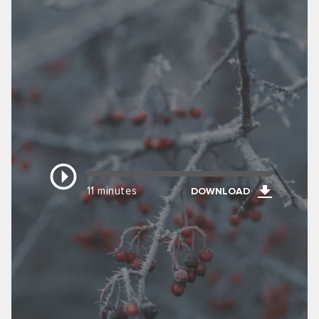
11 minutes
DOWNLOAD