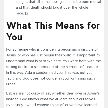
is right, that all human beings should be born mortal,
and that death should lord it over the whole
race.”[2]
What This Means for
You
For someone who is considering becoming a disciple of
Jesus, or who has just begun their walk, it is important to
understand what is at stake here. You were born with the
strong desire to sin because of the human sinful nature.
In this way, Adam condemned you. This was not your
fault, and God does not condemn you for having such
urges.
Babies are not guilty of sin, whether their own or Adam’s.
Instead, God knows what we all learn about ourselves
eventually—we all choose to sin after we have learned