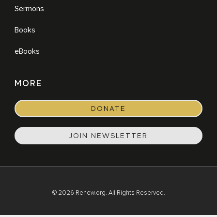
Sermons
Books
eBooks
MORE
DONATE
JOIN NEWSLETTER
© 2026 Renew.org. All Rights Reserved.