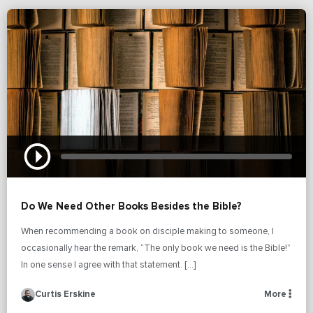
Do We Need Other Books Besides the Bible?
When recommending a book on disciple making to someone, I
occasionally hear the remark, “The only book we need is the Bible!”
In one sense I agree with that statement. […]
Curtis Erskine
More