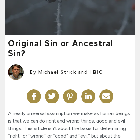
Original Sin or Ancestral
Sin?
By Michael Strickland
|
BIO
A nearly universal assumption we make as human beings
is that we can do right and wrong things, good and evil
things. This article isn’t about the basis for determining
“right” or “wrong,” or “good” and “evil,” but about the