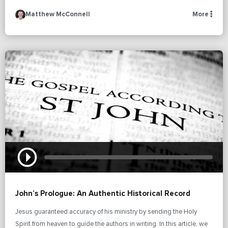
Matthew McConnell
More
John’s Prologue: An Authentic Historical Record
Jesus guaranteed accuracy of his ministry by sending the Holy
Spirit from heaven to guide the authors in writing. In this article, we