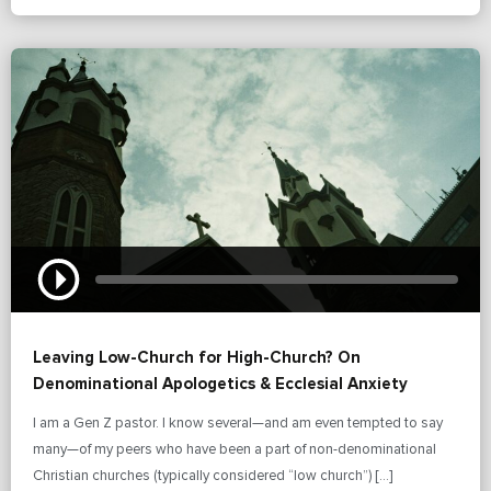
Leaving Low-Church for High-Church? On
Denominational Apologetics & Ecclesial Anxiety
I am a Gen Z pastor. I know several—and am even tempted to say
many—of my peers who have been a part of non-denominational
Christian churches (typically considered “low church”) […]