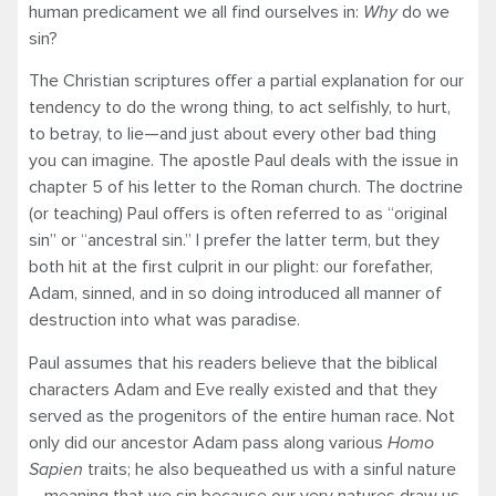
human predicament we all find ourselves in:
Why
do we
sin?
The Christian scriptures offer a partial explanation for our
tendency to do the wrong thing, to act selfishly, to hurt,
to betray, to lie—and just about every other bad thing
you can imagine. The apostle Paul deals with the issue in
chapter 5 of his letter to the Roman church. The doctrine
(or teaching) Paul offers is often referred to as “original
sin” or “ancestral sin.” I prefer the latter term, but they
both hit at the first culprit in our plight: our forefather,
Adam, sinned, and in so doing introduced all manner of
destruction into what was paradise.
Paul assumes that his readers believe that the biblical
characters Adam and Eve really existed and that they
served as the progenitors of the entire human race. Not
only did our ancestor Adam pass along various
Homo
Sapien
traits; he also bequeathed us with a sinful nature
—meaning that we sin because our very natures draw us