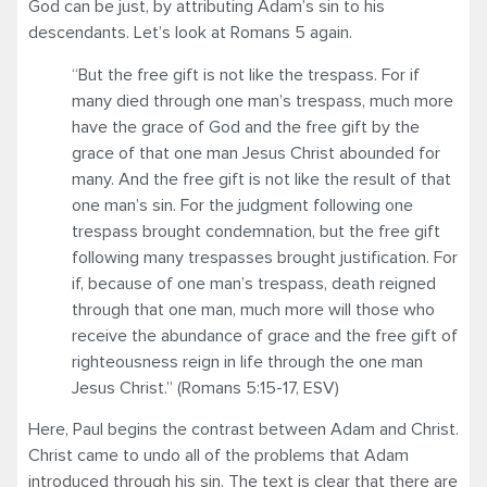
God can be just, by attributing Adam’s sin to his
descendants. Let’s look at Romans 5 again.
“But the free gift is not like the trespass. For if
many died through one man’s trespass, much more
have the grace of God and the free gift by the
grace of that one man Jesus Christ abounded for
many. And the free gift is not like the result of that
one man’s sin. For the judgment following one
trespass brought condemnation, but the free gift
following many trespasses brought justification. For
if, because of one man’s trespass, death reigned
through that one man, much more will those who
receive the abundance of grace and the free gift of
righteousness reign in life through the one man
Jesus Christ.” (Romans 5:15-17, ESV)
Here, Paul begins the contrast between Adam and Christ.
Christ came to undo all of the problems that Adam
introduced through his sin. The text is clear that there are