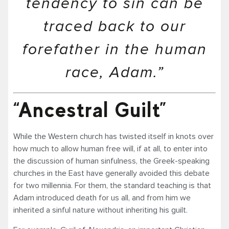
tendency to sin can be
traced back to our
forefather in the human
race, Adam.”
“Ancestral Guilt”
While the Western church has twisted itself in knots over
how much to allow human free will, if at all, to enter into
the discussion of human sinfulness, the Greek-speaking
churches in the East have generally avoided this debate
for two millennia. For them, the standard teaching is that
Adam introduced death for us all, and from him we
inherited a sinful nature without inheriting his guilt.