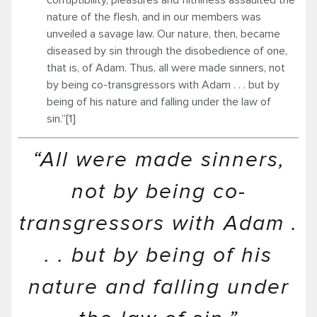
nature of the flesh, and in our members was
unveiled a savage law. Our nature, then, became
diseased by sin through the disobedience of one,
that is, of Adam. Thus, all were made sinners, not
by being co-transgressors with Adam . . . but by
being of his nature and falling under the law of
sin.”[1]
“All were made sinners,
not by being co-
transgressors with Adam .
. . but by being of his
nature and falling under