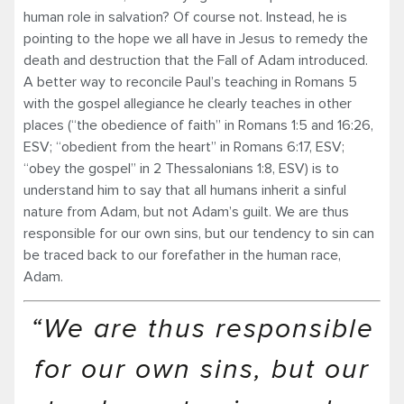
human role in salvation? Of course not. Instead, he is
pointing to the hope we all have in Jesus to remedy the
death and destruction that the Fall of Adam introduced.
A better way to reconcile Paul’s teaching in Romans 5
with the gospel allegiance he clearly teaches in other
places (“the obedience of faith” in Romans 1:5 and 16:26,
ESV; “obedient from the heart” in Romans 6:17, ESV;
“obey the gospel” in 2 Thessalonians 1:8, ESV) is to
understand him to say that all humans inherit a sinful
nature from Adam, but not Adam’s guilt. We are thus
responsible for our own sins, but our tendency to sin can
be traced back to our forefather in the human race,
Adam.
“We are thus responsible
for our own sins, but our