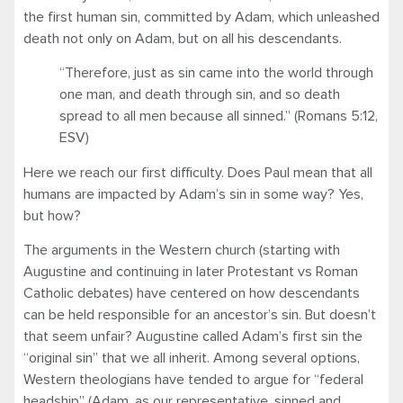
the first human sin, committed by Adam, which unleashed
death not only on Adam, but on all his descendants.
“Therefore, just as sin came into the world through
one man, and death through sin, and so death
spread to all men because all sinned.” (Romans 5:12,
ESV)
Here we reach our first difficulty. Does Paul mean that all
humans are impacted by Adam’s sin in some way? Yes,
but how?
The arguments in the Western church (starting with
Augustine and continuing in later Protestant vs Roman
Catholic debates) have centered on how descendants
can be held responsible for an ancestor’s sin. But doesn’t
that seem unfair? Augustine called Adam’s first sin the
“original sin” that we all inherit. Among several options,
Western theologians have tended to argue for “federal
headship” (Adam, as our representative, sinned and