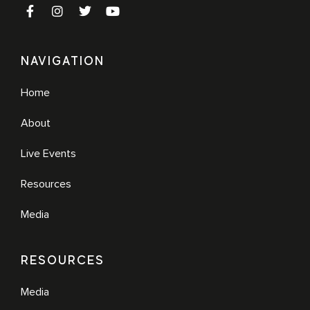
NAVIGATION
Home
About
Live Events
Resources
Media
RESOURCES
Media