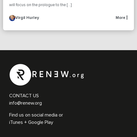
will focus on the prologue to the […]
Virgil Hurley
More
CONTACT US
info@renew.org
Find us on social media or
iTunes + Google Play