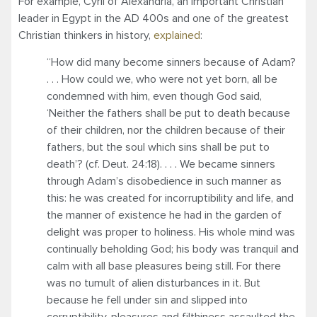
For example, Cyril of Alexandria, an important Christian
leader in Egypt in the AD 400s and one of the greatest
Christian thinkers in history,
explained
:
“How did many become sinners because of Adam?
. . . How could we, who were not yet born, all be
condemned with him, even though God said,
‘Neither the fathers shall be put to death because
of their children, nor the children because of their
fathers, but the soul which sins shall be put to
death’? (cf. Deut. 24:18). . . . We became sinners
through Adam’s disobedience in such manner as
this: he was created for incorruptibility and life, and
the manner of existence he had in the garden of
delight was proper to holiness. His whole mind was
continually beholding God; his body was tranquil and
calm with all base pleasures being still. For there
was no tumult of alien disturbances in it. But
because he fell under sin and slipped into
corruptibility, pleasures and filthiness assaulted the