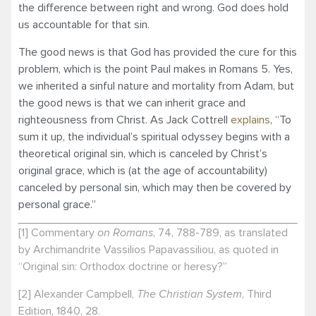
the difference between right and wrong. God does hold
us accountable for that sin.
The good news is that God has provided the cure for this
problem, which is the point Paul makes in Romans 5. Yes,
we inherited a sinful nature and mortality from Adam, but
the good news is that we can inherit grace and
righteousness from Christ. As Jack Cottrell
explains
, “To
sum it up, the individual’s spiritual odyssey begins with a
theoretical original sin, which is canceled by Christ’s
original grace, which is (at the age of accountability)
canceled by personal sin, which may then be covered by
personal grace.”
[1] Commentary
on Romans
, 74, 788-789, as translated
by Archimandrite Vassilios Papavassiliou, as quoted in
“Original sin: Orthodox doctrine or heresy?”
[2] Alexander Campbell,
The Christian System
, Third
Edition, 1840, 28.