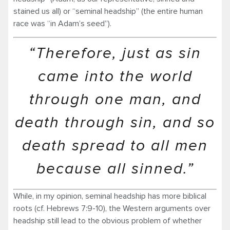
stained us all) or “seminal headship” (the entire human
race was “in Adam’s seed”).
“Therefore, just as sin
came into the world
through one man, and
death through sin, and so
death spread to all men
because all sinned.”
While, in my opinion, seminal headship has more biblical
roots (cf. Hebrews 7:9-10), the Western arguments over
headship still lead to the obvious problem of whether