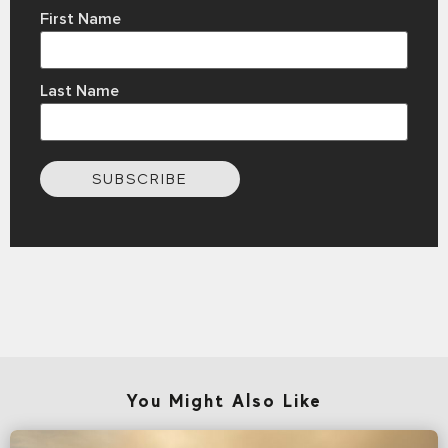
First Name
Last Name
SUBSCRIBE
You Might Also Like