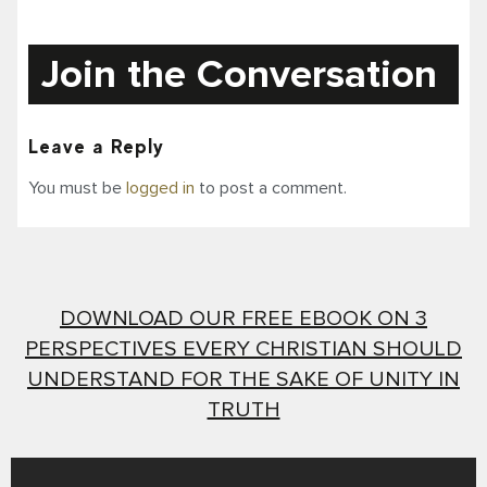
Join the Conversation
Leave a Reply
You must be
logged in
to post a comment.
DOWNLOAD OUR FREE EBOOK ON 3
PERSPECTIVES EVERY CHRISTIAN SHOULD
UNDERSTAND FOR THE SAKE OF UNITY IN
TRUTH