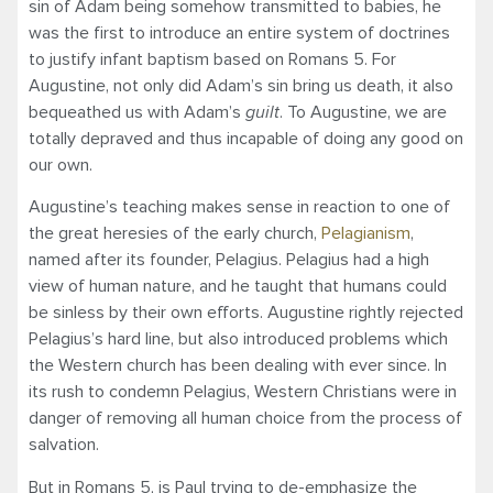
sin of Adam being somehow transmitted to babies, he
was the first to introduce an entire system of doctrines
to justify infant baptism based on Romans 5. For
Augustine, not only did Adam’s sin bring us death, it also
bequeathed us with Adam’s
guilt
. To Augustine, we are
totally depraved and thus incapable of doing any good on
our own.
Augustine’s teaching makes sense in reaction to one of
the great heresies of the early church,
Pelagianism
,
named after its founder, Pelagius. Pelagius had a high
view of human nature, and he taught that humans could
be sinless by their own efforts. Augustine rightly rejected
Pelagius’s hard line, but also introduced problems which
the Western church has been dealing with ever since. In
its rush to condemn Pelagius, Western Christians were in
danger of removing all human choice from the process of
salvation.
But in Romans 5, is Paul trying to de-emphasize the