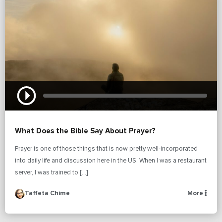
What Does the Bible Say About Prayer?
Prayer is one of those things that is now pretty well-incorporated
into daily life and discussion here in the US. When I was a restaurant
server, I was trained to […]
Taffeta Chime
More