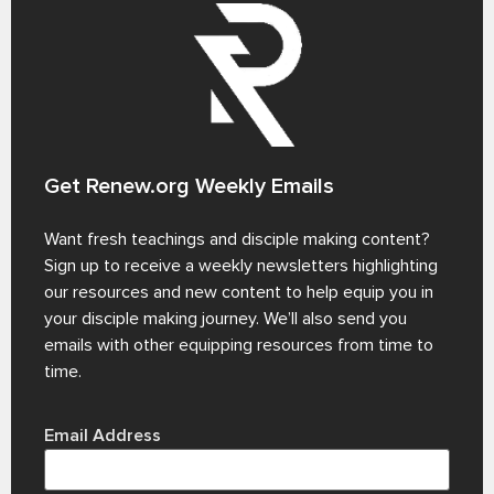
Get Renew.org Weekly Emails
Want fresh teachings and disciple making content?
Sign up to receive a weekly newsletters highlighting
our resources and new content to help equip you in
your disciple making journey. We’ll also send you
emails with other equipping resources from time to
time.
Email Address