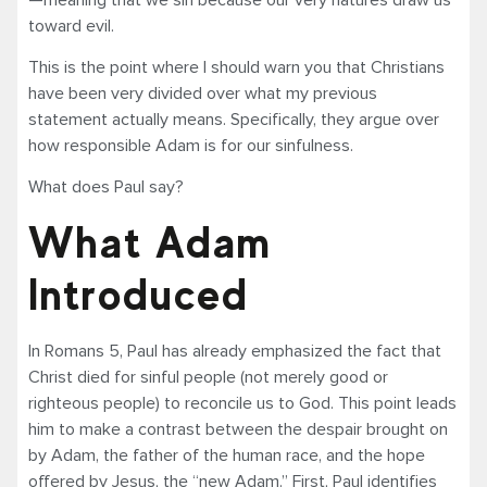
toward evil.
This is the point where I should warn you that Christians
have been very divided over what my previous
statement actually means. Specifically, they argue over
how responsible Adam is for our sinfulness.
What does Paul say?
What Adam
Introduced
In Romans 5, Paul has already emphasized the fact that
Christ died for sinful people (not merely good or
righteous people) to reconcile us to God. This point leads
him to make a contrast between the despair brought on
by Adam, the father of the human race, and the hope
offered by Jesus, the “new Adam.” First, Paul identifies