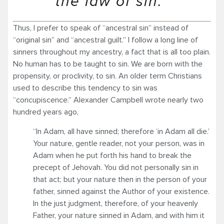
the law of sin.”
Thus, I prefer to speak of “ancestral sin” instead of
“original sin” and “ancestral guilt.” I follow a long line of
sinners throughout my ancestry, a fact that is all too plain.
No human has to be taught to sin. We are born with the
propensity, or proclivity, to sin. An older term Christians
used to describe this tendency to sin was
“concupiscence.” Alexander Campbell wrote nearly two
hundred years ago,
“In Adam, all have sinned; therefore ‘in Adam all die.’
Your nature, gentle reader, not your person, was in
Adam when he put forth his hand to break the
precept of Jehovah. You did not personally sin in
that act; but your nature then in the person of your
father, sinned against the Author of your existence.
In the just judgment, therefore, of your heavenly
Father, your nature sinned in Adam, and with him it