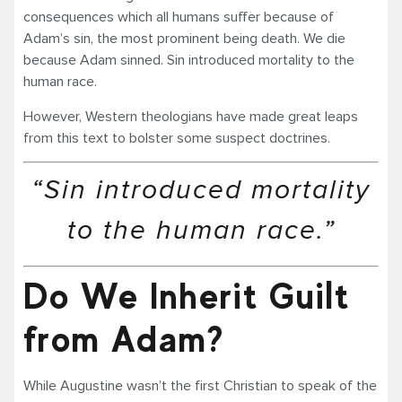
consequences which all humans suffer because of
Adam’s sin, the most prominent being death. We die
because Adam sinned. Sin introduced mortality to the
human race.
However, Western theologians have made great leaps
from this text to bolster some suspect doctrines.
“Sin introduced mortality
to the human race.”
Do We Inherit Guilt
from Adam?
While Augustine wasn’t the first Christian to speak of the