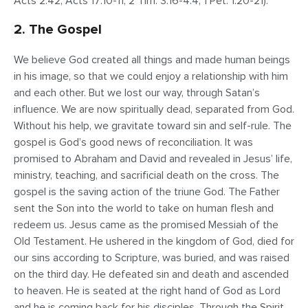
Acts 2:42; Acts 17:10-11; 2 Tim. 3:16-4:4; 1 Pet. 1:20-21).
2. The Gospel
We believe God created all things and made human beings
in his image, so that we could enjoy a relationship with him
and each other. But we lost our way, through Satan’s
influence. We are now spiritually dead, separated from God.
Without his help, we gravitate toward sin and self-rule. The
gospel is God’s good news of reconciliation. It was
promised to Abraham and David and revealed in Jesus’ life,
ministry, teaching, and sacrificial death on the cross. The
gospel is the saving action of the triune God. The Father
sent the Son into the world to take on human flesh and
redeem us. Jesus came as the promised Messiah of the
Old Testament. He ushered in the kingdom of God, died for
our sins according to Scripture, was buried, and was raised
on the third day. He defeated sin and death and ascended
to heaven. He is seated at the right hand of God as Lord
and he is coming back for his disciples. Through the Spirit,