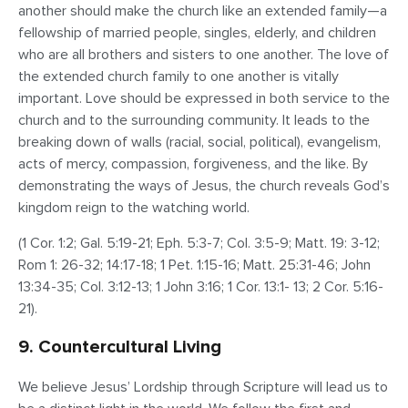
another
should make the church like an extended family—a
fellowship of married people, singles, elderly, and children
who are all brothers and sisters to one another. The love of
the extended church family to one another is vitally
important. Love should be expressed in both service to the
church and to the surrounding community. It leads to the
breaking down of walls (racial, social, political), evangelism,
acts of mercy, compassion, forgiveness, and the like. By
demonstrating the ways of Jesus, the church reveals God’s
kingdom reign to the watching world.
(1 Cor. 1:2; Gal. 5:19-21; Eph. 5:3-7; Col. 3:5-9; Matt. 19: 3-12;
Rom 1: 26-32; 14:17-18; 1 Pet. 1:15-16; Matt. 25:31-46; John
13:34-35; Col. 3:12-13; 1 John 3:16; 1 Cor. 13:1- 13; 2 Cor. 5:16-
21).
9. Countercultural Living
We believe Jesus’ Lordship through Scripture will lead us to