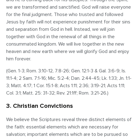
we are transformed and sanctified. God will raise everyone
for the final judgment. Those who trusted and followed
Jesus by faith will not experience punishment for their sins
and separation from God in hell. Instead, we will join
together with God in the renewal of all things in the
consummated kingdom. We will live together in the new
heaven and new earth where we will glorify God and enjoy
him forever.
(Gen. 1-3; Rom. 3:10-12, 7:8-26; Gen. 12:1-3 & Gal. 3:6-9; Is.
11:1-4; 2 Sam. 7:1-16; Mic. 5:2-4; Dan. 2:44-45; Lk. 1:33; Jn. 1:1-
3; Matt. 4:17; 1 Cor. 15:1-8; Acts 1:11; 2:36; 3:19-21; Acts 1:11;
Col. 3:1; Matt. 25: 31-32; Rev. 21:1ff; Rom. 3:21-26.)
3. Christian Convictions
We believe the Scriptures reveal three distinct elements of
the faith: essential elements which are necessary for
salvation; important elements which are to be pursued so