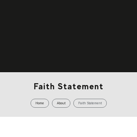
Faith Statement
Home
About
Faith Statement