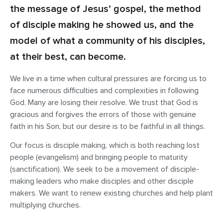
the message of Jesus’ gospel, the method
of disciple making he showed us, and the
model of what a community of his disciples,
at their best, can become.
We live in a time when cultural pressures are forcing us to
face numerous difficulties and complexities in following
God. Many are losing their resolve. We trust that God is
gracious and forgives the errors of those with genuine
faith in his Son, but our desire is to be faithful in all things.
Our focus is disciple making, which is both reaching lost
people (evangelism) and bringing people to maturity
(sanctification). We seek to be a movement of disciple-
making leaders who make disciples and other disciple
makers. We want to renew existing churches and help plant
multiplying churches.