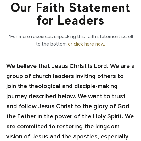
Our Faith Statement
for Leaders
*For more resources unpacking this faith statement scroll
to the bottom
or click here now.
We believe that Jesus Christ is Lord. We are a
group of church leaders inviting others to
join the theological and disciple-making
journey described below. We want to trust
and follow Jesus Christ to the glory of God
the Father in the power of the Holy Spirit. We
are committed to restoring the kingdom
vision of Jesus and the apostles, especially