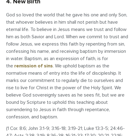
4. New Birth
God so loved the world that he gave his one and only Son,
that whoever believes in him shall not perish but have
eternal life. To believe in Jesus means we trust and follow
him as both Savior and Lord. When we commit to trust and
follow Jesus, we express this faith by repenting from sin,
confessing his name, and receiving baptism by immersion
in water. Baptism, as an expression of faith, is for
the
remission of sins
. We uphold baptism as the
normative means of entry into the life of discipleship. It
marks our commitment to regularly die to ourselves and
rise to live for Christ in the power of the Holy Spirit. We
believe God sovereignly saves as he sees fit, but we are
bound by Scripture to uphold this teaching about
surrendering to Jesus in faith through repentance,
confession, and baptism.
(1 Cor. 8:6; John 3:1-9; 3:16-18; 3:19-21; Luke 13:3-5; 24:46-
47; Acts 2:38; 3:19; 8:36-38; 16:31-33; 17:30; 20:21; 22:16;