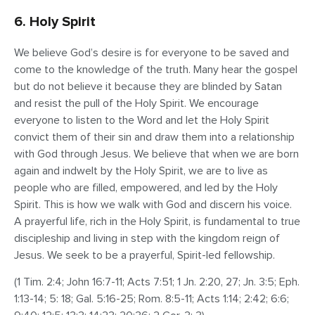
6. Holy Spirit
We believe God’s desire is for everyone to be saved and
come to the knowledge of the truth. Many hear the gospel
but do not believe it because they are blinded by Satan
and resist the pull of the Holy Spirit. We encourage
everyone to listen to the Word and let the Holy Spirit
convict them of their sin and draw them into a relationship
with God through Jesus. We believe that when we are born
again and indwelt by the Holy Spirit, we are to live as
people who are filled, empowered, and led by the Holy
Spirit. This is how we walk with God and discern his voice.
A prayerful life, rich in the Holy Spirit, is fundamental to true
discipleship and living in step with the kingdom reign of
Jesus. We seek to be a prayerful, Spirit-led fellowship.
(1 Tim. 2:4; John 16:7-11; Acts 7:51; 1 Jn. 2:20, 27; Jn. 3:5; Eph.
1:13-14; 5: 18; Gal. 5:16-25; Rom. 8:5-11; Acts 1:14; 2:42; 6:6;