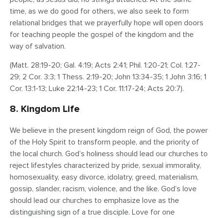
time, as we do good for others, we also seek to form
relational bridges that we prayerfully hope will open doors
for teaching people the gospel of the kingdom and the
way of salvation.
(Matt. 28:19-20; Gal. 4:19; Acts 2:41; Phil. 1:20-21; Col. 1:27-
29; 2 Cor. 3:3; 1 Thess. 2:19-20; John 13:34-35; 1 John 3:16; 1
Cor. 13:1-13; Luke 22:14-23; 1 Cor. 11:17-24; Acts 20:7).
8. Kingdom Life
We believe in the present kingdom reign of God, the power
of the Holy Spirit to transform people, and the priority of
the local church. God’s holiness should lead our churches to
reject lifestyles characterized by pride, sexual immorality,
homosexuality, easy divorce, idolatry, greed, materialism,
gossip, slander, racism, violence, and the like. God’s love
should lead our churches to emphasize love as the
distinguishing sign of a true disciple. Love for one