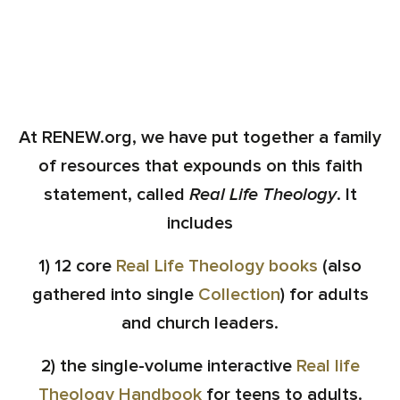
At RENEW.org, we have put together a family
of resources that expounds on this faith
statement, called
Real Life Theology
. It
includes
1) 12 core
Real Life Theology books
(also
gathered into single
Collection
) for adults
and church leaders.
2) the single-volume interactive
Real life
Theology Handbook
for teens to adults.