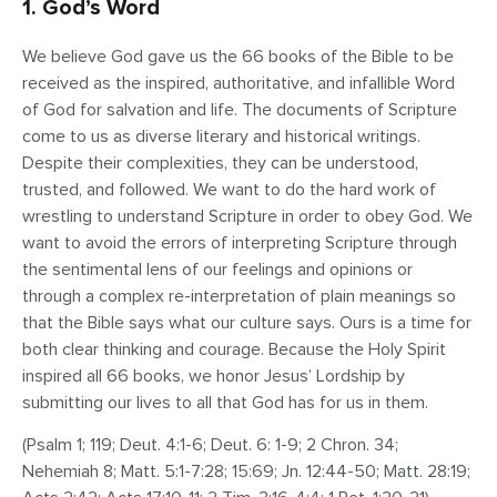
1. God’s Word
We believe God gave us the 66 books of the Bible to be
received as the inspired, authoritative, and infallible Word
of God for salvation and life. The documents of Scripture
come to us as diverse literary and historical writings.
Despite their complexities, they can be understood,
trusted, and followed. We want to do the hard work of
wrestling to understand Scripture in order to obey God. We
want to avoid the errors of interpreting Scripture through
the sentimental lens of our feelings and opinions or
through a complex re-interpretation of plain meanings so
that the Bible says what our culture says. Ours is a time for
both clear thinking and courage. Because the Holy Spirit
inspired all 66 books, we honor Jesus’ Lordship by
submitting our lives to all that God has for us in them.
(Psalm 1; 119; Deut. 4:1-6; Deut. 6: 1-9; 2 Chron. 34;
Nehemiah 8; Matt. 5:1-7:28; 15:69; Jn. 12:44-50; Matt. 28:19;