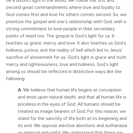
be a distinct light in the world. We follow the first and
second great commandments where love and loyalty to
God comes first and love for others comes second. So, we
prioritize the gospel and one’s relationship with God, with a
strong commitment to love people in their secondary
points of need too. The gospel is God’s light for us. It
teaches us grace, mercy, and love. It also teaches us God’s
holiness, justice, and the reality of hell which led to Jesus’
sacrifice of atonement for us. God’s light is grace and truth,
mercy and righteousness, love and holiness. God’s light
among us should be reflected in distinctive ways like the
following:
A
. We believe that human life begins at conception
and ends upon natural death, and that all human life is
priceless in the eyes of God. All humans should be
treated as image bearers of God. For this reason, we
stand for the sanctity of life both at its beginning and
its end. We oppose elective abortions and euthanasia
as immoral and sinful. We understand that there are