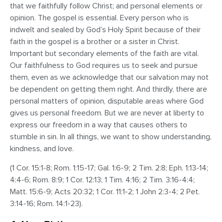
that we faithfully follow Christ; and personal elements or
opinion. The gospel is essential. Every person who is
indwelt and sealed by God’s Holy Spirit because of their
faith in the gospel is a brother or a sister in Christ.
Important but secondary elements of the faith are vital.
Our faithfulness to God requires us to seek and pursue
them, even as we acknowledge that our salvation may not
be dependent on getting them right. And thirdly, there are
personal matters of opinion, disputable areas where God
gives us personal freedom. But we are never at liberty to
express our freedom in a way that causes others to
stumble in sin. In all things, we want to show understanding,
kindness, and love.
(1 Cor. 15:1-8; Rom. 1:15-17; Gal. 1:6-9; 2 Tim. 2:8; Eph. 1:13-14;
4:4-6; Rom. 8:9; 1 Cor. 12:13; 1 Tim. 4:16; 2 Tim. 3:16-4:4;
Matt. 15:6-9; Acts 20:32; 1 Cor. 11:1-2; 1 John 2:3-4; 2 Pet.
3:14-16; Rom. 14:1-23).