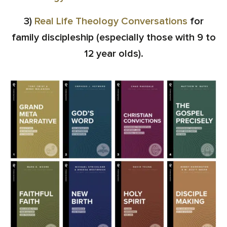
3)
Real Life Theology Conversations
for
family discipleship (especially those with 9 to
12 year olds).