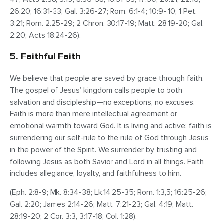
26:20; 16:31-33; Gal. 3:26-27; Rom. 6:1-4; 10:9- 10; 1 Pet.
3:21; Rom. 2.25-29; 2 Chron. 30:17-19; Matt. 28:19-20; Gal.
2:20; Acts 18:24-26).
5. Faithful Faith
We believe that people are saved by grace through faith.
The gospel of Jesus’ kingdom calls people to both
salvation and discipleship—no exceptions, no excuses.
Faith is more than mere intellectual agreement or
emotional warmth toward God. It is living and active; faith is
surrendering our self-rule to the rule of God through Jesus
in the power of the Spirit. We surrender by trusting and
following Jesus as both Savior and Lord in all things. Faith
includes allegiance, loyalty, and faithfulness to him.
(Eph. 2:8-9; Mk. 8:34-38; Lk.14:25-35; Rom. 1:3,5; 16:25-26;
Gal. 2:20; James 2:14-26; Matt. 7:21-23; Gal. 4:19; Matt.
28:19-20; 2 Cor. 3:3, 3:17-18; Col. 1:28).