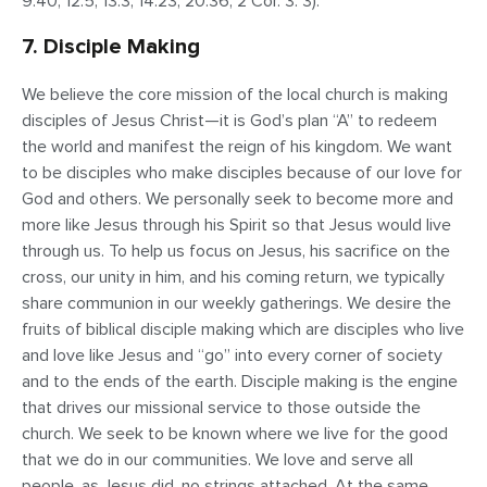
9:40; 12:5; 13:3; 14:23; 20:36; 2 Cor. 3: 3).
7. Disciple Making
We believe the core mission of the local church is making
disciples of Jesus Christ—it is God’s plan “A” to redeem
the world and manifest the reign of his kingdom. We want
to be disciples who make disciples because of our love for
God and others. We personally seek to become more and
more like Jesus through his Spirit so that Jesus would live
through us. To help us focus on Jesus, his sacrifice on the
cross, our unity in him, and his coming return, we typically
share communion in our weekly gatherings. We desire the
fruits of biblical disciple making which are disciples who live
and love like Jesus and “go” into every corner of society
and to the ends of the earth. Disciple making is the engine
that drives our missional service to those outside the
church. We seek to be known where we live for the good
that we do in our communities. We love and serve all
people, as Jesus did, no strings attached. At the same