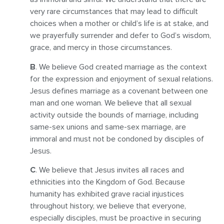
very rare circumstances that may lead to difficult
choices when a mother or child’s life is at stake, and
we prayerfully surrender and defer to God’s wisdom,
grace, and mercy in those circumstances.
B
. We believe God created marriage as the context
for the expression and enjoyment of sexual relations.
Jesus defines marriage as a covenant between one
man and one woman. We believe that all sexual
activity outside the bounds of marriage, including
same-sex unions and same-sex marriage, are
immoral and must not be condoned by disciples of
Jesus.
C
. We believe that Jesus invites all races and
ethnicities into the Kingdom of God. Because
humanity has exhibited grave racial injustices
throughout history, we believe that everyone,
especially disciples, must be proactive in securing