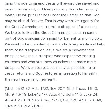
bring this age to an end. Jesus will reward the saved and
punish the wicked, and finally destroy God’s last enemy,
death. He will put all things under the Father, so that God
may be all in all forever. That is why we have urgency for
the Great Commission—to make disciples of all nations.
We like to look at the Great Commission as an inherent
part of God’s original command to “be fruitful and multiply.”
We want to be disciples of Jesus who love people and help
them to be disciples of Jesus. We are a movement of
disciples who make disciples who help renew existing
churches and who start new churches that make more
disciples. We want to reach as many as possible—until
Jesus returns and God restores all creation to himself in
the new heaven and new earth.
(Matt. 25:31-32; Acts 17:31; Rev. 20:11-15; 2 Thess. 1:6-10;
Mk. 9: 43-49; Luke 12:4-7; Acts 4:12; John 14:6; Luke 24:
46-48; Matt. 28:19-20; Gen. 12:1-3; Gal. 2:20; 4:19; Lk. 6:40;
Luke 19:10; Rev. 21:1ff).