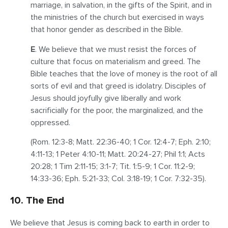
marriage, in salvation, in the gifts of the Spirit, and in
the ministries of the church but exercised in ways
that honor gender as described in the Bible.
E
. We believe that we must resist the forces of
culture that focus on materialism and greed. The
Bible teaches that the love of money is the root of all
sorts of evil and that greed is idolatry. Disciples of
Jesus should joyfully give liberally and work
sacrificially for the poor, the marginalized, and the
oppressed.
(Rom. 12:3-8; Matt. 22:36-40; 1 Cor. 12:4-7; Eph. 2:10;
4:11-13; 1 Peter 4:10-11; Matt. 20:24-27; Phil 1:1; Acts
20:28; 1 Tim 2:11-15; 3:1-7; Tit. 1:5-9; 1 Cor. 11:2-9;
14:33-36; Eph. 5:21-33; Col. 3:18-19; 1 Cor. 7:32-35).
10. The End
We believe that Jesus is coming back to earth in order to