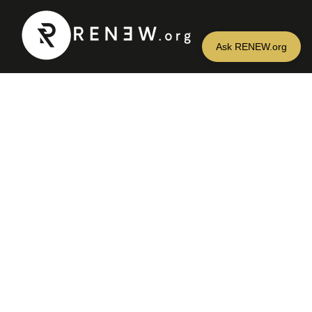
CONTACT US
info@renew.org
Find us on social media or
iTunes + Google Play
NAVIGATION
Home
About