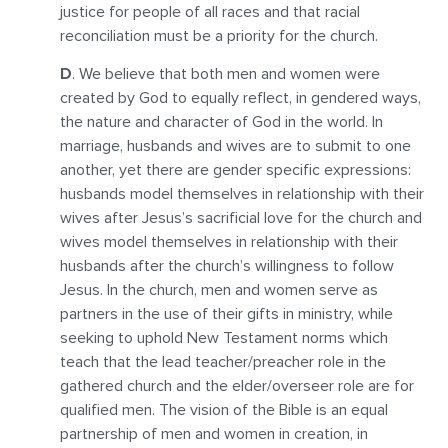
justice for people of all races and that racial
reconciliation must be a priority for the church.
D
. We believe that both men and women were
created by God to equally reflect, in gendered ways,
the nature and character of God in the world. In
marriage, husbands and wives are to submit to one
another, yet there are gender specific expressions:
husbands model themselves in relationship with their
wives after Jesus’s sacrificial love for the church and
wives model themselves in relationship with their
husbands after the church’s willingness to follow
Jesus. In the church, men and women serve as
partners in the use of their gifts in ministry, while
seeking to uphold New Testament norms which
teach that the lead teacher/preacher role in the
gathered church and the elder/overseer role are for
qualified men. The vision of the Bible is an equal
partnership of men and women in creation, in