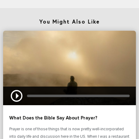
You Might Also Like
What Does the Bible Say About Prayer?
Prayer is one of those things that is now pretty well-incorporated
into daily life and discussion here in the US. When I was a restaurant