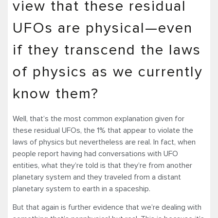
view that these residual
UFOs are physical—even
if they transcend the laws
of physics as we currently
know them?
Well, that’s the most common explanation given for
these residual UFOs, the 1% that appear to violate the
laws of physics but nevertheless are real. In fact, when
people report having had conversations with UFO
entities, what they’re told is that they’re from another
planetary system and they traveled from a distant
planetary system to earth in a spaceship.
But that again is further evidence that we’re dealing with