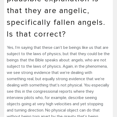
that they are angelic,
specifically fallen angels.
Is that correct?
Yes, I’m saying that these can’t be beings like us that are
subject to the laws of physics, but that they could be the
beings that the Bible speaks about: angels, who are not
subject to the laws of physics. Again, in the phenomena,
we see strong evidence that we’re dealing with
something real, but equally strong evidence that we’re
dealing with something that’s not physical. You especially
see this in the congressional reports where they
interview pilots who, for example, describe seeing
objects going at very high velocities and yet stopping
and turning direction. No physical object can do that
without being torn apart by the gravity that’s being