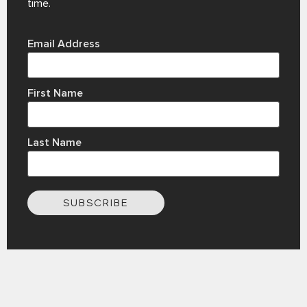
time.
Email Address
First Name
Last Name
SUBSCRIBE