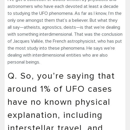
astronomers who have each devoted at least a decade
to studying the UFO phenomena. As far as I know, I’m the
only one amongst them that’s a believer. But what they
all say—atheists, agnostics, deists—is that we’re dealing
with something interdimensional. That was the conclusion
of Jacques Vallée, the French astrophysicist, who has put
the most study into these phenomena. He says we’re
dealing with interdimensional entities who are also
personal beings.
Q. So, you’re saying that
around 1% of UFO cases
have no known physical
explanation, including
interstellar travel, and