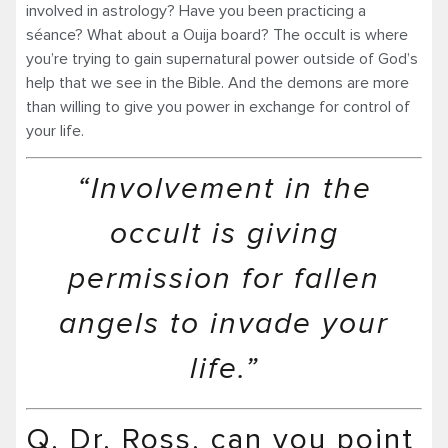
involved in astrology? Have you been practicing a
séance? What about a Ouija board? The occult is where
you’re trying to gain supernatural power outside of God’s
help that we see in the Bible. And the demons are more
than willing to give you power in exchange for control of
your life.
“Involvement in the
occult is giving
permission for fallen
angels to invade your
life.”
Q. Dr. Ross, can you point