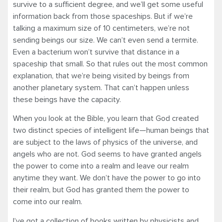
survive to a sufficient degree, and we’ll get some useful
information back from those spaceships. But if we’re
talking a maximum size of 10 centimeters, we’re not
sending beings our size. We can’t even send a termite.
Even a bacterium won’t survive that distance in a
spaceship that small. So that rules out the most common
explanation, that we’re being visited by beings from
another planetary system. That can’t happen unless
these beings have the capacity.
When you look at the Bible, you learn that God created
two distinct species of intelligent life—human beings that
are subject to the laws of physics of the universe, and
angels who are not. God seems to have granted angels
the power to come into a realm and leave our realm
anytime they want. We don’t have the power to go into
their realm, but God has granted them the power to
come into our realm.
I’ve got a collection of books written by physicists and