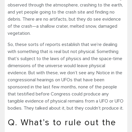
observed through the atmosphere, crashing to the earth,
and yet people going to the crash site and finding no
debris. There are no artifacts, but they do see evidence
of the crash—a shallow crater, melted snow, damaged
vegetation.
So, these sorts of reports establish that we’re dealing
with something that is real but not physical. Something
that’s subject to the laws of physics and the space-time
dimensions of the universe would leave physical
evidence. But with these, we don’t see any. Notice in the
congressional hearings on UFOs that have been
sponsored in the last few months, none of the people
that testified before Congress could produce any
tangible evidence of physical remains from a UFO or UFO
bodies. They talked about it, but they couldn’t produce it.
Q. What’s to rule out the