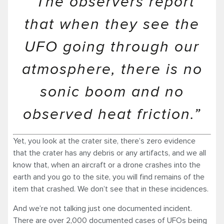
“The observers report
that when they see the
UFO going through our
atmosphere, there is no
sonic boom and no
observed heat friction.”
Yet, you look at the crater site, there’s zero evidence
that the crater has any debris or any artifacts, and we all
know that, when an aircraft or a drone crashes into the
earth and you go to the site, you will find remains of the
item that crashed. We don’t see that in these incidences.
And we’re not talking just one documented incident.
There are over 2,000 documented cases of UFOs being