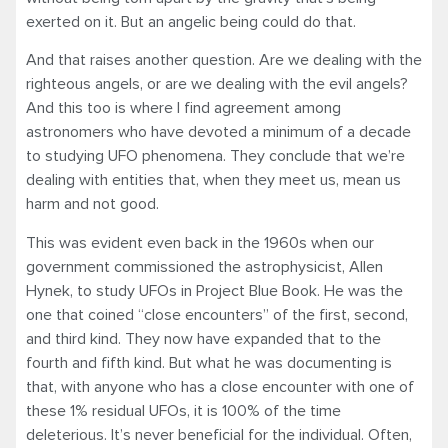
exerted on it. But an angelic being could do that.
And that raises another question. Are we dealing with the
righteous angels, or are we dealing with the evil angels?
And this too is where I find agreement among
astronomers who have devoted a minimum of a decade
to studying UFO phenomena. They conclude that we’re
dealing with entities that, when they meet us, mean us
harm and not good.
This was evident even back in the 1960s when our
government commissioned the astrophysicist, Allen
Hynek, to study UFOs in Project Blue Book. He was the
one that coined “close encounters” of the first, second,
and third kind. They now have expanded that to the
fourth and fifth kind. But what he was documenting is
that, with anyone who has a close encounter with one of
these 1% residual UFOs, it is 100% of the time
deleterious. It’s never beneficial for the individual. Often,