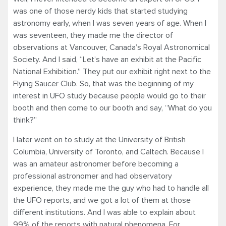
was one of those nerdy kids that started studying
astronomy early, when I was seven years of age. When I
was seventeen, they made me the director of
observations at Vancouver, Canada’s Royal Astronomical
Society. And I said, “Let’s have an exhibit at the Pacific
National Exhibition.” They put our exhibit right next to the
Flying Saucer Club. So, that was the beginning of my
interest in UFO study because people would go to their
booth and then come to our booth and say, “What do you
think?”
I later went on to study at the University of British
Columbia, University of Toronto, and Caltech. Because I
was an amateur astronomer before becoming a
professional astronomer and had observatory
experience, they made me the guy who had to handle all
the UFO reports, and we got a lot of them at those
different institutions. And I was able to explain about
99% of the reports with natural phenomena. For