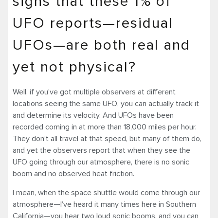
signs that these 1% of
UFO reports—residual
UFOs—are both real and
yet not physical?
Well, if you’ve got multiple observers at different
locations seeing the same UFO, you can actually track it
and determine its velocity. And UFOs have been
recorded coming in at more than 18,000 miles per hour.
They don’t all travel at that speed, but many of them do,
and yet the observers report that when they see the
UFO going through our atmosphere, there is no sonic
boom and no observed heat friction.
I mean, when the space shuttle would come through our
atmosphere—I’ve heard it many times here in Southern
California—you hear two loud sonic booms, and you can