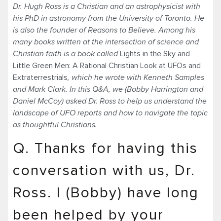
Dr. Hugh Ross is a Christian and an astrophysicist with
his PhD in astronomy from the University of Toronto. He
is also the founder of Reasons to Believe. Among his
many books written at the intersection of science and
Christian faith is a book called
Lights in the Sky and
Little Green Men: A Rational Christian Look at UFOs and
Extraterrestrials
, which he wrote with Kenneth Samples
and Mark Clark. In this Q&A, we (Bobby Harrington and
Daniel McCoy) asked Dr. Ross to help us understand the
landscape of UFO reports and how to navigate the topic
as thoughtful Christians.
Q. Thanks for having this
conversation with us, Dr.
Ross. I (Bobby) have long
been helped by your