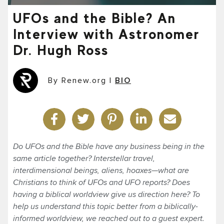
UFOs and the Bible? An
Interview with Astronomer
Dr. Hugh Ross
By Renew.org
|
BIO
Do UFOs and the Bible have any business being in the
same article together? Interstellar travel,
interdimensional beings, aliens, hoaxes—what are
Christians to think of UFOs and UFO reports? Does
having a biblical worldview give us direction here? To
help us understand this topic better from a biblically-
informed worldview, we reached out to a guest expert.