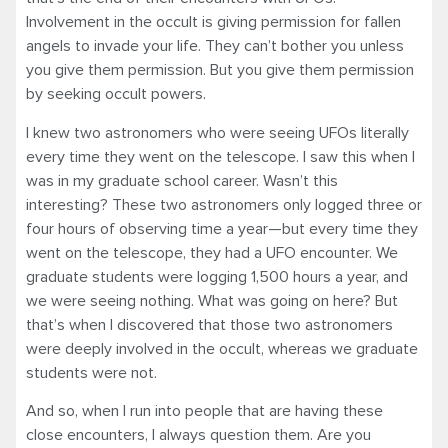
Involvement in the occult is giving permission for fallen
angels to invade your life. They can’t bother you unless
you give them permission. But you give them permission
by seeking occult powers.
I knew two astronomers who were seeing UFOs literally
every time they went on the telescope. I saw this when I
was in my graduate school career. Wasn’t this
interesting? These two astronomers only logged three or
four hours of observing time a year—but every time they
went on the telescope, they had a UFO encounter. We
graduate students were logging 1,500 hours a year, and
we were seeing nothing. What was going on here? But
that’s when I discovered that those two astronomers
were deeply involved in the occult, whereas we graduate
students were not.
And so, when I run into people that are having these
close encounters, I always question them. Are you