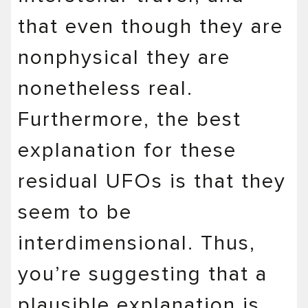
that even though they are
nonphysical they are
nonetheless real.
Furthermore, the best
explanation for these
residual UFOs is that they
seem to be
interdimensional. Thus,
you’re suggesting that a
plausible explanation is