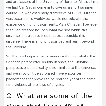
and professors at the University of Toronto. At that time,
we had Carl Sagan come in to give us a short summer
course. He was extremely dismissive of UFOs. But that
was because his worldview would not tolerate the
existence of nonphysical reality. As a Christian, I believe
that God created not only what we see within this
universe, but also realities that exist outside this
universe. There is a nonphysical yet real realm beyond
the universe.
So, that’s a long answer to your question on what’s the
Christian perspective on this. In short, the Christian
perspective is that reality is not limited to the universe,
and we shouldn’t be surprised if we encounter
phenomena that proves to be real and yet at the same
time violates all the laws of physics.
Q. What are some of the