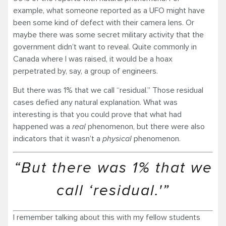
example, what someone reported as a UFO might have
been some kind of defect with their camera lens. Or
maybe there was some secret military activity that the
government didn’t want to reveal. Quite commonly in
Canada where I was raised, it would be a hoax
perpetrated by, say, a group of engineers.
But there was 1% that we call “residual.” Those residual
cases defied any natural explanation. What was
interesting is that you could prove that what had
happened was a
real
phenomenon, but there were also
indicators that it wasn’t a
physical
phenomenon.
“But there was 1% that we
call ‘residual.'”
I remember talking about this with my fellow students