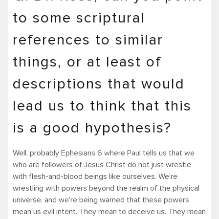
to some scriptural
references to similar
things, or at least of
descriptions that would
lead us to think that this
is a good hypothesis?
Well, probably Ephesians 6 where Paul tells us that we
who are followers of Jesus Christ do not just wrestle
with flesh-and-blood beings like ourselves. We’re
wrestling with powers beyond the realm of the physical
universe, and we’re being warned that these powers
mean us evil intent. They mean to deceive us. They mean