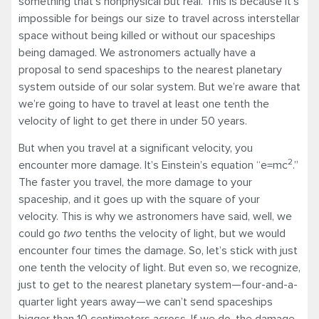
something that’s nonphysical but real. This is because it’s
impossible for beings our size to travel across interstellar
space without being killed or without our spaceships
being damaged. We astronomers actually have a
proposal to send spaceships to the nearest planetary
system outside of our solar system. But we’re aware that
we’re going to have to travel at least one tenth the
velocity of light to get there in under 50 years.
But when you travel at a significant velocity, you
2
encounter more damage. It’s Einstein’s equation “e=mc
.”
The faster you travel, the more damage to your
spaceship, and it goes up with the square of your
velocity. This is why we astronomers have said, well, we
could go
two
tenths the velocity of light, but we would
encounter four times the damage. So, let’s stick with just
one tenth the velocity of light. But even so, we recognize,
just to get to the nearest planetary system—four-and-a-
quarter light years away—we can’t send spaceships