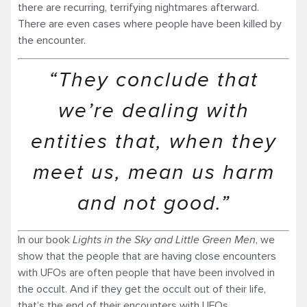
there are recurring, terrifying nightmares afterward.
There are even cases where people have been killed by
the encounter.
“They conclude that
we’re dealing with
entities that, when they
meet us, mean us harm
and not good.”
In our book
Lights in the Sky and Little Green Men
, we
show that the people that are having close encounters
with UFOs are often people that have been involved in
the occult. And if they get the occult out of their life,
that’s the end of their encounters with UFOs.