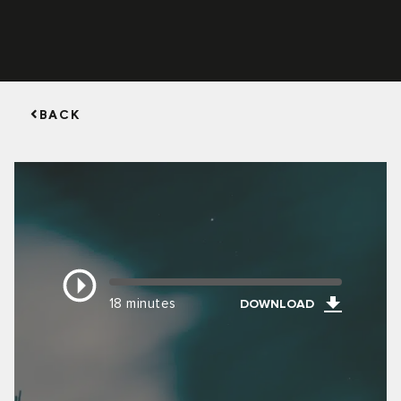
BACK
18 minutes
DOWNLOAD