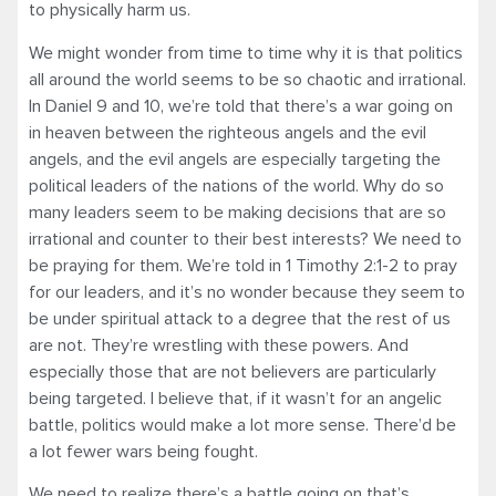
to physically harm us.
We might wonder from time to time why it is that politics
all around the world seems to be so chaotic and irrational.
In Daniel 9 and 10, we’re told that there’s a war going on
in heaven between the righteous angels and the evil
angels, and the evil angels are especially targeting the
political leaders of the nations of the world. Why do so
many leaders seem to be making decisions that are so
irrational and counter to their best interests? We need to
be praying for them. We’re told in 1 Timothy 2:1-2 to pray
for our leaders, and it’s no wonder because they seem to
be under spiritual attack to a degree that the rest of us
are not. They’re wrestling with these powers. And
especially those that are not believers are particularly
being targeted. I believe that, if it wasn’t for an angelic
battle, politics would make a lot more sense. There’d be
a lot fewer wars being fought.
We need to realize there’s a battle going on that’s