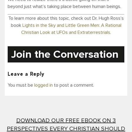
beyond just what’s taking place between human beings.
To learn more about this topic, check out Dr. Hugh Ross’s
book
Lights in the Sky and Little Green Men: A Rational
Christian Look at UFOs and Extraterrestrials
.
Join the Conversation
Leave a Reply
You must be
logged in
to post a comment.
DOWNLOAD OUR FREE EBOOK ON 3
PERSPECTIVES EVERY CHRISTIAN SHOULD