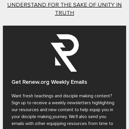
UNDERSTAND FOR THE SAKE OF UNITY IN
TRUTH
Get Renew.org Weekly Emails
Want fresh teachings and disciple making content?
Sign up to receive a weekly newsletters highlighting
our resources and new content to help equip you in
your disciple making journey. We’ll also send you
emails with other equipping resources from time to