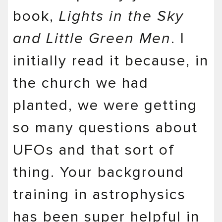
book,
Lights in the Sky
and Little Green Men
. I
initially read it because, in
the church we had
planted, we were getting
so many questions about
UFOs and that sort of
thing. Your background
training in astrophysics
has been super helpful in