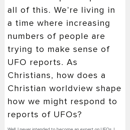
all of this. We’re living in
a time where increasing
numbers of people are
trying to make sense of
UFO reports. As
Christians, how does a
Christian worldview shape
how we might respond to
reports of UFOs?
Well, I never intended to become an expert on UFOs. I