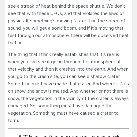
see a streak of heat behind the space shuttle. We don’t
see that with these UFOs, and that violates the laws of
physics. If something’s moving faster than the speed of
sound, you will get a sonic boom, and if it’s moving that
fast through our atmosphere, there will be observed heat
friction.
The thing that I think really establishes that it’s real is
when you can see it going through the atmosphere at
that velocity and then it crashes into the earth. And when
you go to the crash site, you can see a shallow crater.
Something must have made that crater. And where it falls
on snow, the snow is melted. And whether or not there is
snow, the vegetation in the vicinity of the crater is always
damaged. So, something must have damaged the
vegetation. Something must have caused a crater to
form.