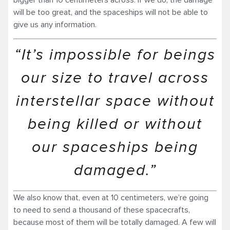
bigger than 10 centimeters across. If we do, the damage
will be too great, and the spaceships will not be able to
give us any information.
“It’s impossible for beings
our size to travel across
interstellar space without
being killed or without
our spaceships being
damaged.”
We also know that, even at 10 centimeters, we’re going
to need to send a thousand of these spacecrafts,
because most of them will be totally damaged. A few will