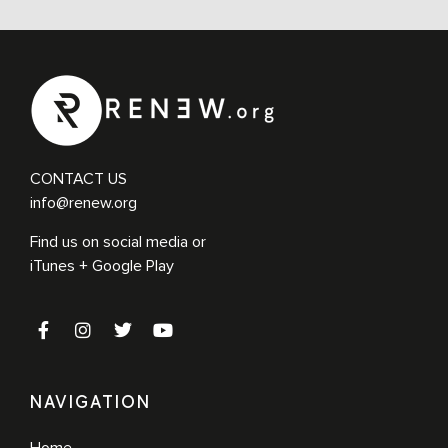
CONTACT US
info@renew.org
Find us on social media or
iTunes + Google Play
NAVIGATION