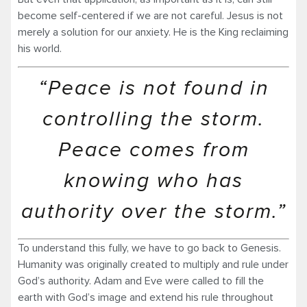
become self-centered if we are not careful. Jesus is not
merely a solution for our anxiety. He is the King reclaiming
his world.
“Peace is not found in
controlling the storm.
Peace comes from
knowing who has
authority over the storm.”
To understand this fully, we have to go back to Genesis.
Humanity was originally created to multiply and rule under
God’s authority. Adam and Eve were called to fill the
earth with God’s image and extend his rule throughout