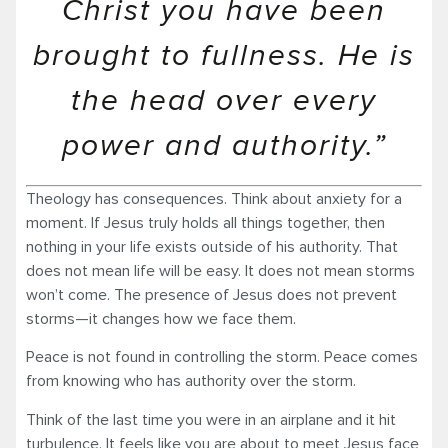
Christ you have been
brought to fullness. He is
the head over every
power and authority.”
Theology has consequences. Think about anxiety for a
moment. If Jesus truly holds all things together, then
nothing in your life exists outside of his authority. That
does not mean life will be easy. It does not mean storms
won’t come. The presence of Jesus does not prevent
storms—it changes how we face them.
Peace is not found in controlling the storm. Peace comes
from knowing who has authority over the storm.
Think of the last time you were in an airplane and it hit
turbulence. It feels like you are about to meet Jesus face