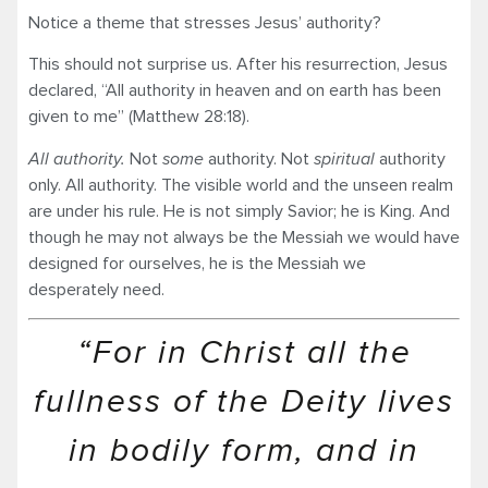
Notice a theme that stresses Jesus’ authority?
This should not surprise us. After his resurrection, Jesus
declared, “All authority in heaven and on earth has been
given to me” (Matthew 28:18).
All authority.
Not
some
authority. Not
spiritual
authority
only. All authority. The visible world and the unseen realm
are under his rule. He is not simply Savior; he is King. And
though he may not always be the Messiah we would have
designed for ourselves, he is the Messiah we
desperately need.
“For in Christ all the
fullness of the Deity lives
in bodily form, and in