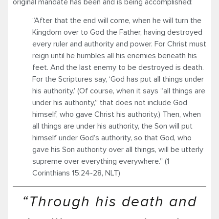
original mandate has been and is being accomplished:
“After that the end will come, when he will turn the
Kingdom over to God the Father, having destroyed
every ruler and authority and power. For Christ must
reign until he humbles all his enemies beneath his
feet. And the last enemy to be destroyed is death.
For the Scriptures say, ‘God has put all things under
his authority.’ (Of course, when it says “all things are
under his authority,” that does not include God
himself, who gave Christ his authority.) Then, when
all things are under his authority, the Son will put
himself under God’s authority, so that God, who
gave his Son authority over all things, will be utterly
supreme over everything everywhere.” (1
Corinthians 15:24-28, NLT)
“Through his death and