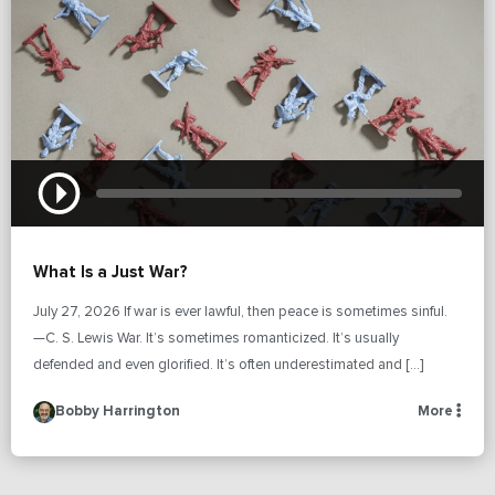
What Is a Just War?
July 27, 2026 If war is ever lawful, then peace is sometimes sinful.
—C. S. Lewis War. It’s sometimes romanticized. It’s usually
defended and even glorified. It’s often underestimated and […]
Bobby Harrington
More