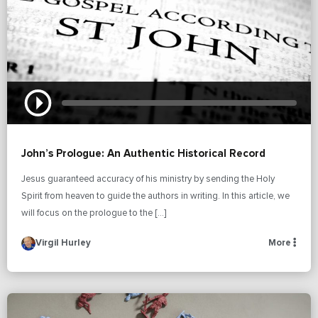
John’s Prologue: An Authentic Historical Record
Jesus guaranteed accuracy of his ministry by sending the Holy
Spirit from heaven to guide the authors in writing. In this article, we
will focus on the prologue to the […]
Virgil Hurley
More