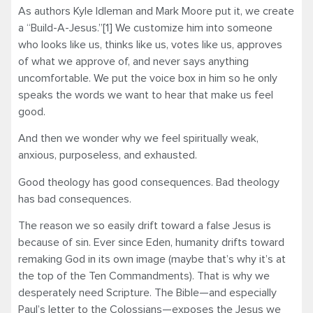
As authors Kyle Idleman and Mark Moore put it, we create
a “Build-A-Jesus.”[1] We customize him into someone
who looks like us, thinks like us, votes like us, approves
of what we approve of, and never says anything
uncomfortable. We put the voice box in him so he only
speaks the words we want to hear that make us feel
good.
And then we wonder why we feel spiritually weak,
anxious, purposeless, and exhausted.
Good theology has good consequences. Bad theology
has bad consequences.
The reason we so easily drift toward a false Jesus is
because of sin. Ever since Eden, humanity drifts toward
remaking God in its own image (maybe that’s why it’s at
the top of the Ten Commandments). That is why we
desperately need Scripture. The Bible—and especially
Paul’s letter to the Colossians—exposes the Jesus we