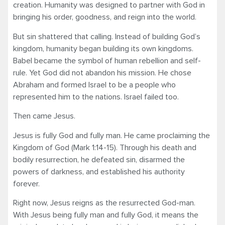
creation. Humanity was designed to partner with God in
bringing his order, goodness, and reign into the world.
But sin shattered that calling. Instead of building God’s
kingdom, humanity began building its own kingdoms.
Babel became the symbol of human rebellion and self-
rule. Yet God did not abandon his mission. He chose
Abraham and formed Israel to be a people who
represented him to the nations. Israel failed too.
Then came Jesus.
Jesus is fully God and fully man. He came proclaiming the
Kingdom of God (Mark 1:14-15). Through his death and
bodily resurrection, he defeated sin, disarmed the
powers of darkness, and established his authority
forever.
Right now, Jesus reigns as the resurrected God-man.
With Jesus being fully man and fully God, it means the