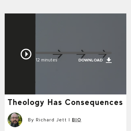
12 minutes
DOWNLOAD
Theology Has Consequences
By Richard Jett
|
BIO