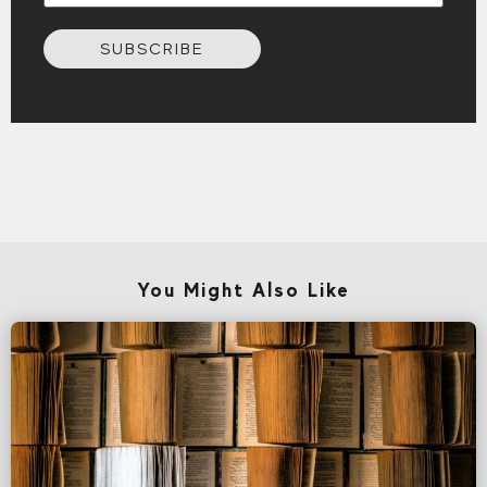
SUBSCRIBE
You Might Also Like