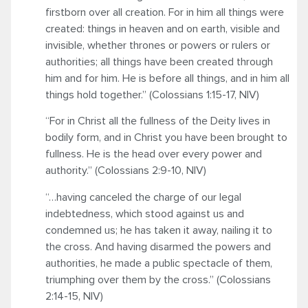
firstborn over all creation. For in him all things were
created: things in heaven and on earth, visible and
invisible, whether thrones or powers or rulers or
authorities; all things have been created through
him and for him. He is before all things, and in him all
things hold together.” (Colossians 1:15-17, NIV)
“For in Christ all the fullness of the Deity lives in
bodily form, and in Christ you have been brought to
fullness. He is the head over every power and
authority.” (Colossians 2:9-10, NIV)
“…having canceled the charge of our legal
indebtedness, which stood against us and
condemned us; he has taken it away, nailing it to
the cross. And having disarmed the powers and
authorities, he made a public spectacle of them,
triumphing over them by the cross.” (Colossians
2:14-15, NIV)