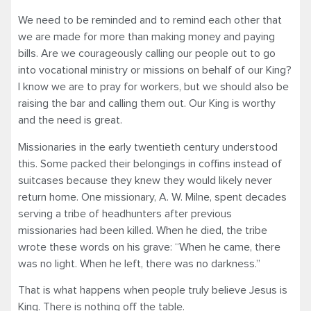
We need to be reminded and to remind each other that
we are made for more than making money and paying
bills. Are we courageously calling our people out to go
into vocational ministry or missions on behalf of our King?
I know we are to pray for workers, but we should also be
raising the bar and calling them out. Our King is worthy
and the need is great.
Missionaries in the early twentieth century understood
this. Some packed their belongings in coffins instead of
suitcases because they knew they would likely never
return home. One missionary, A. W. Milne, spent decades
serving a tribe of headhunters after previous
missionaries had been killed. When he died, the tribe
wrote these words on his grave: “When he came, there
was no light. When he left, there was no darkness.”
That is what happens when people truly believe Jesus is
King. There is nothing off the table.