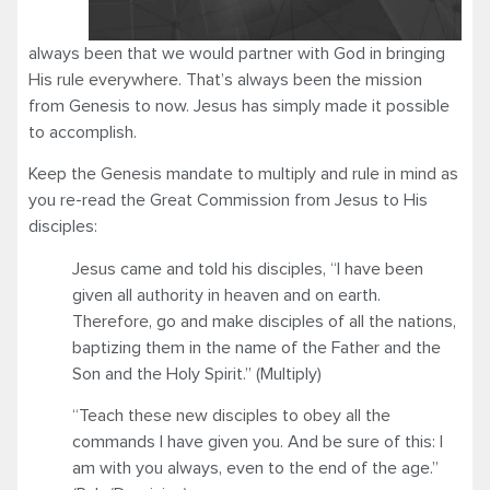
always been that we would partner with God in bringing
His rule everywhere. That’s always been the mission
from Genesis to now. Jesus has simply made it possible
to accomplish.
Keep the Genesis mandate to multiply and rule in mind as
you re-read the Great Commission from Jesus to His
disciples:
Jesus came and told his disciples, “I have been
given all authority in heaven and on earth.
Therefore, go and make disciples of all the nations,
baptizing them in the name of the Father and the
Son and the Holy Spirit.” (Multiply)
“Teach these new disciples to obey all the
commands I have given you. And be sure of this: I
am with you always, even to the end of the age.”