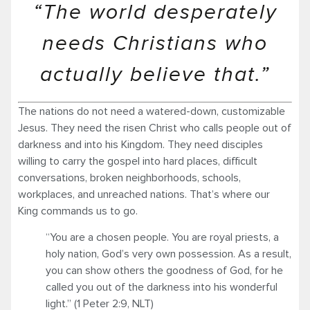
“The world desperately
needs Christians who
actually believe that.”
The nations do not need a watered-down, customizable
Jesus. They need the risen Christ who calls people out of
darkness and into his Kingdom. They need disciples
willing to carry the gospel into hard places, difficult
conversations, broken neighborhoods, schools,
workplaces, and unreached nations. That’s where our
King commands us to go.
“You are a chosen people. You are royal priests, a
holy nation, God’s very own possession. As a result,
you can show others the goodness of God, for he
called you out of the darkness into his wonderful
light.” (1 Peter 2:9, NLT)