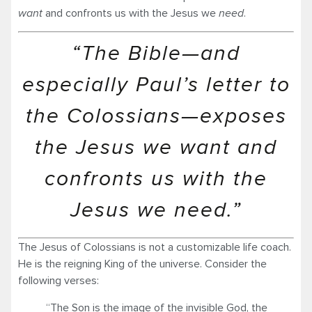
want
and confronts us with the Jesus we
need
.
“The Bible—and
especially Paul’s letter to
the Colossians—exposes
the Jesus we want and
confronts us with the
Jesus we need.”
The Jesus of Colossians is not a customizable life coach.
He is the reigning King of the universe. Consider the
following verses:
“The Son is the image of the invisible God, the