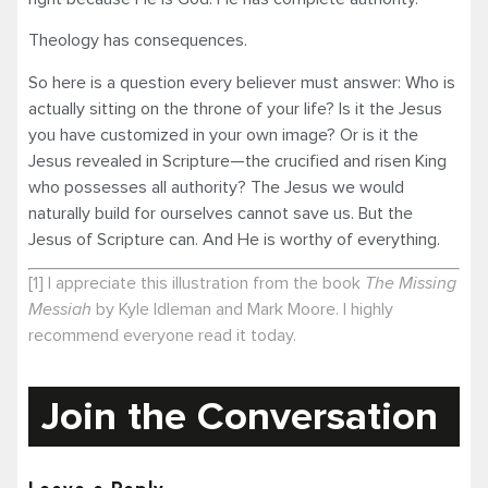
Theology has consequences.
So here is a question every believer must answer: Who is
actually sitting on the throne of your life? Is it the Jesus
you have customized in your own image? Or is it the
Jesus revealed in Scripture—the crucified and risen King
who possesses all authority? The Jesus we would
naturally build for ourselves cannot save us. But the
Jesus of Scripture can. And He is worthy of everything.
[1] I appreciate this illustration from the book
The Missing
Messiah
by Kyle Idleman and Mark Moore. I highly
recommend everyone read it today.
Join the Conversation