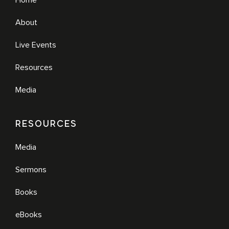
Home
About
Live Events
Resources
Media
RESOURCES
Media
Sermons
Books
eBooks