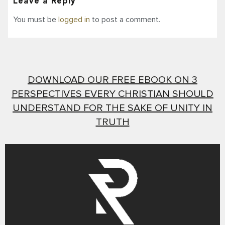
Leave a Reply
You must be
logged in
to post a comment.
DOWNLOAD OUR FREE EBOOK ON 3
PERSPECTIVES EVERY CHRISTIAN SHOULD
UNDERSTAND FOR THE SAKE OF UNITY IN
TRUTH