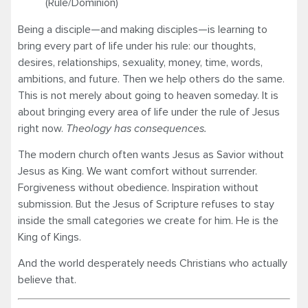
(Rule/Dominion)
Being a disciple—and making disciples—is learning to
bring every part of life under his rule: our thoughts,
desires, relationships, sexuality, money, time, words,
ambitions, and future. Then we help others do the same.
This is not merely about going to heaven someday. It is
about bringing every area of life under the rule of Jesus
right now.
Theology has consequences.
The modern church often wants Jesus as Savior without
Jesus as King. We want comfort without surrender.
Forgiveness without obedience. Inspiration without
submission. But the Jesus of Scripture refuses to stay
inside the small categories we create for him. He is the
King of Kings.
And the world desperately needs Christians who actually
believe that.