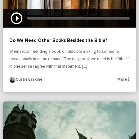
Do We Need Other Books Besides the Bible?
When recommending a book on disciple making to someone, I
occasionally hear the remark, “The only book we need is the Bible!”
In one sense I agree with that statement. […]
Curtis Erskine
More