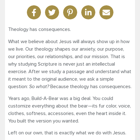
Theology has consequences.
What we believe about Jesus will always show up in how
we live. Our theology shapes our anxiety, our purpose,
our priorities, our relationships, and our mission. That is
why studying Scripture is never just an intellectual
exercise. After we study a passage and understand what
it meant to the original audience, we ask a simple
question:
So what?
Because theology has consequences.
Years ago, Build-A-Bear was a big deal. You could
customize everything about the bear—its fur color, voice,
clothes, softness, accessories, even the heart inside it.
You built the version you wanted.
Left on our own, that is exactly what we do with Jesus.