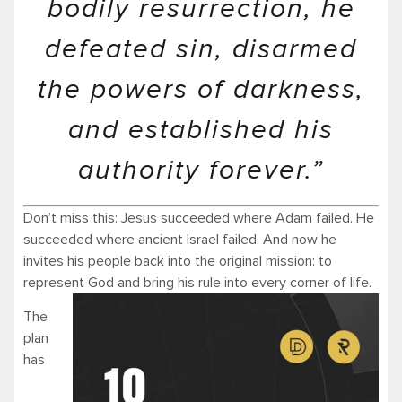
bodily resurrection, he
defeated sin, disarmed
the powers of darkness,
and established his
authority forever.”
Don’t miss this: Jesus succeeded where Adam failed. He
succeeded where ancient Israel failed. And now he
invites his people back into the original mission: to
represent God and bring his rule into every corner of life.
The
plan
has