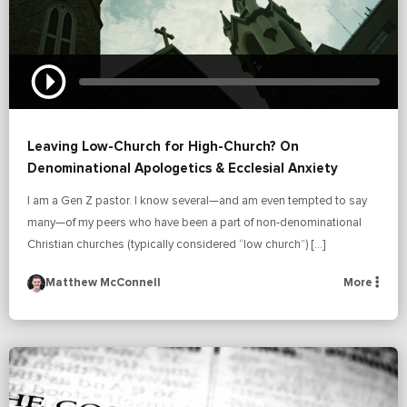
Leaving Low-Church for High-Church? On
Denominational Apologetics & Ecclesial Anxiety
I am a Gen Z pastor. I know several—and am even tempted to say
many—of my peers who have been a part of non-denominational
Christian churches (typically considered “low church”) […]
Matthew McConnell
More