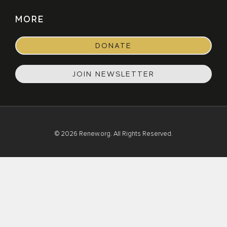
MORE
DONATE
JOIN NEWSLETTER
© 2026 Renew.org. All Rights Reserved.