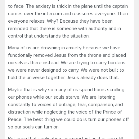
to face. The anxiety is thick in the plane until the captain
comes over the intercom and reassures everyone. Then
everyone relaxes. Why? Because they have been
reminded that there is someone with authority and in
control that understands the situation.
Many of us are drowning in anxiety because we have
functionally removed Jesus from the throne and placed
ourselves there instead. We are trying to carry burdens
we were never designed to carry. We were not built to
hold the universe together. Jesus already does that.
Maybe that is why so many of us spend hours scrolling
our phones while our souls starve. We are listening
constantly to voices of outrage, fear, comparison, and
distraction while neglecting the voice of the Prince of
Peace. The best thing we could do is turn our phones off
so our souls can turn on.
But even that application, as important as it is, can still