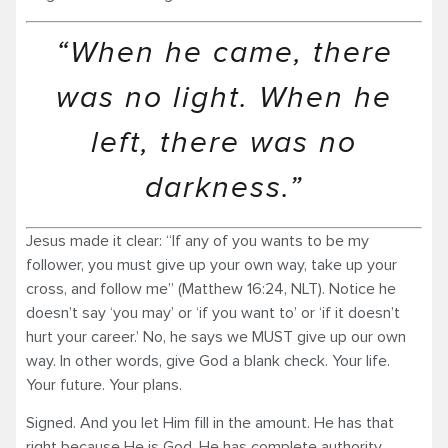
“When he came, there
was no light. When he
left, there was no
darkness.”
Jesus made it clear: “If any of you wants to be my
follower, you must give up your own way, take up your
cross, and follow me” (Matthew 16:24, NLT). Notice he
doesn’t say ‘you may’ or ‘if you want to’ or ‘if it doesn’t
hurt your career.’ No, he says we MUST give up our own
way. In other words, give God a blank check. Your life.
Your future. Your plans.
Signed. And you let Him fill in the amount. He has that
right because He is God. He has complete authority.