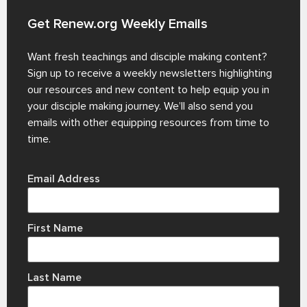
Get Renew.org Weekly Emails
Want fresh teachings and disciple making content?
Sign up to receive a weekly newsletters highlighting
our resources and new content to help equip you in
your disciple making journey. We’ll also send you
emails with other equipping resources from time to
time.
Email Address
First Name
Last Name