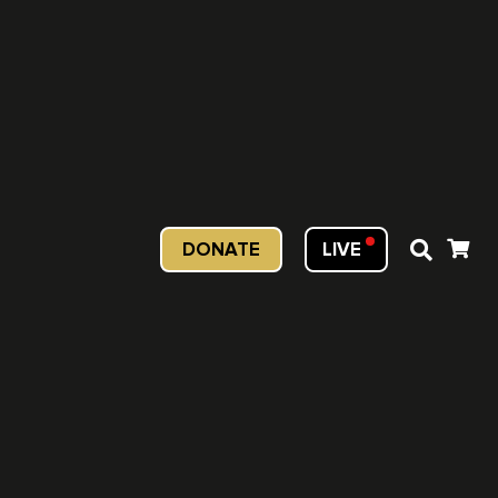
DONATE
LIVE