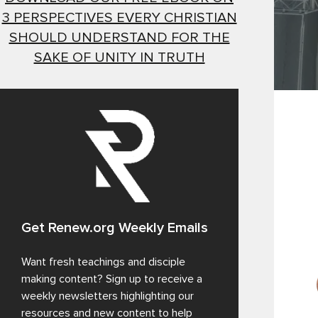
3 PERSPECTIVES EVERY CHRISTIAN
SHOULD UNDERSTAND FOR THE
SAKE OF UNITY IN TRUTH
Get Renew.org Weekly Emails
Want fresh teachings and disciple
making content? Sign up to receive a
weekly newsletters highlighting our
resources and new content to help