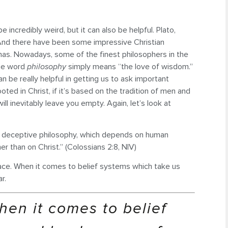
 incredibly weird, but it can also be helpful. Plato,
 And there have been some impressive Christian
nas. Nowadays, some of the finest philosophers in the
 the word
philosophy
simply means “the love of wisdom.”
n be really helpful in getting us to ask important
ted in Christ, if it’s based on the tradition of men and
will inevitably leave you empty. Again, let’s look at
nd deceptive philosophy, which depends on human
her than on Christ.” (Colossians 2:8, NIV)
peace. When it comes to belief systems which take us
r.
hen it comes to belief