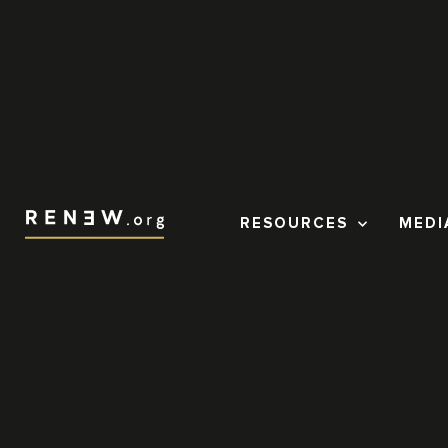
RESOURCES
MEDI