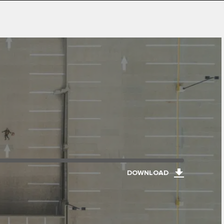
DOWNLOAD