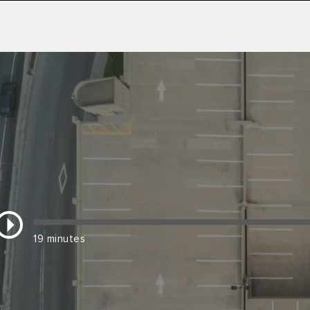
19 minutes