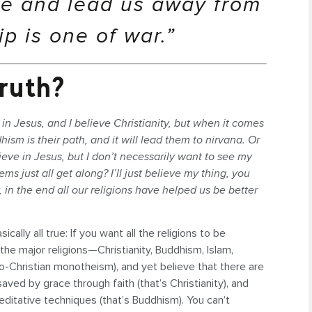
ve and lead us away from
ip is one of war.”
ruth?
 in Jesus, and I believe Christianity, but when it comes
sm is their path, and it will lead them to nirvana. Or
lieve in Jesus, but I don’t necessarily want to see my
ems just all get along? I’ll just believe my thing, you
, in the end all our religions have helped us be better
cally all true: If you want all the religions to be
 the major religions—Christianity, Buddhism, Islam,
o-Christian monotheism), and yet believe that there are
aved by grace through faith (that’s Christianity), and
editative techniques (that’s Buddhism). You can’t