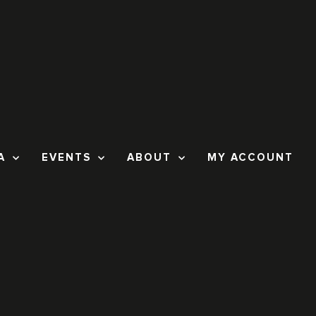
A
EVENTS
ABOUT
MY ACCOUNT