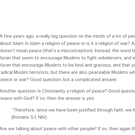
A few years ago, a really big question on the minds of a lot of pe
about Islam: Is Islam a religion of peace or is it a religion of war
doesn’t mean peace (that’s a misconception). Instead, the word
I
Koran that seem to encourage Muslims to fight unbelievers, and e
Koran that encourage Muslims to be kind and gracious, and that yo
radical Muslim terrorists, but there are also peaceable Muslims wh
peace or war? Good question, but a complicated answer.
Another question: Is Christianity a religion of peace? Good quest
peace with God? If so, then the answer is yes.
“Therefore, since we have been justified through faith, we 
(Romans 5:1, NIV)
Are we talking about peace with other people? If so, then again t