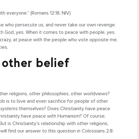
 with everyone.” (Romans 12:18, NIV)
hose who persecute us, and never take our own revenge.
ith God, yes. When it comes to peace with people, yes.
 crazy, at peace with the people who vote opposite me,
ties.
other belief
er religions, other philosophies, other worldviews?
 job is to love and even sacrifice for people of other
 systems
themselves? Does Christianity have peace
hristianity have peace with Humanism? Of course,
t is Christianity’s relationship with other religions,
ill find our answer to this question in Colossians 2:8: