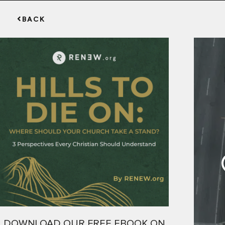
BACK
DOWNLOAD OUR FREE EBOOK ON