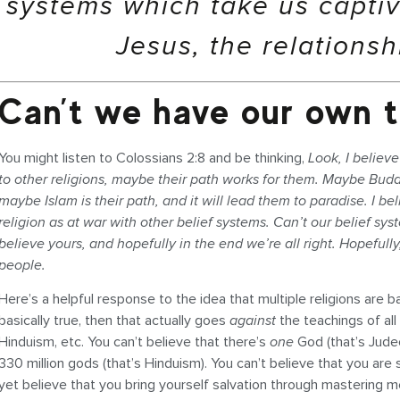
systems which take us capti
Jesus, the relationsh
Can’t we have our own t
You might listen to Colossians 2:8 and be thinking,
Look, I believe
to other religions, maybe their path works for them. Maybe Buddhi
maybe Islam is their path, and it will lead them to paradise. I be
religion as at war with other belief systems. Can’t our belief syst
believe yours, and hopefully in the end we’re all right. Hopefully
people.
Here’s a helpful response to the idea that multiple religions are basi
basically true, then that actually goes
against
the teachings of all
Hinduism, etc. You can’t believe that there’s
one
God (that’s Jude
330 million gods (that’s Hinduism). You can’t believe that you are s
yet believe that you bring yourself salvation through mastering m