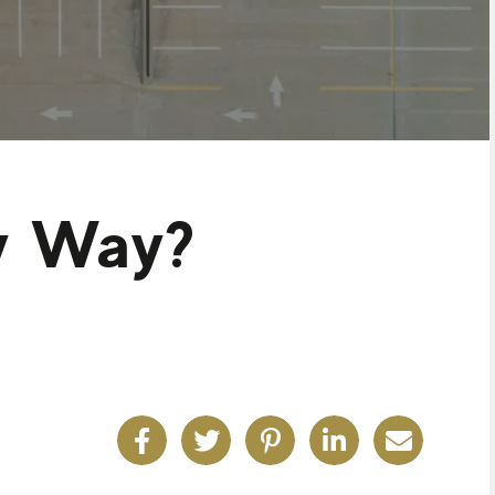
ly Way?