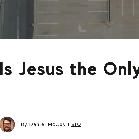
Is Jesus the On
By Daniel McCoy
|
BIO