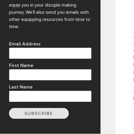
equip you in your disciple making
journey. We’ll also send you emails with
other equipping resources from time to
time.
Email Address
First Name
Last Name
SUBSCRIBE