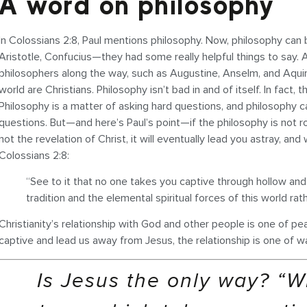
A word on philosophy
In Colossians 2:8, Paul mentions philosophy. Now, philosophy can be
Aristotle, Confucius—they had some really helpful things to say.
philosophers along the way, such as Augustine, Anselm, and Aqui
world are Christians. Philosophy isn’t bad in and of itself. In fact,
Philosophy is a matter of asking hard questions, and philosophy ca
questions. But—and here’s Paul’s point—if the philosophy is not roo
not the revelation of Christ, it will eventually lead you astray, and 
Colossians 2:8:
“See to it that no one takes you captive through hollow a
tradition and the elemental spiritual forces of this world rat
Christianity’s relationship with God and other people is one of 
captive and lead us away from Jesus, the relationship is one of wa
Is Jesus the only way? “W