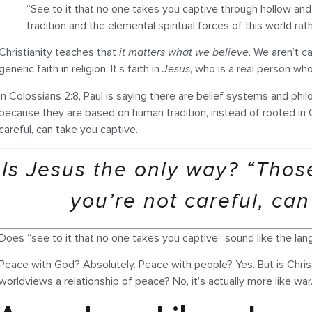
“See to it that no one takes you captive through hollow a
tradition and the elemental spiritual forces of this world rat
Christianity teaches that
it matters what we believe
. We aren’t c
generic faith in religion. It’s faith in
Jesus
, who is a real person who 
In Colossians 2:8, Paul is saying there are belief systems and ph
because they are based on human tradition, instead of rooted in C
careful, can take you captive.
Is Jesus the only way? “Those
you’re not careful, can
Does “see to it that no one takes you captive” sound like the la
Peace with God? Absolutely. Peace with people? Yes. But is Christia
worldviews a relationship of peace? No, it’s actually more like war