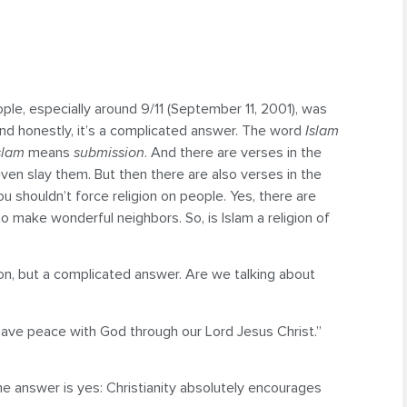
ople, especially around 9/11 (September 11, 2001), was
? And honestly, it’s a complicated answer. The word
Islam
slam
means
submission
. And there are verses in the
ven slay them. But then there are also verses in the
u shouldn’t force religion on people. Yes, there are
o make wonderful neighbors. So, is Islam a religion of
ion, but a complicated answer. Are we talking about
have peace with God through our Lord Jesus Christ.”
he answer is yes: Christianity absolutely encourages