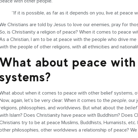
peace with other people.
“If it is possible, as far as it depends on you, live at peace
We Christians are told by Jesus to love our enemies, pray for t
So, is Christianity a religion of peace? When it comes to peace w
As a Christian, I am to be at peace with the people who drive me
with the people of other religions, with all ethnicities and nationali
What about peace with 
systems?
What about when it comes to peace with other belief systems, oth
Now, again, let’s be very clear: When it comes to the
people
, our
religions, philosophies, and worldviews. But what about the
belief
with Islam? Does Christianity have peace with Buddhism? Does C
Christians try to be at peace Muslims, Buddhists, Humanists, etc. Bu
other philosophies, other worldviews a relationship of peace? We w