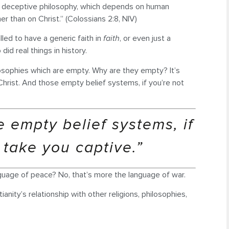
nd deceptive philosophy, which depends on human
her than on Christ.” (Colossians 2:8, NIV)
alled to have a generic faith in
faith
, or even just a
did real things in history.
ilosophies which are empty. Why are they empty? It’s
hrist. And those empty belief systems, if you’re not
 empty belief systems, if
 take you captive.”
nguage of peace? No, that’s more the language of war.
nity’s relationship with other religions, philosophies,
.