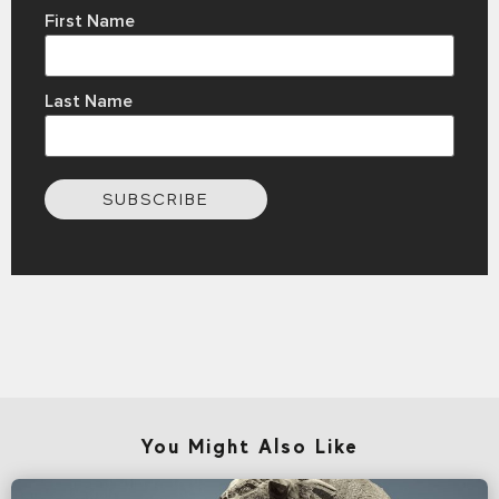
First Name
Last Name
SUBSCRIBE
You Might Also Like