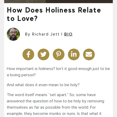
How Does Holiness Relate
to Love?
By Richard Jett
|
BIO
How important is holiness? Isn’t it good enough just to be
a loving person?
And what does it even mean to be holy?
The word itself means “set apart.” So, some have
answered the question of how to be holy by removing
themselves as far as possible from the world. For
example, they become monks or nuns. Is that what it