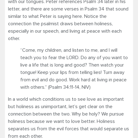
with our tongues. Peter references Psalm 34 later in his
letter, and there are some verses in Psalm 34 that sound
similar to what Peter is saying here. Notice the
connection the psalmist draws between holiness,
especially in our speech, and living at peace with each
other.
“Come, my children, and listen to me, and I will
teach you to fear the LORD. Do any of you want to
live a life that is long and good? Then watch your
tongue! Keep your lips from telling lies! Turn away
from evil and do good. Work hard at living in peace
with others.” (Psalm 34:11-14, NIV)
In a world which conditions us to see love as important
but holiness as unimportant, let’s get clear on the
connection between the two. Why be holy? We pursue
holiness because we want to love better. Holiness
separates us from the evil forces that would separate us
from each other.