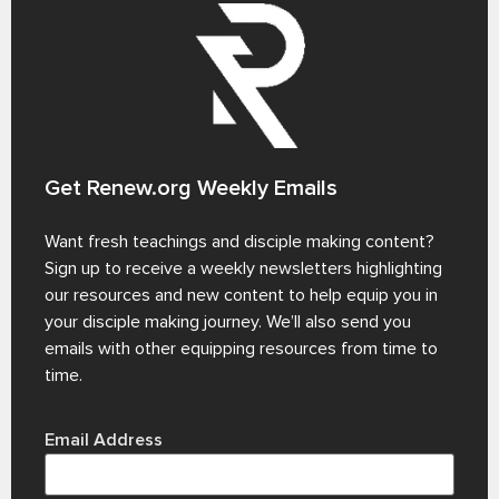
Get Renew.org Weekly Emails
Want fresh teachings and disciple making content?
Sign up to receive a weekly newsletters highlighting
our resources and new content to help equip you in
your disciple making journey. We’ll also send you
emails with other equipping resources from time to
time.
Email Address