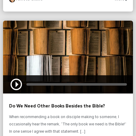
Do We Need Other Books Besides the Bible?
When recommending a book on disciple making to someone, I
occasionally hear the remark, “The only book we need is the Bible!”
In one sense I agree with that statement. […]