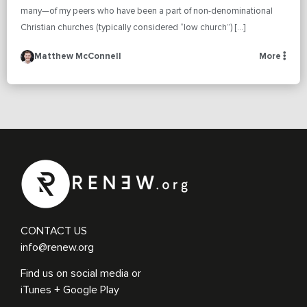
many—of my peers who have been a part of non-denominational
Christian churches (typically considered “low church”) […]
Matthew McConnell
More
CONTACT US
info@renew.org
Find us on social media or
iTunes + Google Play