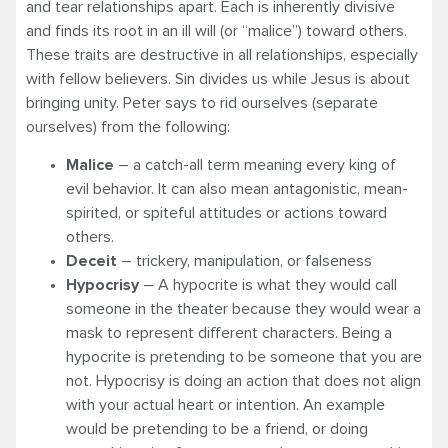
and tear relationships apart. Each is inherently divisive
and finds its root in an ill will (or “malice”) toward others.
These traits are destructive in all relationships, especially
with fellow believers. Sin divides us while Jesus is about
bringing unity. Peter says to rid ourselves (separate
ourselves) from the following:
Malice
– a catch-all term meaning every king of
evil behavior. It can also mean antagonistic, mean-
spirited, or spiteful attitudes or actions toward
others.
Deceit
– trickery, manipulation, or falseness
Hypocrisy
– A hypocrite is what they would call
someone in the theater because they would wear a
mask to represent different characters. Being a
hypocrite is pretending to be someone that you are
not. Hypocrisy is doing an action that does not align
with your actual heart or intention. An example
would be pretending to be a friend, or doing