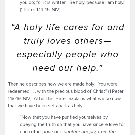
you do; for it is written: ‘Be holy, because I am holy.’”
(1 Peter 1:14-15, NIV)
“A holy life cares for and
truly loves others—
especially people who
need our help.”
Then he describes how we are made holy: “You were
redeemed . . . with the precious blood of Christ” (1 Peter
1:18-19, NIV). After this, Peter explains what we
do
now
that we have been set apart as holy:
“Now that you have purified yourselves by
obeying the truth so that you have sincere love for
each other,
love one another deeply, from the