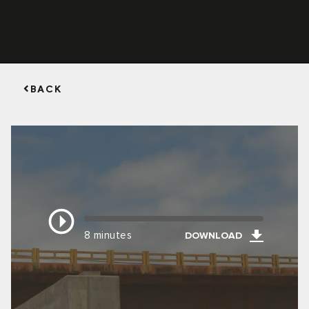
BACK
8 minutes
DOWNLOAD