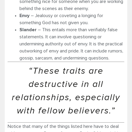
something nice for someone when you are working
behind the scenes as their enemy.
Envy
– Jealousy or coveting a longing for
something God has not given you.
Slander
– This entails more than verifiably false
statements. It can involve questioning or
undermining authority out of envy. It is the practical
outworking of envy and pride. It can include rumors,
gossip, sarcasm, and undermining questions.
“These traits are
destructive in all
relationships, especially
with fellow believers.”
Notice that many of the things listed here have to deal