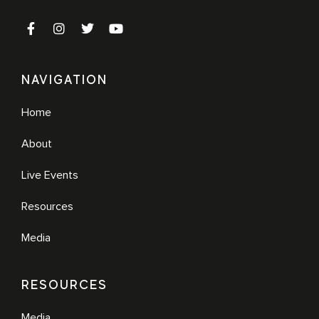
NAVIGATION
Home
About
Live Events
Resources
Media
RESOURCES
Media