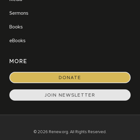
Sermons
Books
eBooks
MORE
DONATE
JOIN NEWSLETTER
© 2026 Renew.org. All Rights Reserved.