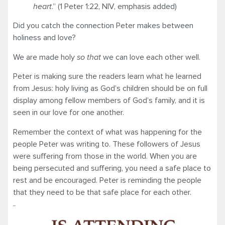
heart
.” (1 Peter 1:22, NIV, emphasis added)
Did you catch the connection Peter makes between
holiness and love?
We are made holy
so that
we can love each other well.
Peter is making sure the readers learn what he learned
from Jesus: holy living as God’s children should be on full
display among fellow members of God’s family, and it is
seen in our love for one another.
Remember the context of what was happening for the
people Peter was writing to. These followers of Jesus
were suffering from those in the world. When you are
being persecuted and suffering, you need a safe place to
rest and be encouraged. Peter is reminding the people
that they need to be that safe place for each other.