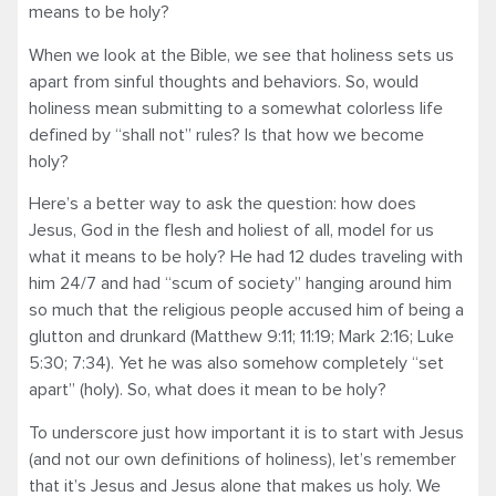
means to be holy?
When we look at the Bible, we see that holiness sets us
apart from sinful thoughts and behaviors. So, would
holiness mean submitting to a somewhat colorless life
defined by “shall not” rules? Is that how we become
holy?
Here’s a better way to ask the question: how does
Jesus, God in the flesh and holiest of all, model for us
what it means to be holy? He had 12 dudes traveling with
him 24/7 and had “scum of society” hanging around him
so much that the religious people accused him of being a
glutton and drunkard (Matthew 9:11; 11:19; Mark 2:16; Luke
5:30; 7:34). Yet he was also somehow completely “set
apart” (holy). So, what does it mean to be holy?
To underscore just how important it is to start with Jesus
(and not our own definitions of holiness), let’s remember
that it’s Jesus and Jesus alone that makes us holy. We