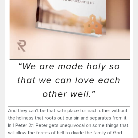
“We are made holy so
that we can love each
other well.”
And they can’t be that safe place for each other without
the holiness that roots out our sin and separates from it.
In 1 Peter 2:1, Peter gets unequivocal on some things that
will allow the forces of hell to divide the family of God