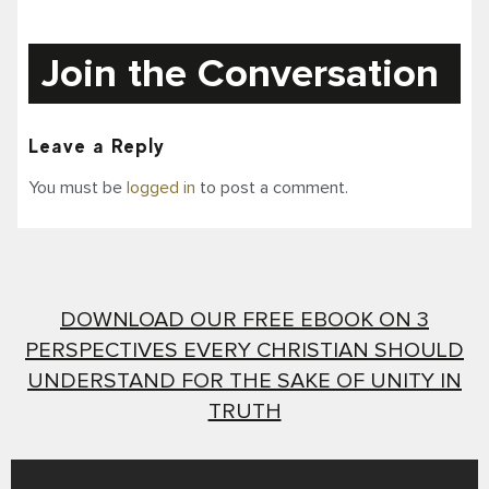
Join the Conversation
Leave a Reply
You must be
logged in
to post a comment.
DOWNLOAD OUR FREE EBOOK ON 3
PERSPECTIVES EVERY CHRISTIAN SHOULD
UNDERSTAND FOR THE SAKE OF UNITY IN
TRUTH