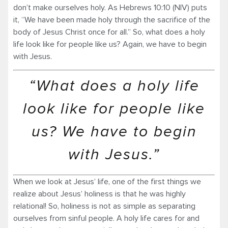
don’t make ourselves holy. As Hebrews 10:10 (NIV) puts
it, “We have been made holy through the sacrifice of the
body of Jesus Christ once for all.” So, what does a holy
life look like for people like us? Again, we have to begin
with Jesus.
“What does a holy life
look like for people like
us? We have to begin
with Jesus.”
When we look at Jesus’ life, one of the first things we
realize about Jesus’ holiness is that he was highly
relational! So, holiness is not as simple as separating
ourselves from sinful people. A holy life cares for and