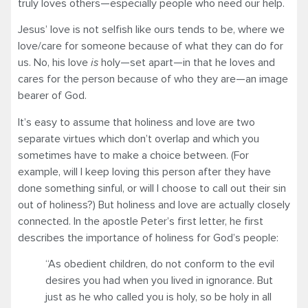
truly loves others—especially people who need our help.
Jesus’ love is not selfish like ours tends to be, where we
love/care for someone because of what they can do for
us. No, his love
is
holy—set apart—in that he loves and
cares for the person because of who they are—an image
bearer of God.
It’s easy to assume that holiness and love are two
separate virtues which don’t overlap and which you
sometimes have to make a choice between. (For
example, will I keep loving this person after they have
done something sinful, or will I choose to call out their sin
out of holiness?) But holiness and love are actually closely
connected. In the apostle Peter’s first letter, he first
describes the importance of holiness for God’s people:
“As obedient children, do not conform to the evil
desires you had when you lived in ignorance. But
just as he who called you is holy, so be holy in all