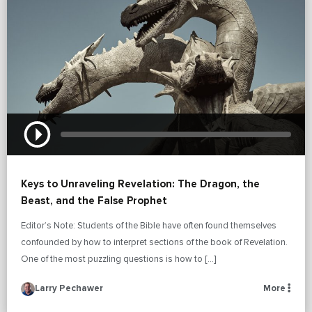
Keys to Unraveling Revelation: The Dragon, the
Beast, and the False Prophet
Editor’s Note: Students of the Bible have often found themselves
confounded by how to interpret sections of the book of Revelation.
One of the most puzzling questions is how to […]
Larry Pechawer
More