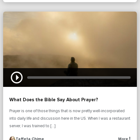
What Does the Bible Say About Prayer?
Prayer is one of those things that is now pretty well-incorporated
into daily life and discussion here in the US. When I was a restaurant
server, I was trained to […]
Taffeta Chime
More