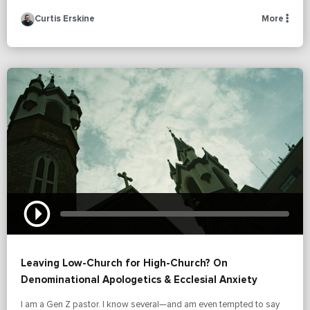
Curtis Erskine
More
Leaving Low-Church for High-Church? On
Denominational Apologetics & Ecclesial Anxiety
I am a Gen Z pastor. I know several—and am even tempted to say