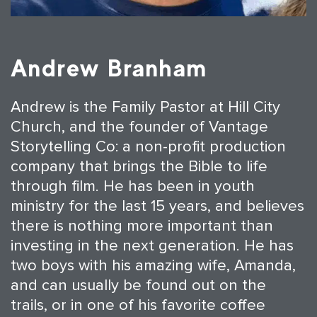
Andrew Branham
Andrew is the Family Pastor at Hill City
Church, and the founder of Vantage
Storytelling Co: a non-profit production
company that brings the Bible to life
through film. He has been in youth
ministry for the last 15 years, and believes
there is nothing more important than
investing in the next generation. He has
two boys with his amazing wife, Amanda,
and can usually be found out on the
trails, or in one of his favorite coffee