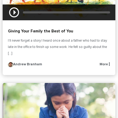
Giving Your Family the Best of You
I’ll never forget a story I heard once about a father who had to stay
late in the office to finish up some work. He felt so guilty about the
[…]
Andrew Branham
More