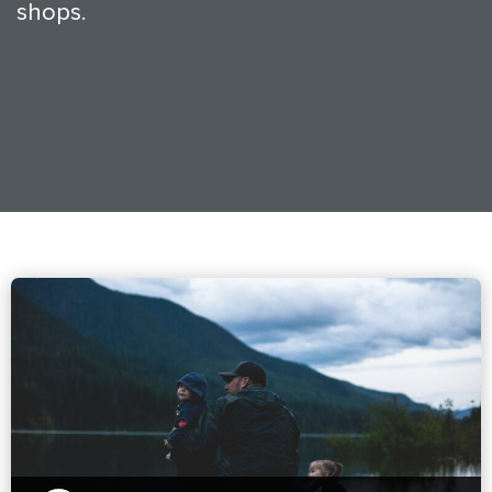
shops.