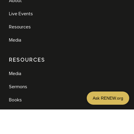
About
Live Events
Resources
Media
RESOURCES
Media
Sermons
Books
eBooks
MORE