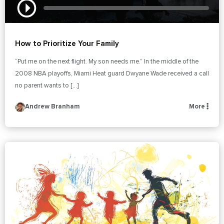
How to Prioritize Your Family
“Put me on the next flight. My son needs me.” In the middle of the
2008 NBA playoffs, Miami Heat guard Dwyane Wade received a call
no parent wants to […]
Andrew Branham
More