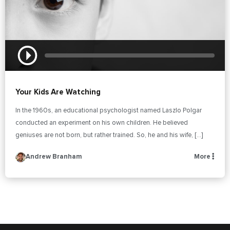
Your Kids Are Watching
In the 1960s, an educational psychologist named Laszlo Polgar
conducted an experiment on his own children. He believed
geniuses are not born, but rather trained. So, he and his wife, […]
Andrew Branham
More