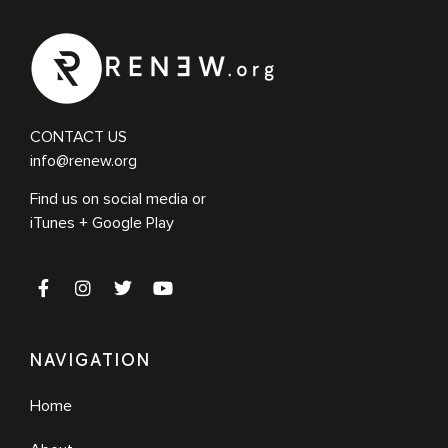
CONTACT US
info@renew.org
Find us on social media or
iTunes + Google Play
NAVIGATION
Home