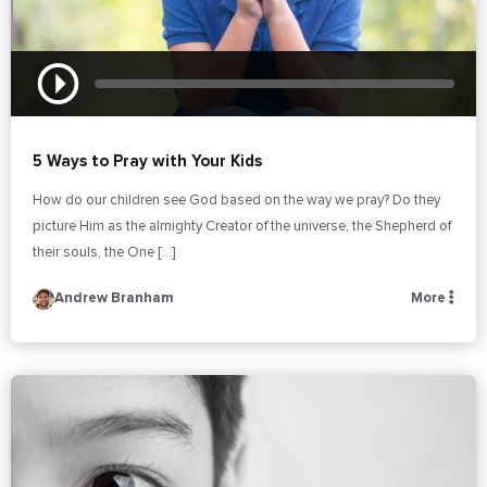
5 Ways to Pray with Your Kids
How do our children see God based on the way we pray? Do they
picture Him as the almighty Creator of the universe, the Shepherd of
their souls, the One […]
Andrew Branham
More