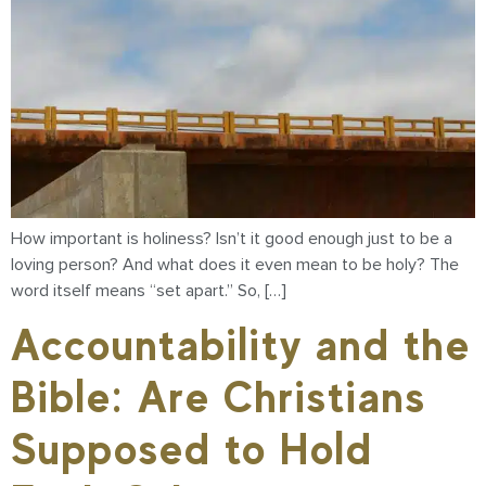
How important is holiness? Isn’t it good enough just to be a
loving person? And what does it even mean to be holy? The
word itself means “set apart.” So, […]
Accountability and the
Bible: Are Christians
Supposed to Hold