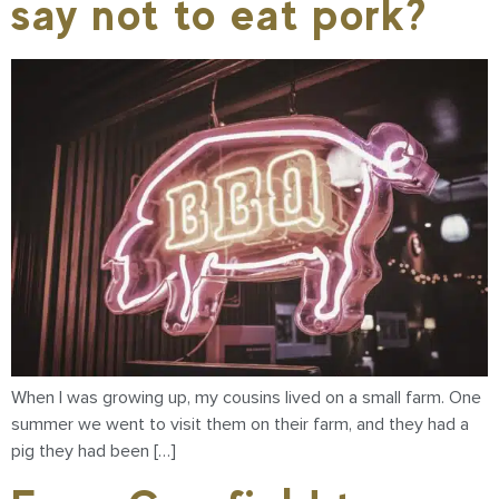
say not to eat pork?
When I was growing up, my cousins lived on a small farm. One
summer we went to visit them on their farm, and they had a
pig they had been […]