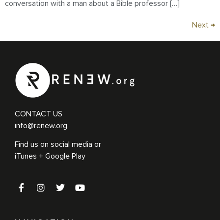
conversation with a man about a Bible professor […]
Next
→
CONTACT US
info@renew.org
Find us on social media or
iTunes + Google Play