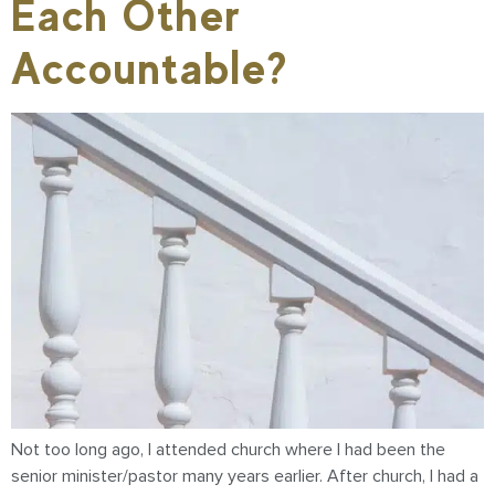
Each Other
Accountable?
Not too long ago, I attended church where I had been the
senior minister/pastor many years earlier. After church, I had a