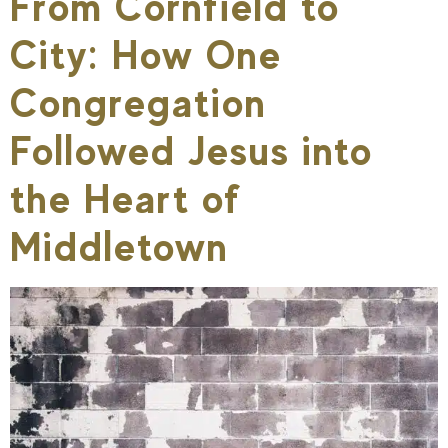
From Cornfield to
City: How One
Congregation
Followed Jesus into
the Heart of
Middletown