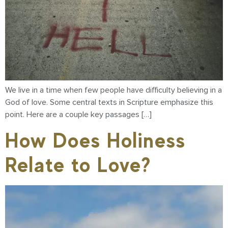
We live in a time when few people have difficulty believing in a
God of love. Some central texts in Scripture emphasize this
point. Here are a couple key passages […]
How Does Holiness
Relate to Love?