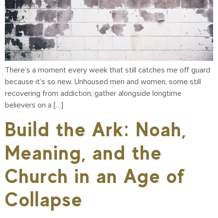
There’s a moment every week that still catches me off guard
because it’s so new. Unhoused men and women, some still
recovering from addiction, gather alongside longtime
believers on a […]
Build the Ark: Noah,
Meaning, and the
Church in an Age of
Collapse