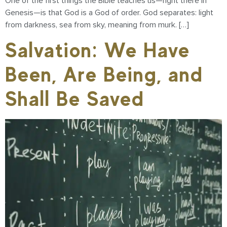
One of the first things the Bible teaches us—right there in
Genesis—is that God is a God of order. God separates: light
from darkness, sea from sky, meaning from murk. […]
Salvation: We Have
Been, Are Being, and
Shall Be Saved