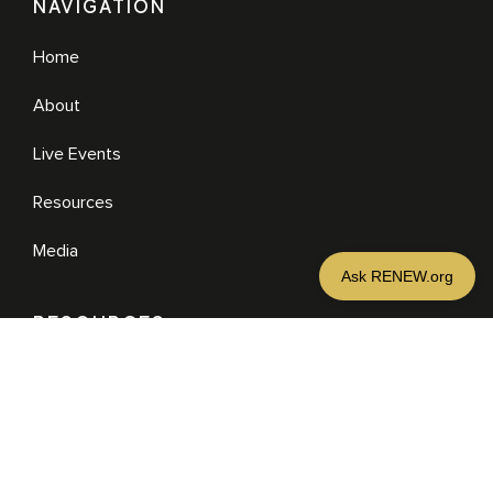
NAVIGATION
Home
About
Live Events
Resources
Media
RESOURCES
Media
Sermons
Books