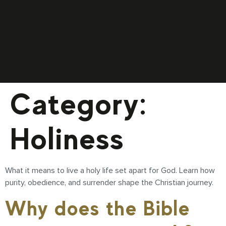
Category:
Holiness
What it means to live a holy life set apart for God. Learn how
purity, obedience, and surrender shape the Christian journey.
Why does the Bible