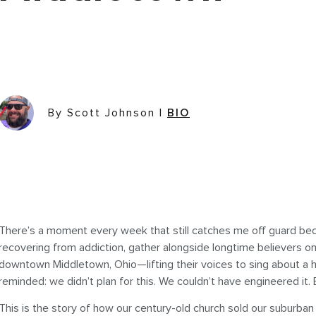
By Scott Johnson
|
BIO
There’s a moment every week that still catches me off guard be
recovering from addiction, gather alongside longtime believers o
downtown Middletown, Ohio—lifting their voices to sing about a h
reminded: we didn’t plan for this. We couldn’t have engineered it.
This is the story of how our century-old church sold our suburb