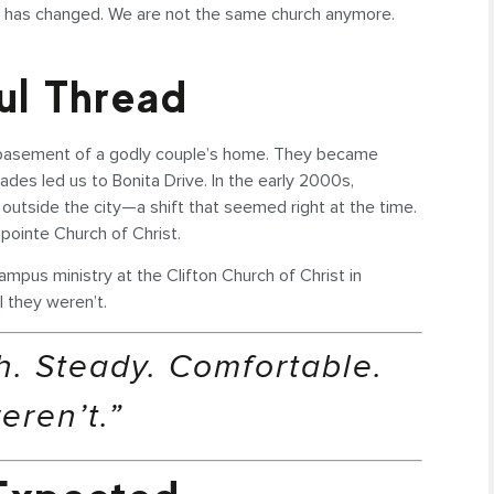
ng has changed. We are not the same church anymore.
ful Thread
e basement of a godly couple’s home. They became
es led us to Bonita Drive. In the early 2000s,
 outside the city—a shift that seemed right at the time.
pointe Church of Christ.
ampus ministry at the Clifton Church of Christ in
l they weren’t.
. Steady. Comfortable.
eren’t.”