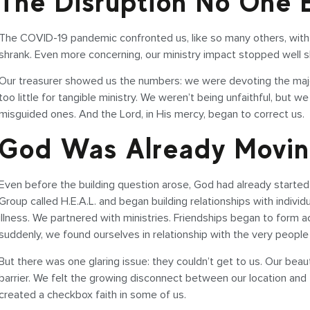
The Disruption No One
The COVID-19 pandemic confronted us, like so many others, with a
shrank. Even more concerning, our ministry impact stopped well 
Our treasurer showed us the numbers: we were devoting the major
too little for tangible ministry. We weren’t being unfaithful, bu
misguided ones. And the Lord, in His mercy, began to correct us.
God Was Already Movi
Even before the building question arose, God had already started
Group called H.E.A.L. and began building relationships with indivi
illness. We partnered with ministries. Friendships began to form a
suddenly, we found ourselves in relationship with the very peop
But there was one glaring issue: they couldn’t get to us. Our beaut
barrier. We felt the growing disconnect between our location and
created a checkbox faith in some of us.