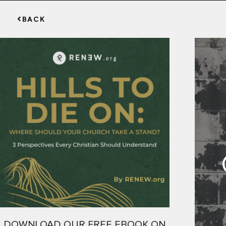
BACK
DOWNLOAD OUR FREE EBOOK ON