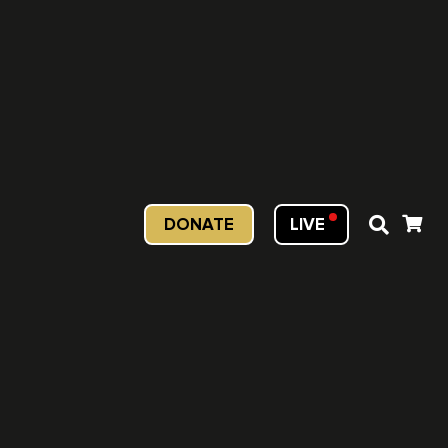
DONATE
LIVE