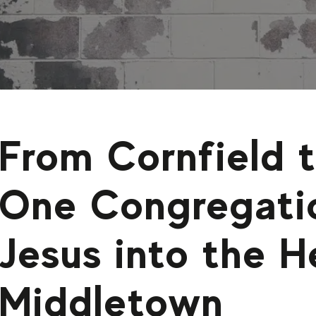
From Cornfield 
One Congregati
Jesus into the H
Middletown