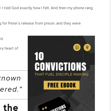
y. I told God exactly how I felt. And then my phone rang.
 for Peter’s release from prison, and they were
d.
ry heart of
nknown
ered.”
 the