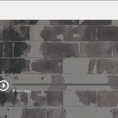
9 minutes