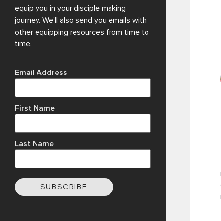
equip you in your disciple making
journey. We’ll also send you emails with
other equipping resources from time to
time.
Email Address
First Name
Last Name
SUBSCRIBE