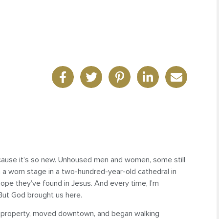
cause it’s so new. Unhoused men and women, some still
n a worn stage in a two-hundred-year-old cathedral in
ope they’ve found in Jesus. And every time, I’m
 But God brought us here.
an property, moved downtown, and began walking