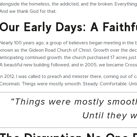
alongside the homeless, the addicted, and the broken. Everythi
And we thank God for that.
Our Early Days: A Faith
Nearly 100 years ago, a group of believers began meeting in th
known as the Gideon Road Church of Christ. Growth over the decad
anticipating continued growth, the church purchased 17 acres just
A beautiful new building followed, and in 2005, we became Cross
In 2012, I was called to preach and minister there, coming out of c
Cincinnati. Things were mostly smooth. Steady. Comfortable. Unti
“Things were mostly smooth
Until they w