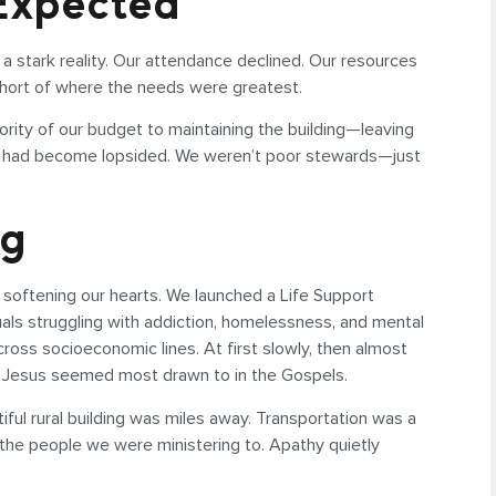
 Expected
 stark reality. Our attendance declined. Our resources
short of where the needs were greatest.
ity of our budget to maintaining the building—leaving
t we had become lopsided. We weren’t poor stewards—just
ng
 softening our hearts. We launched a Life Support
duals struggling with addiction, homelessness, and mental
cross socioeconomic lines. At first slowly, then almost
le Jesus seemed most drawn to in the Gospels.
iful rural building was miles away. Transportation was a
 the people we were ministering to. Apathy quietly