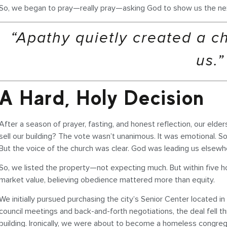
So, we began to pray—really pray—asking God to show us the ne
“Apathy quietly created a c
us.”
A Hard, Holy Decision
After a season of prayer, fasting, and honest reflection, our eld
sell our building? The vote wasn’t unanimous. It was emotional. S
But the voice of the church was clear. God was leading us elsewh
So, we listed the property—not expecting much. But within five hou
market value, believing obedience mattered more than equity.
We initially pursued purchasing the city’s Senior Center located i
council meetings and back-and-forth negotiations, the deal fell
building. Ironically, we were about to become a homeless congreg