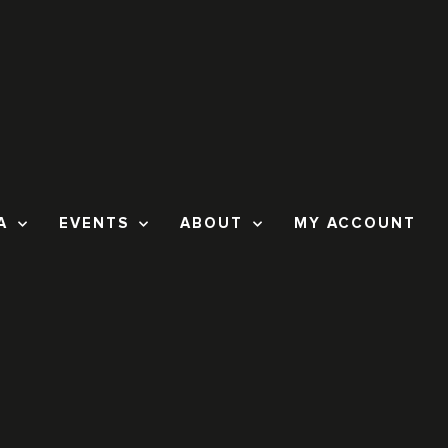
A
EVENTS
ABOUT
MY ACCOUNT