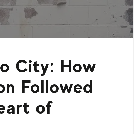
to City: How
on Followed
eart of