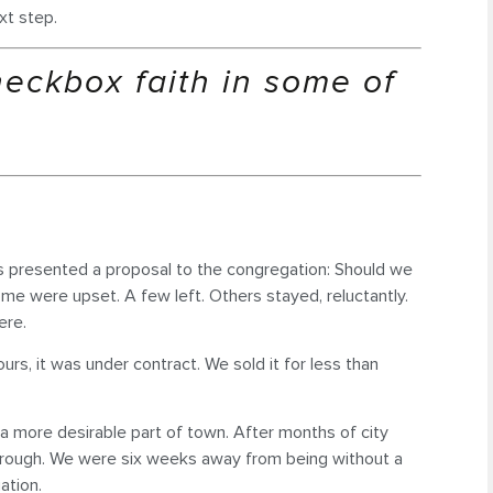
xt step.
heckbox faith in some of
ers presented a proposal to the congregation: Should we
ome were upset. A few left. Others stayed, reluctantly.
ere.
rs, it was under contract. We sold it for less than
n a more desirable part of town. After months of city
 through. We were six weeks away from being without a
ation.