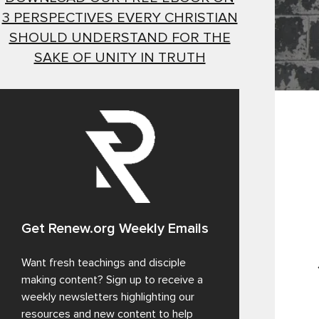
3 PERSPECTIVES EVERY CHRISTIAN
SHOULD UNDERSTAND FOR THE
SAKE OF UNITY IN TRUTH
Get Renew.org Weekly Emails
Want fresh teachings and disciple
making content? Sign up to receive a
weekly newsletters highlighting our
resources and new content to help