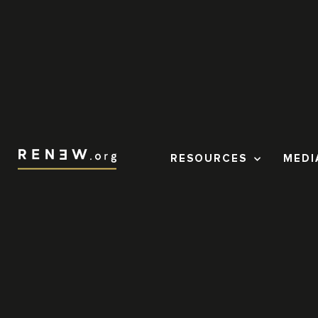
RESOURCES
MEDI