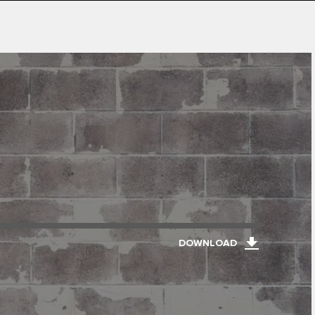
DOWNLOAD