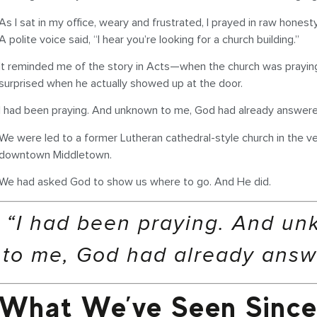
As I sat in my office, weary and frustrated, I prayed in raw honest
A polite voice said, “I hear you’re looking for a church building.”
It reminded me of the story in Acts—when the church was praying
surprised when he actually showed up at the door.
I had been praying. And unknown to me, God had already answere
We were led to a former Lutheran cathedral-style church in the ve
downtown Middletown.
We had asked God to show us where to go. And He did.
“I had been praying. And u
to me, God had already answ
What We’ve Seen Since