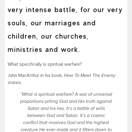
very intense battle, for our very
souls, our marriages and
children, our churches,
ministries and work.
What specifically is spiritual warfare?
John MacArthur in his book,
How To Meet The Enemy
states,
“
What is spiritual warfare? A war of universal
proportions pitting God and His truth against
Satan and his lies. It’s a battle of wills
between God and Satan. It’s a cosmic
conflict that involves God and the highest
creature He ever made and it filters down to