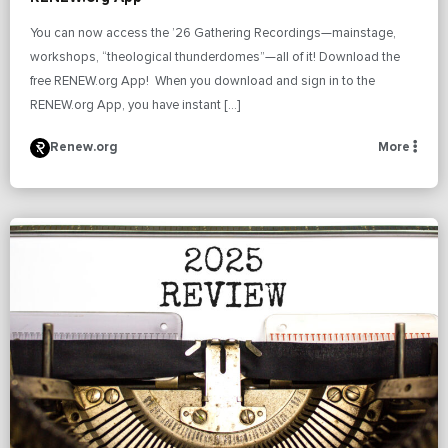
You can now access the ’26 Gathering Recordings—mainstage,
workshops, “theological thunderdomes”—all of it! Download the
free RENEW.org App! When you download and sign in to the
RENEW.org App, you have instant […]
Renew.org
More