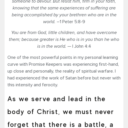
someone to devour.
But resist him, firm in
your
faith,
knowing that the same experiences of suffering are
being accomplished by your brethren who are in the
world.
–1 Peter 5:8-9
You are from God, little children, and have overcome
them; because greater is He who is in you than he who
is in the world. —
I John 4:4
One of the most powerful points in my personal learning
curve with Promise Keepers was experiencing first-hand,
up close and personally, the reality of spiritual warfare. I
had experienced the work of Satan before but never with
this intensity and ferocity.
As we serve and lead in the
body of Christ, we must never
forget that there is a battle, a