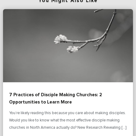
You Might Also Like
7 Practices of Disciple Making Churches: 2
Opportunities to Learn More
You’re likely reading this because you care about making disciples.
Would you like to know what the most effective disciple making
churches in North America actually do? New Research Revealing […]