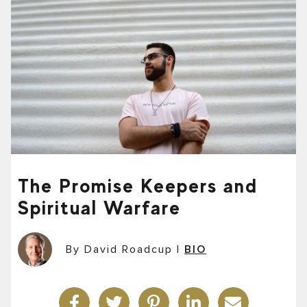
The Promise Keepers and
Spiritual Warfare
By David Roadcup
|
BIO