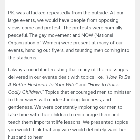
P.K. was attacked repeatedly from the outside. At our
large events, we would have people from opposing
views come and protest. The protests were normally
peaceful. The gay movement and NOW (National
Organization of Women) were present at many of our
events, handing out flyers, and taunting men coming into
the stadiums.
I always found it interesting that many of the messages
delivered in our events dealt with topics like,
“How To Be
A Better Husband To Your Wife”
and
“How To Raise
Godly Children.”
Topics that encouraged men to minister
to their wives with understanding, kindness, and
gentleness. We were constantly imploring our men to
take time with their children to encourage them and
teach them important life lessons. We presented topics
you would think that any wife would definitely want her
husband to hear.