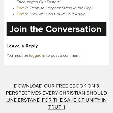
Encouraged Our Pastors”
Part 7
: “Promise Keepers: Stand in the Gap”
Part 8
: “Revival: God Could Do It Again.”
Join the Conversation
Leave a Reply
You must be
logged in
to post a comment.
DOWNLOAD OUR FREE EBOOK ON 3
PERSPECTIVES EVERY CHRISTIAN SHOULD
UNDERSTAND FOR THE SAKE OF UNITY IN
TRUTH