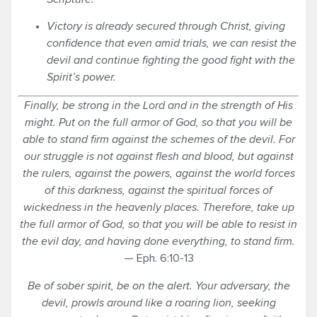
Victory is already secured through Christ, giving
confidence that even amid trials, we can resist the
devil and continue fighting the good fight with the
Spirit’s power.
Finally, be strong in the Lord and in the strength of His
might.
Put on the full armor of God, so that you will be
able to stand firm against the schemes of the devil.
For
our struggle is not against flesh and blood, but against
the rulers, against the powers, against the world forces
of this darkness, against the spiritual
forces
of
wickedness in the heavenly
places
.
Therefore, take up
the full armor of God, so that you will be able to resist in
the evil day, and having done everything, to stand firm.
— Eph. 6:10-13
Be of sober
spirit
, be on the alert. Your adversary, the
devil, prowls around like a roaring lion, seeking