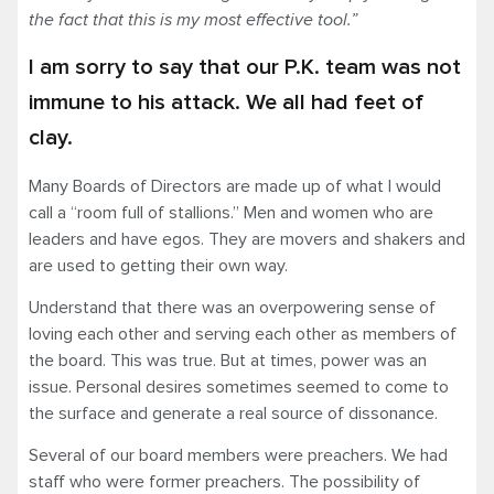
the fact that this is my most effective tool.”
I am sorry to say that our P.K. team was not
immune to his attack. We all had feet of
clay.
Many Boards of Directors are made up of what I would
call a “room full of stallions.” Men and women who are
leaders and have egos. They are movers and shakers and
are used to getting their own way.
Understand that there was an overpowering sense of
loving each other and serving each other as members of
the board. This was true. But at times, power was an
issue. Personal desires sometimes seemed to come to
the surface and generate a real source of dissonance.
Several of our board members were preachers. We had
staff who were former preachers. The possibility of