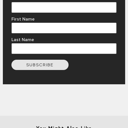
First Name
Last Name
SUBSCRIBE