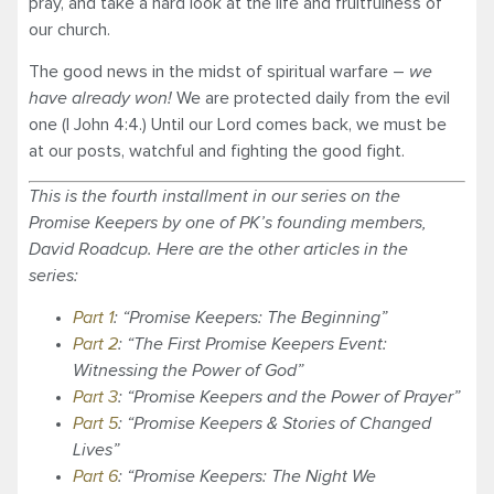
pray, and take a hard look at the life and fruitfulness of
our church.
The good news in the midst of spiritual warfare –
we
have already won!
We are protected daily from the evil
one (I John 4:4.) Until our Lord comes back, we must be
at our posts, watchful and fighting the good fight.
This is the fourth installment in our series on the
Promise Keepers by one of PK’s founding members,
David Roadcup. Here are the other articles in the
series:
Part 1
: “Promise Keepers: The Beginning”
Part 2
: “The First Promise Keepers Event:
Witnessing the Power of God”
Part 3
: “Promise Keepers and the Power of Prayer”
Part 5
: “Promise Keepers & Stories of Changed
Lives”
Part 6
: “Promise Keepers: The Night We