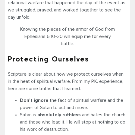
relational warfare that happened the day of the event as
we struggled, prayed, and worked together to see the
day unfold.
Knowing the pieces of the armor of God from
Ephesians 6:10-20 will equip me for every
battle.
Protecting Ourselves
Scripture is clear about how we protect ourselves when
in the heat of spiritual warfare. From my P.K. experience,
here are some truths that I learned:
Don’t ignore
the fact of spiritual warfare and the
power of Satan to act and move.
Satan is
absolutely ruthless
and hates the church
and those who lead it. He will stop at nothing to do
his work of destruction.