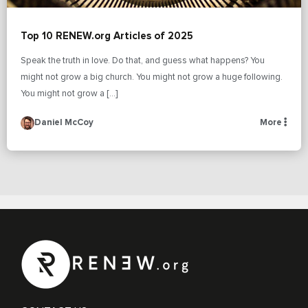
Top 10 RENEW.org Articles of 2025
Speak the truth in love. Do that, and guess what happens? You
might not grow a big church. You might not grow a huge following.
You might not grow a […]
Daniel McCoy
More