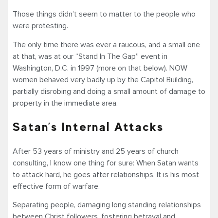
Those things didn’t seem to matter to the people who
were protesting.
The only time there was ever a raucous, and a small one
at that, was at our “Stand In The Gap” event in
Washington, D.C. in 1997 (more on that below). NOW
women behaved very badly up by the Capitol Building,
partially disrobing and doing a small amount of damage to
property in the immediate area.
Satan’s Internal Attacks
After 53 years of ministry and 25 years of church
consulting, I know one thing for sure: When Satan wants
to attack hard, he goes after relationships. It is his most
effective form of warfare.
Separating people, damaging long standing relationships
between Christ followers, fostering betrayal and