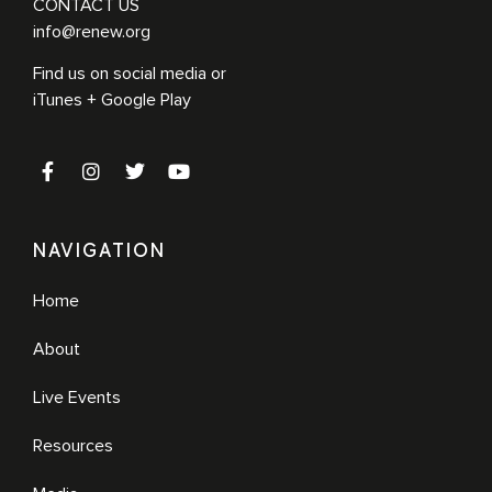
CONTACT US
info@renew.org
Find us on social media or
iTunes + Google Play
NAVIGATION
Home
About
Live Events
Resources