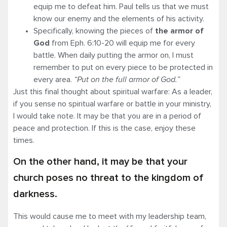
equip me to defeat him. Paul tells us that we must
know our enemy and the elements of his activity.
Specifically, knowing the pieces of
the armor of
God
from Eph. 6:10-20 will equip me for every
battle. When daily putting the armor on, I must
remember to put on every piece to be protected in
every area.
“Put on the
full armor
of God.”
Just this final thought about spiritual warfare: As a leader,
if you sense no spiritual warfare or battle in your ministry,
I would take note. It may be that you are in a period of
peace and protection. If this is the case, enjoy these
times.
On the other hand, it may be that your
church poses no threat to the kingdom of
darkness.
This would cause me to meet with my leadership team,