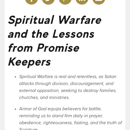
Spiritual Warfare
and the Lessons
from Promise
Keepers
Spiritual Warfare is real and relentless, as Satan
attacks through division, discouragement, and
external opposition, seeking to destroy families,
churches, and ministries.
Armor of God equips believers for battle,
reminding us to stand firm daily in prayer,
obedience, righteousness, fasting, and the truth of
Scripture.