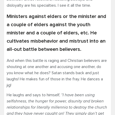
disloyalty are his specialties. I see it all the time.
Ministers against elders or the minister and
a couple of elders against the youth
minister and a couple of elders, etc. He
cultivates misbehavior and mistrust into an
all-out battle between believers.
And when this battle is raging and Christian believers are
shouting at one another and accusing one another, do
you know what he does? Satan stands back and just
laughs! He makes fun of those in the fray. He dances a
jig!
He laughs and says to himself,
“I have been using
selfishness, the hunger for power, disunity and broken
relationships for literally millennia to destroy the church
and they have never caught on! They simply don’t get