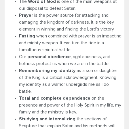
The
Word of God
is one of the main weapons at
our disposal to defeat Satan.
Prayer
is the power source for attacking and
damaging the kingdom of darkness. It is the key
element in winning and finding the Lord’s victory.
Fasting
when combined with prayer is an impacting
and mighty weapon. It can turn the tide in a
tumultuous spiritual battle.
Our
personal obedience
, righteousness, and
holiness protect us when we are in the battle.
Remembering my identity
as a son or daughter
of the King is a critical acknowledgment. Knowing
my identity as a warrior undergirds me as I do
battle.
Total and complete dependence
on the
presence and power of the Holy Spirit in my life, my
family and the ministry is key.
Studying and internalizing
the sections of
Scripture that explain Satan and his methods will