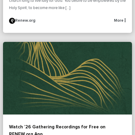
church long to live fully for God. You desire to be empowered by the
Holy Spirit, to become more like […]
Renew.org
More
Watch ’26 Gathering Recordings for Free on
RENEW.org App