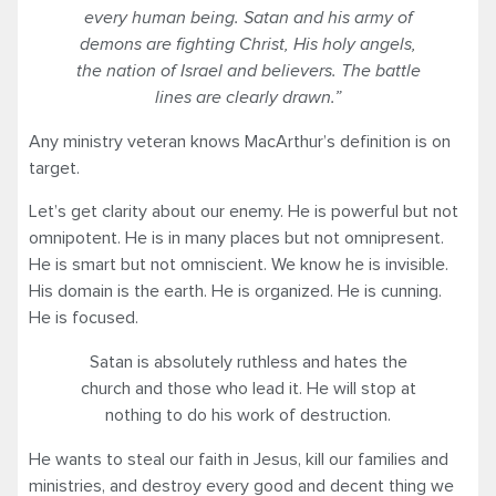
every human being. Satan and his army of
demons are fighting Christ, His holy angels,
the nation of Israel and believers. The battle
lines are clearly drawn.”
Any ministry veteran knows MacArthur’s definition is on
target.
Let’s get clarity about our enemy. He is powerful but not
omnipotent. He is in many places but not omnipresent.
He is smart but not omniscient. We know he is invisible.
His domain is the earth. He is organized. He is cunning.
He is focused.
Satan is absolutely ruthless and hates the
church and those who lead it. He will stop at
nothing to do his work of destruction.
He wants to steal our faith in Jesus, kill our families and
ministries, and destroy every good and decent thing we