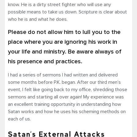
know. He is a dirty street fighter who will use any
possible means to take us down. Scripture is clear about
who he is and what he does.
Please do not allow him to lull you to the
place where you are ignoring his work in
your life and ministry. Be aware always of
his presence and practices.
I had a series of sermons I had written and delivered
some months before P.K. began. After our third men’s
event, I felt like going back to my office, shredding those
sermons and starting all over again! My experience was
an excellent training opportunity in understanding how
Satan works and how he uses his scheming methods on
each of us.
Satan’s External Attacks