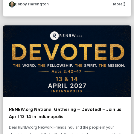
Bobby Harrington
More
RENEW.org National Gathering – Devoted! – Join us
April 13-14 in Indianapolis
Dear RENEW.org Network Friends, You and the people in your