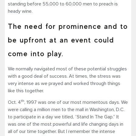
standing before 55,000 to 60,000 men to preach is
heady wine.
The need for prominence and to
be upfront at an event could
come into play.
We normally navigated most of these potential struggles
with a good deal of success. At times, the stress was
very intense as we prayed and worked through things
like this together.
th
Oct. 4
, 1997 was one of our most momentous days. We
were calling a million men to the mall in Washington, D.C.
to participate in a day we titled, “Stand In The Gap.” It
was one of the most powerful and life changing days in
all of our time together. But I remember the intense