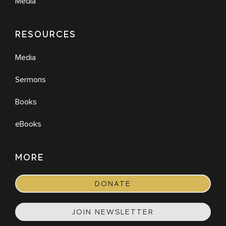
Media
RESOURCES
Media
Sermons
Books
eBooks
MORE
DONATE
JOIN NEWSLETTER