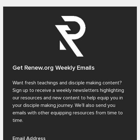
Get Renew.org Weekly Emails
Want fresh teachings and disciple making content?
Sign up to receive a weekly newsletters highlighting
our resources and new content to help equip you in
your disciple making journey. We’ll also send you
emails with other equipping resources from time to
time.
Email Address