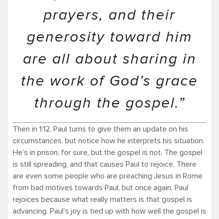
prayers, and their
generosity toward him
are all about sharing in
the work of God’s grace
through the gospel.”
Then in 1:12, Paul turns to give them an update on his
circumstances, but notice how he interprets his situation.
He’s in prison, for sure, but the gospel is not. The gospel
is still spreading, and that causes Paul to rejoice. There
are even some people who are preaching Jesus in Rome
from bad motives towards Paul, but once again, Paul
rejoices because what really matters is that gospel is
advancing. Paul’s joy is tied up with how well the gospel is