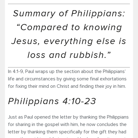
Summary of Philippians:
“Compared to knowing
Jesus, everything else is
loss and rubbish.”
In 4:1-9, Paul wraps up the section about the Philippians’
life and circumstances by giving some final exhortations
for fixing their mind on Christ and finding their joy in him.
Philippians 4:10-23
Just as Paul opened the letter by thanking the Philippians
for sharing in the gospel with him, he now concludes the
letter by thanking them specifically for the gift they had