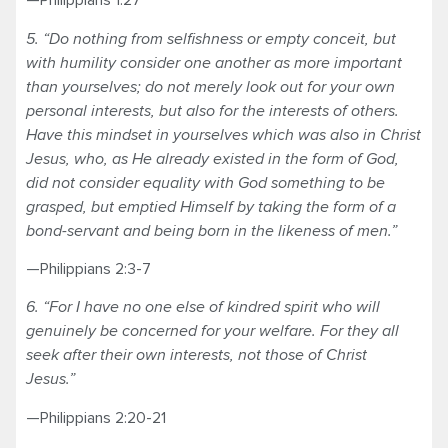
—Philippians 1:27
5. “Do nothing from selfishness or empty conceit, but
with humility consider one another as more important
than yourselves; do not merely look out for your own
personal interests, but also for the interests of others.
Have this mindset in yourselves which was also in Christ
Jesus, who, as He already existed in the form of God,
did not consider equality with God something to be
grasped, but emptied Himself by taking the form of a
bond-servant and being born in the likeness of men.”
—Philippians 2:3-7
6. “For I have no one else of kindred spirit who will
genuinely be concerned for your welfare. For they all
seek after their own interests, not those of Christ
Jesus.”
—Philippians 2:20-21