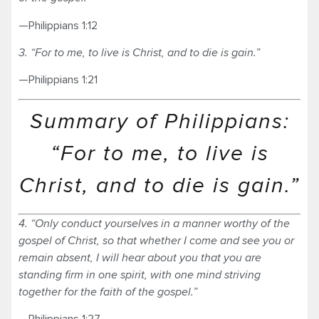
—Philippians 1:12
3. “For to me, to live is Christ, and to die is gain.”
—Philippians 1:21
Summary of Philippians:
“For to me, to live is
Christ, and to die is gain.”
4. “Only conduct yourselves in a manner worthy of the
gospel of Christ, so that whether I come and see you or
remain absent, I will hear about you that you are
standing firm in one spirit, with one mind striving
together for the faith of the gospel.”