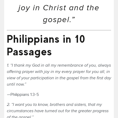
joy in Christ and the
gospel.”
Philippians in 10
Passages
1. “I thank my God in all my remembrance of you, always
offering prayer with joy in my every prayer for you all, in
view of your participation in the gospel from the first day
until now.”
—Philippians 1:3-5
2. “I want you to know, brothers and sisters, that my
circumstances have turned out for the greater progress
of the gospel.”