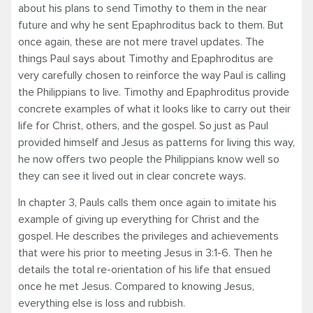
about his plans to send Timothy to them in the near
future and why he sent Epaphroditus back to them. But
once again, these are not mere travel updates. The
things Paul says about Timothy and Epaphroditus are
very carefully chosen to reinforce the way Paul is calling
the Philippians to live. Timothy and Epaphroditus provide
concrete examples of what it looks like to carry out their
life for Christ, others, and the gospel. So just as Paul
provided himself and Jesus as patterns for living this way,
he now offers two people the Philippians know well so
they can see it lived out in clear concrete ways.
In chapter 3, Pauls calls them once again to imitate his
example of giving up everything for Christ and the
gospel. He describes the privileges and achievements
that were his prior to meeting Jesus in 3:1-6. Then he
details the total re-orientation of his life that ensued
once he met Jesus. Compared to knowing Jesus,
everything else is loss and rubbish.