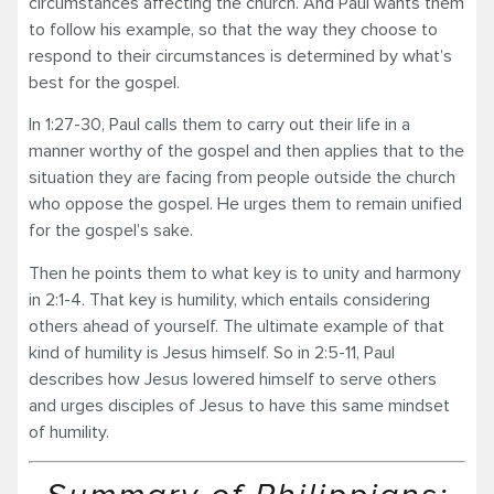
circumstances affecting the church. And Paul wants them
to follow his example, so that the way they choose to
respond to their circumstances is determined by what’s
best for the gospel.
In 1:27-30, Paul calls them to carry out their life in a
manner worthy of the gospel and then applies that to the
situation they are facing from people outside the church
who oppose the gospel. He urges them to remain unified
for the gospel’s sake.
Then he points them to what key is to unity and harmony
in 2:1-4. That key is humility, which entails considering
others ahead of yourself. The ultimate example of that
kind of humility is Jesus himself. So in 2:5-11, Paul
describes how Jesus lowered himself to serve others
and urges disciples of Jesus to have this same mindset
of humility.