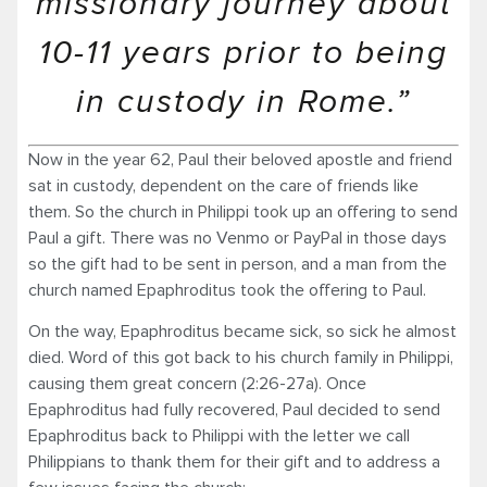
missionary journey about
10-11 years prior to being
in custody in Rome.”
Now in the year 62, Paul their beloved apostle and friend
sat in custody, dependent on the care of friends like
them. So the church in Philippi took up an offering to send
Paul a gift. There was no Venmo or PayPal in those days
so the gift had to be sent in person, and a man from the
church named Epaphroditus took the offering to Paul.
On the way, Epaphroditus became sick, so sick he almost
died. Word of this got back to his church family in Philippi,
causing them great con­cern (2:26-27a). Once
Epaphroditus had fully recovered, Paul decided to send
Epaphroditus back to Philippi with the letter we call
Philippians to thank them for their gift and to address a