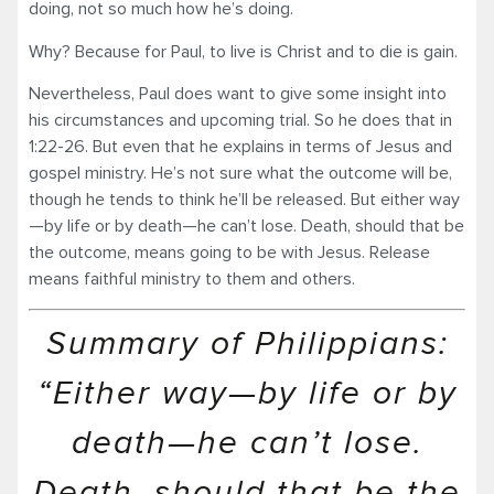
doing, not so much how he’s doing.
Why? Because for Paul, to live is Christ and to die is gain.
Nevertheless, Paul does want to give some insight into
his circumstances and upcoming trial. So he does that in
1:22-26. But even that he explains in terms of Jesus and
gospel ministry. He’s not sure what the outcome will be,
though he tends to think he’ll be released. But either way
—by life or by death—he can’t lose. Death, should that be
the outcome, means going to be with Jesus. Release
means faithful ministry to them and others.
Summary of Philippians:
“Either way—by life or by
death—he can’t lose.
Death, should that be the