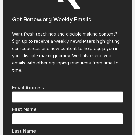
Get Renew.org Weekly Emails
Want fresh teachings and disciple making content?
Sign up to receive a weekly newsletters highlighting
our resources and new content to help equip you in
your disciple making journey. We’ll also send you
emails with other equipping resources from time to
time.
Email Address
First Name
Last Name