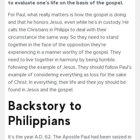
to evaluate one’s life on the basis of the gospel.
For Paul, what really matters is how the gospel is doing
and that he honors Jesus, even while he’s in custody. He
calls the Christians in Philippi to deal with their
circumstance the same way. So they need to stand
together in the face of the opposition they’re
experiencing in a manner worthy of the gospel. They
need to live together in harmony by being humble,
following the example of Jesus. They should follow Paul’s
example of considering everything as loss for the sake
of Christ. In everything, their life and their joy should be
found in Jesus and the gospel.
Backstory to
Philippians
It’s the year A.D. 62. The Apostle Paul had been seized in