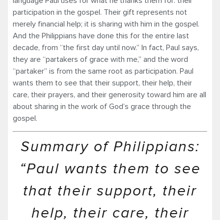
language Paul uses for what he thanks them for: their
participation in the gospel. Their gift represents not
merely financial help; it is sharing with him in the gospel.
And the Philippians have done this for the entire last
decade, from “the first day until now.” In fact, Paul says,
they are “partakers of grace with me,” and the word
“partaker” is from the same root as participation. Paul
wants them to see that their support, their help, their
care, their prayers, and their generosity toward him are all
about sharing in the work of God’s grace through the
gospel.
Summary of Philippians:
“Paul wants them to see
that their support, their
help, their care, their