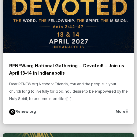
RENEW.org National Gathering – Devoted! – Join us
April 13-14 in Indianapolis
Dear RENEW.org Network Friends, You and the people in your
church long to live fully for God. You desire to be empowered by the
Holy Spirit, to become more like […]
Renew.org
More