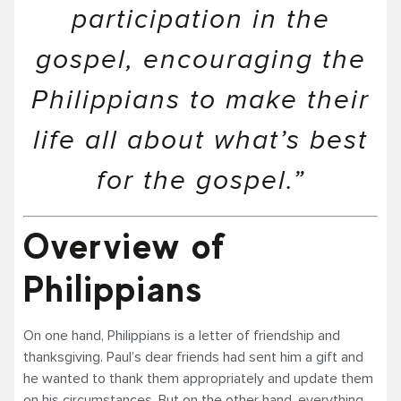
participation in the
gospel, encouraging the
Philippians to make their
life all about what’s best
for the gospel.”
Overview of
Philippians
On one hand, Philippians is a letter of friendship and
thanksgiving. Paul’s dear friends had sent him a gift and
he wanted to thank them appropriately and update them
on his circumstances. But on the other hand, everything