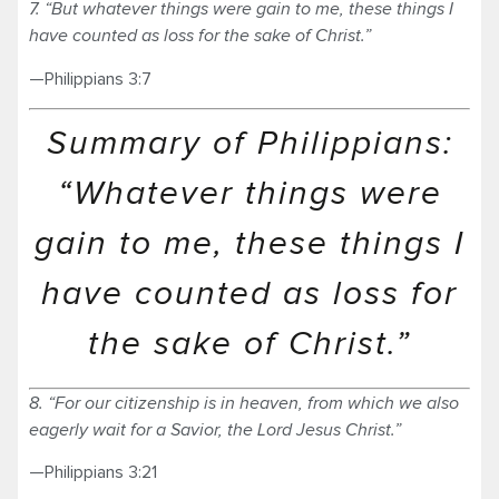
7. “But whatever things were gain to me, these things I
have counted as loss for the sake of Christ.”
—Philippians 3:7
Summary of Philippians:
“Whatever things were
gain to me, these things I
have counted as loss for
the sake of Christ.”
8. “For our citizenship is in heaven, from which we also
eagerly wait for a Savior, the Lord Jesus Christ.”
—Philippians 3:21