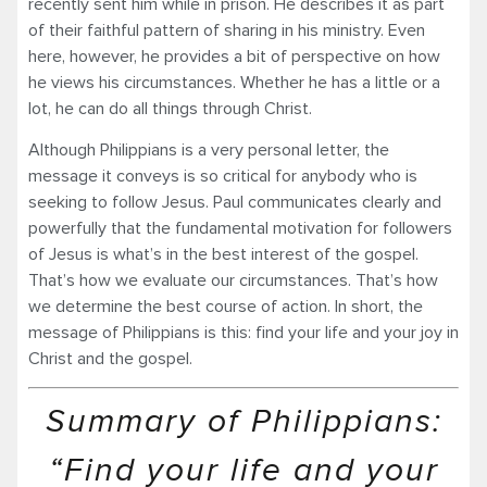
recently sent him while in prison. He describes it as part
of their faithful pattern of sharing in his ministry. Even
here, however, he provides a bit of perspective on how
he views his circumstances. Whether he has a little or a
lot, he can do all things through Christ.
Although Philippians is a very personal letter, the
message it conveys is so critical for anybody who is
seeking to follow Jesus. Paul communicates clearly and
powerfully that the fundamental motivation for followers
of Jesus is what’s in the best interest of the gospel.
That’s how we evaluate our circumstances. That’s how
we determine the best course of action. In short, the
message of Philippians is this: find your life and your joy in
Christ and the gospel.
Summary of Philippians:
“Find your life and your