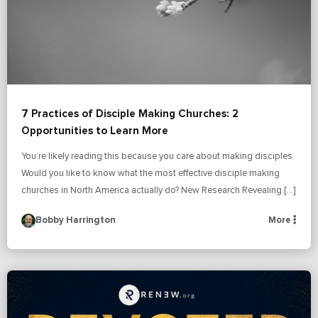
7 Practices of Disciple Making Churches: 2
Opportunities to Learn More
You’re likely reading this because you care about making disciples.
Would you like to know what the most effective disciple making
churches in North America actually do? New Research Revealing […]
Bobby Harrington
More