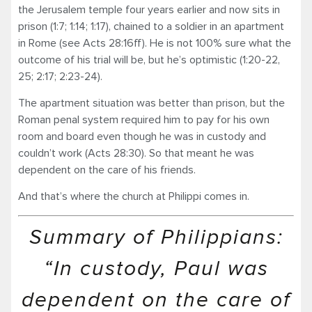
the Jerusalem temple four years earlier and now sits in
prison (1:7; 1:14; 1:17), chained to a soldier in an apartment
in Rome (see Acts 28:16ff). He is not 100% sure what the
outcome of his trial will be, but he’s optimistic (1:20-22,
25; 2:17; 2:23-24).
The apartment situation was better than prison, but the
Roman penal system required him to pay for his own
room and board even though he was in custody and
couldn’t work (Acts 28:30). So that meant he was
dependent on the care of his friends.
And that’s where the church at Philippi comes in.
Summary of Philippians:
“In custody, Paul was
dependent on the care of