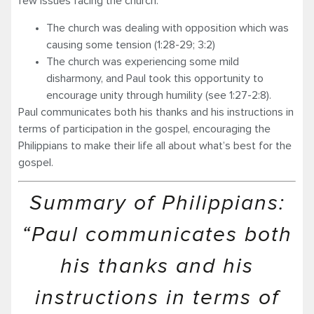
few issues facing the church:
The church was dealing with opposition which was
causing some tension (1:28-29; 3:2)
The church was experiencing some mild
disharmony, and Paul took this opportunity to
encour­age unity through humility (see 1:27-2:8).
Paul communicates both his thanks and his instructions in
terms of participation in the gospel, encouraging the
Philippians to make their life all about what’s best for the
gospel.
Summary of Philippians:
“Paul communicates both
his thanks and his
instructions in terms of