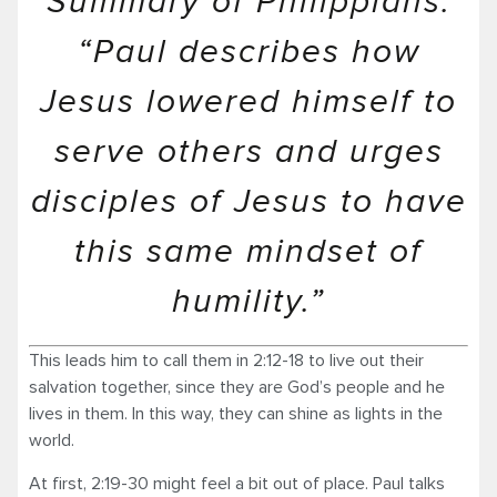
Summary of Philippians:
“Paul describes how
Jesus lowered himself to
serve others and urges
disciples of Jesus to have
this same mindset of
humility.”
This leads him to call them in 2:12-18 to live out their
salvation together, since they are God’s people and he
lives in them. In this way, they can shine as lights in the
world.
At first, 2:19-30 might feel a bit out of place. Paul talks