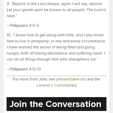
9. “Rejoice in the Lord always; again I will say, rejoice!
Let your gentle spirit be known to all people. The Lord is
near.”
—Philippians 4:4-5
10. “I know how to get along with little, and I also know
how to live in prosperity; in any and every circumstance
I have learned the secret of being filled and going
hungry, both of having abundance and suffering need. I
can do all things through Him who strengthens me.”
—Philippians 4:12-13
For more from John, see
johnwhittaker.net
and the
Listener’s Commentary
Join the Conversation