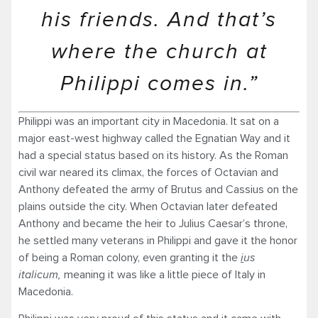
his friends. And that’s
where the church at
Philippi comes in.”
Philippi was an important city in Macedonia. It sat on a
major east-west highway called the Egnatian Way and it
had a special status based on its history. As the Roman
civil war neared its climax, the forces of Octavian and
Anthony defeated the army of Brutus and Cassius on the
plains outside the city. When Octavian later defeated
Anthony and became the heir to Julius Caesar’s throne,
he settled many veterans in Philippi and gave it the honor
of being a Roman colony, even granting it the
i
us
italicum
,
meaning it was like a little piece of Italy in
Macedonia.