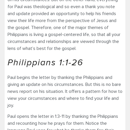
for Paul was theological and so even a thank you note
and update provided an opportunity to help his friends
view their life more from the perspective of Jesus and
the gospel. Therefore, one of the major themes of
Philippians is living a gospel-centered life, so that all your
circumstances and relationships are viewed through the
lens of what’s best for the gospel.
Philippians 1:1-26
Paul begins the letter by thanking the Philippians and
giving an update on his circumstances. But this is no bare
news report on his situation. It offers a pattern for how to
view your circumstances and where to find your life and
joy.
Paul opens the letter in 1:3-11 by thanking the Philippians
and recounting how he prays for them. Notice the