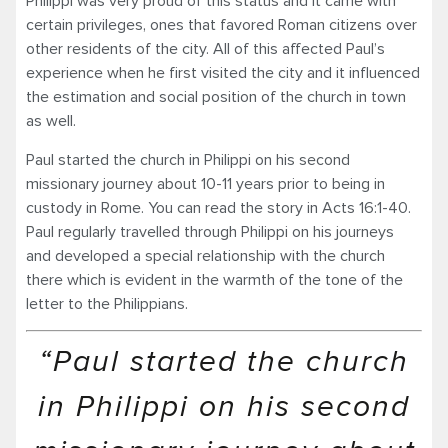
Philippi was very proud of this status and it came with
certain privileges, ones that favored Roman citizens over
other residents of the city. All of this affected Paul’s
experience when he first visited the city and it influenced
the estimation and social position of the church in town
as well.
Paul started the church in Philippi on his second
missionary journey about 10-11 years prior to being in
custody in Rome. You can read the story in Acts 16:1-40.
Paul regularly travelled through Philippi on his journeys
and developed a special relationship with the church
there which is evident in the warmth of the tone of the
letter to the Philippians.
“Paul started the church
in Philippi on his second