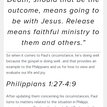
outcome, means going to
be with Jesus. Release
means faithful ministry to
them and others.”
So when it comes to Paul’s circumstance, he’s doing well
because the gospel is doing well…and that provides an
example to the Philippians and us for how to view and
evaluate our life and joy.
Philippians 1:27-4:9
After updating them concerning his circumstances, Paul
turns to matters related to the situation in Philippi,