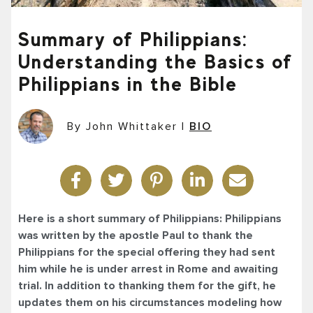
Summary of Philippians:
Understanding the Basics of
Philippians in the Bible
By John Whittaker
|
BIO
Here is a short summary of Philippians: Philippians
was written by the apostle Paul to thank the
Philippians for the special offering they had sent
him while he is under arrest in Rome and awaiting
trial. In addition to thanking them for the gift, he
updates them on his circumstances modeling how