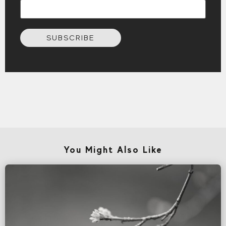
SUBSCRIBE
You Might Also Like