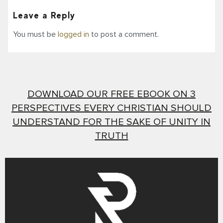
Leave a Reply
You must be
logged in
to post a comment.
DOWNLOAD OUR FREE EBOOK ON 3
PERSPECTIVES EVERY CHRISTIAN SHOULD
UNDERSTAND FOR THE SAKE OF UNITY IN
TRUTH