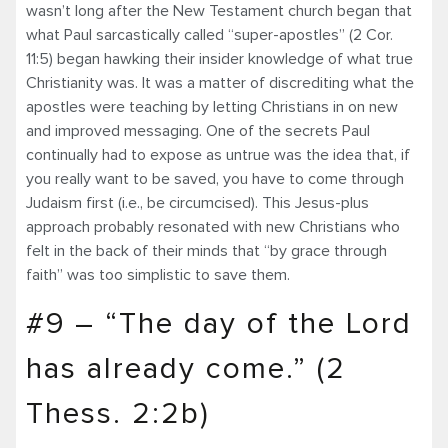
wasn’t long after the New Testament church began that
what Paul sarcastically called “super-apostles” (2 Cor.
11:5) began hawking their insider knowledge of what true
Christianity was. It was a matter of discrediting what the
apostles were teaching by letting Christians in on new
and improved messaging. One of the secrets Paul
continually had to expose as untrue was the idea that, if
you really want to be saved, you have to come through
Judaism first (i.e., be circumcised). This Jesus-plus
approach probably resonated with new Christians who
felt in the back of their minds that “by grace through
faith” was too simplistic to save them.
#9 – “The day of the Lord
has already come.” (2
Thess. 2:2b)