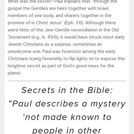
What was the secret? Paul explains that “through the
gospel the Gentiles are heirs together with Israel,
members of one body, and sharers together in the
promise of in Christ Jesus” (Eph. 3:6). Although there
were hints of this Jew-Gentile reconciliation in the Old
Testament (e.g., Is. 49:6), it would have struck most early
Jewish Christians as a surprise, sometimes an
unwelcome one. Paul was foremost among the early
Christians trying feverishly to flip lights on to expose this
longtime secret as part of God’s good news for the
planet.
Secrets in the Bible:
“Paul describes a mystery
‘not made known to
people in other