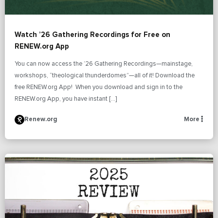
Watch ’26 Gathering Recordings for Free on
RENEW.org App
You can now access the ’26 Gathering Recordings—mainstage,
workshops, “theological thunderdomes”—all of it! Download the
free RENEW.org App! When you download and sign in to the
RENEW.org App, you have instant […]
Renew.org
More