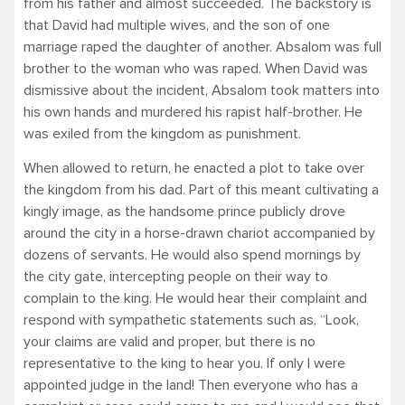
from his father and almost succeeded. The backstory is
that David had multiple wives, and the son of one
marriage raped the daughter of another. Absalom was full
brother to the woman who was raped. When David was
dismissive about the incident, Absalom took matters into
his own hands and murdered his rapist half-brother. He
was exiled from the kingdom as punishment.
When allowed to return, he enacted a plot to take over
the kingdom from his dad. Part of this meant cultivating a
kingly image, as the handsome prince publicly drove
around the city in a horse-drawn chariot accompanied by
dozens of servants. He would also spend mornings by
the city gate, intercepting people on their way to
complain to the king. He would hear their complaint and
respond with sympathetic statements such as, “Look,
your claims are valid and proper, but there is no
representative to the king to hear you. If only I were
appointed judge in the land! Then everyone who has a