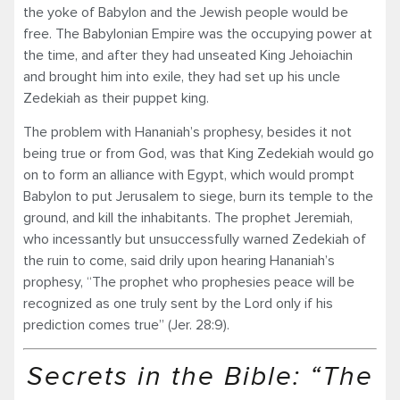
the yoke of Babylon and the Jewish people would be
free. The Babylonian Empire was the occupying power at
the time, and after they had unseated King Jehoiachin
and brought him into exile, they had set up his uncle
Zedekiah as their puppet king.
The problem with Hananiah’s prophesy, besides it not
being true or from God, was that King Zedekiah would go
on to form an alliance with Egypt, which would prompt
Babylon to put Jerusalem to siege, burn its temple to the
ground, and kill the inhabitants. The prophet Jeremiah,
who incessantly but unsuccessfully warned Zedekiah of
the ruin to come, said drily upon hearing Hananiah’s
prophesy, “The prophet who prophesies peace will be
recognized as one truly sent by the Lord only if his
prediction comes true” (Jer. 28:9).
Secrets in the Bible: “The