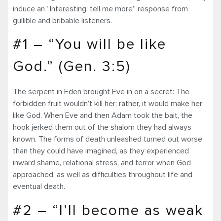
induce an “Interesting; tell me more” response from
gullible and bribable listeners.
#1 – “You will be like
God.” (Gen. 3:5)
The serpent in Eden brought Eve in on a secret: The
forbidden fruit wouldn’t kill her; rather, it would make her
like God. When Eve and then Adam took the bait, the
hook jerked them out of the shalom they had always
known. The forms of death unleashed turned out worse
than they could have imagined, as they experienced
inward shame, relational stress, and terror when God
approached, as well as difficulties throughout life and
eventual death.
#2 – “I’ll become as weak