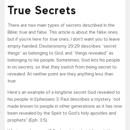
True Secrets
There are two main types of secrets described in the
Bible: true and false. This article is about the false ones,
but if you’re here for true ones, I don’t want you to leave
empty-handed. Deuteronomy 29:29 describes “secret
things” as belonging to God, and “things revealed” as
belonging to his people. Sometimes, God lets his people
in on secrets, so that they switch from being secret to
revealed. At neither point are they anything less than
true.
Here’s an example of a longtime secret God revealed to
his people: In Ephesians 3, Paul describes a mystery “not
made known to people in other generations as it has now
been revealed by the Spirit to God’s holy apostles and
prophets” (Eph. 3:5).