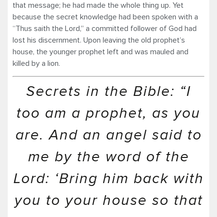
that message; he had made the whole thing up. Yet
because the secret knowledge had been spoken with a
“Thus saith the Lord,” a committed follower of God had
lost his discernment. Upon leaving the old prophet’s
house, the younger prophet left and was mauled and
killed by a lion.
Secrets in the Bible: “I
too am a prophet, as you
are. And an angel said to
me by the word of the
Lord: ‘Bring him back with
you to your house so that