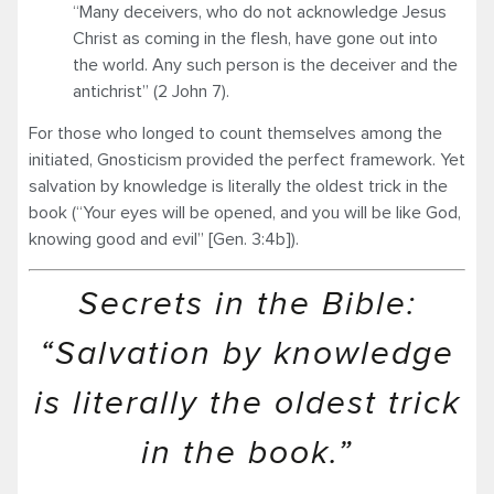
“Many deceivers, who do not acknowledge Jesus
Christ as coming in the flesh, have gone out into
the world. Any such person is the deceiver and the
antichrist” (2 John 7).
For those who longed to count themselves among the
initiated, Gnosticism provided the perfect framework. Yet
salvation by knowledge is literally the oldest trick in the
book (“Your eyes will be opened, and you will be like God,
knowing good and evil” [Gen. 3:4b]).
Secrets in the Bible:
“Salvation by knowledge
is literally the oldest trick
in the book.”