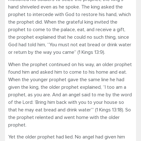
hand shriveled even as he spoke. The king asked the
prophet to intercede with God to restore his hand, which
the prophet did. When the grateful king invited the
prophet to come to the palace, eat, and receive a gift,
the prophet explained that he could no such thing, since
God had told him, “You must not eat bread or drink water
or return by the way you came” (1 Kings 13:9).
When the prophet continued on his way, an older prophet
found him and asked him to come to his home and eat.
When the younger prophet gave the same line he had
given the king, the older prophet explained, “I too am a
prophet, as you are. And an angel said to me by the word
of the Lord: ‘Bring him back with you to your house so
that he may eat bread and drink water’” (1 Kings 13:18). So
the prophet relented and went home with the older
prophet.
Yet the older prophet had lied. No angel had given him