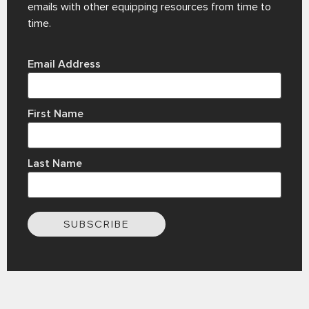
emails with other equipping resources from time to
time.
Email Address
First Name
Last Name
SUBSCRIBE