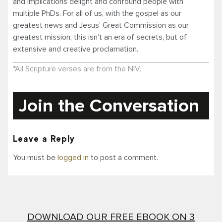
and implications delight and confound people with
multiple PhDs. For all of us, with the gospel as our
greatest news and Jesus’ Great Commission as our
greatest mission, this isn’t an era of secrets, but of
extensive and creative proclamation.
*All Scripture verses are from the NIV.
Join the Conversation
Leave a Reply
You must be
logged in
to post a comment.
DOWNLOAD OUR FREE EBOOK ON 3