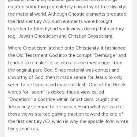
created something completely unworthy of true divinity:
the material world. Although Gnostic elements predated
the first century AD, such elements were brought
together to form hybrid worldviews during that century
(e.g., Jewish Gnosticism and Christian Gnosticism).
Where Gnosticism latched onto Christianity, it fashioned
the Old Testament God into the corrupt “Demiurge” and
tended to remake Jesus into a divine messenger from
the original, pure God. Since material was corrupt and
unworthy of God, then it made sense for Jesus to only
seem
to be human and made of flesh. One of the Greek
words for “seem” is
dokeo
; thus a view called
“Docetism,” a doctrine within Gnosticism, taught that
Jesus only seemed to be human. From what we can tell,
these views started gaining traction toward the end of
the first century AD, which is why the apostle John wrote
things such as,