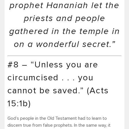
prophet Hananiah let the
priests and people
gathered in the temple in
on a wonderful secret.”
#8 – “Unless you are
circumcised . . . you
cannot be saved.” (Acts
15:1b)
God’s people in the Old Testament had to learn to
discern true from false prophets. In the same way, it