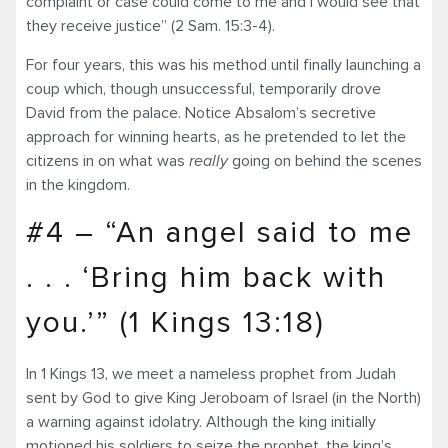
complaint or case could come to me and I would see that
they receive justice” (2 Sam. 15:3-4).
For four years, this was his method until finally launching a
coup which, though unsuccessful, temporarily drove
David from the palace. Notice Absalom’s secretive
approach for winning hearts, as he pretended to let the
citizens in on what was
really
going on behind the scenes
in the kingdom.
#4 – “An angel said to me
. . . ‘Bring him back with
you.’” (1 Kings 13:18)
In 1 Kings 13, we meet a nameless prophet from Judah
sent by God to give King Jeroboam of Israel (in the North)
a warning against idolatry. Although the king initially
motioned his soldiers to seize the prophet, the king’s