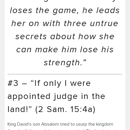
loses the game, he leads
her on with three untrue
secrets about how she
can make him lose his
strength.”
#3 – “If only I were
appointed judge in the
land!” (2 Sam. 15:4a)
King David’s son Absalom tried to usurp the kingdom