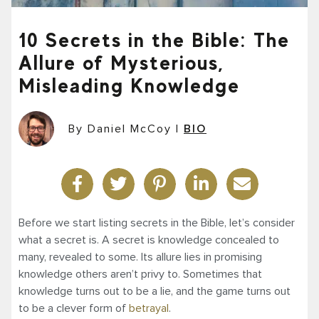
10 Secrets in the Bible: The
Allure of Mysterious,
Misleading Knowledge
By Daniel McCoy
|
BIO
Before we start listing secrets in the Bible, let’s consider
what a secret is. A secret is knowledge concealed to
many, revealed to some. Its allure lies in promising
knowledge others aren’t privy to. Sometimes that
knowledge turns out to be a lie, and the game turns out
to be a clever form of
betrayal
.