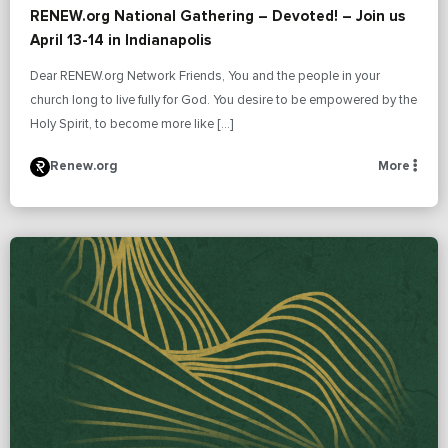
RENEW.org National Gathering – Devoted! – Join us
April 13-14 in Indianapolis
Dear RENEW.org Network Friends, You and the people in your
church long to live fully for God. You desire to be empowered by the
Holy Spirit, to become more like […]
Renew.org
More