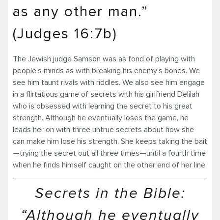
as any other man.”
(Judges 16:7b)
The Jewish judge Samson was as fond of playing with
people’s minds as with breaking his enemy’s bones. We
see him taunt rivals with riddles. We also see him engage
in a flirtatious game of secrets with his girlfriend Delilah
who is obsessed with learning the secret to his great
strength. Although he eventually loses the game, he
leads her on with three untrue secrets about how she
can make him lose his strength. She keeps taking the bait
—trying the secret out all three times—until a fourth time
when he finds himself caught on the other end of her line.
Secrets in the Bible:
“Although he eventually