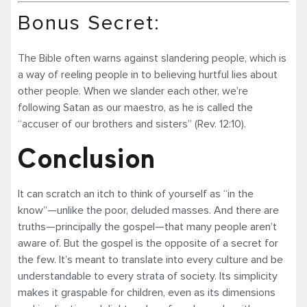
Bonus Secret:
The Bible often warns against slandering people, which is
a way of reeling people in to believing hurtful lies about
other people. When we slander each other, we’re
following Satan as our maestro, as he is called the
“accuser of our brothers and sisters” (Rev. 12:10).
Conclusion
It can scratch an itch to think of yourself as “in the
know”—unlike the poor, deluded masses. And there are
truths—principally the gospel—that many people aren’t
aware of. But the gospel is the opposite of a secret for
the few. It’s meant to translate into every culture and be
understandable to every strata of society. Its simplicity
makes it graspable for children, even as its dimensions