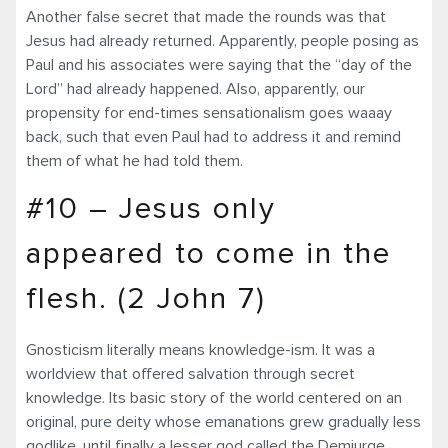
Another false secret that made the rounds was that
Jesus had already returned. Apparently, people posing as
Paul and his associates were saying that the “day of the
Lord” had already happened. Also, apparently, our
propensity for end-times sensationalism goes waaay
back, such that even Paul had to address it and remind
them of what he had told them.
#10 – Jesus only
appeared to come in the
flesh. (2 John 7)
Gnosticism literally means knowledge-ism. It was a
worldview that offered salvation through secret
knowledge. Its basic story of the world centered on an
original, pure deity whose emanations grew gradually less
godlike, until finally a lesser god called the Demiurge