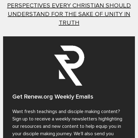
PERSPECTIVES EVERY CHRISTIAN SHOULD
UNDERSTAND FOR THE SAKE OF UNITY IN
TRUTH
Get Renew.org Weekly Emails
Want fresh teachings and disciple making content?
Sign up to receive a weekly newsletters highlighting
our resources and new content to help equip you in
your disciple making journey. We’ll also send you