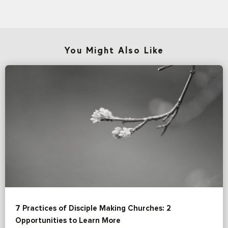
You Might Also Like
7 Practices of Disciple Making Churches: 2
Opportunities to Learn More