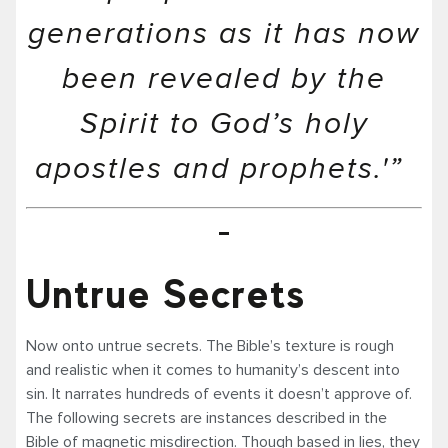
generations as it has now
been revealed by the
Spirit to God’s holy
apostles and prophets.'”
Untrue Secrets
Now onto untrue secrets. The Bible’s texture is rough
and realistic when it comes to humanity’s descent into
sin. It narrates hundreds of events it doesn’t approve of.
The following secrets are instances described in the
Bible of magnetic misdirection. Though based in lies, they