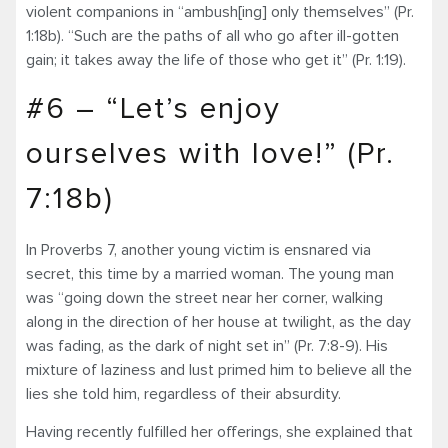
violent companions in “ambush[ing] only themselves” (Pr.
1:18b). “Such are the paths of all who go after ill-gotten
gain; it takes away the life of those who get it” (Pr. 1:19).
#6 – “Let’s enjoy
ourselves with love!” (Pr.
7:18b)
In Proverbs 7, another young victim is ensnared via
secret, this time by a married woman. The young man
was “going down the street near her corner, walking
along in the direction of her house at twilight, as the day
was fading, as the dark of night set in” (Pr. 7:8-9). His
mixture of laziness and lust primed him to believe all the
lies she told him, regardless of their absurdity.
Having recently fulfilled her offerings, she explained that