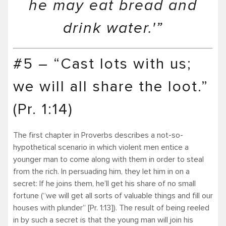
he may eat bread and
drink water.'”
#5 – “Cast lots with us;
we will all share the loot.”
(Pr. 1:14)
The first chapter in Proverbs describes a not-so-
hypothetical scenario in which violent men entice a
younger man to come along with them in order to steal
from the rich. In persuading him, they let him in on a
secret: If he joins them, he’ll get his share of no small
fortune (“we will get all sorts of valuable things and fill our
houses with plunder” [Pr. 1:13]). The result of being reeled
in by such a secret is that the young man will join his