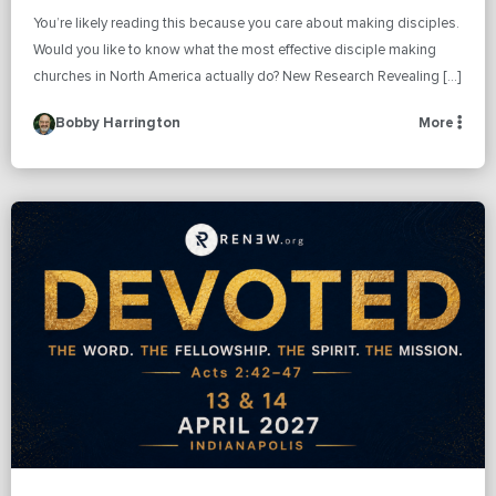
You’re likely reading this because you care about making disciples.
Would you like to know what the most effective disciple making
churches in North America actually do? New Research Revealing […]
Bobby Harrington
More