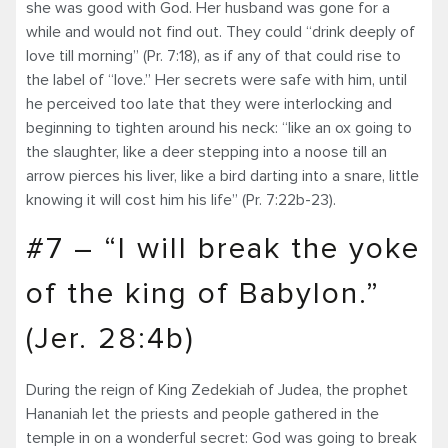
she was good with God. Her husband was gone for a
while and would not find out. They could “drink deeply of
love till morning” (Pr. 7:18), as if any of that could rise to
the label of “love.” Her secrets were safe with him, until
he perceived too late that they were interlocking and
beginning to tighten around his neck: “like an ox going to
the slaughter, like a deer stepping into a noose till an
arrow pierces his liver, like a bird darting into a snare, little
knowing it will cost him his life” (Pr. 7:22b-23).
#7 – “I will break the yoke
of the king of Babylon.”
(Jer. 28:4b)
During the reign of King Zedekiah of Judea, the prophet
Hananiah let the priests and people gathered in the
temple in on a wonderful secret: God was going to break