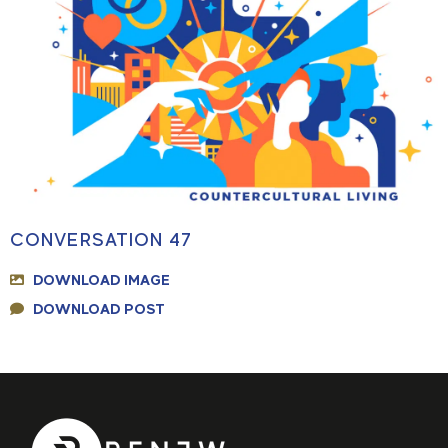
CONVERSATION 47
DOWNLOAD IMAGE
DOWNLOAD POST