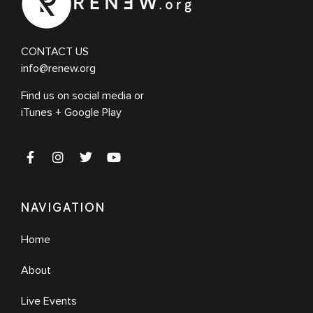
CONTACT US
info@renew.org
Find us on social media or
iTunes + Google Play
NAVIGATION
Home
About
Live Events