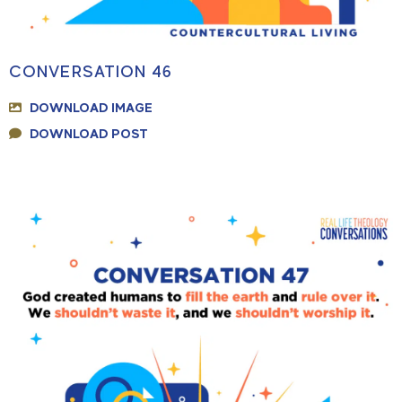
CONVERSATION 46
DOWNLOAD IMAGE
DOWNLOAD POST