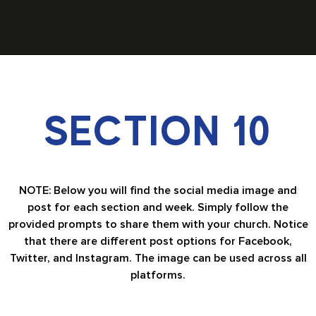
SECTION 10
NOTE: Below you will find the social media image and
post for each section and week. Simply follow the
provided prompts to share them with your church. Notice
that there are different post options for Facebook,
Twitter, and Instagram. The image can be used across all
platforms.