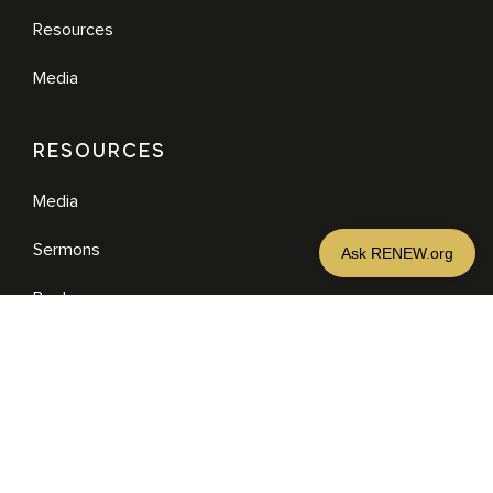
Resources
Media
RESOURCES
Media
Sermons
Books
eBooks
MORE
DONATE