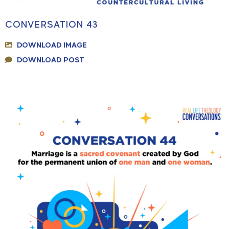
CONVERSATION 43
DOWNLOAD IMAGE
DOWNLOAD POST