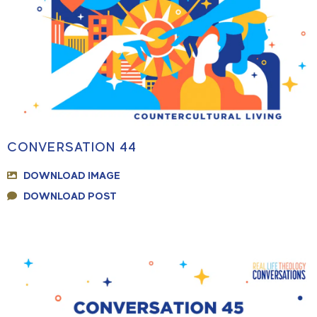
CONVERSATION 44
DOWNLOAD IMAGE
DOWNLOAD POST