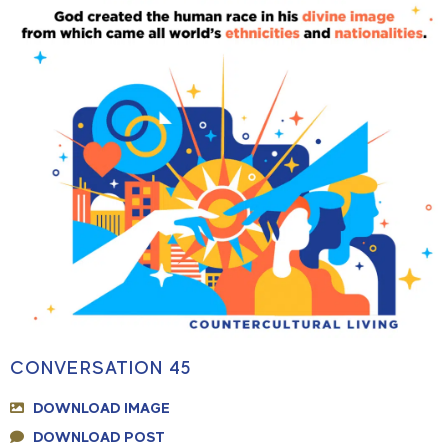
CONVERSATION 45
DOWNLOAD IMAGE
DOWNLOAD POST