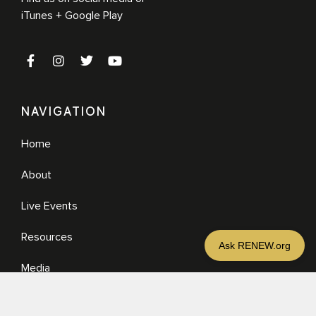
iTunes + Google Play
NAVIGATION
Home
About
Live Events
Resources
Media
RESOURCES