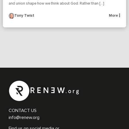
and union shape how we think about God. Rather than […]
Tony Twist
More
CONTACT US
info@renew.org
Find us on social media or