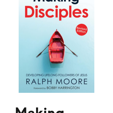
Making