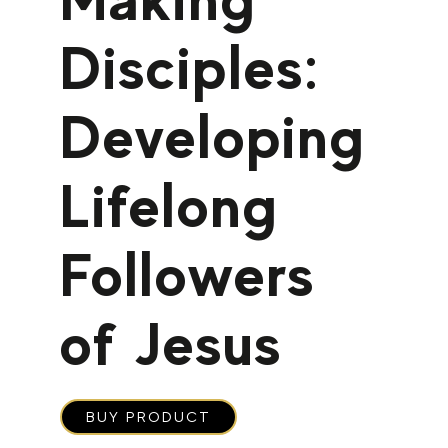
Disciples:
Developing
Lifelong
Followers
of Jesus
BUY PRODUCT