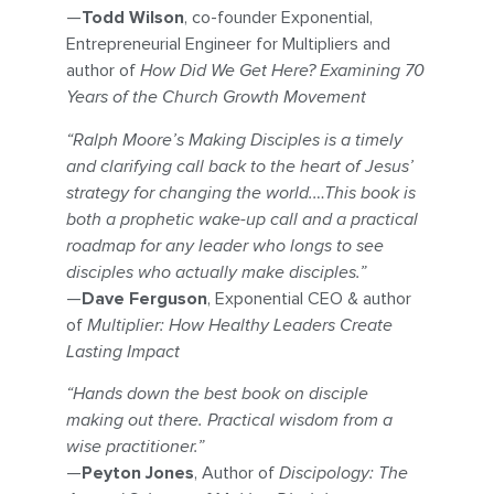
—
Todd Wilson
, co-founder Exponential,
Entrepreneurial Engineer for Multipliers and
author of
How Did We Get Here? Examining 70
Years of the Church Growth Movement
“Ralph Moore’s Making Disciples is a timely
and clarifying call back to the heart of Jesus’
strategy for changing the world.…This book is
both a prophetic wake-up call and a practical
roadmap for any leader who longs to see
disciples who actually make disciples.”
—
Dave Ferguson
, Exponential CEO & author
of
Multiplier: How Healthy Leaders Create
Lasting Impact
“Hands down the best book on disciple
making out there. Practical wisdom from a
wise practitioner.”
—
Peyton Jones
, Author of
Discipology: The