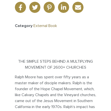
Category
External Book
THE SIMPLE STEPS BEHIND A MULTIPLYING
MOVEMENT OF 2600+ CHURCHES
Ralph Moore has spent over fifty years as a
master maker of disciple makers. Ralph is the
founder of the Hope Chapel Movement, which,
like Calvary Chapels and the Vineyard churches,
came out of the Jesus Movement in Southern
California in the early 1970s. Ralph’s impact has