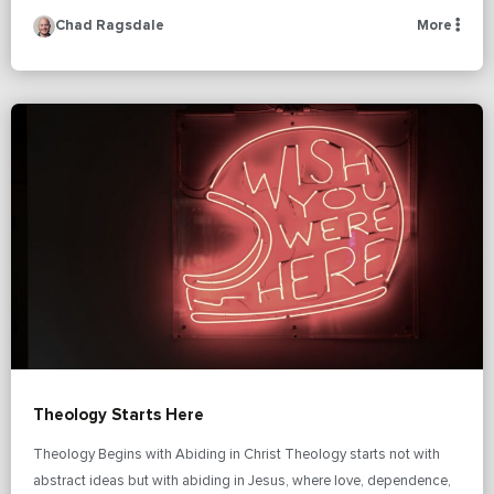
Chad Ragsdale
More
Theology Starts Here
Theology Begins with Abiding in Christ Theology starts not with
abstract ideas but with abiding in Jesus, where love, dependence,