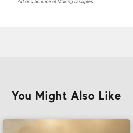
Art and Science of Making Disciples
You Might Also Like