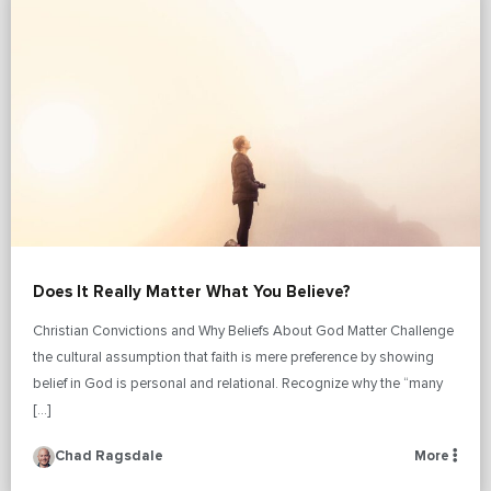
Does It Really Matter What You Believe?
Christian Convictions and Why Beliefs About God Matter Challenge
the cultural assumption that faith is mere preference by showing
belief in God is personal and relational. Recognize why the “many
[…]
Chad Ragsdale
More