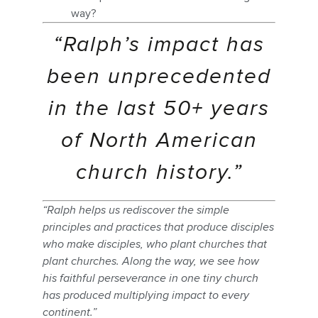
way?
“Ralph’s impact has
been unprecedented
in the last 50+ years
of North American
church history.”
“Ralph helps us rediscover the simple
principles and practices that produce disciples
who make disciples, who plant churches that
plant churches. Along the way, we see how
his faithful perseverance in one tiny church
has produced multiplying impact to every
continent.”