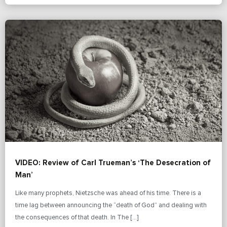
VIDEO: Review of Carl Trueman’s ‘The Desecration of
Man’
Like many prophets, Nietzsche was ahead of his time. There is a
time lag between announcing the “death of God” and dealing with
the consequences of that death. In The […]