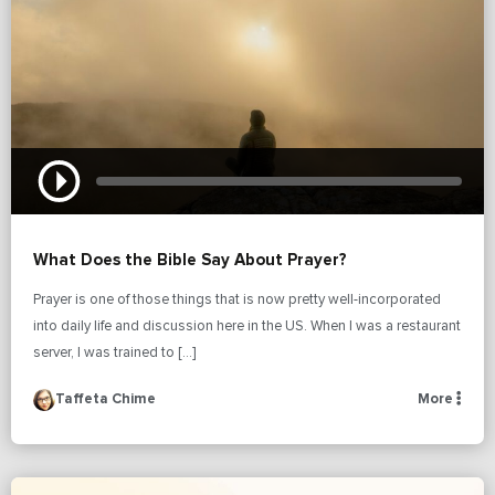
What Does the Bible Say About Prayer?
Prayer is one of those things that is now pretty well-incorporated
into daily life and discussion here in the US. When I was a restaurant
server, I was trained to […]
Taffeta Chime
More