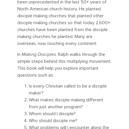
been unprecedented in the last 50+ years of
North American church history. He planted
disciple making churches that planted other
disciple making churches so that today 2,600+
churches have been planted from the disciple
making churches he planted. Many are
overseas, now touching every continent.
In
Making Disciples
, Ralph walks through the
simple steps behind this multiplying movement.
This book will help you explore important
questions such as:
Is every Christian called to be a disciple
maker?
What makes disciple making different
from just another program?
Whom should I disciple?
Who should disciple me?
What problems will I encounter along the