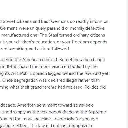
d Soviet citizens and East Germans so readily inform on
Germans were uniquely paranoid or morally defective.
t manufactured one. The Stasi turned ordinary citizens
nt, your children’s education, or your freedom depends
zed suspicion, and culture followed.
e seen in the American context. Sometimes the change
n in 1968 shared the moral vision embodied by the
ghts Act. Public opinion lagged behind the law. And yet
 Once segregation was declared illegal rather than
ming what their grandparents had resisted. Politics did
y a decade, American sentiment toward same-sex
plained simply as the
vox populi
dragging the Supreme
reframed the moral baseline—especially for younger
 but settled. The law did not just recognize a