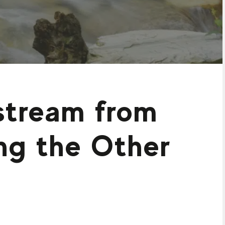
nstream from
ing the Other