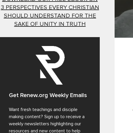
3 PERSPECTIVES EVERY CHRISTIAN
SHOULD UNDERSTAND FOR THE
SAKE OF UNITY IN TRUTH
Get Renew.org Weekly Emails
Want fresh teachings and disciple
making content? Sign up to receive a
weekly newsletters highlighting our
resources and new content to help