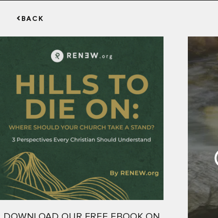
BACK
DOWNLOAD OUR FREE EBOOK ON