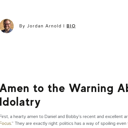
By Jordan Arnold
|
BIO
Amen to the Warning Ab
Idolatry
First, a hearty amen to Daniel and Bobby’s recent and excellent art
Focus
.” They are exactly right: politics has a way of spoiling eve