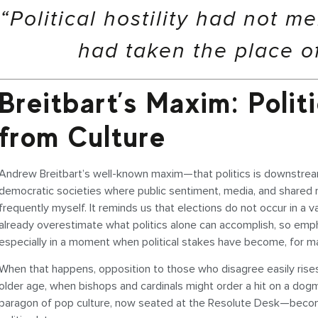
“Political hostility had not m
had taken the place of
Breitbart’s Maxim: Poli
from Culture
Andrew Breitbart’s well-known maxim—that politics is downstream f
democratic societies where public sentiment, media, and shared mo
frequently myself. It reminds us that elections do not occur in a
already overestimate what politics alone can accomplish, so empha
especially in a moment when political stakes have become, for man
When that happens, opposition to those who disagree easily rises
older age, when bishops and cardinals might order a hit on a do
paragon of pop culture, now seated at the Resolute Desk—becomes a