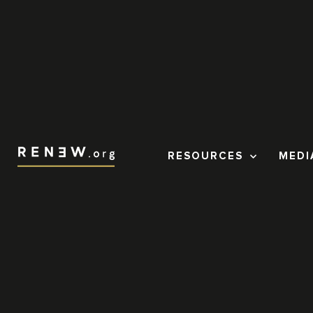
RESOURCES
MEDI