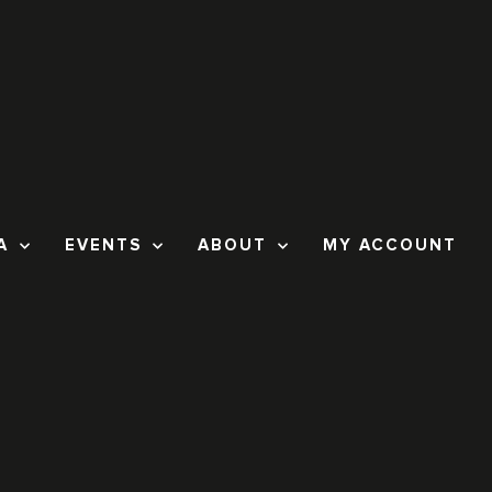
A
EVENTS
ABOUT
MY ACCOUNT