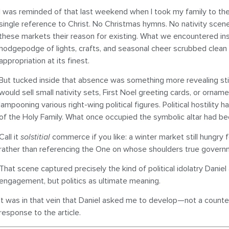
I was reminded of that last weekend when I took my family to the
single reference to Christ. No Christmas hymns. No nativity scene
these markets their reason for existing. What we encountered in
hodgepodge of lights, crafts, and seasonal cheer scrubbed clean o
appropriation at its finest.
But tucked inside that absence was something more revealing stil
would sell small nativity sets, First Noel greeting cards, or orna
lampooning various right-wing political figures. Political hostility
of the Holy Family. What once occupied the symbolic altar had be
Call it
solstitial
commerce if you like: a winter market still hungry
rather than referencing the One on whose shoulders true govern
That scene captured precisely the kind of political idolatry Dani
engagement, but politics as ultimate meaning.
It was in that vein that Daniel asked me to develop—not a count
response to the article.