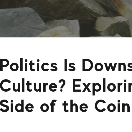
Politics Is Dow
Culture? Explor
Side of the Coin