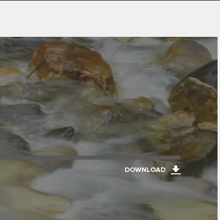
DOWNLOAD