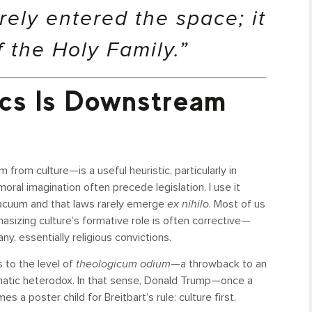
erely entered the space; it
 the Holy Family.”
tics Is Downstream
rom culture—is a useful heuristic, particularly in
ral imagination often precede legislation. I use it
 vacuum and that laws rarely emerge
ex nihilo
. Most of us
sizing culture’s formative role is often corrective—
y, essentially religious convictions.
 to the level of
theologicum odium
—a throwback to an
gmatic heterodox. In that sense, Donald Trump—once a
 poster child for Breitbart’s rule: culture first,