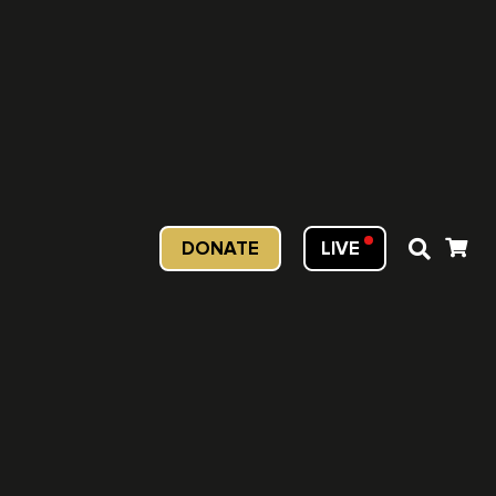
DONATE
LIVE