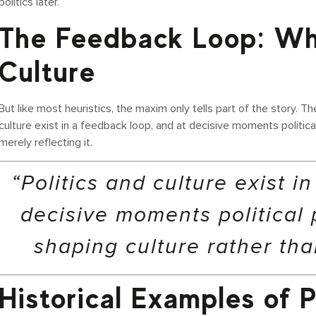
politics later.
The Feedback Loop: Wh
Culture
But like most heuristics, the maxim only tells part of the story. The
culture exist in a feedback loop, and at decisive moments politi
merely reflecting it.
“Politics and culture exist i
decisive moments political
shaping culture rather than
Historical Examples of P