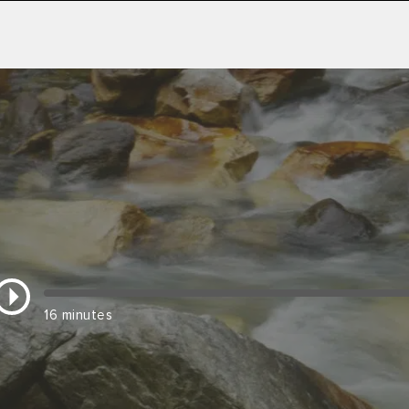
16 minutes