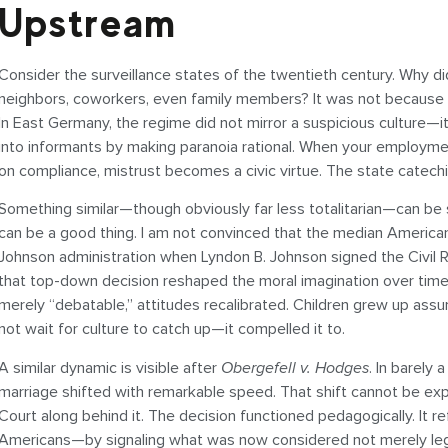
Upstream
Consider the surveillance states of the twentieth century. Why di
neighbors, coworkers, even family members? It was not because 
In East Germany, the regime did not mirror a suspicious culture—i
into informants by making paranoia rational. When your employme
on compliance, mistrust becomes a civic virtue. The state catechi
Something similar—though obviously far less totalitarian—can b
can be a good thing. I am not convinced that the median America
Johnson administration when Lyndon B. Johnson signed the Civil Ri
that top-down decision reshaped the moral imagination over time.
merely “debatable,” attitudes recalibrated. Children grew up assu
not wait for culture to catch up—it compelled it to.
A similar dynamic is visible after
Obergefell v. Hodges
. In barel
marriage shifted with remarkable speed. That shift cannot be ex
Court along behind it. The decision functioned pedagogically. It 
Americans—by signaling what was now considered not merely legal