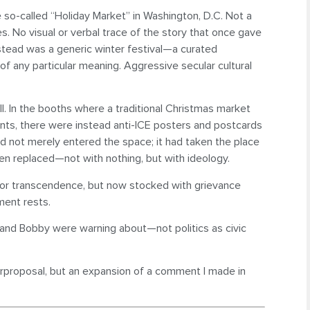
 so-called “Holiday Market” in Washington, D.C. Not a
s. No visual or verbal trace of the story that once gave
stead was a generic winter festival—a curated
f any particular meaning. Aggressive secular cultural
l. In the booths where a traditional Christmas market
ments, there were instead anti-ICE posters and postcards
 had not merely entered the space; it had taken the place
en replaced—not with nothing, but with ideology.
 for transcendence, but now stocked with grievance
ment rests.
el and Bobby were warning about—not politics as civic
erproposal, but an expansion of a comment I made in