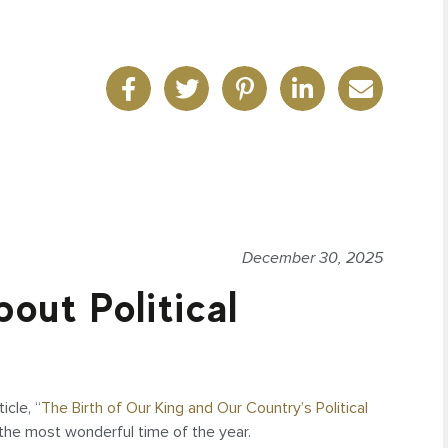
December 30, 2025
out Political
icle, “
The Birth of Our King and Our Country’s Political
n the most wonderful time of the year.