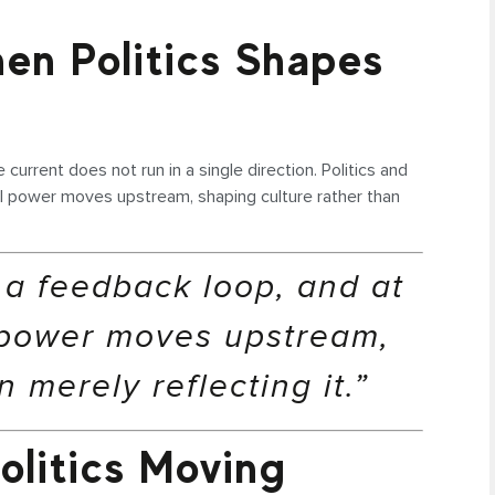
en Politics Shapes
 current does not run in a single direction. Politics and
cal power moves upstream, shaping culture rather than
n a feedback loop, and at
 power moves upstream,
 merely reflecting it.”
olitics Moving