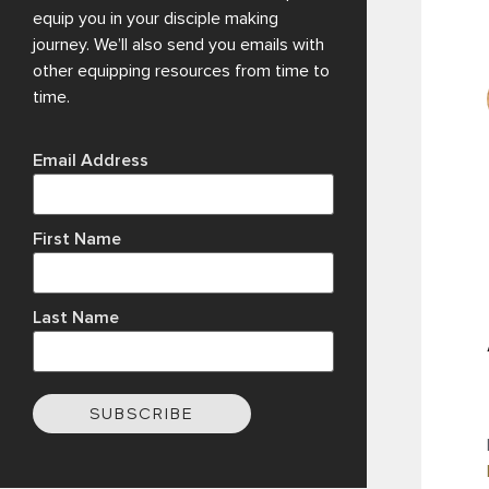
equip you in your disciple making
journey. We’ll also send you emails with
other equipping resources from time to
time.
Email Address
First Name
Last Name
SUBSCRIBE