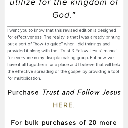
utilize for the kingdom of
God.”
I want you to know that this revised edition is designed
for effectiveness. The reality is that I was already printing
out a sort of “how-to guide” when I did trainings and
provided it along with the “Trust & Follow Jesus” manual
for everyone in my disciple making group. But now, we
have it all together in one place and I believe that will help
the effective spreading of the gospel by providing a tool
for multiplication.
Purchase
Trust and Follow Jesus
HERE
.
For bulk purchases of 20 more