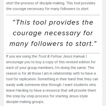
start
the process of disciple making. This tool provides
the
courage
necessary for many followers to
start
.
“This tool provides the
courage necessary for
many followers to start.”
If you are using the
Trust & Follow Jesus
manual, I
encourage you to buy a copy of this revised edition for
each of your group members. I’m doing the same. The
reason is for all those I am in relationship with to have a
tool for replication. Something in their hand that they can
easily walk someone else through. I want students who
leave Harding to have a resource that will provide them
the step-by-step process for starting Jesus-style
disciple making groups.