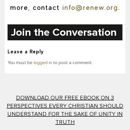
more, contact
info@renew.org
.
Join the Conversation
Leave a Reply
You must be
logged in
to post a comment.
DOWNLOAD OUR FREE EBOOK ON 3
PERSPECTIVES EVERY CHRISTIAN SHOULD
UNDERSTAND FOR THE SAKE OF UNITY IN
TRUTH