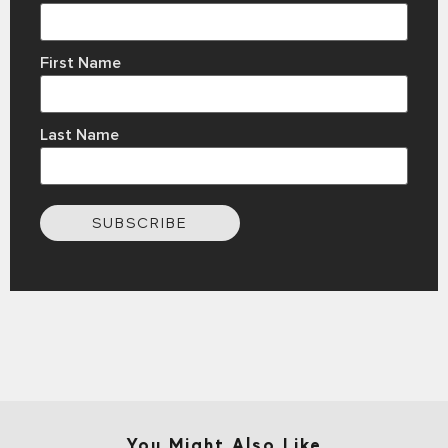
First Name
Last Name
SUBSCRIBE
You Might Also Like