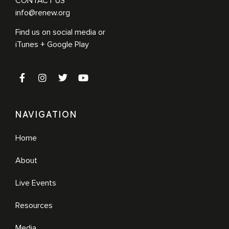
CONTACT US
info@renew.org
Find us on social media or
iTunes + Google Play
NAVIGATION
Home
About
Live Events
Resources
Media