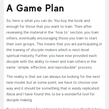
A Game Plan
So, here is what you can do. You buy the book and
enough for those that you want to train. Then after
reviewing the material in the “how to” section, you train
others, eventually encouraging those you train to start
their own groups. This means that you are participating in
the training of
disciple makers
which is next-level
spiritual maturity. Further, you have now provided each
disciple with the ability to meet and train others in the
same “simple, effective, and reproducible” process.
The reality is that we can always be looking for the next
new model, but at some point, we have to choose one
way and it should be something that is easily replicated.
Alicia and I have found this to be a wonderful tool for
disciple making.