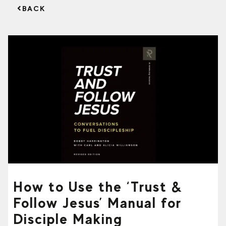
BACK
How to Use the ‘Trust &
Follow Jesus’ Manual for
Disciple Making