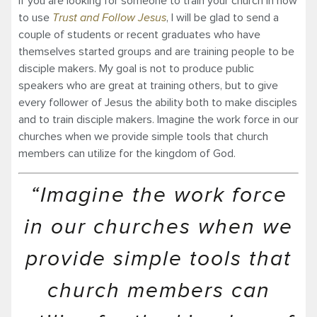
If you are looking for someone to train your church in how
to use
Trust and Follow Jesus
, I will be glad to send a
couple of students or recent graduates who have
themselves started groups and are training people to be
disciple makers. My goal is not to produce public
speakers who are great at training others, but to give
every follower of Jesus the ability both to make disciples
and to train disciple makers. Imagine the work force in our
churches when we provide simple tools that church
members can utilize for the kingdom of God.
“Imagine the work force
in our churches when we
provide simple tools that
church members can