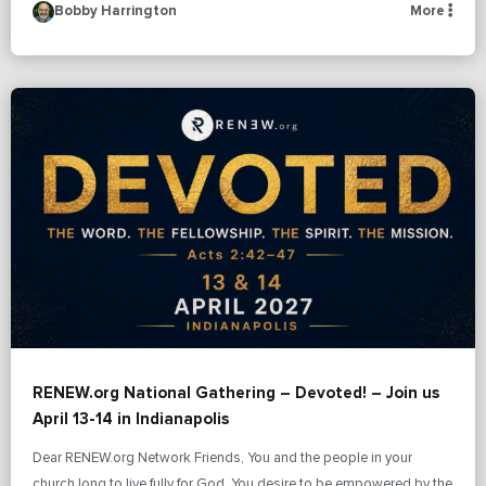
Bobby Harrington
More
RENEW.org National Gathering – Devoted! – Join us
April 13-14 in Indianapolis
Dear RENEW.org Network Friends, You and the people in your
church long to live fully for God. You desire to be empowered by the