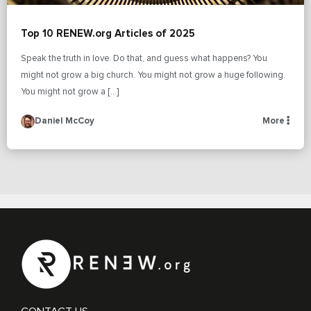
Top 10 RENEW.org Articles of 2025
Speak the truth in love. Do that, and guess what happens? You
might not grow a big church. You might not grow a huge following.
You might not grow a […]
Daniel McCoy
More