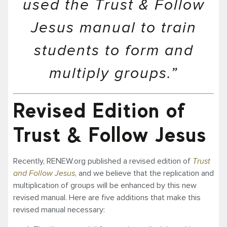
used the Trust & Follow
Jesus manual to train
students to form and
multiply groups.”
Revised Edition of
Trust & Follow Jesus
Recently, RENEW.org published a revised edition of
Trust
and Follow Jesus
, and we believe that the replication and
multiplication of groups will be enhanced by this new
revised manual. Here are five additions that make this
revised manual necessary: