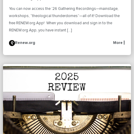
You can now access the ’26 Gathering Recordings—mainstage,
workshops, “theological thunderdomes”—all of it! Download the
free RENEW.org App! When you download and sign in to the
RENEW.org App, you have instant […]
Renew.org
More