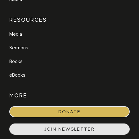
RESOURCES
Media
Sermons
Books
eBooks
MORE
DONATE
JOIN NEWSLETTER