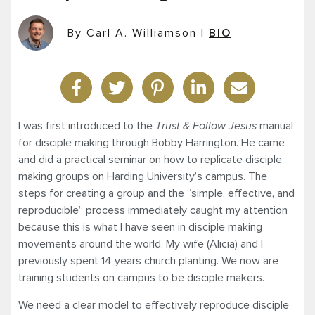
By Carl A. Williamson
|
BIO
I was first introduced to the
Trust & Follow Jesus
manual
for disciple making through Bobby Harrington. He came
and did a practical seminar on how to replicate disciple
making groups on Harding University’s campus. The
steps for creating a group and the “simple, effective, and
reproducible” process immediately caught my attention
because this is what I have seen in disciple making
movements around the world. My wife (Alicia) and I
previously spent 14 years church planting. We now are
training students on campus to be disciple makers.
We need a clear model to effectively reproduce disciple