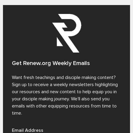
Get Renew.org Weekly Emails
Want fresh teachings and disciple making content?
Sign up to receive a weekly newsletters highlighting
our resources and new content to help equip you in
your disciple making journey. We’ll also send you
emails with other equipping resources from time to
time.
Email Address