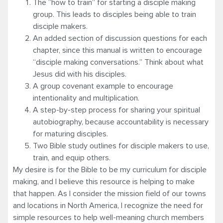
The “how to train” for starting a disciple making
group. This leads to disciples being able to train
disciple makers.
An added section of discussion questions for each
chapter, since this manual is written to encourage
“disciple making conversations.” Think about what
Jesus did with his disciples.
A group covenant example to encourage
intentionality and multiplication.
A step-by-step process for sharing your spiritual
autobiography, because accountability is necessary
for maturing disciples.
Two Bible study outlines for disciple makers to use,
train, and equip others.
My desire is for the Bible to be my curriculum for disciple
making, and I believe this resource is helping to make
that happen. As I consider the mission field of our towns
and locations in North America, I recognize the need for
simple resources to help well-meaning church members