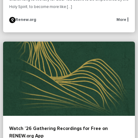
Holy Spirit, to become more like […]
Renew.org
More
Watch ’26 Gathering Recordings for Free on
RENEW.org App