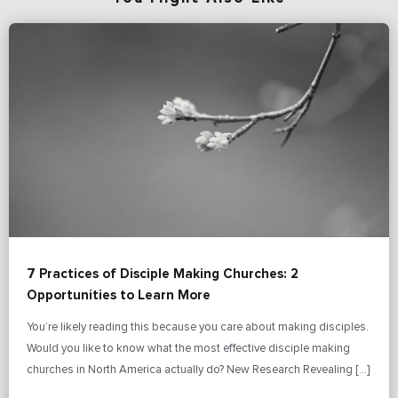
7 Practices of Disciple Making Churches: 2
Opportunities to Learn More
You’re likely reading this because you care about making disciples.
Would you like to know what the most effective disciple making
churches in North America actually do? New Research Revealing […]