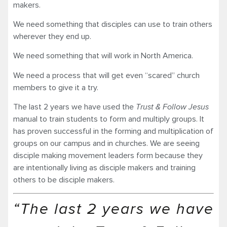
makers.
We need something that disciples can use to train others
wherever they end up.
We need something that will work in North America.
We need a process that will get even “scared” church
members to give it a try.
The last 2 years we have used the
Trust & Follow Jesus
manual to train students to form and multiply groups. It
has proven successful in the forming and multiplication of
groups on our campus and in churches. We are seeing
disciple making movement leaders form because they
are intentionally living as disciple makers and training
others to be disciple makers.
“The last 2 years we have