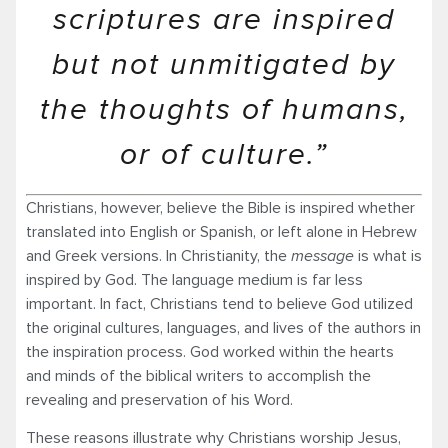
scriptures are inspired
but not unmitigated by
the thoughts of humans,
or of culture.”
Christians, however, believe the Bible is inspired whether
translated into English or Spanish, or left alone in Hebrew
and Greek versions. In Christianity, the
message
is what is
inspired by God. The language medium is far less
important. In fact, Christians tend to believe God utilized
the original cultures, languages, and lives of the authors in
the inspiration process. God worked within the hearts
and minds of the biblical writers to accomplish the
revealing and preservation of his Word.
These reasons illustrate why Christians worship Jesus,