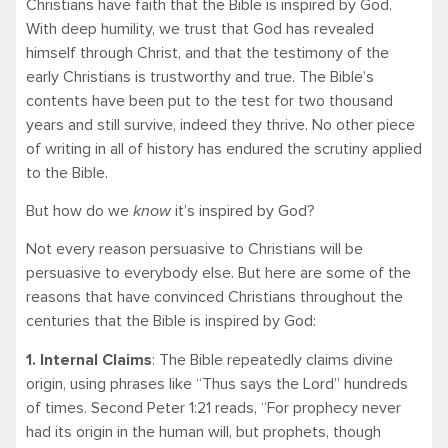
Christians have faith that the Bible is inspired by God.
With deep humility, we trust that God has revealed
himself through Christ, and that the testimony of the
early Christians is trustworthy and true. The Bible’s
contents have been put to the test for two thousand
years and still survive, indeed they thrive. No other piece
of writing in all of history has endured the scrutiny applied
to the Bible.
But how do we
know
it’s inspired by God?
Not every reason persuasive to Christians will be
persuasive to everybody else. But here are some of the
reasons that have convinced Christians throughout the
centuries that the Bible is inspired by God:
1. Internal Claims
: The Bible repeatedly claims divine
origin, using phrases like “Thus says the Lord” hundreds
of times. Second Peter 1:21 reads, “For prophecy never
had its origin in the human will, but prophets, though