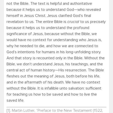
not the Bible. The text is helpful and authoritative
because it helps us to understand God—who revealed
himself in Jesus Christ. Jesus clarified God’s final
revelation to us. The entire Bible is
crucial
to us precisely
because it helps us to understand the profound
significance of Jesus, because without the Bible, we
would have no context for understanding who Jesus is,
why he needed to die, and how we are connected to
God’s intentions for humans in his long-unfolding story.
And that story is recounted only in the Bible. Without the
Bible, we don’t understand Jesus, his teachings, and the
central act of human history—His resurrection. The Bible
fleshes out the meaning of Jesus, both before his life,
and in the aftermath of his death. We have no context
without the Bible. It is infallible unto salvation: sufficient
for teaching us how to be saved and how to live the
saved life.
[1]
. Martin Luther, “Preface to the New Testament (1522,