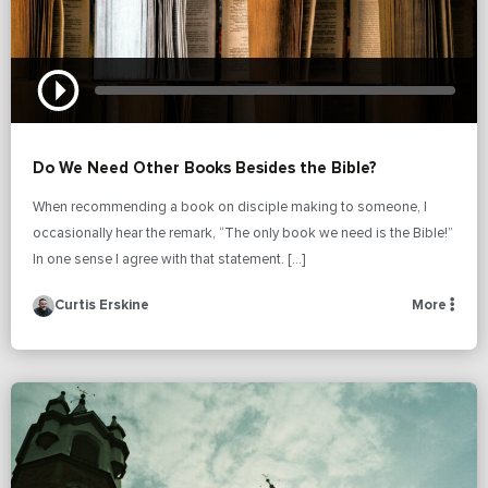
Do We Need Other Books Besides the Bible?
When recommending a book on disciple making to someone, I
occasionally hear the remark, “The only book we need is the Bible!”
In one sense I agree with that statement. […]
Curtis Erskine
More