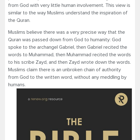
from God with very little human involvement. This view is
similar to the way Muslims understand the inspiration of
the Quran.
Muslims believe there was a very precise way that the
Quran was passed down from God to humanity: God
spoke to the archangel Gabriel, then Gabriel recited the
words to Muhammad, then Muhammad recited the words
to his scribe Zayd, and then Zayd wrote down the words.
Muslims claim there is an unbroken chain of authority
from God to the written word, without any meddling by
humans.