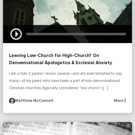
Leaving Low-Church for High-Church? On
Denominational Apologetics & Ecclesial Anxiety
I am a Gen Z pastor. I know several—and am even tempted to say
many—of my peers who have been a part of non-denominational
Christian churches (typically considered “low church”) […]
Matthew McConnell
More