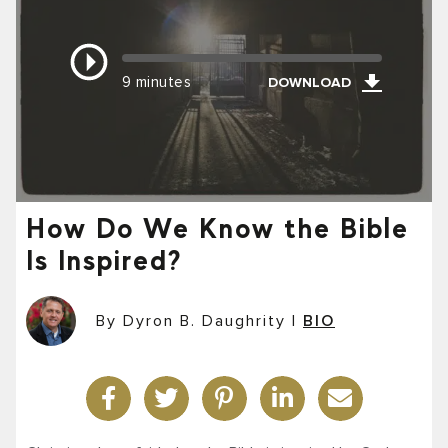
9 minutes
DOWNLOAD
How Do We Know the Bible
Is Inspired?
By Dyron B. Daughrity
|
BIO