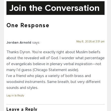
Join the Conversation
One Response
May 8, 2026 at 3:51 pm
Jordan Arnold
says:
Thanks Dyron. You’re exactly right about Muslim beliefs
about the revealed will of God. I wonder what percentage
of evangelicals believe in plenary verbal inspiration—not
many I’d guess (Chicago Statement aside).
I’ve a friend who plays a variety of both brass and
woodwind instruments. Same breath, but very different
sounds and styles.
Log in to Reply
Leave a Reply