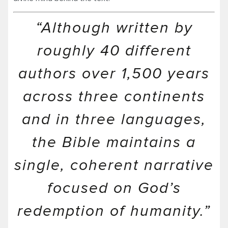
“Although written by
roughly 40 different
authors over 1,500 years
across three continents
and in three languages,
the Bible maintains a
single, coherent narrative
focused on God’s
redemption of humanity.”