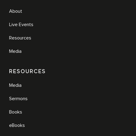
About
Live Events
Resources
Media
RESOURCES
Media
Sermons
Books
eBooks