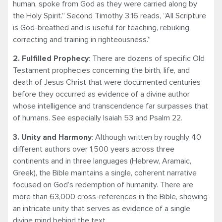
human, spoke from God as they were carried along by
the Holy Spirit.” Second Timothy 3:16 reads, “All Scripture
is God-breathed and is useful for teaching, rebuking,
correcting and training in righteousness.”
2. Fulfilled Prophecy
: There are dozens of specific Old
Testament prophecies concerning the birth, life, and
death of Jesus Christ that were documented centuries
before they occurred as evidence of a divine author
whose intelligence and transcendence far surpasses that
of humans. See especially Isaiah 53 and Psalm 22.
3. Unity and Harmony
: Although written by roughly 40
different authors over 1,500 years across three
continents and in three languages (Hebrew, Aramaic,
Greek), the Bible maintains a single, coherent narrative
focused on God’s redemption of humanity. There are
more than 63,000 cross-references in the Bible, showing
an intricate unity that serves as evidence of a single
divine mind behind the text.