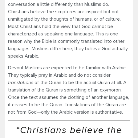
conversation a little differently than Muslims do.
Christians believe the scriptures are inspired but not
unmitigated by the thoughts of humans, or of culture.
Most Christians hold the view that God cannot be
characterized as speaking one language. This is one
reason why the Bible is commonly translated into other
languages. Muslims differ here; they believe God actually
speaks Arabic.
Devout Muslims are expected to be familiar with Arabic.
They typically pray in Arabic and do not consider
translations
of the Quran to be the actual Quran at all. A
translation of the Quran is something of an oxymoron.
Once the text assumes the clothing of another language,
it ceases to be the Quran. Translations of the Quran are
not from God—only the Arabic version is authoritative.
“Christians believe the