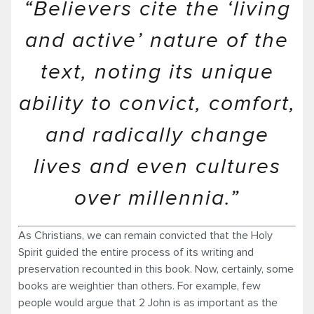
“Believers cite the ‘living
and active’ nature of the
text, noting its unique
ability to convict, comfort,
and radically change
lives and even cultures
over millennia.”
As Christians, we can remain convicted that the Holy
Spirit guided the entire process of its writing and
preservation recounted in this book. Now, certainly, some
books are weightier than others. For example, few
people would argue that 2 John is as important as the