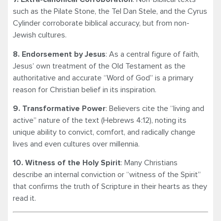
such as the Pilate Stone, the Tel Dan Stele, and the Cyrus
Cylinder corroborate biblical accuracy, but from non-
Jewish cultures.
8. Endorsement by Jesus
: As a central figure of faith,
Jesus’ own treatment of the Old Testament as the
authoritative and accurate “Word of God” is a primary
reason for Christian belief in its inspiration.
9. Transformative Power
: Believers cite the “living and
active” nature of the text (Hebrews 4:12), noting its
unique ability to convict, comfort, and radically change
lives and even cultures over millennia.
10. Witness of the Holy Spirit
: Many Christians
describe an internal conviction or “witness of the Spirit”
that confirms the truth of Scripture in their hearts as they
read it.