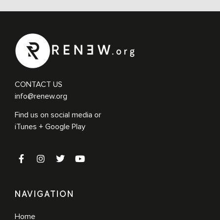
CONTACT US
info@renew.org
Find us on social media or
iTunes + Google Play
NAVIGATION
Home