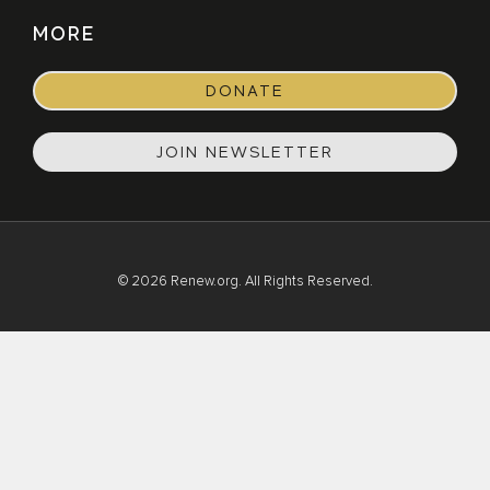
MORE
DONATE
JOIN NEWSLETTER
© 2026 Renew.org. All Rights Reserved.