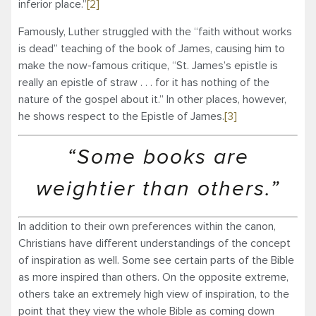
inferior place.”
[2]
Famously, Luther struggled with the “faith without works
is dead” teaching of the book of James, causing him to
make the now-famous critique, “St. James’s epistle is
really an epistle of straw . . . for it has nothing of the
nature of the gospel about it.” In other places, however,
he shows respect to the Epistle of James.
[3]
“Some books are
weightier than others.”
In addition to their own preferences within the canon,
Christians have different understandings of the concept
of inspiration as well. Some see certain parts of the Bible
as more inspired than others. On the opposite extreme,
others take an extremely high view of inspiration, to the
point that they view the whole Bible as coming down