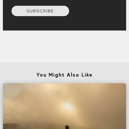
SUBSCRIBE
You Might Also Like