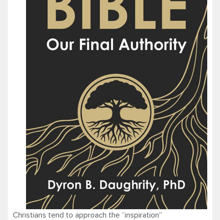
Christians tend to approach the “inspiration”