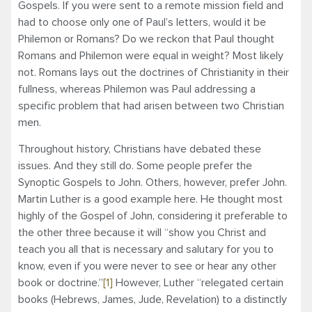
Gospels. If you were sent to a remote mission field and
had to choose only one of Paul’s letters, would it be
Philemon or Romans? Do we reckon that Paul thought
Romans and Philemon were equal in weight? Most likely
not. Romans lays out the doctrines of Christianity in their
fullness, whereas Philemon was Paul addressing a
specific problem that had arisen between two Christian
men.
Throughout history, Christians have debated these
issues. And they still do. Some people prefer the
Synoptic Gospels to John. Others, however, prefer John.
Martin Luther is a good example here. He thought most
highly of the Gospel of John, considering it preferable to
the other three because it will “show you Christ and
teach you all that is necessary and salutary for you to
know, even if you were never to see or hear any other
book or doctrine.”
[1]
However, Luther “relegated certain
books (Hebrews, James, Jude, Revelation) to a distinctly