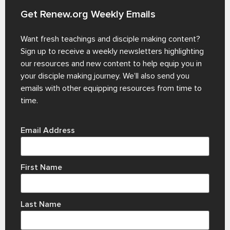
Get Renew.org Weekly Emails
Want fresh teachings and disciple making content?
Sign up to receive a weekly newsletters highlighting
our resources and new content to help equip you in
your disciple making journey. We’ll also send you
emails with other equipping resources from time to
time.
Email Address
First Name
Last Name