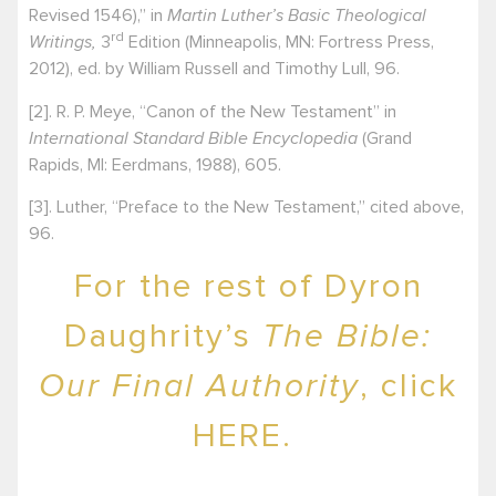
Revised 1546),” in
Martin Luther’s Basic Theological
rd
Writings,
3
Edition (Minneapolis, MN: Fortress Press,
2012), ed. by William Russell and Timothy Lull, 96.
[2]
. R. P. Meye, “Canon of the New Testament” in
International Standard Bible Encyclopedia
(Grand
Rapids, MI: Eerdmans, 1988), 605.
[3]
. Luther, “Preface to the New Testament,” cited above,
96.
For the rest of Dyron
Daughrity’s
The Bible:
Our Final Authority
, click
HERE.