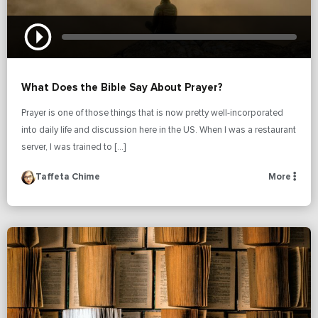
What Does the Bible Say About Prayer?
Prayer is one of those things that is now pretty well-incorporated
into daily life and discussion here in the US. When I was a restaurant
server, I was trained to […]
Taffeta Chime
More