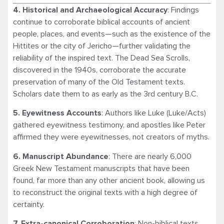
4. Historical and Archaeological Accuracy
: Findings
continue to corroborate biblical accounts of ancient
people, places, and events—such as the existence of the
Hittites or the city of Jericho—further validating the
reliability of the inspired text. The Dead Sea Scrolls,
discovered in the 1940s, corroborate the accurate
preservation of many of the Old Testament texts.
Scholars date them to as early as the 3rd century B.C.
5. Eyewitness Accounts
: Authors like Luke (Luke/Acts)
gathered eyewitness testimony, and apostles like Peter
affirmed they were eyewitnesses, not creators of myths.
6. Manuscript Abundance
: There are nearly 6,000
Greek New Testament manuscripts that have been
found, far more than any other ancient book, allowing us
to reconstruct the original texts with a high degree of
certainty.
7. Extra-canonical Corroboration
: Non-biblical texts