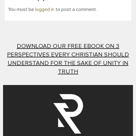
You must be
logged in
to post a comment.
DOWNLOAD OUR FREE EBOOK ON 3
PERSPECTIVES EVERY CHRISTIAN SHOULD
UNDERSTAND FOR THE SAKE OF UNITY IN
TRUTH