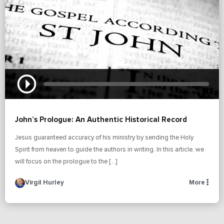
John’s Prologue: An Authentic Historical Record
Jesus guaranteed accuracy of his ministry by sending the Holy
Spirit from heaven to guide the authors in writing. In this article, we
will focus on the prologue to the […]
Virgil Hurley
More