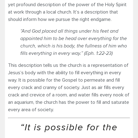
yet profound description of the power of the Holy Spirit
at work through a local church. It’s a description that
should inform how we pursue the right endgame.
“And God placed all things under his feet and
appointed him to be head over everything for the
church, which is his body, the fullness of him who
fills everything in every way.” (Eph. 1:22-23)
This description tells us the church is a representation of
Jesus’s body with the ability to fill everything in every
way. It is possible for the Gospel to permeate and fill
every crack and cranny of society. Just as air fills every
crack and crevice of a room, and water fills every nook of
an aquarium, the church has the power to fill and saturate
every area of society.
“It is possible for the