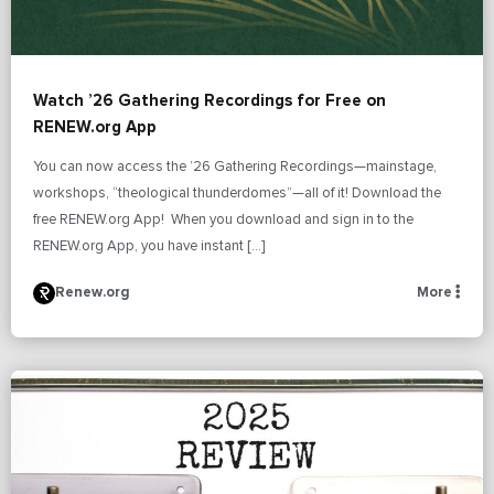
Watch ’26 Gathering Recordings for Free on
RENEW.org App
You can now access the ’26 Gathering Recordings—mainstage,
workshops, “theological thunderdomes”—all of it! Download the
free RENEW.org App! When you download and sign in to the
RENEW.org App, you have instant […]
Renew.org
More