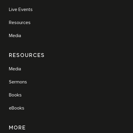
Live Events
Resources
Media
RESOURCES
Media
Sermons
Books
eBooks
MORE