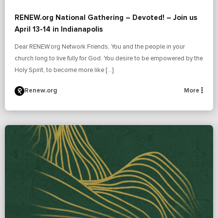
RENEW.org National Gathering – Devoted! – Join us
April 13-14 in Indianapolis
Dear RENEW.org Network Friends, You and the people in your
church long to live fully for God. You desire to be empowered by the
Holy Spirit, to become more like […]
Renew.org
More