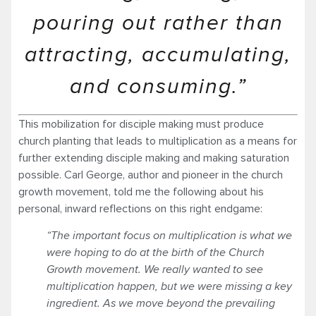
pouring out rather than
attracting, accumulating,
and consuming.”
This mobilization for disciple making must produce
church planting that leads to multiplication as a means for
further extending disciple making and making saturation
possible. Carl George, author and pioneer in the church
growth movement, told me the following about his
personal, inward reflections on this right endgame:
“The important focus on multiplication is what we
were hoping to do at the birth of the Church
Growth movement. We really wanted to see
multiplication happen, but we were missing a key
ingredient. As we move beyond the prevailing