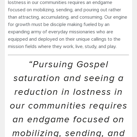
lostness in our communities requires an endgame
focused on mobilizing, sending, and pouring out rather
than attracting, accumulating, and consuming. Our engine
for growth must be disciple making fueled by an
expanding army of everyday missionaries who are
equipped and deployed on their unique callings to the
mission fields where they work, live, study, and play.
“Pursuing Gospel
saturation and seeing a
reduction in lostness in
our communities requires
an endgame focused on
mobilizing, sending, and