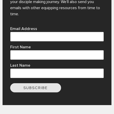
your disciple making journey. We’ll also send you
emails with other equipping resources from time to
time.
Email Address
First Name
Last Name
SUBSCRIBE