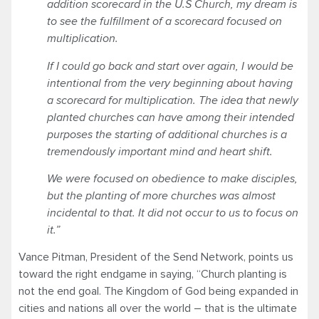
addition scorecard in the U.S Church, my dream is
to see the fulfillment of a scorecard focused on
multiplication.
If I could go back and start over again, I would be
intentional from the very beginning about having
a scorecard for multiplication. The idea that newly
planted churches can have among their intended
purposes the starting of additional churches is a
tremendously important mind and heart shift.
We were focused on obedience to make disciples,
but the planting of more churches was almost
incidental to that. It did not occur to us to focus on
it.”
Vance Pitman, President of the Send Network, points us
toward the right endgame in saying, “Church planting is
not the end goal. The Kingdom of God being expanded in
cities and nations all over the world – that is the ultimate