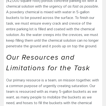
(42,000 square foot) porous concrete parking lot with a
chemical solution with the urgency of
as fast as possible.
A powdery chemical is mixed with water in 5-gallon
buckets to be poured across the surface. To finish our
task, we must ensure every crack and crevice of the
entire parking lot is filled and coated with the chemical
solution. As the water creeps into the crevices, we must
keep filling them until the chemical solution can no longer
penetrate the ground and it pools up on top the ground.
Our Resources and
Limitations for the Task
Our primary resource is a team, on mission together, with
a common purpose of urgently creating saturation. Our
team is resourced with as many 5-gallon buckets as we
want, as many people to mobilize the buckets as we
need, and hoses to fill the buckets with the chemical