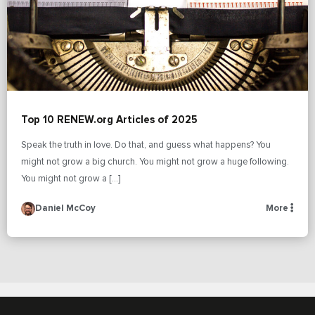
Top 10 RENEW.org Articles of 2025
Speak the truth in love. Do that, and guess what happens? You
might not grow a big church. You might not grow a huge following.
You might not grow a […]
Daniel McCoy
More