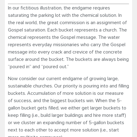
In our fictitious illustration, the endgame requires
saturating the parking lot with the chemical solution. In
the real world, the great commission is an assignment of
Gospel saturation. Each bucket represents a church. The
chemical represents the Gospel message. The water
represents everyday missionaries who carry the Gospel
message into every crack and crevice of the concrete
surface around the bucket. The buckets are always being
“poured in” and “poured out.”
Now consider our current endgame of growing large,
sustainable churches. Our priority is pouring into and filling
buckets. Accumulation of more solution is our measure
of success, and the biggest buckets win. When the 5-
gallon bucket gets filled, we either get larger buckets to
keep filling (i.e., build larger buildings and hire more staff)
or we cluster an expanding number of 5-gallon buckets
next to each other to accept more solution (i.e., start