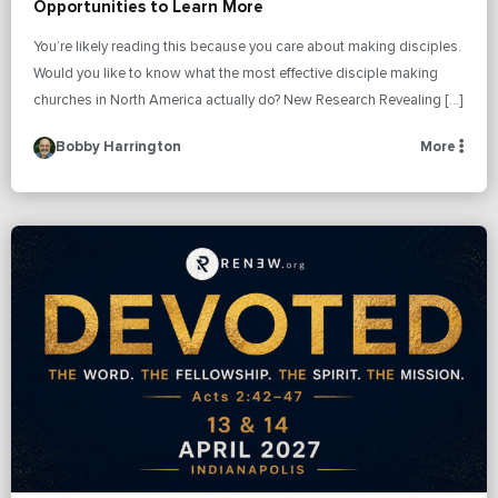
Opportunities to Learn More
You’re likely reading this because you care about making disciples.
Would you like to know what the most effective disciple making
churches in North America actually do? New Research Revealing […]
Bobby Harrington
More