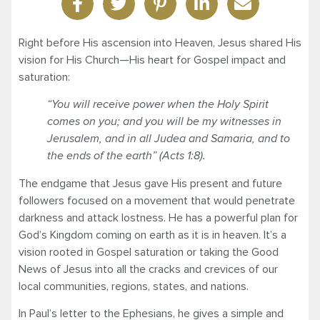
Right before His ascension into Heaven, Jesus shared His
vision for His Church—His heart for Gospel impact and
saturation:
“You will receive power when the Holy Spirit
comes on you; and you will be my witnesses in
Jerusalem, and in all Judea and Samaria, and to
the ends of the earth” (Acts 1:8).
The endgame that Jesus gave His present and future
followers focused on a movement that would penetrate
darkness and attack lostness. He has a powerful plan for
God’s Kingdom coming on earth as it is in heaven. It’s a
vision rooted in Gospel saturation or taking the Good
News of Jesus into all the cracks and crevices of our
local communities, regions, states, and nations.
In Paul’s letter to the Ephesians, he gives a simple and