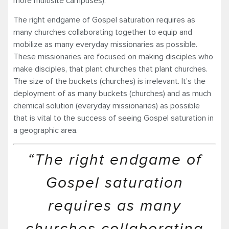
more multisite campuses).
The right endgame of Gospel saturation requires as
many churches collaborating together to equip and
mobilize as many everyday missionaries as possible.
These missionaries are focused on making disciples who
make disciples, that plant churches that plant churches.
The size of the buckets (churches) is irrelevant. It’s the
deployment of as many buckets (churches) and as much
chemical solution (everyday missionaries) as possible
that is vital to the success of seeing Gospel saturation in
a geographic area.
“The right endgame of
Gospel saturation
requires as many