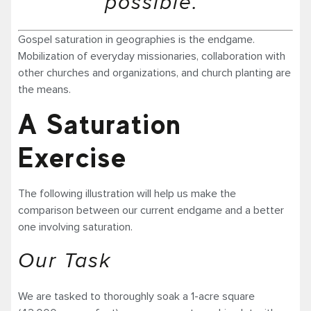
possible.”
Gospel saturation in geographies is the endgame.
Mobilization of everyday missionaries, collaboration with
other churches and organizations, and church planting are
the means.
A Saturation
Exercise
The following illustration will help us make the
comparison between our current endgame and a better
one involving saturation.
Our Task
We are tasked to thoroughly soak a 1-acre square