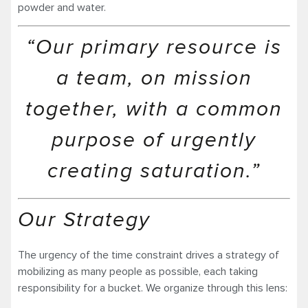
powder and water.
“Our primary resource is
a team, on mission
together, with a common
purpose of urgently
creating saturation.”
Our Strategy
The urgency of the time constraint drives a strategy of
mobilizing as many people as possible, each taking
responsibility for a bucket. We organize through this lens: