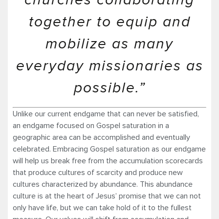
churches collaborating
together to equip and
mobilize as many
everyday missionaries as
possible.”
Unlike our current endgame that can never be satisfied,
an endgame focused on Gospel saturation in a
geographic area can be accomplished and eventually
celebrated. Embracing Gospel saturation as our endgame
will help us break free from the accumulation scorecards
that produce cultures of scarcity and produce new
cultures characterized by abundance. This abundance
culture is at the heart of Jesus’ promise that we can not
only have life, but we can take hold of it to the fullest