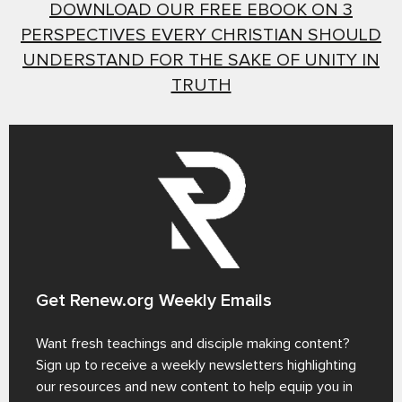
DOWNLOAD OUR FREE EBOOK ON 3
PERSPECTIVES EVERY CHRISTIAN SHOULD
UNDERSTAND FOR THE SAKE OF UNITY IN
TRUTH
Get Renew.org Weekly Emails
Want fresh teachings and disciple making content?
Sign up to receive a weekly newsletters highlighting
our resources and new content to help equip you in