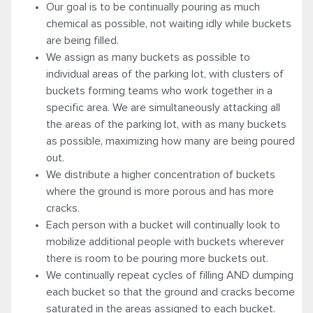
Our goal is to be continually pouring as much
chemical as possible, not waiting idly while buckets
are being filled.
We assign as many buckets as possible to
individual areas of the parking lot, with clusters of
buckets forming teams who work together in a
specific area. We are simultaneously attacking all
the areas of the parking lot, with as many buckets
as possible, maximizing how many are being poured
out.
We distribute a higher concentration of buckets
where the ground is more porous and has more
cracks.
Each person with a bucket will continually look to
mobilize additional people with buckets wherever
there is room to be pouring more buckets out.
We continually repeat cycles of filling AND dumping
each bucket so that the ground and cracks become
saturated in the areas assigned to each bucket.