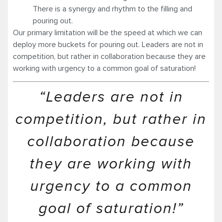
There is a synergy and rhythm to the filling and
pouring out.
Our primary limitation will be the speed at which we can
deploy more buckets for pouring out. Leaders are not in
competition, but rather in collaboration because they are
working with urgency to a common goal of saturation!
“Leaders are not in
competition, but rather in
collaboration because
they are working with
urgency to a common
goal of saturation!”