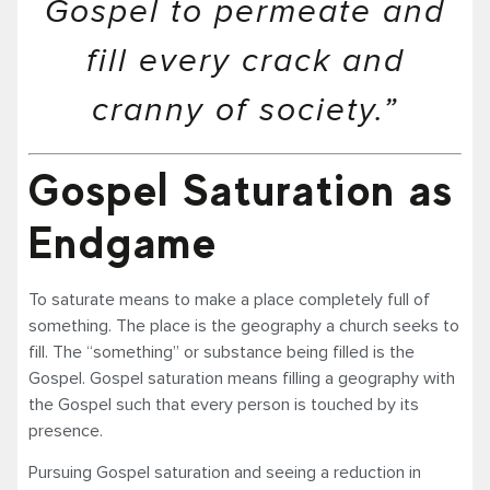
Gospel to permeate and
fill every crack and
cranny of society.”
Gospel Saturation as
Endgame
To saturate means to make a place completely full of
something. The place is the geography a church seeks to
fill. The “something” or substance being filled is the
Gospel. Gospel saturation means filling a geography with
the Gospel such that every person is touched by its
presence.
Pursuing Gospel saturation and seeing a reduction in