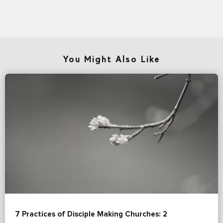
You Might Also Like
7 Practices of Disciple Making Churches: 2