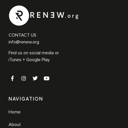
CONTACT US
info@renew.org
Find us on social media or
iTunes + Google Play
NAVIGATION
Home
About