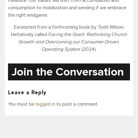
measure. Our values will shift from accumulation and
consumption to mobilization and sending if we embrace
the right endgame.
Excerpted from a forthcoming book by Todd Wilson,
tentatively called
Facing the Giant: Rethinking Church
Growth and Overcoming our Consumer-Driven
Operating System
(2024).
Join the Conversation
Leave a Reply
You must be
logged in
to post a comment.