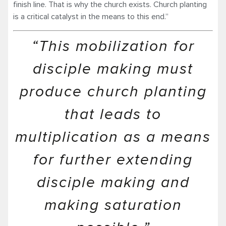
finish line. That is why the church exists. Church planting
is a critical catalyst in the means to this end.”
“This mobilization for
disciple making must
produce church planting
that leads to
multiplication as a means
for further extending
disciple making and
making saturation