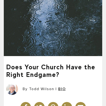
Does Your Church Have the
Right Endgame?
By Todd Wilson
|
BIO