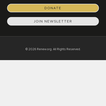
DONATE
JOIN NEWSLETTER
© 2026 Renew.org. All Rights Reserved.