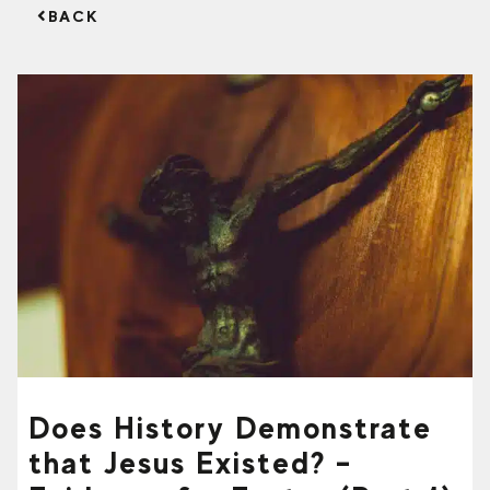
BACK
Does History Demonstrate
that Jesus Existed? –