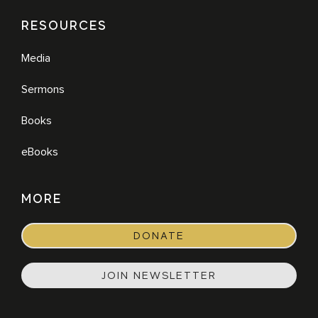
RESOURCES
Media
Sermons
Books
eBooks
MORE
DONATE
JOIN NEWSLETTER