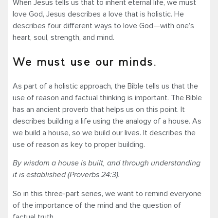
When Jesus tells us that to inherit eternal life, we must
love God, Jesus describes a love that is holistic. He
describes four different ways to love God—with one’s
heart, soul, strength, and mind.
We must use our minds.
As part of a holistic approach, the Bible tells us that the
use of reason and factual thinking is important. The Bible
has an ancient proverb that helps us on this point. It
describes building a life using the analogy of a house. As
we build a house, so we build our lives. It describes the
use of reason as key to proper building.
By wisdom a house is built, and through understanding
it is established (Proverbs 24:3).
So in this three-part series, we want to remind everyone
of the importance of the mind and the question of
factual truth.