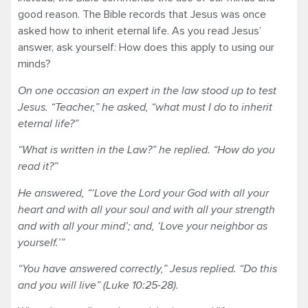
good reason. The Bible records that Jesus was once
asked how to inherit eternal life. As you read Jesus’
answer, ask yourself: How does this apply to using our
minds?
On one occasion an expert in the law stood up to test
Jesus. “Teacher,” he asked, “what must I do to inherit
eternal life?”
“What is written in the Law?” he replied. “How do you
read it?”
He answered, “‘Love the Lord your God with all your
heart and with all your soul and with all your strength
and with all your mind’; and, ‘Love your neighbor as
yourself.’”
“You have answered correctly,” Jesus replied. “Do this
and you will live” (Luke 10:25-28).