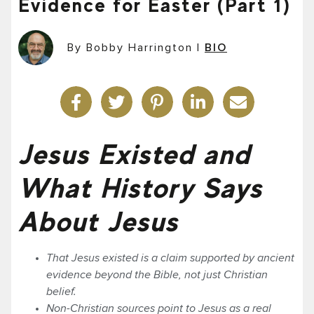
Evidence for Easter (Part 1)
By Bobby Harrington
|
BIO
Jesus Existed and
What History Says
About Jesus
That Jesus existed is a claim supported by ancient
evidence beyond the Bible, not just Christian
belief.
Non-Christian sources point to Jesus as a real