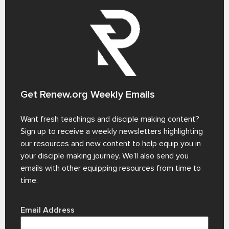
Get Renew.org Weekly Emails
Want fresh teachings and disciple making content?
Sign up to receive a weekly newsletters highlighting
our resources and new content to help equip you in
your disciple making journey. We’ll also send you
emails with other equipping resources from time to
time.
Email Address