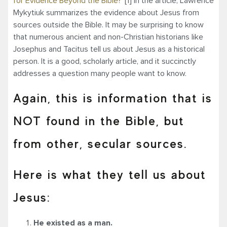
for Evidence Beyond the Bible?”
[1] In the article, Lawrence
Mykytiuk summarizes the evidence about Jesus from
sources outside the Bible. It may be surprising to know
that numerous ancient and non-Christian historians like
Josephus and Tacitus tell us about Jesus as a historical
person. It is a good, scholarly article, and it succinctly
addresses a question many people want to know.
Again, this is information that is
NOT found in the Bible, but
from other, secular sources.
Here is what they tell us about
Jesus:
He existed as a man.