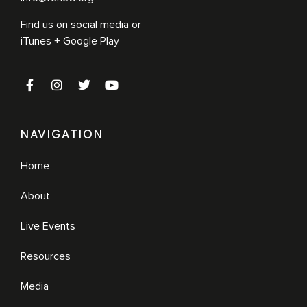
Find us on social media or
iTunes + Google Play
NAVIGATION
Home
About
Live Events
Resources
Media