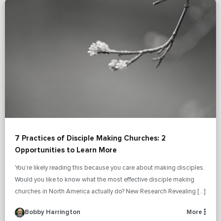
7 Practices of Disciple Making Churches: 2
Opportunities to Learn More
You’re likely reading this because you care about making disciples.
Would you like to know what the most effective disciple making
churches in North America actually do? New Research Revealing […]
Bobby Harrington
More