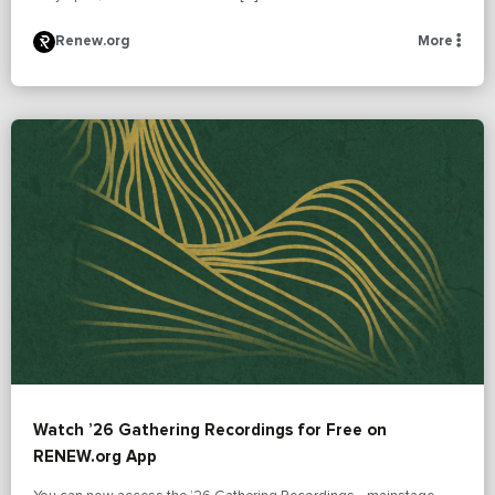
Renew.org
More
Watch ’26 Gathering Recordings for Free on
RENEW.org App