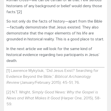
Roman cross—we can be certain of all that. Few serious
historians of any background or belief would deny those
facts.”[2]
So not only do the facts of history—apart from the Bible
—factually demonstrate that Jesus existed. They also
demonstrate that the major elements of his life are
grounded in historical reality. This is a good place to start.
In the next article we will look for the same kind of
historical evidence regarding two participants in Jesus’
death.
[1] Lawrence Mykytiuk,
“Did Jesus Exist? Searching for
Evidence Beyond the Bible,”
Biblical Archaeology
Review
(January/February 2015): 45-51, 76.
[2] N.T. Wright,
Simply Good News: Why the Gospel is
News and What Makes It Good
(Harper One, 2015), 58-
59.