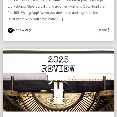
You can now access the ’26 Gathering Recordings—mainstage,
workshops, “theological thunderdomes”—all of it! Download the
free RENEW.org App! When you download and sign in to the
RENEW.org App, you have instant […]
Renew.org
More