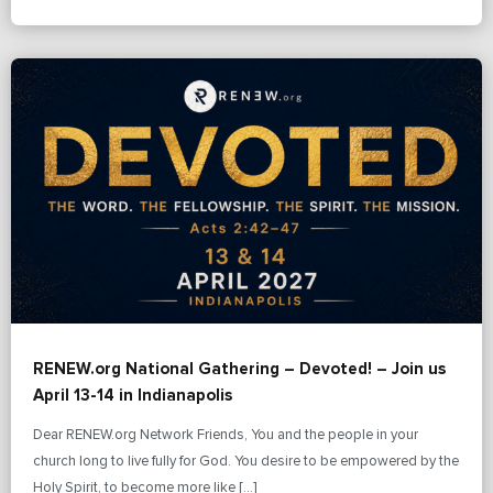
RENEW.org National Gathering – Devoted! – Join us
April 13-14 in Indianapolis
Dear RENEW.org Network Friends, You and the people in your
church long to live fully for God. You desire to be empowered by the
Holy Spirit, to become more like […]