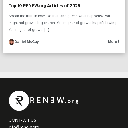
Top 10 RENEW.org Articles of 2025
Speak the truth in love. Do that, and guess what happens? You
might not grow a big church. You might not grow a huge following.
You might not grow a […]
Daniel McCoy
More
CONTACT US
info@renew.org