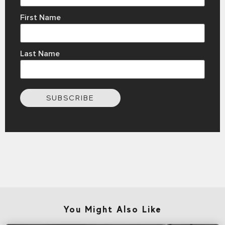
First Name
Last Name
SUBSCRIBE
You Might Also Like