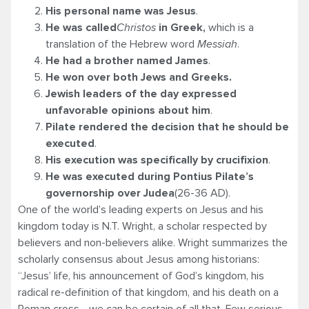
His personal name was Jesus
.
He was called
Christos
in Greek,
which is a
translation of the Hebrew word
Messiah
.
He had a brother named James
.
He won over both Jews and Greeks.
Jewish leaders of the day expressed
unfavorable opinions about him
.
Pilate rendered the decision that he should be
executed
.
His execution was specifically by crucifixion
.
He was executed during Pontius Pilate’s
governorship over Judea
(26-36 AD).
One of the world’s leading experts on Jesus and his
kingdom today is N.T. Wright, a scholar respected by
believers and non-believers alike. Wright summarizes the
scholarly consensus about Jesus among historians:
“Jesus’ life, his announcement of God’s kingdom, his
radical re-definition of that kingdom, and his death on a