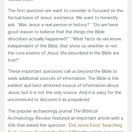
The first question we want to consider is focused on the
factual basis of Jesus’ existence. We want to honestly
ask, “Was Jesus a real person in history?” “Do we have
good reason to believe that the things the Bible
describes actually happened?” “What facts do we know,
independent of the Bible, that show us whether or not
the core events of Jesus’ life described in the Bible are
true?”
These important questions call us beyond the Bible to
seek additional sources of information. The Bible is the
earliest and best attested source of information about
Jesus, but it is not the only source. And it is easy for the
unconvinced to discount it as prejudiced.
The popular archaeology journal
The Biblical
Archaeology Review
featured an important article with a
title that asked the question,
“Did Jesus Exist: Searching