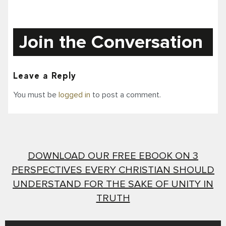
Join the Conversation
Leave a Reply
You must be
logged in
to post a comment.
DOWNLOAD OUR FREE EBOOK ON 3
PERSPECTIVES EVERY CHRISTIAN SHOULD
UNDERSTAND FOR THE SAKE OF UNITY IN
TRUTH