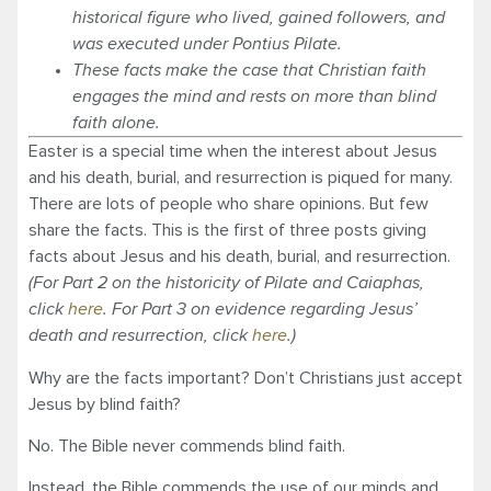
historical figure who lived, gained followers, and
was executed under Pontius Pilate.
These facts make the case that Christian faith
engages the mind and rests on more than blind
faith alone.
Easter is a special time when the interest about Jesus
and his death, burial, and resurrection is piqued for many.
There are lots of people who share opinions. But few
share the facts. This is the first of three posts giving
facts about Jesus and his death, burial, and resurrection.
(For Part 2 on the historicity of Pilate and Caiaphas,
click
here
. For Part 3 on evidence regarding Jesus’
death and resurrection, click
here
.)
Why are the facts important? Don’t Christians just accept
Jesus by blind faith?
No. The Bible never commends blind faith.
Instead, the Bible commends the use of our minds and