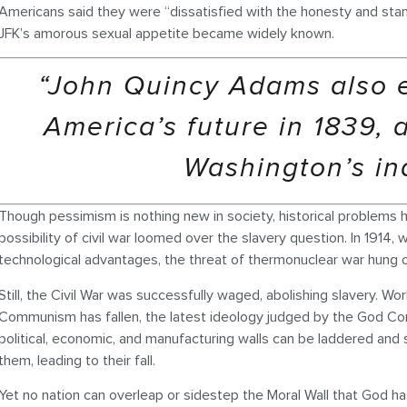
Americans said they were “dissatisfied with the honesty and sta
JFK’s amorous sexual appetite became widely known.
“John Quincy Adams also 
America’s future in 1839, a
Washington’s in
Though pessimism is nothing new in society, historical problems ha
possibility of civil war loomed over the slavery question. In 1914,
technological advantages, the threat of thermonuclear war hung over
Still, the Civil War was successfully waged, abolishing slavery. Wo
Communism has fallen, the latest ideology judged by the God Co
political, economic, and manufacturing walls can be laddered and 
them, leading to their fall.
Yet no nation can overleap or sidestep the Moral Wall that God h