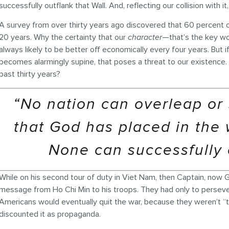
successfully outflank that Wall. And, reflecting our collision with i
A survey from over thirty years ago discovered that 60 percent of
20 years. Why the certainty that our
character
—that’s the key wo
always likely to be better off economically every four years. But i
becomes alarmingly supine, that poses a threat to our existence. 
past thirty years?
“No nation can overleap or 
that God has placed in the 
None can successfully o
While on his second tour of duty in Viet Nam, then Captain, now 
message from Ho Chi Min to his troops. They had only to perseve
Americans would eventually quit the war, because they weren’t “t
discounted it as propaganda.