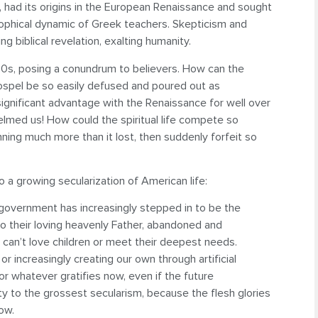
, had its origins in the European Renaissance and sought
osophical dynamic of Greek teachers. Skepticism and
g biblical revelation, exalting humanity.
60s, posing a conundrum to believers. How can the
ospel be so easily defused and poured out as
gnificant advantage with the Renaissance for well over
lmed us! How could the spiritual life compete so
ning much more than it lost, then suddenly forfeit so
o a growing secularization of American life:
 government has increasingly stepped in to be the
to their loving heavenly Father, abandoned and
 can’t love children or meet their deepest needs.
or increasingly creating our own through artificial
or whatever gratifies now, even if the future
 to the grossest secularism, because the flesh glories
now.