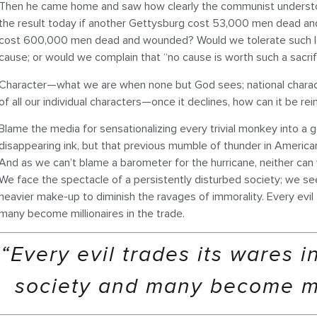
Then he came home and saw how clearly the communist understoo
the result today if another Gettysburg cost 53,000 men dead and
cost 600,000 men dead and wounded? Would we tolerate such los
cause; or would we complain that “no cause is worth such a sacrif
Character—what we are when none but God sees; national charac
of all our individual characters—once it declines, how can it be re
Blame the media for sensationalizing every trivial monkey into a g
disappearing ink, but that previous mumble of thunder in America
And as we can’t blame a barometer for the hurricane, neither can
We face the spectacle of a persistently disturbed society; we se
heavier make-up to diminish the ravages of immorality. Every evil 
many become millionaires in the trade.
“Every evil trades its wares i
society and many become mil