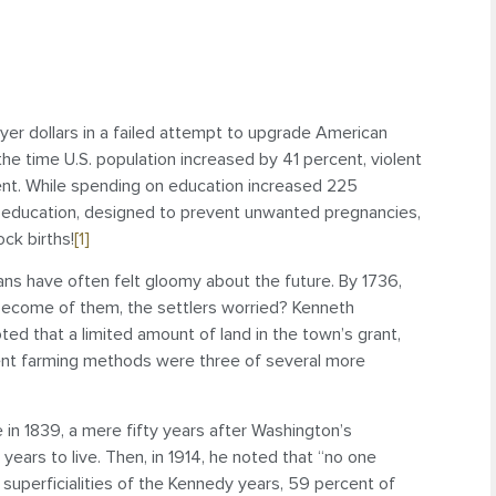
payer dollars in a failed attempt to upgrade American
n the time U.S. population increased by 41 percent, violent
nt. While spending on education increased 225
 education, designed to prevent unwanted pregnancies,
ck births!
[1]
ans have often felt gloomy about the future. By 1736,
become of them, the settlers worried? Kenneth
oted that a limited amount of land in the town’s grant,
dent farming methods were three of several more
n 1839, a mere fifty years after Washington’s
ears to live. Then, in 1914, he noted that “no one
 superficialities of the Kennedy years, 59 percent of