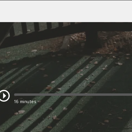
16 minutes