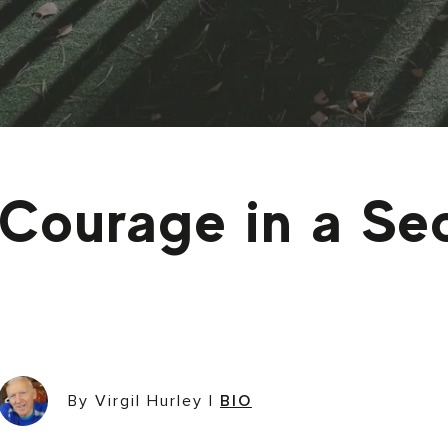
Courage in a Se
By Virgil Hurley
|
BIO