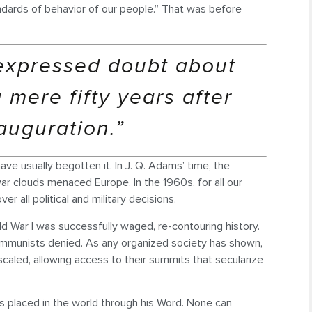
ndards of behavior of our people.” That was before
expressed doubt about
 mere fifty years after
auguration.”
ve usually begotten it. In J. Q. Adams’ time, the
 war clouds menaced Europe. In the 1960s, for all our
 all political and military decisions.
rld War I was successfully waged, re-contouring history.
mmunists denied. As any organized society has shown,
scaled, allowing access to their summits that secularize
as placed in the world through his Word. None can