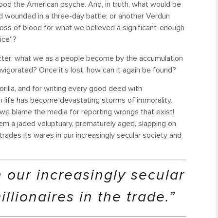
d the American psyche. And, in truth, what would be
 wounded in a three-day battle; or another Verdun
s of blood for what we believed a significant-enough
ice”?
ter; what we as a people become by the accumulation
invigorated? Once it’s lost, how can it again be found?
orilla, and for writing every good deed with
n life has become devastating storms of immorality.
 we blame the media for reporting wrongs that exist!
em a jaded voluptuary, prematurely aged, slapping on
trades its wares in our increasingly secular society and
n our increasingly secular
lionaires in the trade.”