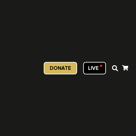
DONATE
LIVE