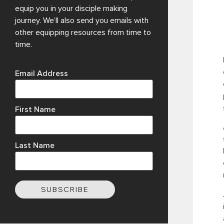
equip you in your disciple making
journey. We’ll also send you emails with
other equipping resources from time to
time.
Email Address
First Name
Last Name
SUBSCRIBE