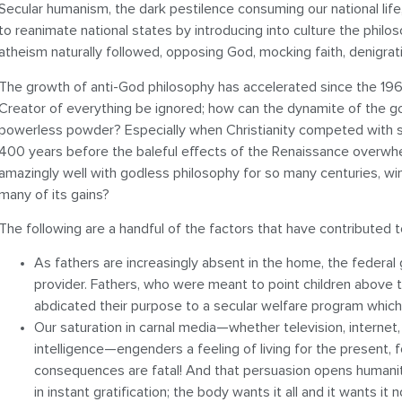
Secular humanism, the dark pestilence consuming our national life
to reanimate national states by introducing into culture the phil
atheism naturally followed, opposing God, mocking faith, denigratin
The growth of anti-God philosophy has accelerated since the 19
Creator of everything be ignored; how can the dynamite of the g
powerless powder? Especially when Christianity competed with si
400 years before the baleful effects of the Renaissance overwhe
amazingly well with godless philosophy for so many centuries, win
many of its gains?
The following are a handful of the factors that have contributed t
As fathers are increasingly absent in the home, the federal
provider. Fathers, who were meant to point children above 
abdicated their purpose to a secular welfare program which
Our saturation in carnal media—whether television, internet, 
intelligence—engenders a feeling of living for the present, f
consequences are fatal! And that persuasion opens humanity
in instant gratification; the body wants it all and it wants it 