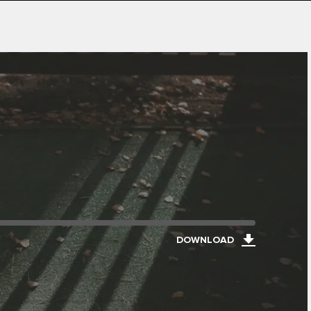
DOWNLOAD