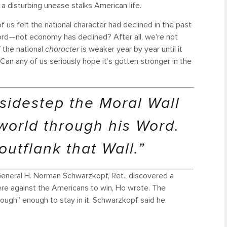
t, a disturbing unease stalks American life.
 us felt the national character had declined in the past
rd—not economy has declined? After all, we’re not
f the national
character
is weaker year by year until it
Can any of us seriously hope it’s gotten stronger in the
sidestep the Moral Wall
world through his Word.
utflank that Wall.”
General H. Norman Schwarzkopf, Ret., discovered a
re against the Americans to win, Ho wrote. The
ough” enough to stay in it. Schwarzkopf said he