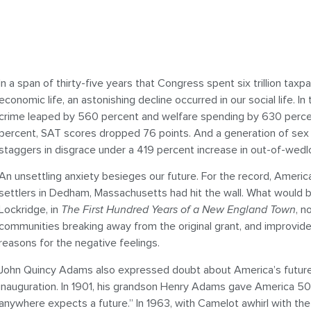
In a span of thirty-five years that Congress spent six trillion tax
economic life, an astonishing decline occurred in our social life. I
crime leaped by 560 percent and welfare spending by 630 perce
percent, SAT scores dropped 76 points. And a generation of sex
staggers in disgrace under a 419 percent increase in out-of-wedlo
An unsettling anxiety besieges our future. For the record, Americ
settlers in Dedham, Massachusetts had hit the wall. What would 
Lockridge, in
The First Hundred Years of a New England Town
, n
communities breaking away from the original grant, and improvi
reasons for the negative feelings.
John Quincy Adams also expressed doubt about America’s future i
inauguration. In 1901, his grandson Henry Adams gave America 50 y
anywhere expects a future.” In 1963, with Camelot awhirl with the