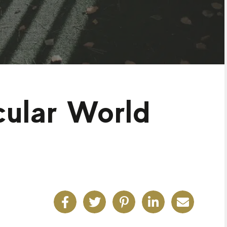
cular World