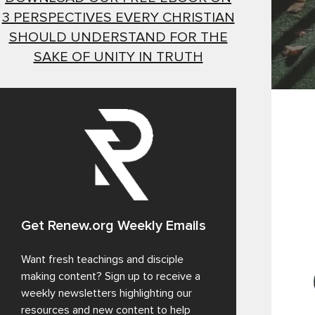
3 PERSPECTIVES EVERY CHRISTIAN
SHOULD UNDERSTAND FOR THE
SAKE OF UNITY IN TRUTH
Get Renew.org Weekly Emails
Want fresh teachings and disciple
making content? Sign up to receive a
weekly newsletters highlighting our
resources and new content to help