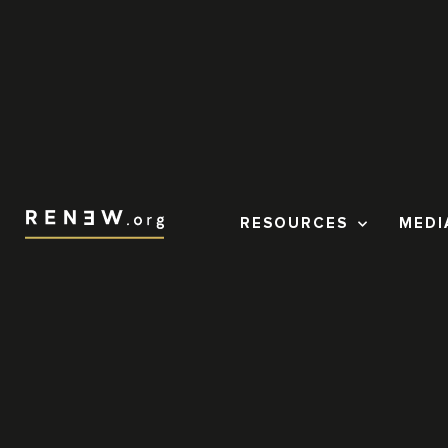
RESOURCES
MEDI