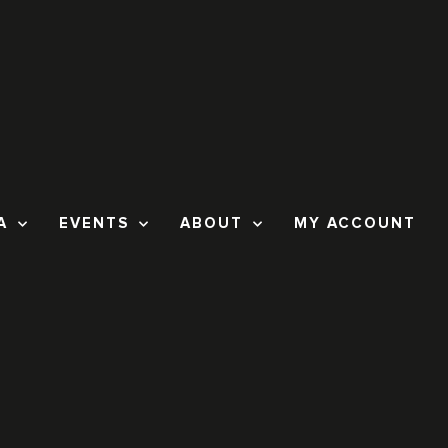
A
EVENTS
ABOUT
MY ACCOUNT