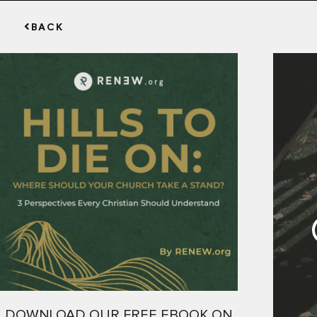
BACK
DOWNLOAD OUR FREE EBOOK ON