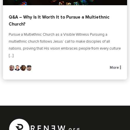
Q&A – Why Is It Worth It to Pursue a Multiethnic
Church?
Pursue a Multiethnic Church as a Visible Witness Pursuing a
multiethnic church follows Jesus’ call to make disciples of all
nations, proving that His vision embraces people from every culture
[…]
More