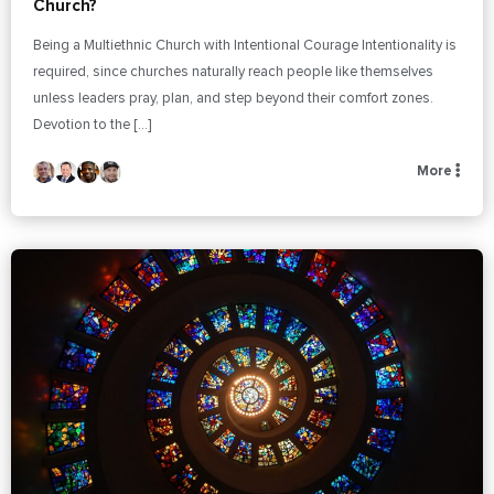
Church?
Being a Multiethnic Church with Intentional Courage Intentionality is
required, since churches naturally reach people like themselves
unless leaders pray, plan, and step beyond their comfort zones.
Devotion to the […]
More