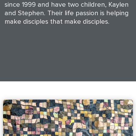
since 1999 and have two children, Kaylen
and Stephen. Their life passion is helping
make disciples that make disciples.