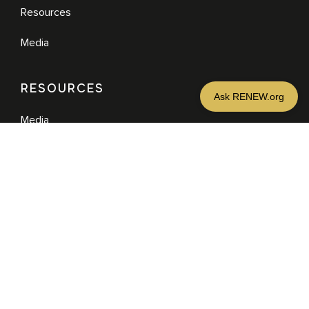
Resources
Media
RESOURCES
Media
Sermons
Books
eBooks
MORE
DONATE