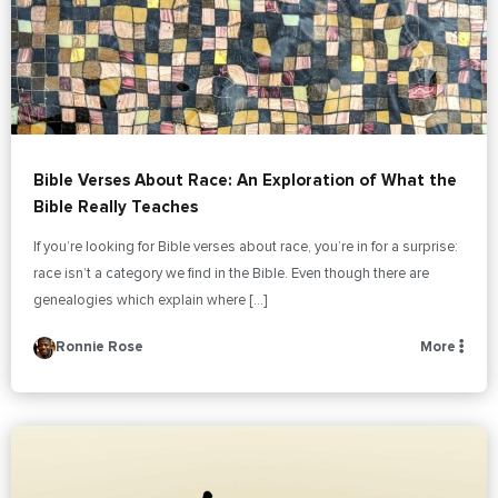
Bible Verses About Race: An Exploration of What the
Bible Really Teaches
If you’re looking for Bible verses about race, you’re in for a surprise:
race isn’t a category we find in the Bible. Even though there are
genealogies which explain where […]
Ronnie Rose
More