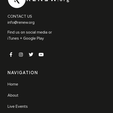
CONTACT US
info@renew.org
Find us on social media or
iTunes + Google Play
NAVIGATION
Home
About
Live Events