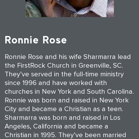
Ronnie Rose
Ronnie Rose and his wife Sharmarra lead
the FirstRock Church in Greenville, SC.
They’ve served in the full-time ministry
since 1996 and have worked with
churches in New York and South Carolina.
Ronnie was born and raised in New York
City and became a Christian as a teen.
Sharmarra was born and raised in Los
Angeles, California and became a
Christian in 1995. They’ve been married