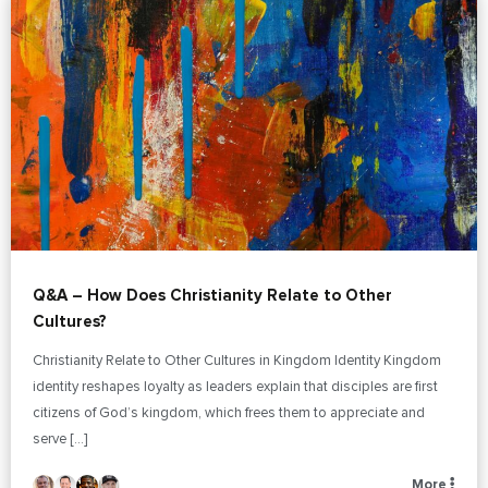
Q&A – How Does Christianity Relate to Other
Cultures?
Christianity Relate to Other Cultures in Kingdom Identity Kingdom
identity reshapes loyalty as leaders explain that disciples are first
citizens of God’s kingdom, which frees them to appreciate and
serve […]
More