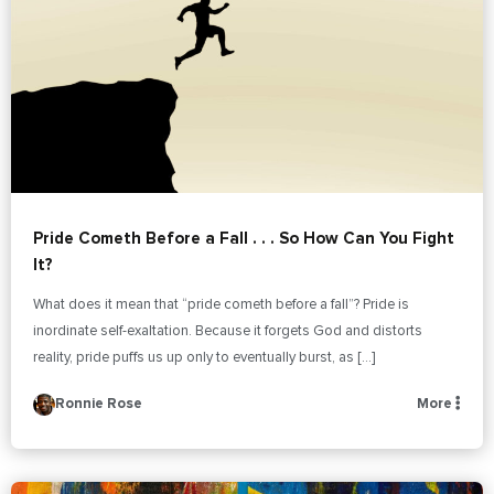
Pride Cometh Before a Fall . . . So How Can You Fight
It?
What does it mean that “pride cometh before a fall”? Pride is
inordinate self-exaltation. Because it forgets God and distorts
reality, pride puffs us up only to eventually burst, as […]
Ronnie Rose
More