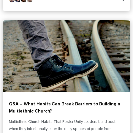
Q&A – What Habits Can Break Barriers to Building a
Multiethnic Church?
Multiethnic Church Habits That Foster Unity Leaders build trust
when they intentionally enter the daily spaces of people from