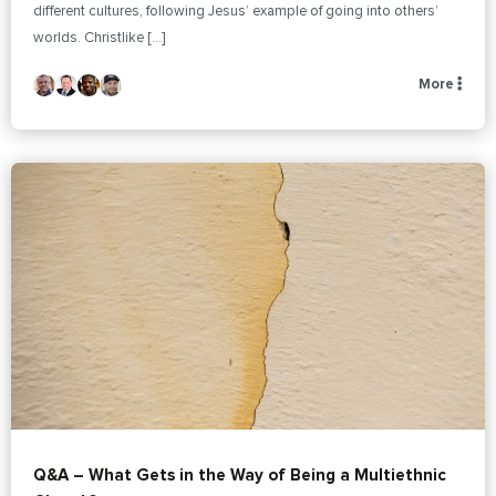
different cultures, following Jesus’ example of going into others’
worlds. Christlike […]
More
Q&A – What Gets in the Way of Being a Multiethnic