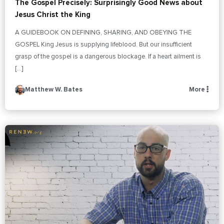
The Gospel Precisely: Surprisingly Good News about
Jesus Christ the King
A GUIDEBOOK ON DEFINING, SHARING, AND OBEYING THE
GOSPEL King Jesus is supplying lifeblood. But our insufficient
grasp of the gospel is a dangerous blockage. If a heart ailment is
[…]
Matthew W. Bates
More