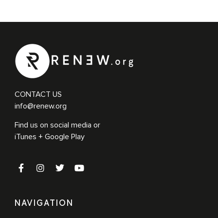
CONTACT US
info@renew.org
Find us on social media or
iTunes + Google Play
NAVIGATION