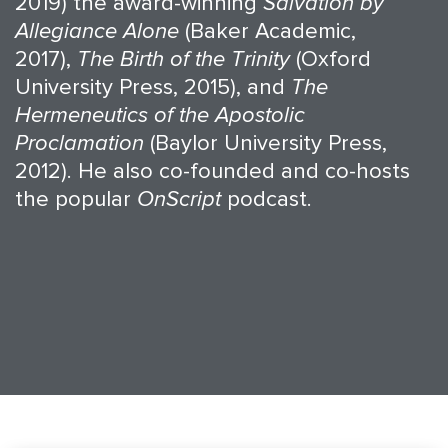
2019) the award-winning
Salvation by
Allegiance Alone
(Baker Academic,
2017),
The Birth of the Trinity
(Oxford
University Press, 2015), and
The
Hermeneutics of the Apostolic
Proclamation
(Baylor University Press,
2012). He also co-founded and co-hosts
the popular
OnScript
podcast.