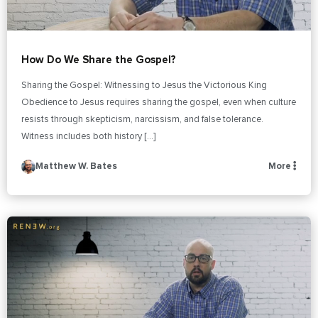
How Do We Share the Gospel?
Sharing the Gospel: Witnessing to Jesus the Victorious King
Obedience to Jesus requires sharing the gospel, even when culture
resists through skepticism, narcissism, and false tolerance.
Witness includes both history […]
Matthew W. Bates
More