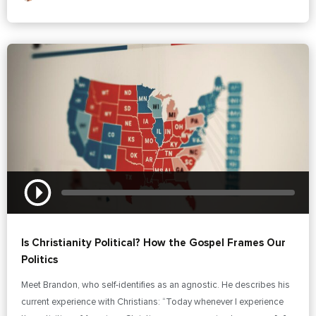
Is Christianity Political? How the Gospel Frames Our
Politics
Meet Brandon, who self-identifies as an agnostic. He describes his
current experience with Christians: “Today whenever I experience