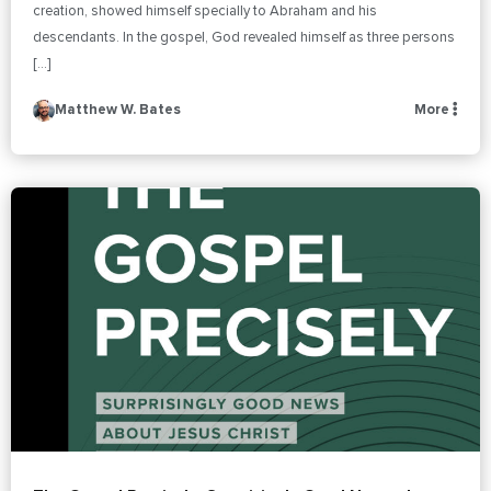
creation, showed himself specially to Abraham and his
descendants. In the gospel, God revealed himself as three persons
[…]
Matthew W. Bates
More