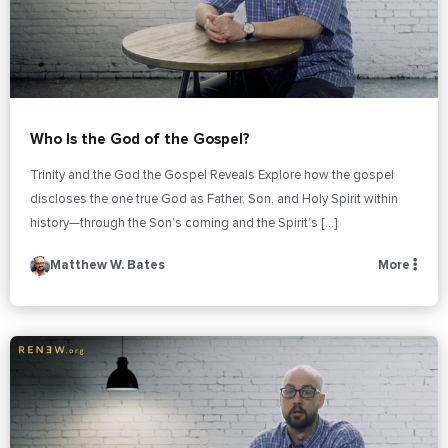
Who Is the God of the Gospel?
Trinity and the God the Gospel Reveals Explore how the gospel
discloses the one true God as Father, Son, and Holy Spirit within
history—through the Son’s coming and the Spirit’s […]
Matthew W. Bates
More