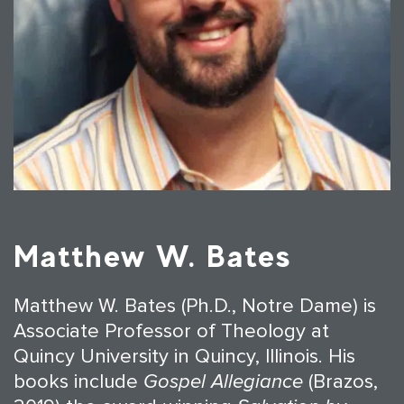
Matthew W. Bates
Matthew W. Bates (Ph.D., Notre Dame) is
Associate Professor of Theology at
Quincy University in Quincy, Illinois. His
books include
Gospel Allegiance
(Brazos,