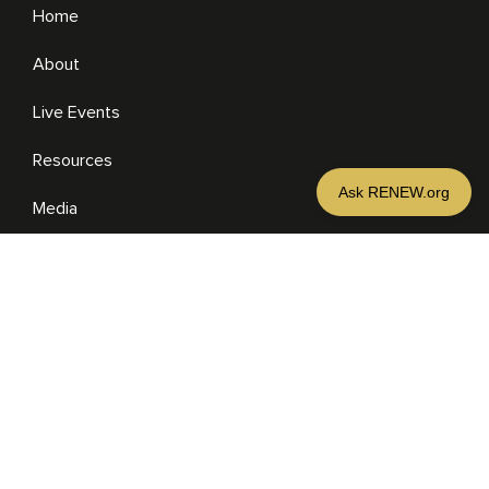
Home
About
Live Events
Resources
Media
RESOURCES
Media
Sermons
Books
eBooks