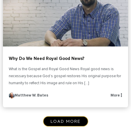
Why Do We Need Royal Good News?
What is the Gospel and Royal Good News Royal good news is
necessary because God’s gospel restores His original purpose for
humanity to reflect His image and rule on His […]
Matthew W. Bates
More
LOAD MORE