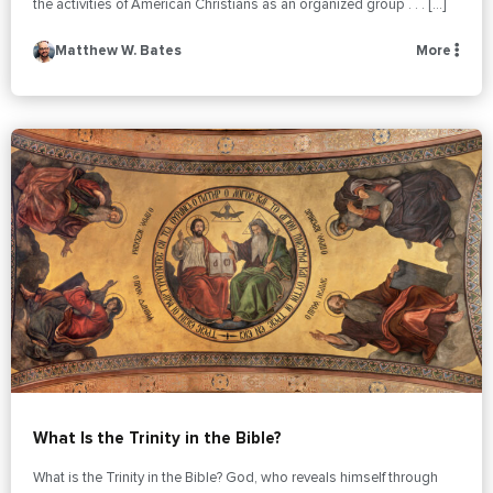
the activities of American Christians as an organized group . . . […]
Matthew W. Bates
More
What Is the Trinity in the Bible?
What is the Trinity in the Bible? God, who reveals himself through