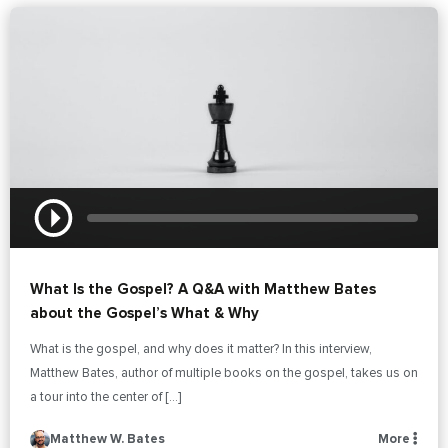
What Is the Gospel? A Q&A with Matthew Bates
about the Gospel’s What & Why
What is the gospel, and why does it matter? In this interview,
Matthew Bates, author of multiple books on the gospel, takes us on
a tour into the center of […]
Matthew W. Bates
More