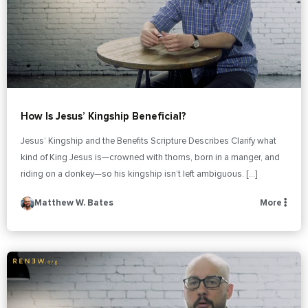
How Is Jesus’ Kingship Beneficial?
Jesus’ Kingship and the Benefits Scripture Describes Clarify what
kind of King Jesus is—crowned with thorns, born in a manger, and
riding on a donkey—so his kingship isn’t left ambiguous. […]
Matthew W. Bates
More