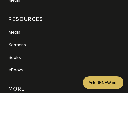
Media
RESOURCES
Media
Sermons
Books
eBooks
MORE
DONATE
JOIN NEWSLETTER