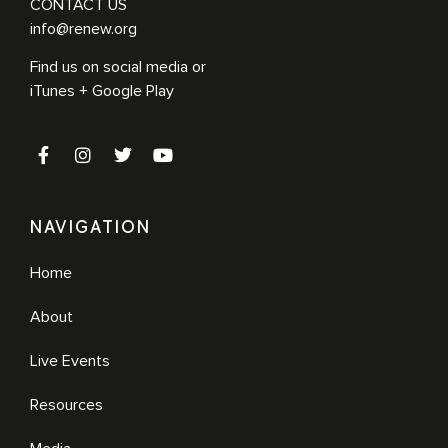
CONTACT US
info@renew.org
Find us on social media or
iTunes + Google Play
NAVIGATION
Home
About
Live Events
Resources