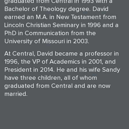
graduated from Central in 1993 with a
Bachelor of Theology degree. David
earned an M.A. in New Testament from
Lincoln Christian Seminary in 1996 and a
PhD in Communication from the
University of Missouri in 2003.
At Central, David became a professor in
1996, the VP of Academics in 2001, and
President in 2014. He and his wife Sandy
have three children, all of whom
graduated from Central and are now
married.