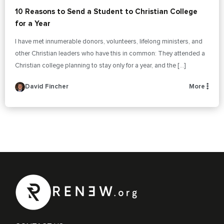
10 Reasons to Send a Student to Christian College
for a Year
I have met innumerable donors, volunteers, lifelong ministers, and
other Christian leaders who have this in common: They attended a
Christian college planning to stay only for a year, and the […]
David Fincher
More