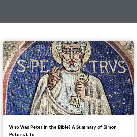
Who Was Peter in the Bible? A Summary of Simon
Peter’s Life