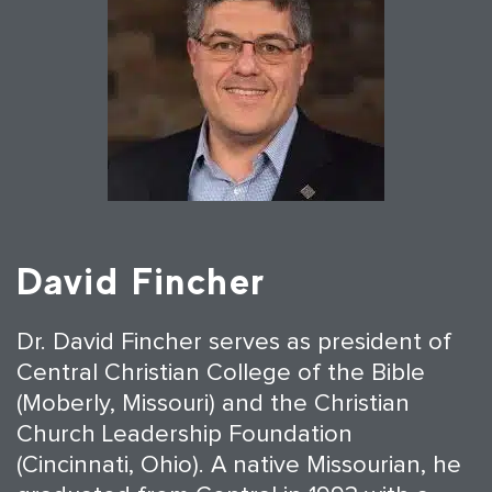
David Fincher
Dr. David Fincher serves as president of
Central Christian College of the Bible
(Moberly, Missouri) and the Christian
Church Leadership Foundation
(Cincinnati, Ohio). A native Missourian, he