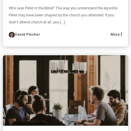
Who was Peter in the Bible? The way you understand the Apostle
Peter may have been shaped by the church you attended. If you
didn’t attend church at all, you […]
David Fincher
More