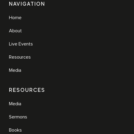
NAVIGATION
Home
About
Live Events
Resources
Media
RESOURCES
Media
Sermons
Books