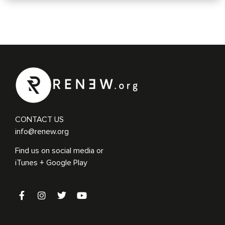
CONTACT US
info@renew.org
Find us on social media or
iTunes + Google Play