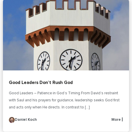
Good Leaders Don’t Rush God
Good Leaders – Patience in God’s Timing From David’s restraint
with Saul and his prayers for guidance, leadership seeks God first
and acts only when He directs. In contrast to […]
Daniel Koch
More