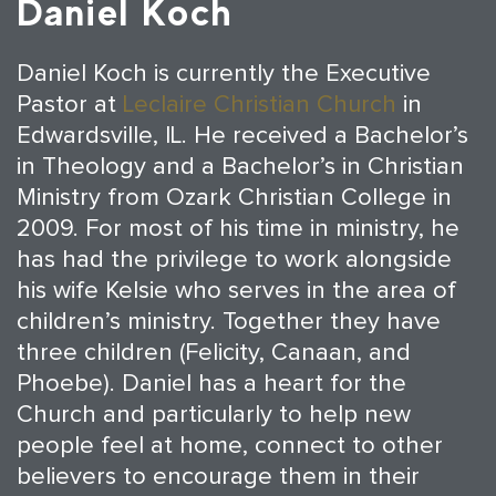
Daniel Koch
Daniel Koch is currently the Executive
Pastor at
Leclaire Christian Church
in
Edwardsville, IL. He received a Bachelor’s
in Theology and a Bachelor’s in Christian
Ministry from Ozark Christian College in
2009. For most of his time in ministry, he
has had the privilege to work alongside
his wife Kelsie who serves in the area of
children’s ministry. Together they have
three children (Felicity, Canaan, and
Phoebe). Daniel has a heart for the
Church and particularly to help new
people feel at home, connect to other
believers to encourage them in their