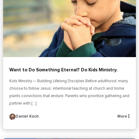
Want to Do Something Eternal? Do Kids Ministry.
Kids Ministry — Building Lifelong Disciples Before adulthood, many
choose to follow Jesus; intentional teaching at church and home
plants convictions that endure. Parents who prioritize gathering and
partner with […]
Daniel Koch
More