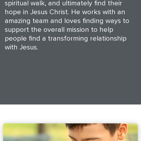
spiritual walk, and ultimately find their
hope in Jesus Christ. He works with an
amazing team and loves finding ways to
support the overall mission to help
people find a transforming relationship
with Jesus.