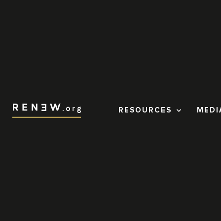
RESOURCES
MEDI