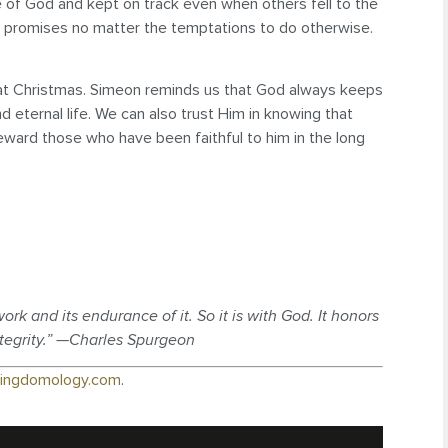
 of God and kept on track even when others fell to the
od’s promises no matter the temptations to do otherwise.
t at Christmas. Simeon reminds us that God always keeps
d eternal life. We can also trust Him in knowing that
 reward those who have been faithful to him in the long
rk and its endurance of it. So it is with God. It honors
ntegrity.” —Charles Spurgeon
ingdomology.com
.