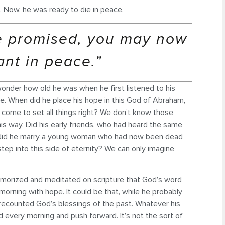
e. Now, he was ready to die in peace.
e promised, you may now
ant in peace.”
wonder how old he was when he first listened to his
e. When did he place his hope in this God of Abraham,
come to set all things right? We don’t know those
his way. Did his early friends, who had heard the same
n, did he marry a young woman who had now been dead
ep into this side of eternity? We can only imagine
morized and meditated on scripture that God’s word
orning with hope. It could be that, while he probably
ly recounted God’s blessings of the past. Whatever his
d every morning and push forward. It’s not the sort of