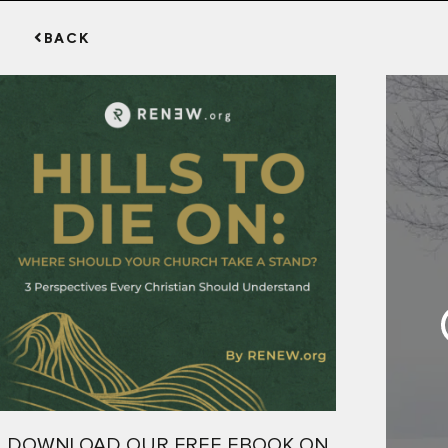
BACK
DOWNLOAD OUR FREE EBOOK ON