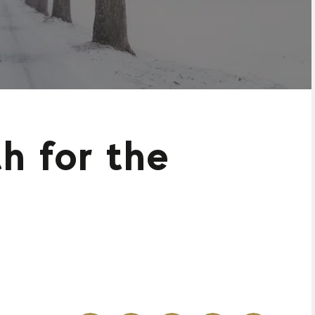
h for the