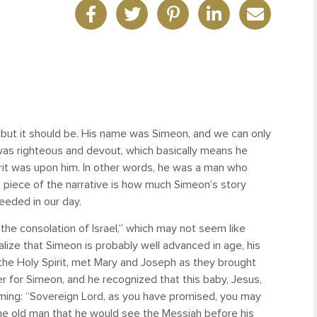
e, but it should be. His name was Simeon, and we can only
n was righteous and devout, which basically means he
pirit was upon him. In other words, he was a man who
 piece of the narrative is how much Simeon’s story
eeded in our day.
the consolation of Israel,” which may not seem like
lize that Simeon is probably well advanced in age, his
 the Holy Spirit, met Mary and Joseph as they brought
r for Simeon, and he recognized that this baby, Jesus,
laiming: “Sovereign Lord, as you have promised, you may
 the old man that he would see the Messiah before his