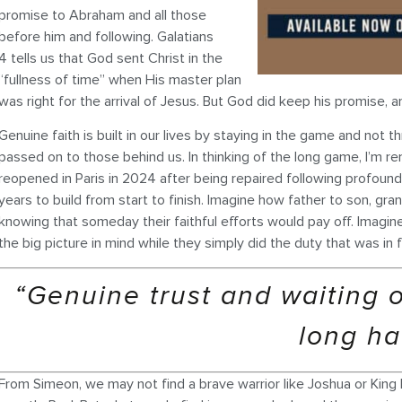
promise to Abraham and all those
before him and following. Galatians
4 tells us that God sent Christ in the
“fullness of time” when His master plan
was right for the arrival of Jesus. But God did keep his promise
Genuine faith is built in our lives by staying in the game and not 
passed on to those behind us. In thinking of the long game, I’m 
reopened in Paris in 2024 after being repaired following profound 
years to build from start to finish. Imagine how father to son, g
knowing that someday their faithful efforts would pay off. Imagin
the big picture in mind while they simply did the duty that was in f
“Genuine trust and waiting 
long ha
From Simeon, we may not find a brave warrior like Joshua or King