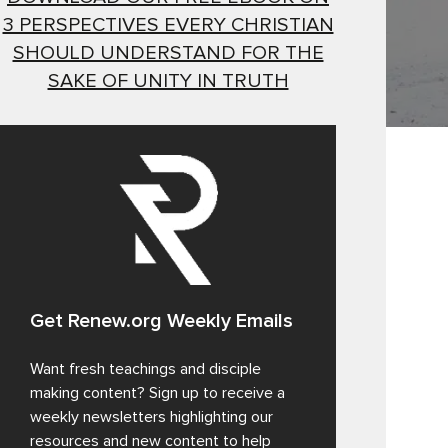
3 PERSPECTIVES EVERY CHRISTIAN
SHOULD UNDERSTAND FOR THE
SAKE OF UNITY IN TRUTH
Get Renew.org Weekly Emails
Want fresh teachings and disciple
making content? Sign up to receive a
weekly newsletters highlighting our
resources and new content to help