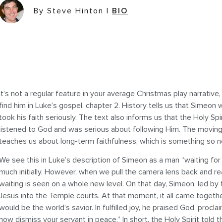
By Steve Hinton
|
BIO
It’s not a regular feature in your average Christmas play narrativ
find him in Luke’s gospel, chapter 2. History tells us that Simeo
took his faith seriously. The text also informs us that the Holy S
listened to God and was serious about following Him. The moving
teaches us about long-term faithfulness, which is something so n
We see this in Luke’s description of Simeon as a man “waiting for 
much initially. However, when we pull the camera lens back and rea
waiting is seen on a whole new level. On that day, Simeon, led by
Jesus into the Temple courts. At that moment, it all came togethe
would be the world’s savior. In fulfilled joy, he praised God, proc
now dismiss your servant in peace.” In short, the Holy Spirit told