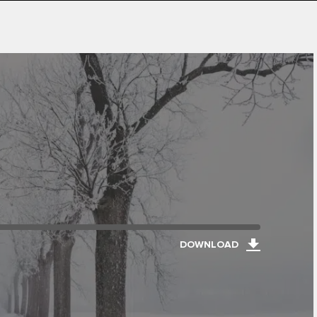
DOWNLOAD