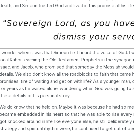
death, and Simeon trusted God and lived in this promise all his lif
“Sovereign Lord, as you hav
dismiss your serv
I wonder when it was that Simeon first heard the voice of God. I 
local Rabbi teaching the Old Testament Prophets in the synagogu
Isaac, and Jacob, who promised that someday the Messiah would 
details. We also don’t know all the roadblocks to faith that came 
promises, tire of waiting and get on with life? As a younger ma
for years as he waited alone, wondering when God was going to st
these details of his personal story.
We do know that he held on. Maybe it was because he had so me
became embedded in his heart so that he was able to rise every m
got knocked around in life like everyone else, he still deliberate
strategy and spiritual rhythm were, he continued to get out of be