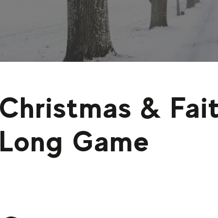
Christmas & Fait
Long Game