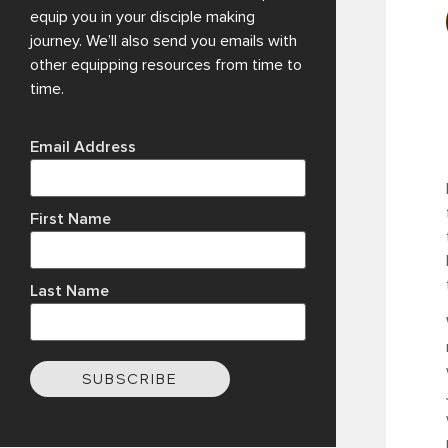
equip you in your disciple making
journey. We’ll also send you emails with
other equipping resources from time to
time.
Email Address
First Name
Last Name
SUBSCRIBE