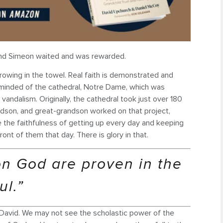
, and Simeon waited and was rewarded.
throwing in the towel. Real faith is demonstrated and
reminded of the cathedral, Notre Dame, which was
vandalism. Originally, the cathedral took just over 180
randson, and great-grandson worked on that project,
e the faithfulness of getting up every day and keeping
ront of them that day. There is glory in that.
on God are proven in the
ul.”
 David. We may not see the scholastic power of the