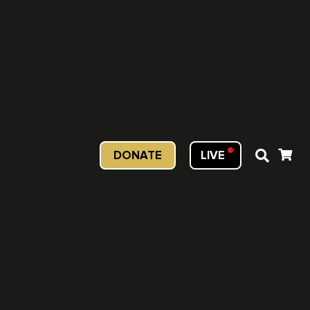
DONATE
LIVE