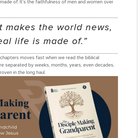
is made of. It’s the faithfulness of men and women over
hat makes the world news,
eal life is made of.”
n chapters moves fast when we read the biblical
s were separated by weeks, months, years, even decades,
oven in the long haul.