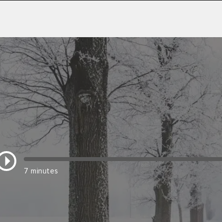
7 minutes