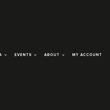
A
EVENTS
ABOUT
MY ACCOUNT