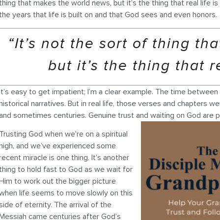
thing that makes the world news, but it’s the thing that real life 
the years that life is built on and that God sees and even honors.
“It’s not the sort of thing t
but it’s the thing that r
It’s easy to get impatient; I’m a clear example. The time betwee
historical narratives. But in real life, those verses and chapter
and sometimes centuries. Genuine trust and waiting on God are pr
Trusting God when we’re on a spiritual
high, and we’ve experienced some
recent miracle is one thing. It’s another
thing to hold fast to God as we wait for
Him to work out the bigger picture
when life seems to move slowly on this
side of eternity. The arrival of the
Messiah came centuries after God’s