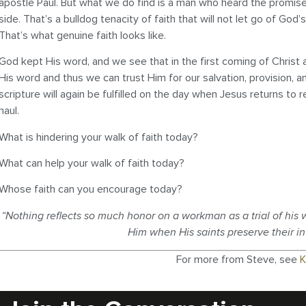
apostle Paul. But what we do find is a man who heard the promise
side. That’s a bulldog tenacity of faith that will not let go of G
That’s what genuine faith looks like.
God kept His word, and we see that in the first coming of Chris
His word and thus we can trust Him for our salvation, provision, an
scripture will again be fulfilled on the day when Jesus returns to
haul.
What is hindering your walk of faith today?
What can help your walk of faith today?
Whose faith can you encourage today?
“Nothing reflects so much honor on a workman as a trial of his wo
Him when His saints preserve their i
For more from Steve, see
K