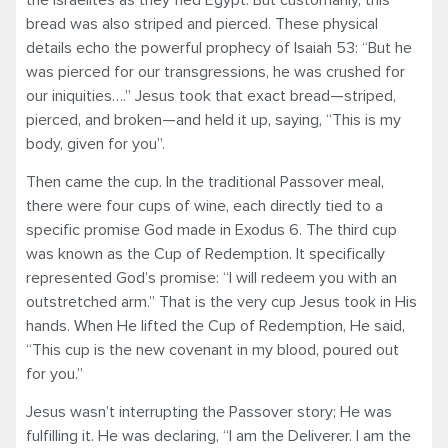
bread was also striped and pierced. These physical
details echo the powerful prophecy of Isaiah 53: “But he
was pierced for our transgressions, he was crushed for
our iniquities….” Jesus took that exact bread—striped,
pierced, and broken—and held it up, saying, “This is my
body, given for you”.
Then came the cup. In the traditional Passover meal,
there were four cups of wine, each directly tied to a
specific promise God made in Exodus 6. The third cup
was known as the Cup of Redemption. It specifically
represented God’s promise: “I will redeem you with an
outstretched arm.” That is the very cup Jesus took in His
hands. When He lifted the Cup of Redemption, He said,
“This cup is the new covenant in my blood, poured out
for you.”
Jesus wasn’t interrupting the Passover story; He was
fulfilling it. He was declaring, “I am the Deliverer. I am the