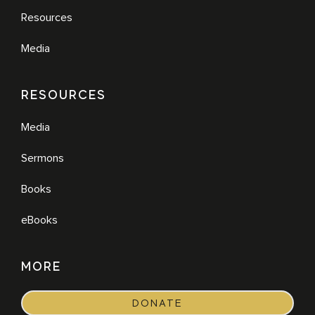
Resources
Media
RESOURCES
Media
Sermons
Books
eBooks
MORE
DONATE