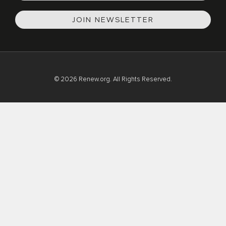
JOIN NEWSLETTER
© 2026 Renew.org. All Rights Reserved.