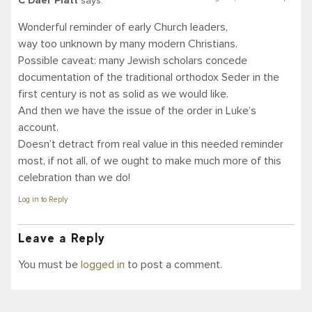
C Daer Platt
says:
Wonderful reminder of early Church leaders,
way too unknown by many modern Christians.
Possible caveat: many Jewish scholars concede
documentation of the traditional orthodox Seder in the
first century is not as solid as we would like.
And then we have the issue of the order in Luke’s
account.
Doesn’t detract from real value in this needed reminder
most, if not all, of we ought to make much more of this
celebration than we do!
Log in to Reply
Leave a Reply
You must be
logged in
to post a comment.