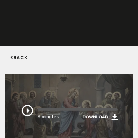
BACK
8 minutes
DOWNLOAD