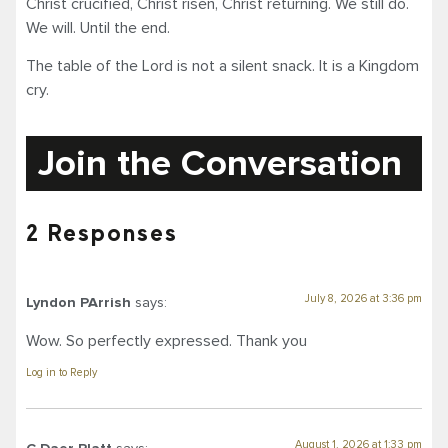
Christ crucified, Christ risen, Christ returning. We still do.
We will. Until the end.
The table of the Lord is not a silent snack. It is a Kingdom
cry.
Join the Conversation
2 Responses
July 8, 2026 at 3:36 pm
Lyndon PArrish
says:
Wow. So perfectly expressed. Thank you
Log in to Reply
August 1, 2026 at 1:33 pm