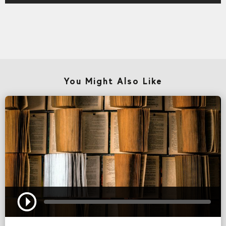
You Might Also Like