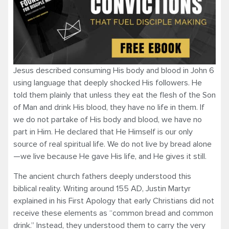
Jesus described consuming His body and blood in John 6
using language that deeply shocked His followers. He
told them plainly that unless they eat the flesh of the Son
of Man and drink His blood, they have no life in them. If
we do not partake of His body and blood, we have no
part in Him. He declared that He Himself is our only
source of real spiritual life. We do not live by bread alone
—we live because He gave His life, and He gives it still.
The ancient church fathers deeply understood this
biblical reality. Writing around 155 AD, Justin Martyr
explained in his First Apology that early Christians did not
receive these elements as “common bread and common
drink.” Instead, they understood them to carry the very