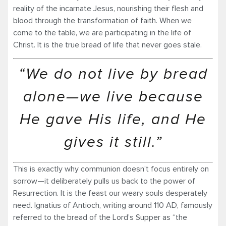
reality of the incarnate Jesus, nourishing their flesh and
blood through the transformation of faith. When we
come to the table, we are participating in the life of
Christ. It is the true bread of life that never goes stale.
“We do not live by bread
alone—we live because
He gave His life, and He
gives it still.”
This is exactly why communion doesn’t focus entirely on
sorrow—it deliberately pulls us back to the power of
Resurrection. It is the feast our weary souls desperately
need. Ignatius of Antioch, writing around 110 AD, famously
referred to the bread of the Lord’s Supper as “the