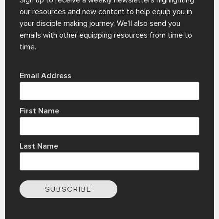
Sign up to receive a weekly newsletters highlighting
our resources and new content to help equip you in
your disciple making journey. We’ll also send you
emails with other equipping resources from time to
time.
Email Address
First Name
Last Name
SUBSCRIBE