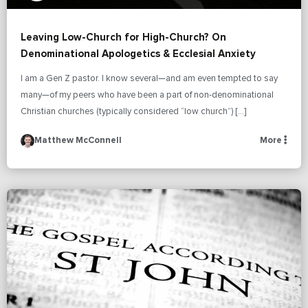
Leaving Low-Church for High-Church? On
Denominational Apologetics & Ecclesial Anxiety
I am a Gen Z pastor. I know several—and am even tempted to say
many—of my peers who have been a part of non-denominational
Christian churches (typically considered “low church”) […]
Matthew McConnell
More