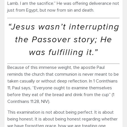
Lamb. I am the sacrifice.” He was offering deliverance not
just from Egypt, but now from sin and death.
“Jesus wasn’t interrupting
the Passover story; He
was fulfilling it.”
Because of this immense weight, the apostle Paul
reminds the church that communion is never meant to be
taken casually or without deep reflection. In 1 Corinthians
11, Paul says, “Everyone ought to examine themselves
before they eat of the bread and drink from the cup” (1
Corinthians 11:28, NIV).
This examination is not about being perfect. It is about
being honest. It is about being honest regarding whether
we have forgotten grace, how we are treating one