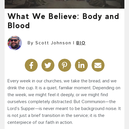
What We Believe: Body and
Blood
By Scott Johnson
|
BIO
Every week in our churches, we take the bread, and we
drink the cup. It is a quiet, familiar moment. Depending on
the week, we might feel it deeply, or we might find
ourselves completely distracted. But Communion—the
Lord’s Supper—is never meant to be background noise. It
is not just a brief transition in the service; it is the
centerpiece of our faith in action.