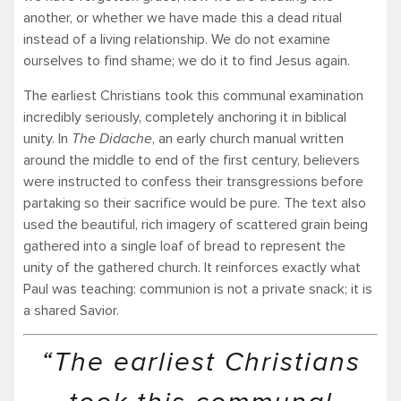
another, or whether we have made this a dead ritual
instead of a living relationship. We do not examine
ourselves to find shame; we do it to find Jesus again.
The earliest Christians took this communal examination
incredibly seriously, completely anchoring it in biblical
unity. In
The Didache
, an early church manual written
around the middle to end of the first century, believers
were instructed to confess their transgressions before
partaking so their sacrifice would be pure. The text also
used the beautiful, rich imagery of scattered grain being
gathered into a single loaf of bread to represent the
unity of the gathered church. It reinforces exactly what
Paul was teaching: communion is not a private snack; it is
a shared Savior.
“The earliest Christians