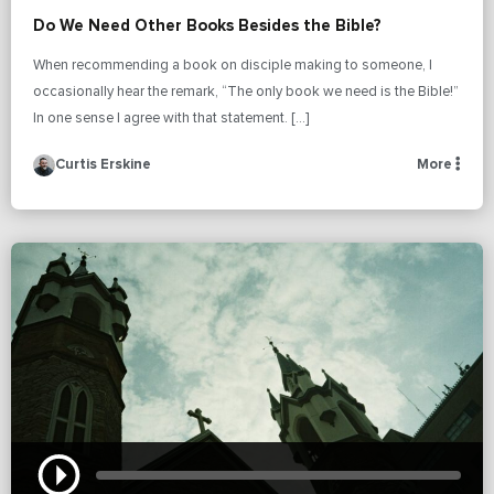
Do We Need Other Books Besides the Bible?
When recommending a book on disciple making to someone, I
occasionally hear the remark, “The only book we need is the Bible!”
In one sense I agree with that statement. […]
Curtis Erskine
More