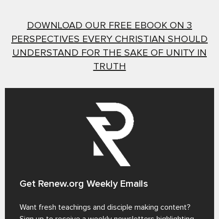
DOWNLOAD OUR FREE EBOOK ON 3
PERSPECTIVES EVERY CHRISTIAN SHOULD
UNDERSTAND FOR THE SAKE OF UNITY IN
TRUTH
Get Renew.org Weekly Emails
Want fresh teachings and disciple making content?