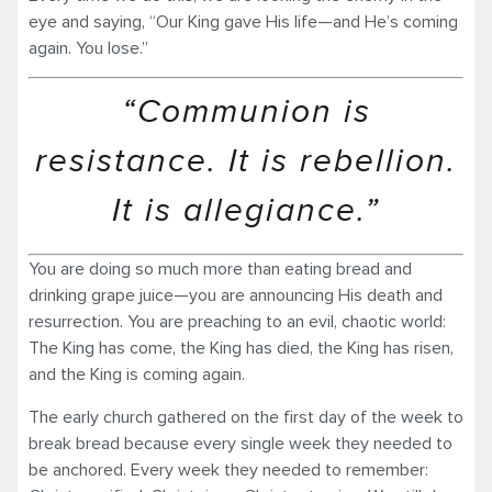
eye and saying, “Our King gave His life—and He’s coming
again. You lose.”
“Communion is
resistance. It is rebellion.
It is allegiance.”
You are doing so much more than eating bread and
drinking grape juice—you are announcing His death and
resurrection. You are preaching to an evil, chaotic world:
The King has come, the King has died, the King has risen,
and the King is coming again.
The early church gathered on the first day of the week to
break bread because every single week they needed to
be anchored. Every week they needed to remember: