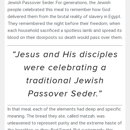
Jewish Passover Seder. For generations, the Jewish
people celebrated this meal to remember how God
delivered them from the brutal reality of slavery in Egypt.
They remembered the night before their freedom, when
each household sacrificed a spotless lamb and spread its
blood on their doorposts so death would pass over them.
“Jesus and His disciples
were celebrating a
traditional Jewish
Passover Seder.”
In that meal, each of the elements had deep and specific
meaning. The bread they ate, called matzah, was
unleavened to represent purity and the extreme haste of
the Israelites as they fled Egypt. But customarily, this