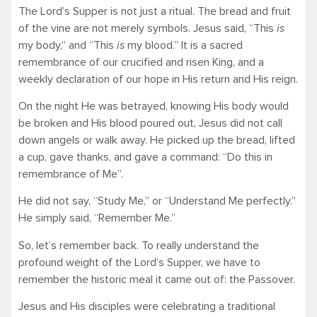
The Lord’s Supper is not just a ritual. The bread and fruit
of the vine are not merely symbols. Jesus said, “This
is
my body,” and “This
is
my blood.” It is a sacred
remembrance of our crucified and risen King, and a
weekly declaration of our hope in His return and His reign.
On the night He was betrayed, knowing His body would
be broken and His blood poured out, Jesus did not call
down angels or walk away. He picked up the bread, lifted
a cup, gave thanks, and gave a command: “Do this in
remembrance of Me”.
He did not say, “Study Me,” or “Understand Me perfectly.”
He simply said, “Remember Me.”
So, let’s remember back. To really understand the
profound weight of the Lord’s Supper, we have to
remember the historic meal it came out of: the Passover.
Jesus and His disciples were celebrating a traditional