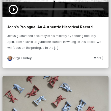
John’s Prologue: An Authentic Historical Record
Jesus guaranteed accuracy of his ministry by sending the Holy
Spirit from heaven to guide the authors in writing. In this article, we
will focus on the prologue to the […]
Virgil Hurley
More