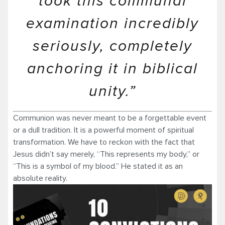
took this communal
examination incredibly
seriously, completely
anchoring it in biblical
unity.”
Communion was never meant to be a forgettable event
or a dull tradition. It is a powerful moment of spiritual
transformation. We have to reckon with the fact that
Jesus didn’t say merely, “This represents my body,” or
“This is a symbol of my blood.” He stated it as an
absolute reality.