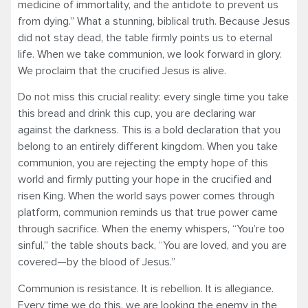
medicine of immortality, and the antidote to prevent us
from dying.” What a stunning, biblical truth. Because Jesus
did not stay dead, the table firmly points us to eternal
life. When we take communion, we look forward in glory.
We proclaim that the crucified Jesus is alive.
Do not miss this crucial reality: every single time you take
this bread and drink this cup, you are declaring war
against the darkness. This is a bold declaration that you
belong to an entirely different kingdom. When you take
communion, you are rejecting the empty hope of this
world and firmly putting your hope in the crucified and
risen King. When the world says power comes through
platform, communion reminds us that true power came
through sacrifice. When the enemy whispers, “You’re too
sinful,” the table shouts back, “You are loved, and you are
covered—by the blood of Jesus.”
Communion is resistance. It is rebellion. It is allegiance.
Every time we do this, we are looking the enemy in the