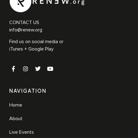
CONTACT US
info@renew.org
Find us on social media or
iTunes + Google Play
NAVIGATION
Home
About
Live Events