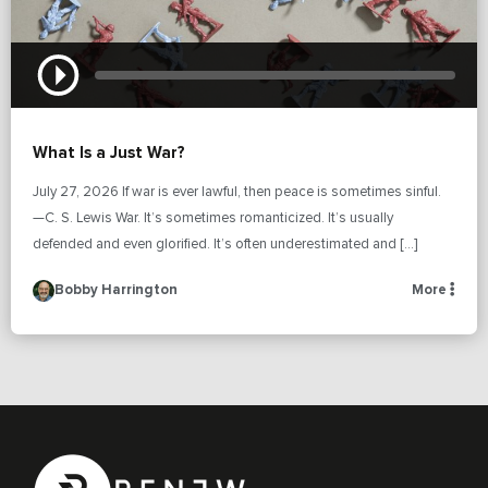
What Is a Just War?
July 27, 2026 If war is ever lawful, then peace is sometimes sinful.
—C. S. Lewis War. It’s sometimes romanticized. It’s usually
defended and even glorified. It’s often underestimated and […]
Bobby Harrington
More