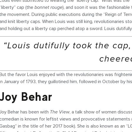
Louis even submitted to wearing the “liberty cap.” What was the 
“liberty” cap (the
bonnet rouge
), and soon it was the fashionable
the movement. During public executions during the “Reign of Terr
and knit liberty caps. When Louis was still king, revolutionaries 
and holding out a liberty cap perched atop a sword. Louis dutifull
“Louis dutifully took the cap
cheere
But the favor Louis enjoyed with the revolutionaries was frightening
in January of 1793, they guillotined him, followed in October by his
Joy Behar
Joy Behar has been with
The View
, a talk show of women discussi
comedian is known for leftist views and provocative statements
Gasbag” in the title of her 2017 book). She is also known as an 