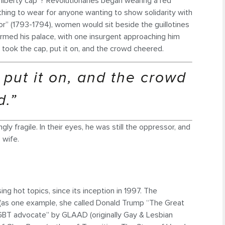
“liberty cap”? Revolutionaries began wearing a red
 thing to wear for anyone wanting to show solidarity with
or” (1793-1794), women would sit beside the guillotines
stormed his palace, with one insurgent approaching him
y took the cap, put it on, and the crowd cheered.
, put it on, and the crowd
d.”
ly fragile. In their eyes, he was still the oppressor, and
 wife.
ng hot topics, since its inception in 1997. The
 (as one example, she called Donald Trump “The Great
“LGBT advocate” by GLAAD (originally Gay & Lesbian