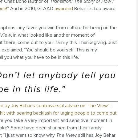
of Chaz Bono (author of
Transition: The Story of How I
one!”
And in 2010, GLAAD
awarded
Behar its top award
mptons, any favor you win from culture for being on the
 View
, in what looked like another moment of
t there, come out to your family this Thanksgiving. Just
explained, “You should be yourself. This is my
l you what you have to be in this life.”
on’t let anybody tell you
 in this life.”
d by Joy Behar’s controversial advice on ‘The View’”
;
hit with searing backlash for urging people to come out
re you take a very important and sensitive moment in
joke? Some have been shunned from their family
: “I just want to know why
The View
still has Joy Behar