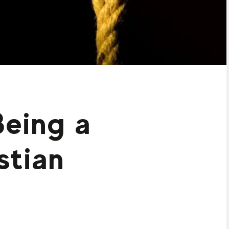
Being a
stian