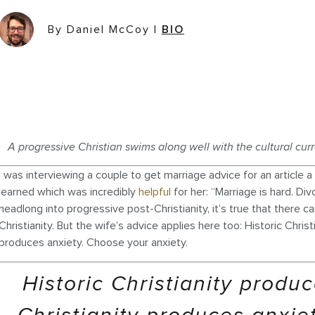
By Daniel McCoy
|
BIO
A progressive Christian swims along well with the cultural curr
I was interviewing a couple to get marriage advice for an article
learned which was incredibly
helpful
for her: “Marriage is hard. Div
headlong into progressive post-Christianity, it’s true that there c
Christianity. But the wife’s advice applies here too: Historic Chris
produces anxiety. Choose your anxiety.
Historic Christianity produ