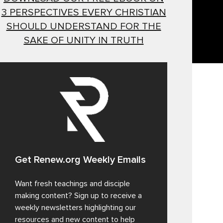
3 PERSPECTIVES EVERY CHRISTIAN
SHOULD UNDERSTAND FOR THE
SAKE OF UNITY IN TRUTH
Get Renew.org Weekly Emails
Want fresh teachings and disciple
making content? Sign up to receive a
weekly newsletters highlighting our
resources and new content to help