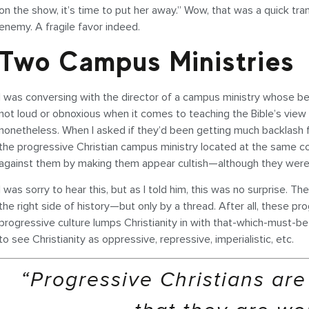
on the show, it’s time to put her away.” Wow, that was a quick 
enemy. A fragile favor indeed.
Two Campus Ministries
I was conversing with the director of a campus ministry whose belie
not loud or obnoxious when it comes to teaching the Bible’s view on
nonetheless. When I asked if they’d been getting much backlash fo
the progressive Christian campus ministry located at the same co
against them by making them appear cultish—although they were onl
I was sorry to hear this, but as I told him, this was no surprise. 
the right side of history—but only by a thread. After all, these pr
progressive culture lumps Christianity in with that-which-must-b
to see Christianity as oppressive, repressive, imperialistic, etc.
“Progressive Christians are