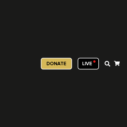
DONATE
LIVE