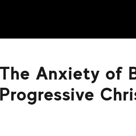
The Anxiety of 
Progressive Chri