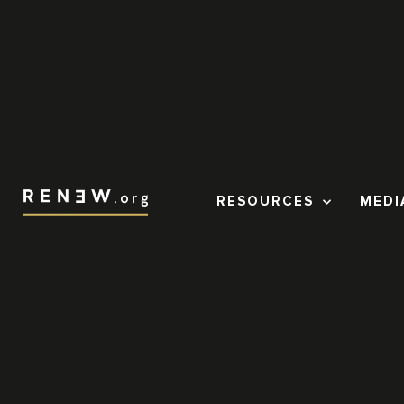
RESOURCES
MEDI