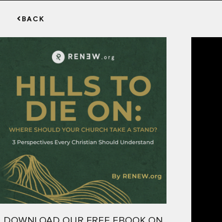
BACK
DOWNLOAD OUR FREE EBOOK ON