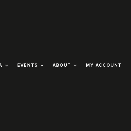
A
EVENTS
ABOUT
MY ACCOUNT