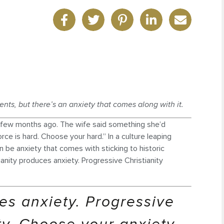
ents, but there’s an anxiety that comes along with it.
 a few months ago. The wife said something she’d
orce is hard. Choose your hard.” In a culture leaping
an be anxiety that comes with sticking to historic
tianity produces anxiety. Progressive Christianity
ces anxiety. Progressive