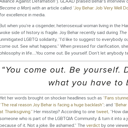
Alliance Against Defamation”). GLAAD praised Behar’s interview 
Became a Man
) with an article called
“Joy Behar: Job Very Well D
for excellence in media.
But when you’re a cisgender, heterosexual woman living in the Ha
woke side of history is fragile. Joy Behar recently said during
The
unmitigated LGBTQ solidarity, “I’d like to suggest to everybody ou
come out. See what happens.” When pressed for clarification, she 
philosophy in life….You come out. Be yourself. Don’t let anybody tel
“You come out. Be yourself. D
what you have to be
Yet her words brought on shocker headlines such as
“Fans stunne
“The real reason Joy Behar is facing a huge backlash”
; and
“Behar 
at Thanksgiving.”
Her misstep? According to one
tweet
, “How da
someone who is part of the LGBTQIA Community & turn it into a 
because of it. Not a joke. Be ashamed.” The
verdict
by one viewer