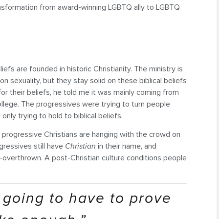
transformation from award-winning LGBTQ ally to LGBTQ
fs are founded in historic Christianity. The ministry is
 sexuality, but they stay solid on these biblical beliefs
r their beliefs, he told me it was mainly coming from
llege. The progressives were trying to turn people
y trying to hold to biblical beliefs.
The progressive Christians are hanging with the crowd on
ogressives still have
Christian
in their name, and
e-overthrown. A post-Christian culture conditions people
 going to have to prove