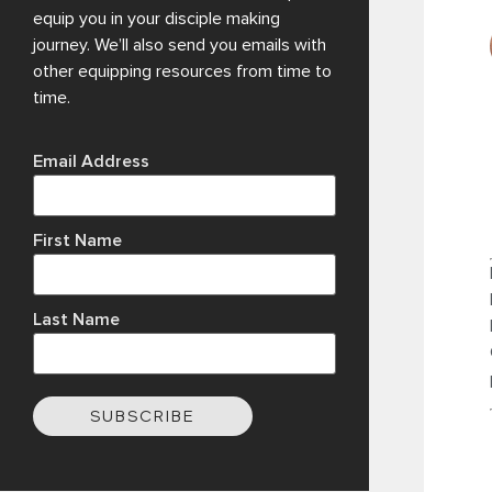
equip you in your disciple making
journey. We’ll also send you emails with
other equipping resources from time to
time.
Email Address
First Name
Last Name
SUBSCRIBE