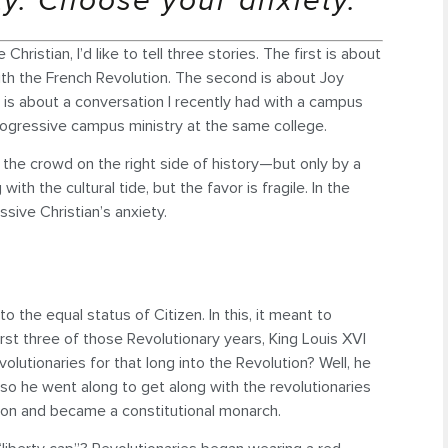
ty. Choose your anxiety.
istian, I’d like to tell three stories. The first is about
th the French Revolution. The second is about Joy
d is about a conversation I recently had with a campus
rogressive campus ministry at the same college.
th the crowd on the right side of history—but only by a
h the cultural tide, but the favor is fragile. In the
ssive Christian’s anxiety.
the equal status of Citizen. In this, it meant to
first three of those Revolutionary years, King Louis XVI
volutionaries for that long into the Revolution? Well, he
so he went along to get along with the revolutionaries
ion and became a constitutional monarch.