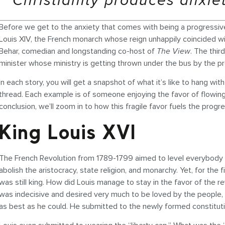
Christianity produces anxie
Before we get to the anxiety that comes with being a progressive Chr
Louis XIV, the French monarch whose reign unhappily coincided wi
Behar, comedian and longstanding co-host of
The View
. The thir
minister whose ministry is getting thrown under the bus by the p
In each story, you will get a snapshot of what it’s like to hang wi
thread. Each example is of someone enjoying the favor of flowing wit
conclusion, we’ll zoom in to how this fragile favor fuels the progre
King Louis XVI
The French Revolution from 1789-1799 aimed to level everybody to 
abolish the aristocracy, state religion, and monarchy. Yet, for the 
was still king. How did Louis manage to stay in the favor of the re
was indecisive and desired very much to be loved by the people, 
as best as he could. He submitted to the newly formed constitut