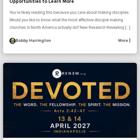
Opportunities to Learn More
You’re likely reading this because you care about making disciples.
Would you like to know what the most effective disciple making
churches in North America actually do? New Research Revealing […]
Bobby Harrington
More