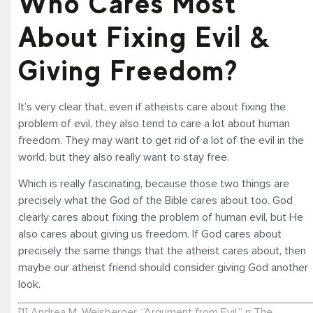
Who Cares Most
About Fixing Evil &
Giving Freedom?
It’s very clear that, even if atheists care about fixing the
problem of evil, they also tend to care a lot about human
freedom. They may want to get rid of a lot of the evil in the
world, but they also really want to stay free.
Which is really fascinating, because those two things are
precisely what the God of the Bible cares about too. God
clearly cares about fixing the problem of human evil, but He
also cares about giving us freedom. If God cares about
precisely the same things that the atheist cares about, then
maybe our atheist friend should consider giving God another
look.
[1] Andrea M. Weisberger, “Argument from Evil,” n The