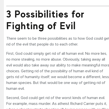
3 Possibilities for
Fighting of Evil
There seem to be three possibilities as to how God could ge
rid of the evil that people do to each other.
First, God could simply get rid of all human evil. No more lies,
no more stealing, no more abuse. Obviously, taking away all
evil would also take away our ability to make meaningful mora
choices. Getting rid of the possibility of human evil kind of
gets rid of humanity itself; we would become a different, less
human species. But that would be one way of getting rid of
human evil.
Second, God could get rid of the worst kinds of human evil.
For example, mass murder. As atheist Richard Carrier puts it,