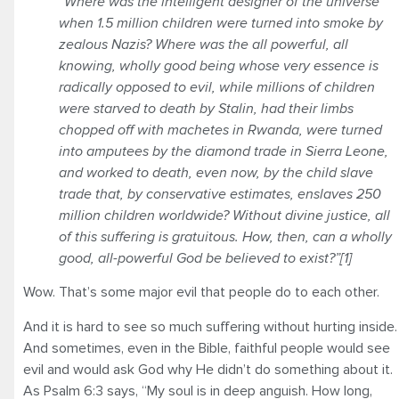
“Where was the intelligent designer of the universe
when 1.5 million children were turned into smoke by
zealous Nazis? Where was the all powerful, all
knowing, wholly good being whose very essence is
radically opposed to evil, while millions of children
were starved to death by Stalin, had their limbs
chopped off with machetes in Rwanda, were turned
into amputees by the diamond trade in Sierra Leone,
and worked to death, even now, by the child slave
trade that, by conservative estimates, enslaves 250
million children worldwide? Without divine justice, all
of this suffering is gratuitous. How, then, can a wholly
good, all-powerful God be believed to exist?”[1]
Wow. That’s some major evil that people do to each other.
And it is hard to see so much suffering without hurting inside.
And sometimes, even in the Bible, faithful people would see
evil and would ask God why He didn’t do something about it.
As Psalm 6:3 says, “My soul is in deep anguish. How long,