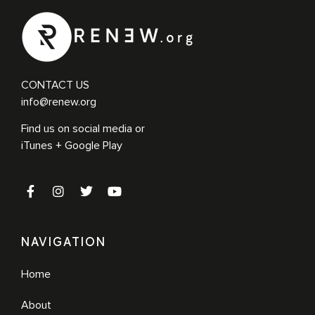
CONTACT US
info@renew.org
Find us on social media or
iTunes + Google Play
NAVIGATION
Home
About