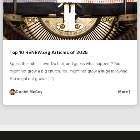
Top 10 RENEW.org Articles of 2025
Speak the truth in love. Do that, and guess what happens? You
might not grow a big church. You might not grow a huge following.
You might not grow a […]
Daniel McCoy
More