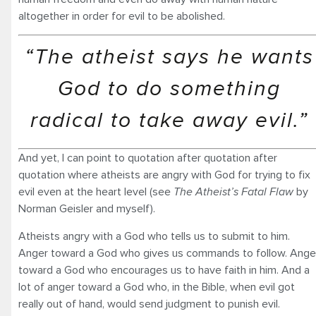
altogether in order for evil to be abolished.
“The atheist says he wants
God to do something
radical to take away evil.”
And yet, I can point to quotation after quotation after
quotation where atheists are angry with God for trying to fix
evil even at the heart level (see
The Atheist’s Fatal Flaw
by
Norman Geisler and myself).
Atheists angry with a God who tells us to submit to him.
Anger toward a God who gives us commands to follow. Ange
toward a God who encourages us to have faith in him. And a
lot of anger toward a God who, in the Bible, when evil got
really out of hand, would send judgment to punish evil.