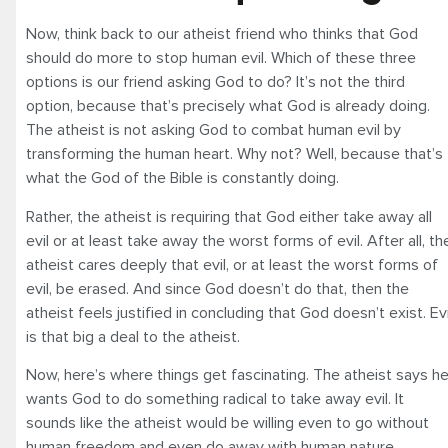
Now, think back to our atheist friend who thinks that God
should do more to stop human evil. Which of these three
options is our friend asking God to do? It’s not the third
option, because that’s precisely what God is already doing.
The atheist is not asking God to combat human evil by
transforming the human heart. Why not? Well, because that’s
what the God of the Bible is constantly doing.
Rather, the atheist is requiring that God either take away all
evil or at least take away the worst forms of evil. After all, th
atheist cares deeply that evil, or at least the worst forms of
evil, be erased. And since God doesn’t do that, then the
atheist feels justified in concluding that God doesn’t exist. Evi
is that big a deal to the atheist.
Now, here’s where things get fascinating. The atheist says h
wants God to do something radical to take away evil. It
sounds like the atheist would be willing even to go without
human freedom and even do away with human nature