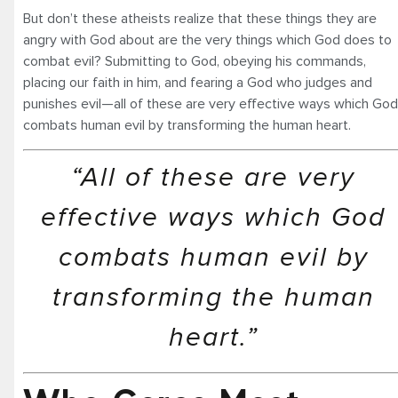
But don’t these atheists realize that these things they are
angry with God about are the very things which God does to
combat evil? Submitting to God, obeying his commands,
placing our faith in him, and fearing a God who judges and
punishes evil—all of these are very effective ways which God
combats human evil by transforming the human heart.
“All of these are very
effective ways which God
combats human evil by
transforming the human
heart.”