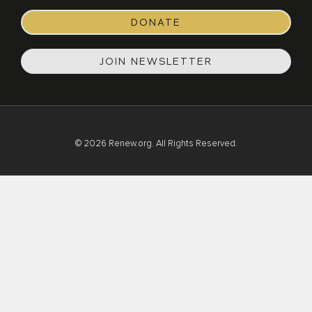
DONATE
JOIN NEWSLETTER
© 2026 Renew.org. All Rights Reserved.