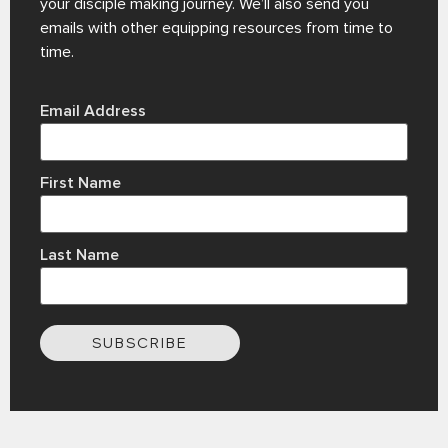
your disciple making journey. We’ll also send you
emails with other equipping resources from time to
time.
Email Address
First Name
Last Name
SUBSCRIBE