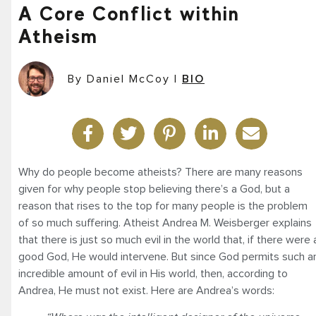
A Core Conflict within
Atheism
By Daniel McCoy
|
BIO
Why do people become atheists? There are many reasons
given for why people stop believing there’s a God, but a
reason that rises to the top for many people is the problem
of so much suffering. Atheist Andrea M. Weisberger explains
that there is just so much evil in the world that, if there were 
good God, He would intervene. But since God permits such a
incredible amount of evil in His world, then, according to
Andrea, He must not exist. Here are Andrea’s words: