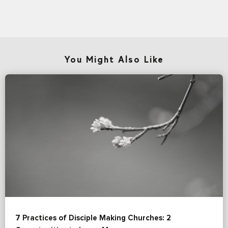
You Might Also Like
7 Practices of Disciple Making Churches: 2