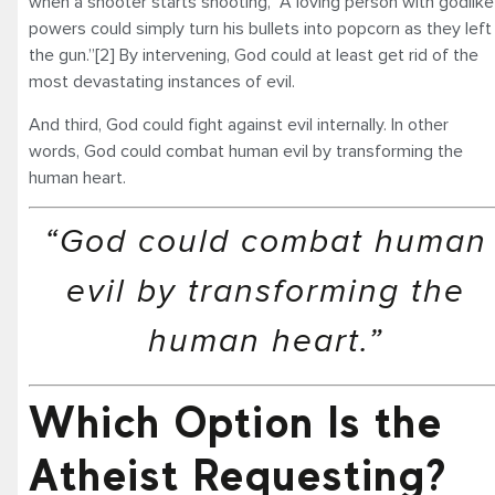
when a shooter starts shooting, “A loving person with godlike
powers could simply turn his bullets into popcorn as they left
the gun.”[2] By intervening, God could at least get rid of the
most devastating instances of evil.
And third, God could fight against evil internally. In other
words, God could combat human evil by transforming the
human heart.
“God could combat human
evil by transforming the
human heart.”
Which Option Is the
Atheist Requesting?