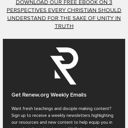
DOWNLOAD OUR FREE EBOOK ON 3
PERSPECTIVES EVERY CHRISTIAN SHOULD
UNDERSTAND FOR THE SAKE OF UNITY IN
TRUTH
Get Renew.org Weekly Emails
Want fresh teachings and disciple making content?
Sign up to receive a weekly newsletters highlighting
our resources and new content to help equip you in