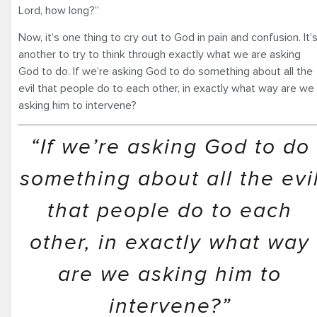
Lord, how long?”
Now, it’s one thing to cry out to God in pain and confusion. It’
another to try to think through exactly what we are asking
God to do. If we’re asking God to do something about all the
evil that people do to each other, in exactly what way are we
asking him to intervene?
“If we’re asking God to do
something about all the evi
that people do to each
other, in exactly what way
are we asking him to
intervene?”