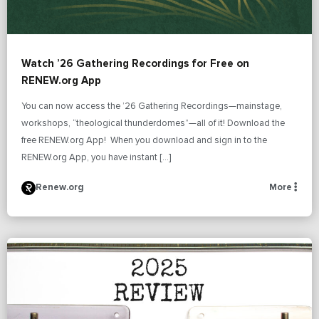
Watch ’26 Gathering Recordings for Free on
RENEW.org App
You can now access the ’26 Gathering Recordings—mainstage,
workshops, “theological thunderdomes”—all of it! Download the
free RENEW.org App! When you download and sign in to the
RENEW.org App, you have instant […]
Renew.org
More