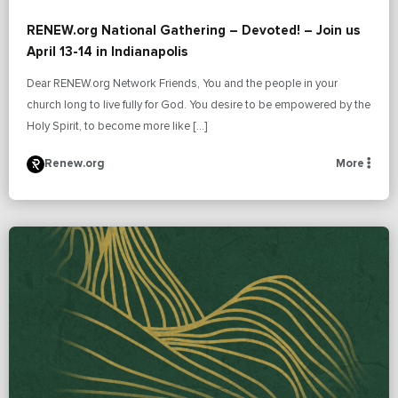
RENEW.org National Gathering – Devoted! – Join us
April 13-14 in Indianapolis
Dear RENEW.org Network Friends, You and the people in your
church long to live fully for God. You desire to be empowered by the
Holy Spirit, to become more like […]
Renew.org
More