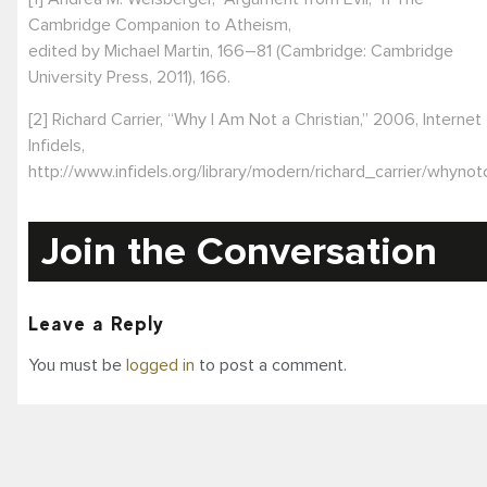
Cambridge Companion to Atheism,
edited by Michael Martin, 166–81 (Cambridge: Cambridge
University Press, 2011), 166.
[2] Richard Carrier, “Why I Am Not a Christian,” 2006, Internet
Infidels,
http://www.infidels.org/library/modern/richard_carrier/whynotc
Join the Conversation
Leave a Reply
You must be
logged in
to post a comment.