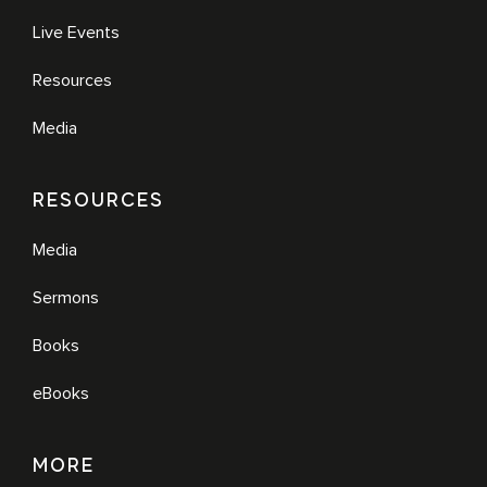
Live Events
Resources
Media
RESOURCES
Media
Sermons
Books
eBooks
MORE