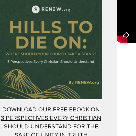
DOWNLOAD OUR FREE EBOOK ON
3 PERSPECTIVES EVERY CHRISTIAN
SHOULD UNDERSTAND FOR THE
SAKE OF UNITY IN TRUTH