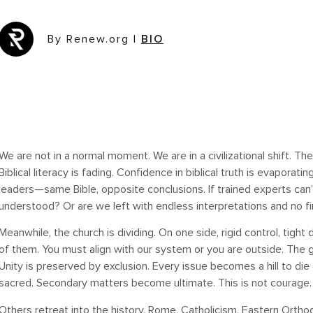
By Renew.org
|
BIO
We are not in a normal moment. We are in a civilizational shift. Th
Biblical literacy is fading. Confidence in biblical truth is evaporatin
leaders—same Bible, opposite conclusions. If trained experts can’
understood? Or are we left with endless interpretations and no f
Meanwhile, the church is dividing. On one side, rigid control, tight 
of them. You must align with our system or you are outside. The
Unity is preserved by exclusion. Every issue becomes a hill to 
sacred. Secondary matters become ultimate. This is not courage. It
Others retreat into the history. Rome, Catholicism, Eastern Ortho