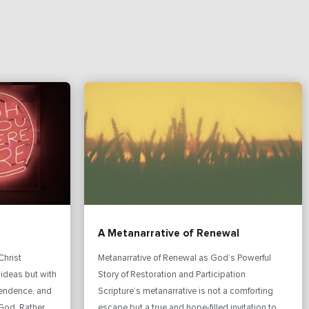
A Metanarrative of Renewal
Christ
Metanarrative of Renewal as God’s Powerful
 ideas but with
Story of Restoration and Participation
pendence, and
Scripture’s metanarrative is not a comforting
God. Rather
escape but a true and hope-filled invitation to