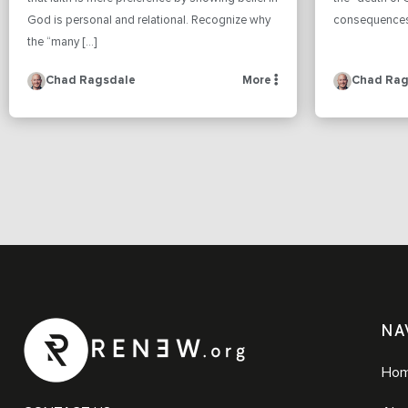
God is personal and relational. Recognize why
consequences o
the “many […]
Chad Ragsdale
More
Chad Rag
NA
Ho