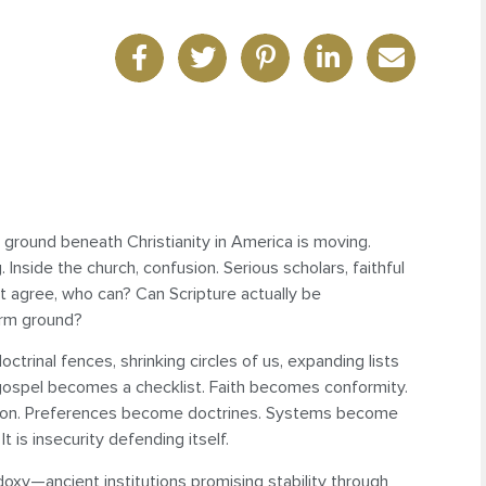
e ground beneath Christianity in America is moving.
g. Inside the church, confusion. Serious scholars, faithful
t agree, who can? Can Scripture actually be
irm ground?
doctrinal fences, shrinking circles of us, expanding lists
 gospel becomes a checklist. Faith becomes conformity.
die on. Preferences become doctrines. Systems become
 is insecurity defending itself.
doxy—ancient institutions promising stability through