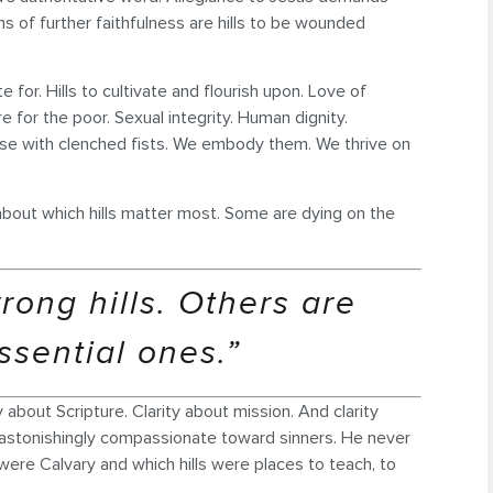
s of further faithfulness are hills to be wounded
te for. Hills to cultivate and flourish upon. Love of
e for the poor. Sexual integrity. Human dignity.
se with clenched fists. We embody them. We thrive on
on about which hills matter most. Some are dying on the
ong hills. Others are
ssential ones.”
 about Scripture. Clarity about mission. And clarity
 astonishingly compassionate toward sinners. He never
ere Calvary and which hills were places to teach, to