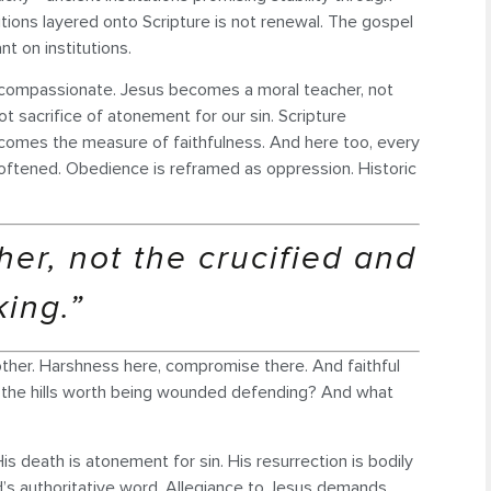
itions layered onto Scripture is not renewal. The gospel
t on institutions.
eels compassionate. Jesus becomes a moral teacher, not
t sacrifice of atonement for our sin. Scripture
 becomes the measure of faithfulness. And here too, every
softened. Obedience is reframed as oppression. Historic
er, not the crucified and
king.”
ther. Harshness here, compromise there. And faithful
re the hills worth being wounded defending? And what
His death is atonement for sin. His resurrection is bodily
God’s authoritative word. Allegiance to Jesus demands