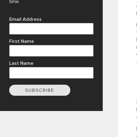
time.
Email Address
First Name
Last Name
SUBSCRIBE