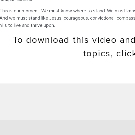
This is our moment. We must know where to stand. We must know
And we must stand like Jesus, courageous, convictional, compassio
hills to live and thrive upon.
To download this video and
topics, cli