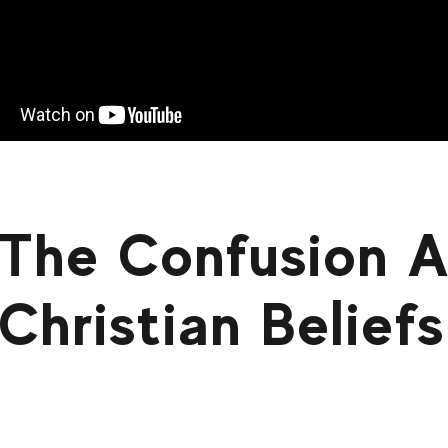
The Confusion 
Christian Beliefs