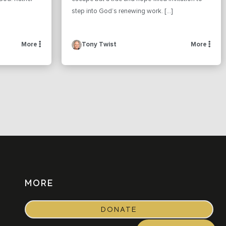
step into God’s renewing work. […]
More
Tony Twist
More
MORE
DONATE