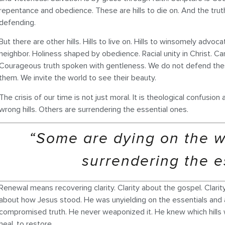
repentance and obedience. These are hills to die on. And the truth
defending.
But there are other hills. Hills to live on. Hills to winsomely advoca
neighbor. Holiness shaped by obedience. Racial unity in Christ. Car
Courageous truth spoken with gentleness. We do not defend the
them. We invite the world to see their beauty.
The crisis of our time is not just moral. It is theological confusi
wrong hills. Others are surrendering the essential ones.
“Some are dying on the wr
surrendering the e
Renewal means recovering clarity. Clarity about the gospel. Clarity
about how Jesus stood. He was unyielding on the essentials and
compromised truth. He never weaponized it. He knew which hills w
heal, to restore.