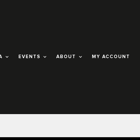
A
EVENTS
ABOUT
MY ACCOUNT