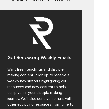
Get Renew.org Weekly Emails
Want fresh teachings and disciple
making content? Sign up to receive a
weekly newsletters highlighting our
resources and new content to help
equip you in your disciple making
journey. We’ll also send you emails with
other equipping resources from time to