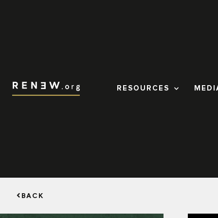
RESOURCES
MEDI
BACK