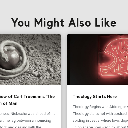
You Might Also Like
iew of Carl Trueman’s ‘The
Theology Starts Here
n of Man’
Theology Begins with Abiding in 
phets, Nietzsche was ahead of his
Theology starts not with abstract
s a time lag between announcing
abiding in Jesus, where love, de
God” and dealing with the
union shape how we think about 