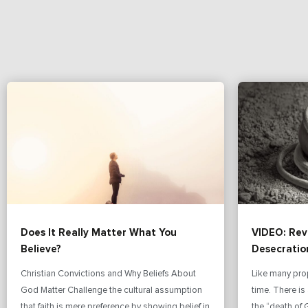
Does It Really Matter What You
VIDEO: Rev
Believe?
Desecratio
Christian Convictions and Why Beliefs About
Like many pro
God Matter Challenge the cultural assumption
time. There i
that faith is mere preference by showing belief in
the “death of 