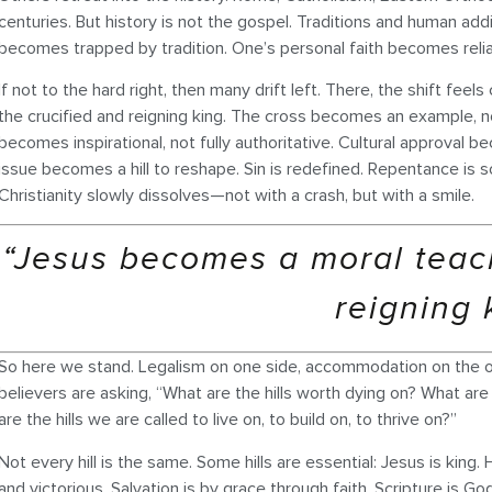
centuries. But history is not the gospel. Traditions and human add
becomes trapped by tradition. One’s personal faith becomes relian
If not to the hard right, then many drift left. There, the shift f
the crucified and reigning king. The cross becomes an example, no
becomes inspirational, not fully authoritative. Cultural approval
issue becomes a hill to reshape. Sin is redefined. Repentance is 
Christianity slowly dissolves—not with a crash, but with a smile.
“Jesus becomes a moral teach
reigning 
So here we stand. Legalism on one side, accommodation on the o
believers are asking, “What are the hills worth dying on? What a
are the hills we are called to live on, to build on, to thrive on?”
Not every hill is the same. Some hills are essential: Jesus is king. 
and victorious. Salvation is by grace through faith. Scripture is 