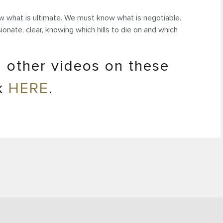
 what is ultimate. We must know what is negotiable.
nate, clear, knowing which hills to die on and which
 other videos on these
ck
HERE
.