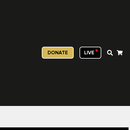
DONATE
LIVE