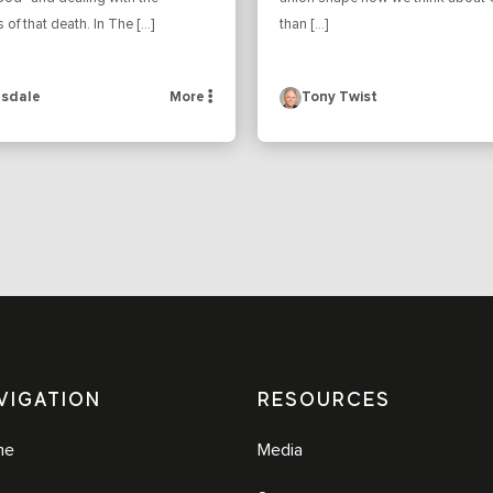
f that death. In The […]
than […]
sdale
More
Tony Twist
VIGATION
RESOURCES
me
Media