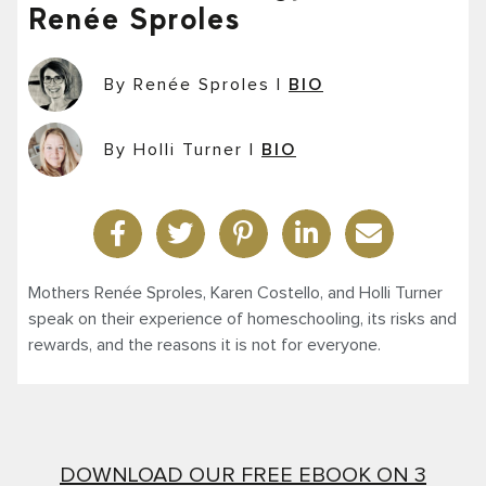
Renée Sproles
By Renée Sproles
|
BIO
By Holli Turner
|
BIO
Mothers Renée Sproles, Karen Costello, and Holli Turner
speak on their experience of homeschooling, its risks and
rewards, and the reasons it is not for everyone.
DOWNLOAD OUR FREE EBOOK ON 3