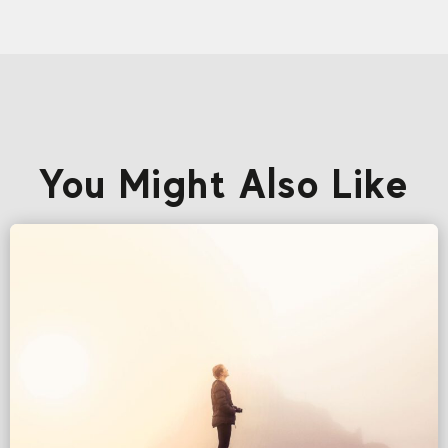
You Might Also Like