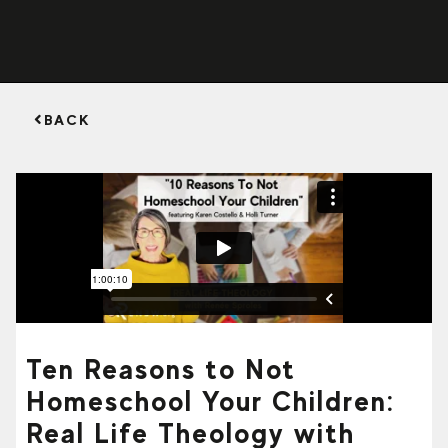
BACK
Ten Reasons to Not
Homeschool Your Children:
Real Life Theology with