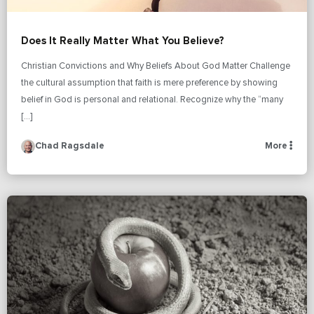
Does It Really Matter What You Believe?
Christian Convictions and Why Beliefs About God Matter Challenge
the cultural assumption that faith is mere preference by showing
belief in God is personal and relational. Recognize why the “many
[…]
Chad Ragsdale
More