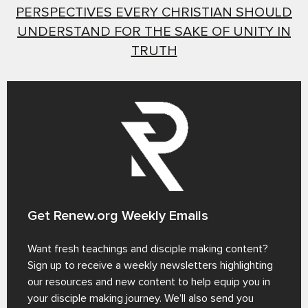
PERSPECTIVES EVERY CHRISTIAN SHOULD
UNDERSTAND FOR THE SAKE OF UNITY IN
TRUTH
Get Renew.org Weekly Emails
Want fresh teachings and disciple making content?
Sign up to receive a weekly newsletters highlighting
our resources and new content to help equip you in
your disciple making journey. We’ll also send you