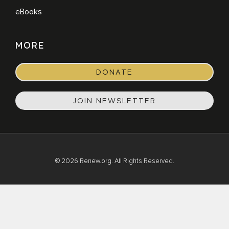
eBooks
MORE
DONATE
JOIN NEWSLETTER
© 2026 Renew.org. All Rights Reserved.