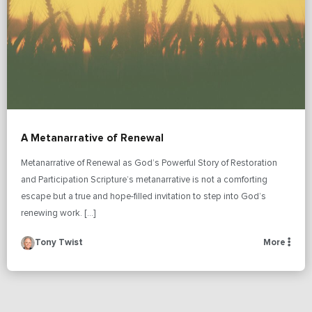
A Metanarrative of Renewal
Metanarrative of Renewal as God’s Powerful Story of Restoration
and Participation Scripture’s metanarrative is not a comforting
escape but a true and hope-filled invitation to step into God’s
renewing work. […]
Tony Twist
More