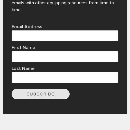
emails with other equipping resources from time to
time.
Email Address
First Name
Last Name
SUBSCRIBE