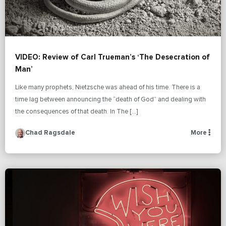
VIDEO: Review of Carl Trueman’s ‘The Desecration of
Man’
Like many prophets, Nietzsche was ahead of his time. There is a
time lag between announcing the “death of God” and dealing with
the consequences of that death. In The […]
Chad Ragsdale
More