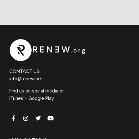
CONTACT US
info@renew.org
Find us on social media or
iTunes + Google Play