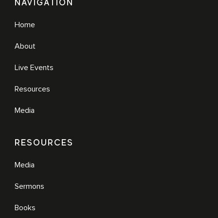
NAVIGATION
Home
About
Live Events
Resources
Media
RESOURCES
Media
Sermons
Books