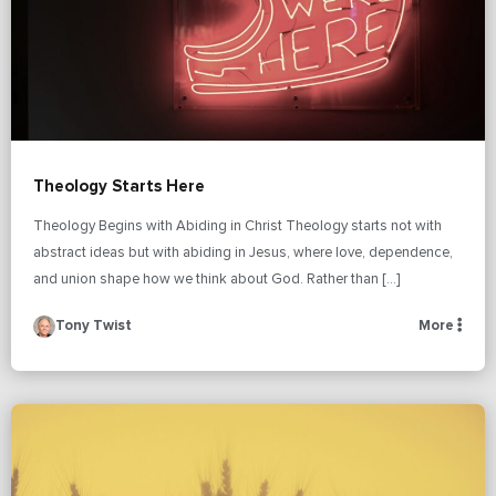
Theology Starts Here
Theology Begins with Abiding in Christ Theology starts not with
abstract ideas but with abiding in Jesus, where love, dependence,
and union shape how we think about God. Rather than […]
Tony Twist
More