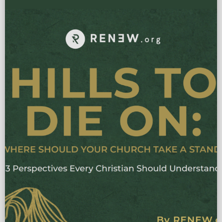
NEW RESEARCH REVEALING THE 7 PRACTICES THAT MULTIPLY
DISCIPLES Most North American churches are busy—but not
multiplying. Many still lack a reproducible pathway from conversion
to disciple making. In 7 […]