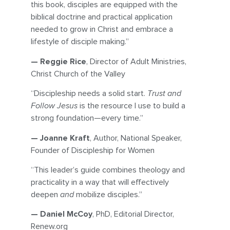
this book, disciples are equipped with the
biblical doctrine and practical application
needed to grow in Christ and embrace a
lifestyle of disciple making.”
— Reggie Rice
, Director of Adult Ministries,
Christ Church of the Valley
“Discipleship needs a solid start.
Trust and
Follow Jesus
is the resource I use to build a
strong foundation—every time.”
— Joanne Kraft
, Author, National Speaker,
Founder of Discipleship for Women
“This leader’s guide combines theology and
practicality in a way that will effectively
deepen
and
mobilize disciples.”
— Daniel McCoy
, PhD, Editorial Director,
Renew.org