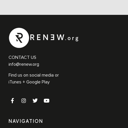
Followers of Jesus’
THE SIMPLE STEPS BEHIND A MULTIPLYING MOVEMENT OF
2600+ CHURCHES Ralph Moore has spent over fifty years as a
master maker of disciple makers. Ralph is the founder of the Hope
Chapel Movement, which, like […]
CONTACT US
info@renew.org
Find us on social media or
iTunes + Google Play
NAVIGATION