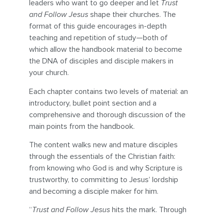
leaders who want to go deeper and let
Trust
and Follow Jesus
shape their churches. The
format of this guide encourages in-depth
teaching and repetition of study—both of
which allow the handbook material to become
the DNA of disciples and disciple makers in
your church.
Each chapter contains two levels of material: an
introductory, bullet point section and a
comprehensive and thorough discussion of the
main points from the handbook.
The content walks new and mature disciples
through the essentials of the Christian faith:
from knowing who God is and why Scripture is
trustworthy, to committing to Jesus’ lordship
and becoming a disciple maker for him.
“
Trust and Follow Jesus
hits the mark. Through