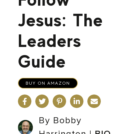
Jesus: The
Leaders
Guide
BUY ON AMAZON
By Bobby