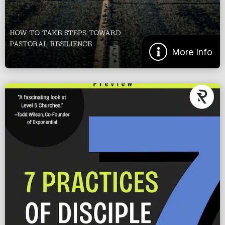
More Info
Beating Burnout Before It Begins
From the Introduction: I remember the day we made the decision to
not pursue starting the church we had moved halfway across the
nation to plant. Even though we had […]