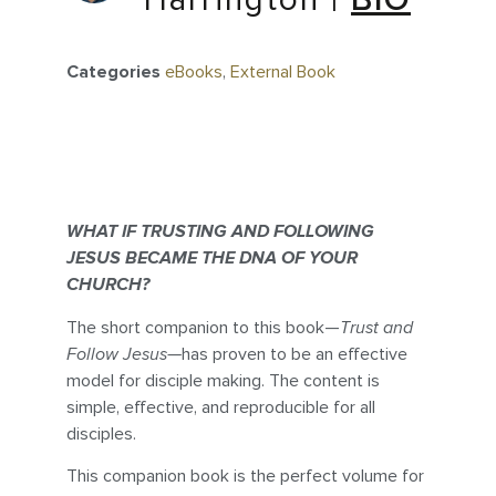
Harrington
|
BIO
Categories
eBooks
,
External Book
WHAT IF TRUSTING AND FOLLOWING
JESUS BECAME THE DNA OF YOUR
CHURCH?
The short companion to this book—
Trust and
Follow Jesus—
has proven to be an effective
model for disciple making. The content is
simple, effective, and reproducible for all
disciples.
This companion book is the perfect volume for