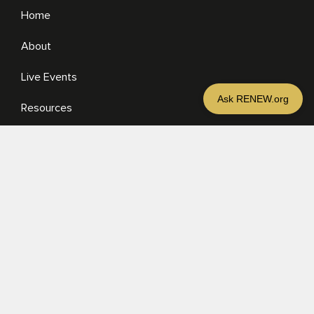
Home
About
Ralph Moore
More
Live Events
Resources
Media
RESOURCES
Media
Sermons
Books
eBooks