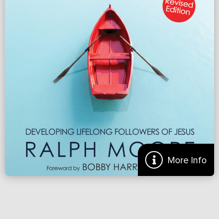
Renew.org
More
More Info
Preview of ‘Making Disciples: Developing Lifelong