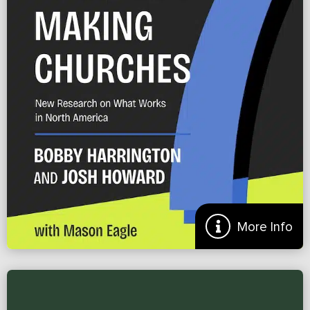
Doug Gamble
More
More Info
Preview of ‘7 Practices of Disciple Making Churches’