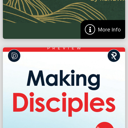
More
More Info
Hills to Die On: Where Should Your Church Take a
Stand?
Did you hear about the church that split because they couldn’t
agree on the new color of carpet? We hear crazy stories like this and
laugh. Nervously. Because we all […]