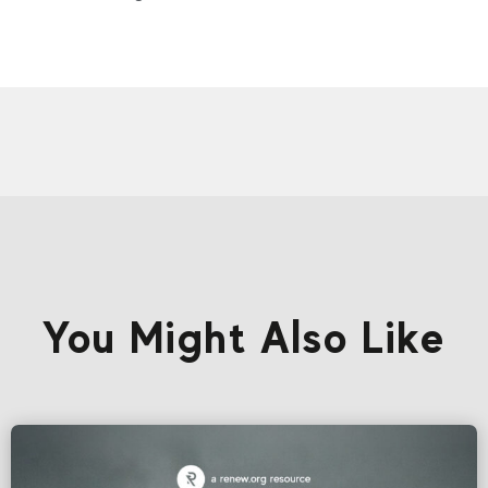
You Might Also Like