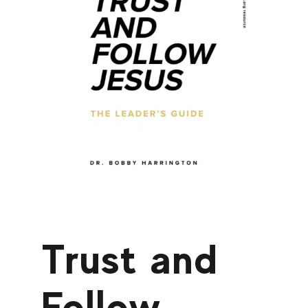
Trust and
Follow