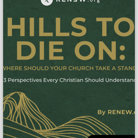
to disciple making. In 7 […]
More