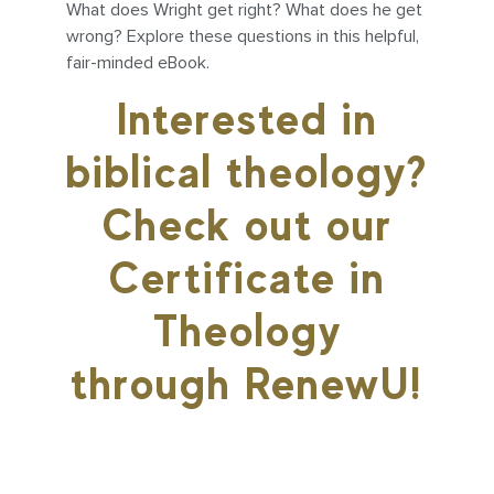
What does Wright get right? What does he get
wrong? Explore these questions in this helpful,
fair-minded eBook.
Interested in
biblical theology?
Check out our
Certificate in
Theology
through RenewU!