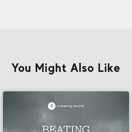
You Might Also Like