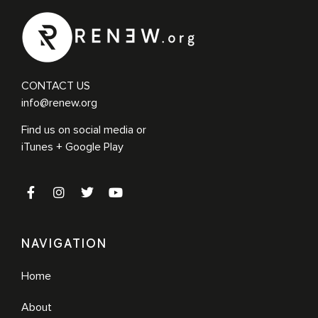
master maker of disciple makers. Ralph is the founder of the Hope
Chapel Movement, which, like […]
CONTACT US
info@renew.org
Find us on social media or
iTunes + Google Play
NAVIGATION
Home
About
Ralph Moore
More