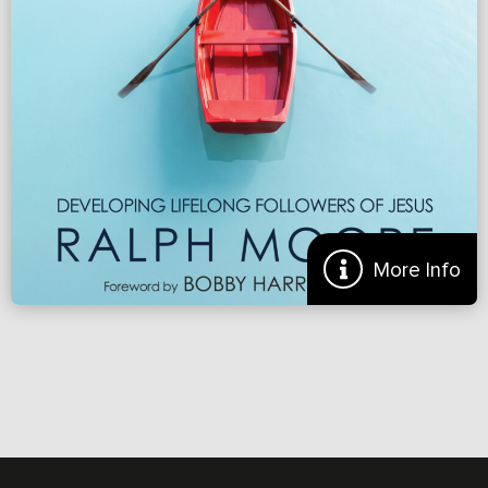
Renew.org
More
More Info
Preview of ‘Making Disciples: Developing Lifelong
Followers of Jesus’
THE SIMPLE STEPS BEHIND A MULTIPLYING MOVEMENT OF
2600+ CHURCHES Ralph Moore has spent over fifty years as a