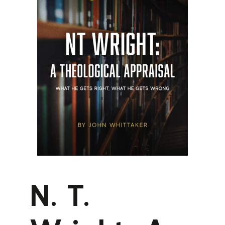
N. T.