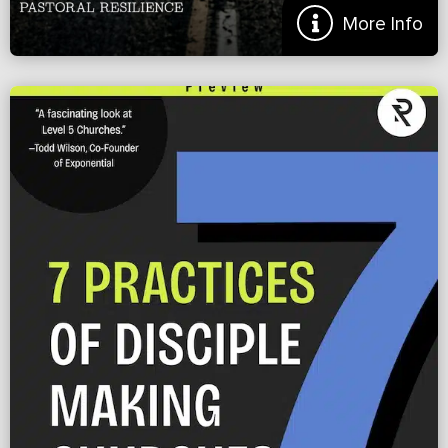
More Info
Beating Burnout Before It Begins
From the Introduction: I remember the day we made the decision to
not pursue starting the church we had moved halfway across the
nation to plant. Even though we had […]