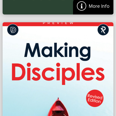
More Info
Hills to Die On: Where Should Your Church Take a
Stand?
Did you hear about the church that split because they couldn’t
agree on the new color of carpet? We hear crazy stories like this and
laugh. Nervously. Because we all […]