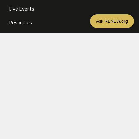
Live Events
Resources
Media
RESOURCES
Media
Sermons
Books
eBooks
MORE