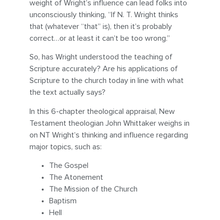
weight of Wright’s influence can lead folks into
unconsciously thinking, “If N. T. Wright thinks
that (whatever “that” is), then it’s probably
correct…or at least it can’t be too wrong.”
So, has Wright understood the teaching of
Scripture accurately? Are his applications of
Scripture to the church today in line with what
the text actually says?
In this 6-chapter theological appraisal, New
Testament theologian John Whittaker weighs in
on NT Wright’s thinking and influence regarding
major topics, such as:
The Gospel
The Atonement
The Mission of the Church
Baptism
Hell