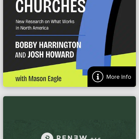
Doug Gamble
More
More Info
Preview of ‘7 Practices of Disciple Making Churches’
NEW RESEARCH REVEALING THE 7 PRACTICES THAT MULTIPLY
DISCIPLES Most North American churches are busy—but not
multiplying. Many still lack a reproducible pathway from conversion