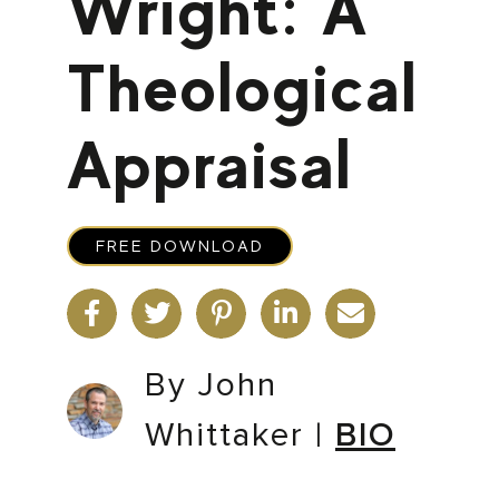
Wright: A
Theological
Appraisal
FREE DOWNLOAD
By John
Whittaker
|
BIO