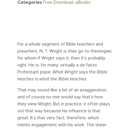
Categories
Free Download
,
eBooks
For a whole segment of Bible teachers and
preachers, N. T. Wright is their go-to theologian,
for whom if Wright says it, then it’s probably
right. He is, for many, virtually a de facto
Protestant pope:
What Wright says the Bible
teaches is what the Bible teaches.
That may sound like a bit of an exaggeration,
and of course no one would say that’s how
they view Wright. But in practice, it often plays
out that way because his influence is that
great. It’s that very fact, therefore, which
merits engagement with his work. The sheer