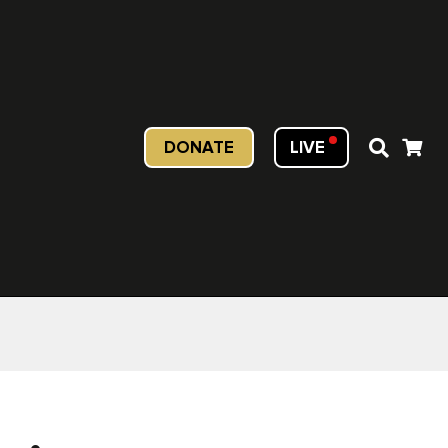
DONATE
LIVE