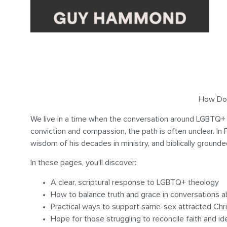
How Do Y
We live in a time when the conversation around LGBTQ+ 
conviction and compassion, the path is often unclear. I
wisdom of his decades in ministry, and biblically ground
In these pages, you’ll discover:
A clear, scriptural response to LGBTQ+ theology
How to balance truth and grace in conversations a
Practical ways to support same-sex attracted Chri
Hope for those struggling to reconcile faith and id