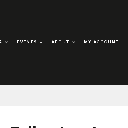
A
EVENTS
ABOUT
MY ACCOUNT