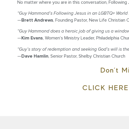
No matter where you are in this conversation, Following 
“Guy Hammond’s Following Jesus in an LGBTQ+ World se
—
Brett Andrews
, Founding Pastor, New Life Christian 
“Guy Hammond does a heroic job of giving us a window in
—
Kim Evans
, Women’s Ministry Leader, Philadelphia Chu
“Guy’s story of redemption and seeking God’s will is the
—
Dave Hamlin
, Senior Pastor, Shelby Christian Church
Don’t M
CLICK HER