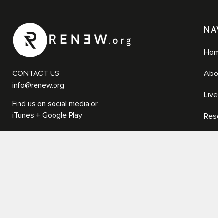
NA
Ho
CONTACT US
Abo
info@renew.org
Liv
Find us on social media or
iTunes + Google Play
Res
Med