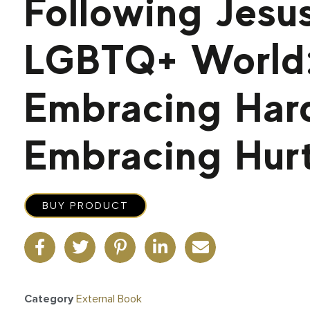
Following Jesus
LGBTQ+ World:
Embracing Har
Embracing Hur
BUY PRODUCT
Category
External Book