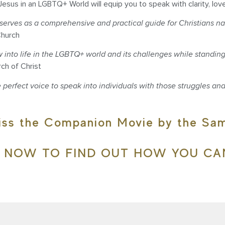
Jesus in an LGBTQ+ World will equip you to speak with clarity, lov
rves as a comprehensive and practical guide for Christians na
Church
to life in the LGBTQ+ world and its challenges while standing f
rch of Christ
 perfect voice to speak into individuals with those struggles and
iss the Companion Movie by the S
E NOW TO FIND OUT HOW YOU CA