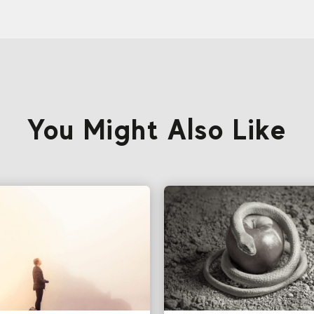
You Might Also Like