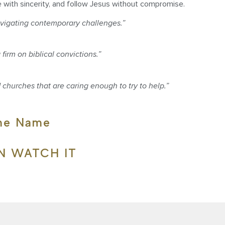
e with sincerity, and follow Jesus without compromise.
vigating contemporary challenges.”
irm on biblical convictions.”
 churches that are caring enough to try to help.”
ame Name
N WATCH IT