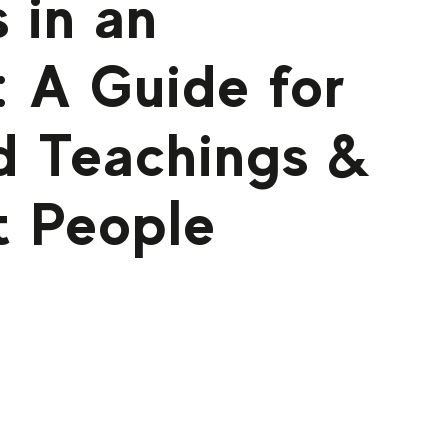
 in an
 A Guide for
d Teachings &
t People