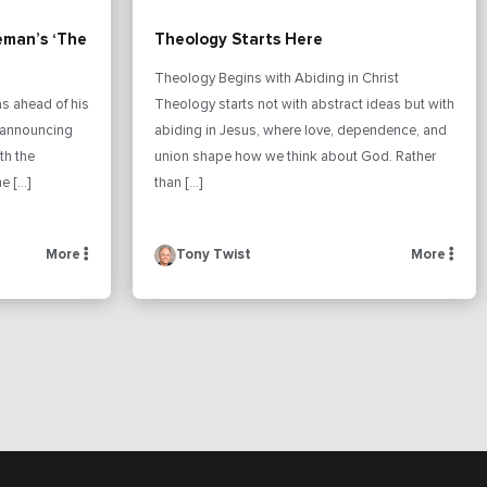
eman’s ‘The
Theology Starts Here
Theology Begins with Abiding in Christ
s ahead of his
Theology starts not with abstract ideas but with
n announcing
abiding in Jesus, where love, dependence, and
th the
union shape how we think about God. Rather
e […]
than […]
More
Tony Twist
More