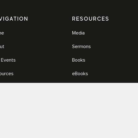
VIGATION
RESOURCES
me
Media
ut
Sermons
e Events
Books
ources
eBooks
ia
© 2026 Renew.org. All Rights Reserved.