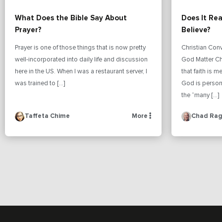
What Does the Bible Say About
Does It Re
Prayer?
Believe?
Prayer is one of those things that is now pretty
Christian Con
well-incorporated into daily life and discussion
God Matter Ch
here in the US. When I was a restaurant server, I
that faith is 
was trained to […]
God is person
the “many […]
Taffeta Chime
More
Chad Rag