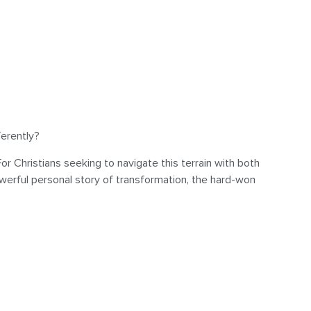
ferently?
Christians seeking to navigate this terrain with both
werful personal story of transformation, the hard-won