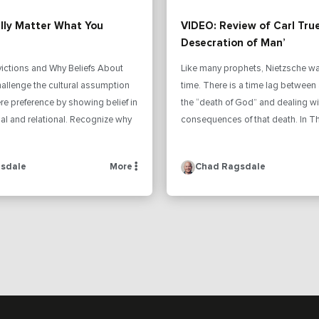
ally Matter What You
VIDEO: Review of Carl Tru
Desecration of Man’
victions and Why Beliefs About
Like many prophets, Nietzsche wa
allenge the cultural assumption
time. There is a time lag betwee
mere preference by showing belief in
the “death of God” and dealing wi
al and relational. Recognize why
consequences of that death. In Th
sdale
More
Chad Ragsdale