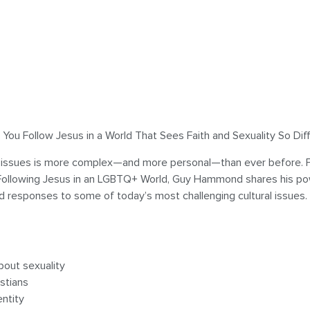
ou Follow Jesus in a World That Sees Faith and Sexuality So Dif
issues is more complex—and more personal—than ever before. For 
n Following Jesus in an LGBTQ+ World, Guy Hammond shares his po
ed responses to some of today’s most challenging cultural issues.
bout sexuality
stians
entity