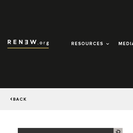
RESOURCES
MEDI
BACK