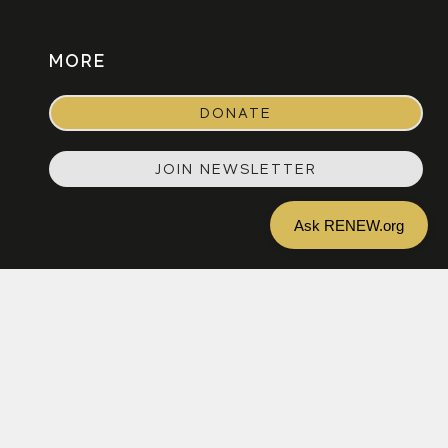
MORE
DONATE
JOIN NEWSLETTER