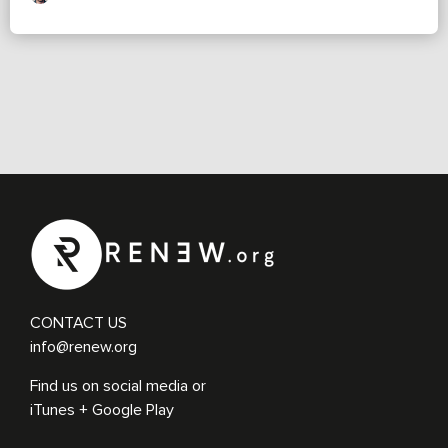
CONTACT US
info@renew.org
Find us on social media or
iTunes + Google Play