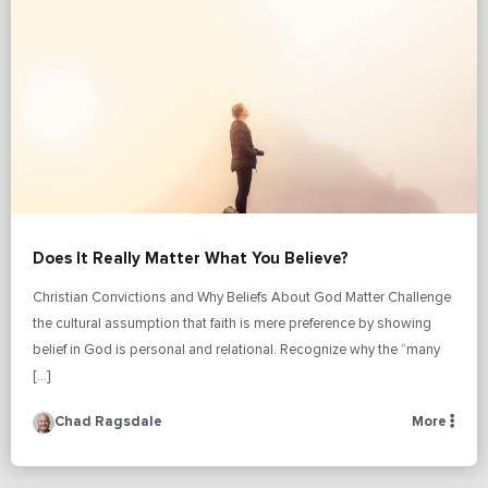
Does It Really Matter What You Believe?
Christian Convictions and Why Beliefs About God Matter Challenge
the cultural assumption that faith is mere preference by showing
belief in God is personal and relational. Recognize why the “many
[…]
Chad Ragsdale
More