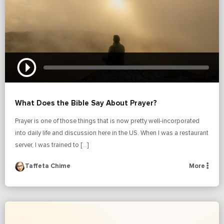
What Does the Bible Say About Prayer?
Prayer is one of those things that is now pretty well-incorporated
into daily life and discussion here in the US. When I was a restaurant
server, I was trained to […]
Taffeta Chime
More