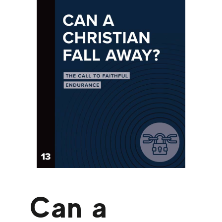
Can a