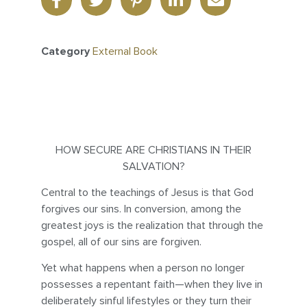
Category
External Book
HOW SECURE ARE CHRISTIANS IN THEIR
SALVATION?
Central to the teachings of Jesus is that God
forgives our sins. In conversion, among the
greatest joys is the realization that through the
gospel, all of our sins are forgiven.
Yet what happens when a person no longer
possesses a repentant faith—when they live in
deliberately sinful lifestyles or they turn their