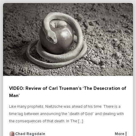
VIDEO: Review of Carl Trueman’s ‘The Desecration of
Man’
Like many prophets, Nietzsche was ahead of his time. There is a
time lag between announcing the “death of God” and dealing with
the consequences of that death. In The […]
Chad Ragsdale
More