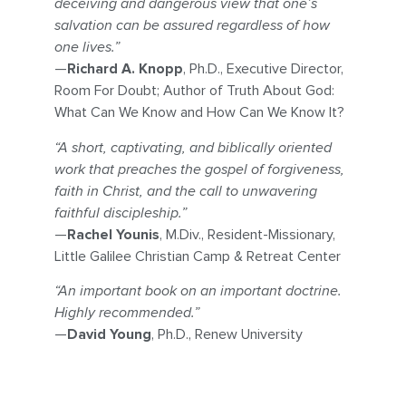
deceiving and dangerous view that one’s
salvation can be assured regardless of how
one lives.”
—
Richard A. Knopp
, Ph.D., Executive Director,
Room For Doubt; Author of Truth About God:
What Can We Know and How Can We Know It?
“A short, captivating, and biblically oriented
work that preaches the gospel of forgiveness,
faith in Christ, and the call to unwavering
faithful discipleship.”
—
Rachel Younis
, M.Div., Resident-Missionary,
Little Galilee Christian Camp & Retreat Center
“An important book on an important doctrine.
Highly recommended.”
—
David Young
, Ph.D., Renew University