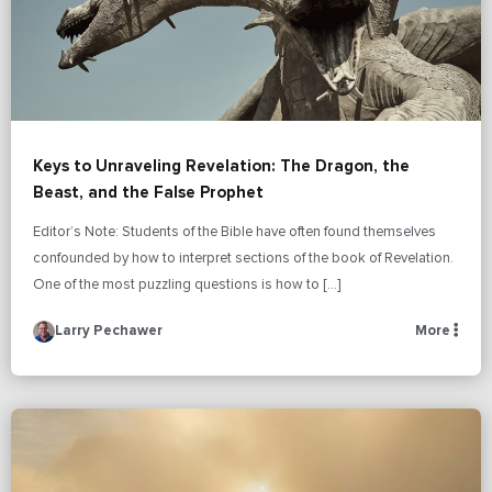
Keys to Unraveling Revelation: The Dragon, the
Beast, and the False Prophet
Editor’s Note: Students of the Bible have often found themselves
confounded by how to interpret sections of the book of Revelation.
One of the most puzzling questions is how to […]
Larry Pechawer
More