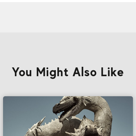
You Might Also Like