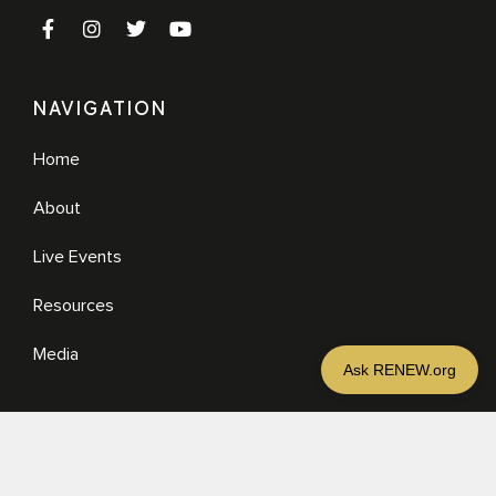
NAVIGATION
Home
About
Live Events
Resources
Media
RESOURCES
Media