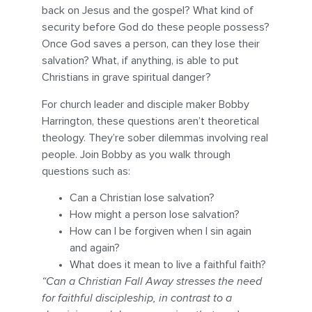
back on Jesus and the gospel? What kind of
security before God do these people possess?
Once God saves a person, can they lose their
salvation? What, if anything, is able to put
Christians in grave spiritual danger?
For church leader and disciple maker Bobby
Harrington, these questions aren’t theoretical
theology. They’re sober dilemmas involving real
people. Join Bobby as you walk through
questions such as:
Can a Christian lose salvation?
How might a person lose salvation?
How can I be forgiven when I sin again
and again?
What does it mean to live a faithful faith?
“Can a Christian Fall Away stresses the need
for faithful discipleship, in contrast to a