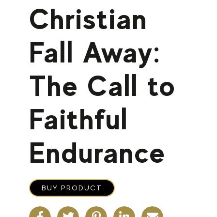
Christian
Fall Away:
The Call to
Faithful
Endurance
BUY PRODUCT