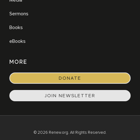
Sermons
Books
eBooks
MORE
DONATE
JOIN NEWSLETTER
© 2026 Renew.org. All Rights Reserved.