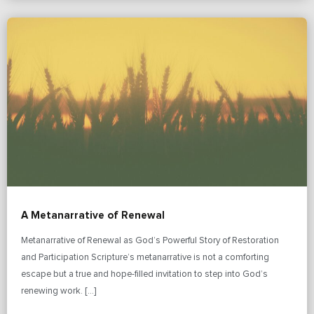
A Metanarrative of Renewal
Metanarrative of Renewal as God’s Powerful Story of Restoration
and Participation Scripture’s metanarrative is not a comforting
escape but a true and hope-filled invitation to step into God’s
renewing work. […]