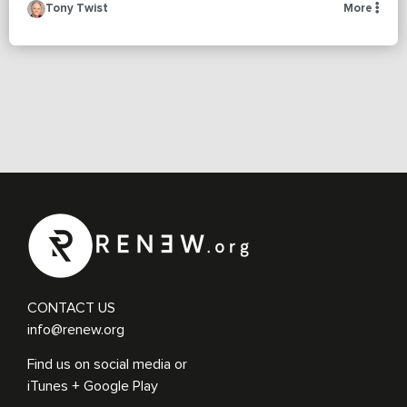
Tony Twist
More
CONTACT US
info@renew.org
Find us on social media or
iTunes + Google Play