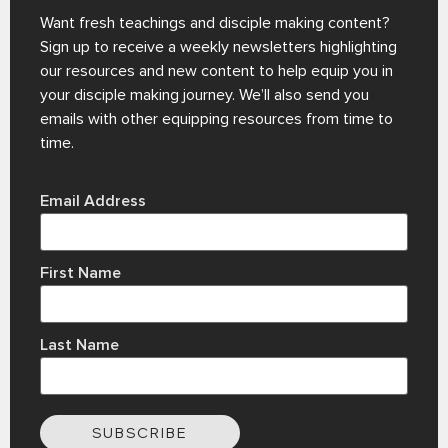
Want fresh teachings and disciple making content?
Sign up to receive a weekly newsletters highlighting
our resources and new content to help equip you in
your disciple making journey. We’ll also send you
emails with other equipping resources from time to
time.
Email Address
First Name
Last Name
SUBSCRIBE