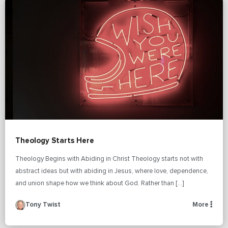
Theology Starts Here
Theology Begins with Abiding in Christ Theology starts not with
abstract ideas but with abiding in Jesus, where love, dependence,
and union shape how we think about God. Rather than […]
Tony Twist
More