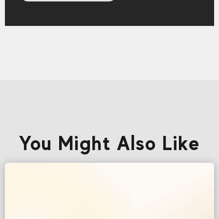
You Might Also Like