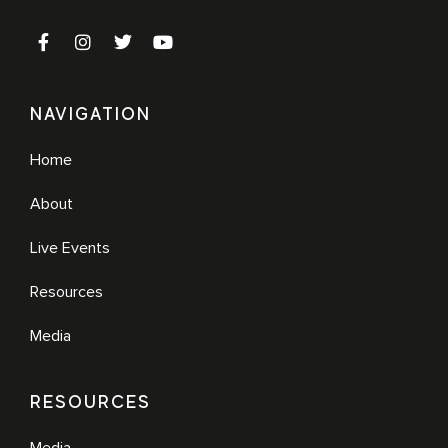
NAVIGATION
Home
About
Live Events
Resources
Media
RESOURCES
Media