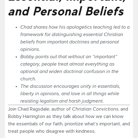
and Personal Beliefs
Chad shares how his apologetics teaching led to a
framework for distinguishing essential Christian
beliefs from important doctrines and personal
opinions.
Bobby points out that without an “important”
category, people treat almost everything as
optional and widen doctrinal confusion in the
church.
The discussion encourages unity in essentials,
liberty in opinions, and love in all things while
resisting legalism and harsh judgment.
Join Chad Ragsdale, author of
Christian Convictions
, and
Bobby Harrington as they talk about how we can know
the essentials of our faith, prioritize what’s important, and
treat people who disagree with kindness.