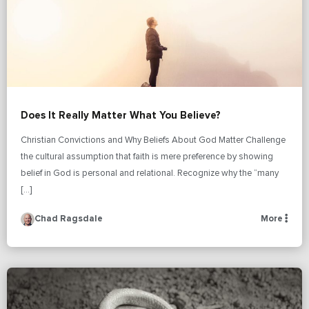
Does It Really Matter What You Believe?
Christian Convictions and Why Beliefs About God Matter Challenge
the cultural assumption that faith is mere preference by showing
belief in God is personal and relational. Recognize why the “many
[…]
Chad Ragsdale
More