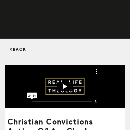
BACK
Christian Convictions