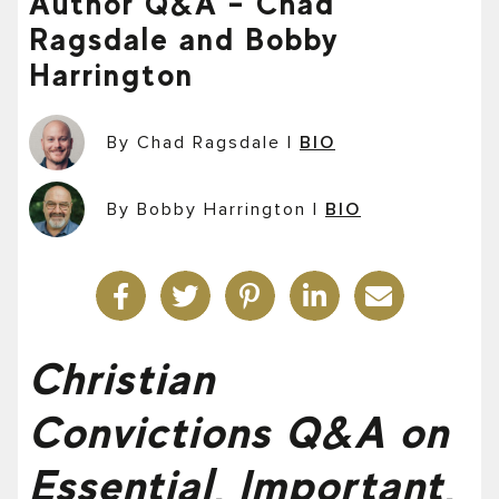
Author Q&A – Chad
Ragsdale and Bobby
Harrington
By Chad Ragsdale
|
BIO
By Bobby Harrington
|
BIO
Christian
Convictions Q&A on
Essential, Important,