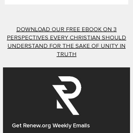
DOWNLOAD OUR FREE EBOOK ON 3
PERSPECTIVES EVERY CHRISTIAN SHOULD
UNDERSTAND FOR THE SAKE OF UNITY IN
TRUTH
Get Renew.org Weekly Emails