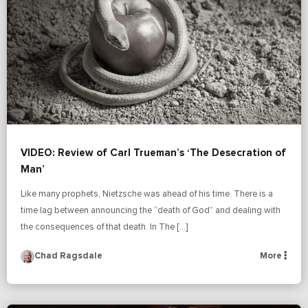
VIDEO: Review of Carl Trueman’s ‘The Desecration of
Man’
Like many prophets, Nietzsche was ahead of his time. There is a
time lag between announcing the “death of God” and dealing with
the consequences of that death. In The […]
Chad Ragsdale
More