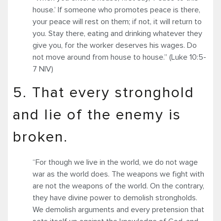
house.’ If someone who promotes peace is there,
your peace will rest on them; if not, it will return to
you. Stay there, eating and drinking whatever they
give you, for the worker deserves his wages. Do
not move around from house to house.” (Luke 10:5-
7 NIV)
5. That every stronghold
and lie of the enemy is
broken.
“For though we live in the world, we do not wage
war as the world does. The weapons we fight with
are not the weapons of the world. On the contrary,
they have divine power to demolish strongholds.
We demolish arguments and every pretension that