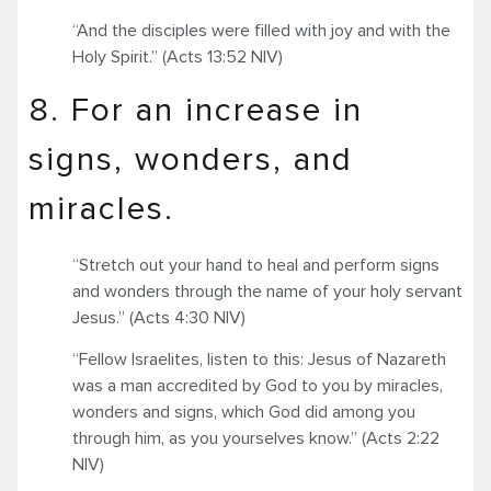
“And the disciples were filled with joy and with the
Holy Spirit.” (Acts 13:52 NIV)
8. For an increase in
signs, wonders, and
miracles.
“Stretch out your hand to heal and perform signs
and wonders through the name of your holy servant
Jesus.” (Acts 4:30 NIV)
“Fellow Israelites, listen to this: Jesus of Nazareth
was a man accredited by God to you by miracles,
wonders and signs, which God did among you
through him, as you yourselves know.” (Acts 2:22
NIV)