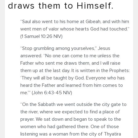
draws them to Himself.
“Saul also went to his home at Gibeah, and with him
went men of valor whose hearts God had touched.”
(1 Samuel 10:26 NIV)
“Stop grumbling among yourselves,” Jesus
answered. “No one can come to me unless the
Father who sent me draws them, and I will raise
them up at the last day. It is written in the Prophets:
‘They will all be taught by God. Everyone who has
heard the Father and learned from him comes to
me.’” (John 6:43-45 NIV)
“On the Sabbath we went outside the city gate to
the river, where we expected to find a place of
prayer. We sat down and began to speak to the
women who had gathered there. One of those
listening was a woman from the city of Thyatira