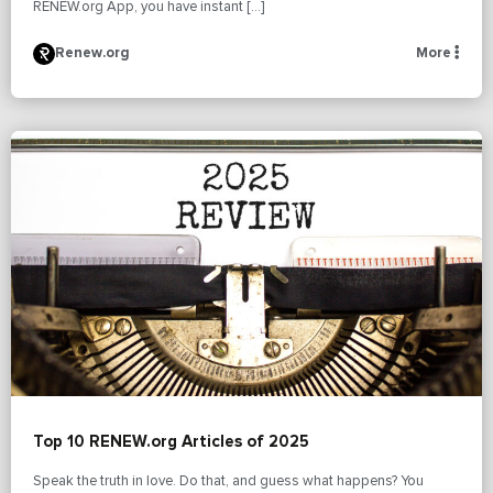
RENEW.org App, you have instant […]
Renew.org
More
Top 10 RENEW.org Articles of 2025
Speak the truth in love. Do that, and guess what happens? You