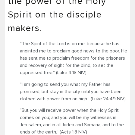
the power of the Holy
Spirit on the disciple
makers.
“The Spirit of the Lord is on me, because he has
anointed me to proclaim good news to the poor. He
has sent me to proclaim freedom for the prisoners
and recovery of sight for the blind, to set the
oppressed free.” (Luke 4:18 NIV)
“I am going to send you what my Father has
promised; but stay in the city until you have been
clothed with power from on high.” (Luke 24:49 NIV)
“But you will receive power when the Holy Spirit
comes on you; and you will be my witnesses in
Jerusalem, and in all Judea and Samaria, and to the
ends of the earth.” (Acts 1:8 NIV)