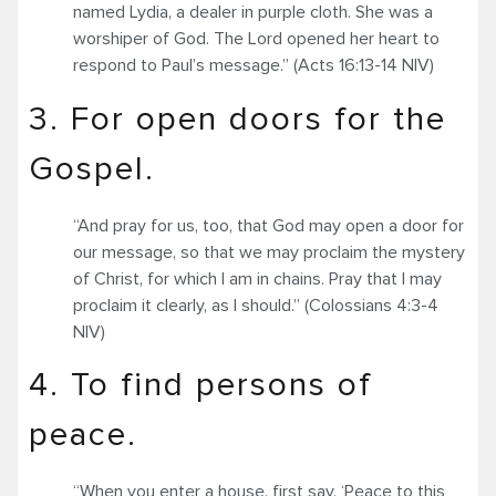
named Lydia, a dealer in purple cloth. She was a
worshiper of God. The Lord opened her heart to
respond to Paul’s message.” (Acts 16:13-14 NIV)
3. For open doors for the
Gospel.
“And pray for us, too, that God may open a door for
our message, so that we may proclaim the mystery
of Christ, for which I am in chains. Pray that I may
proclaim it clearly, as I should.” (Colossians 4:3-4
NIV)
4. To find persons of
peace.
“When you enter a house, first say, ‘Peace to this