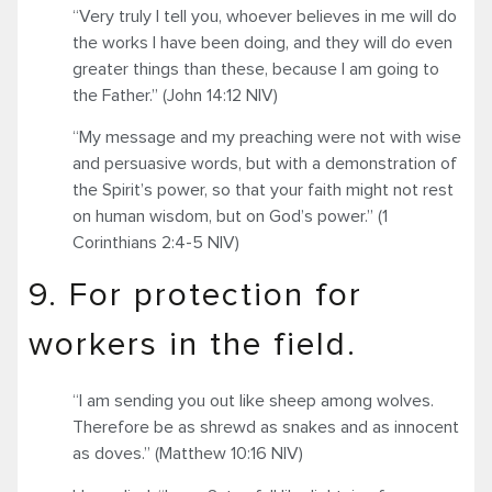
“Very truly I tell you, whoever believes in me will do
the works I have been doing, and they will do even
greater things than these, because I am going to
the Father.” (John 14:12 NIV)
“My message and my preaching were not with wise
and persuasive words, but with a demonstration of
the Spirit’s power, so that your faith might not rest
on human wisdom, but on God’s power.” (1
Corinthians 2:4-5 NIV)
9. For protection for
workers in the field.
“I am sending you out like sheep among wolves.
Therefore be as shrewd as snakes and as innocent
as doves.” (Matthew 10:16 NIV)