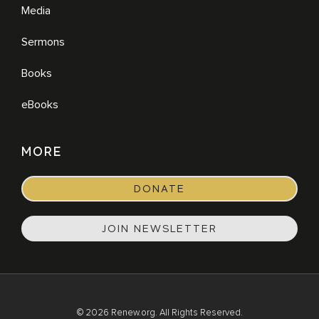
Media
Sermons
Books
eBooks
MORE
DONATE
JOIN NEWSLETTER
© 2026 Renew.org. All Rights Reserved.