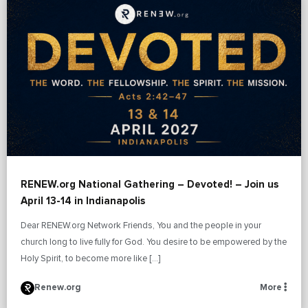
RENEW.org National Gathering – Devoted! – Join us
April 13-14 in Indianapolis
Dear RENEW.org Network Friends, You and the people in your
church long to live fully for God. You desire to be empowered by the
Holy Spirit, to become more like […]
Renew.org
More