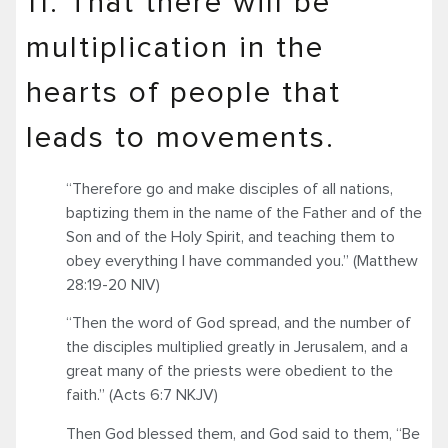
11. That there will be
multiplication in the
hearts of people that
leads to movements.
“Therefore go and make disciples of all nations,
baptizing them in the name of the Father and of the
Son and of the Holy Spirit, and teaching them to
obey everything I have commanded you.” (Matthew
28:19-20 NIV)
“Then the word of God spread, and the number of
the disciples multiplied greatly in Jerusalem, and a
great many of the priests were obedient to the
faith.” (Acts 6:7 NKJV)
Then God blessed them, and God said to them, “Be