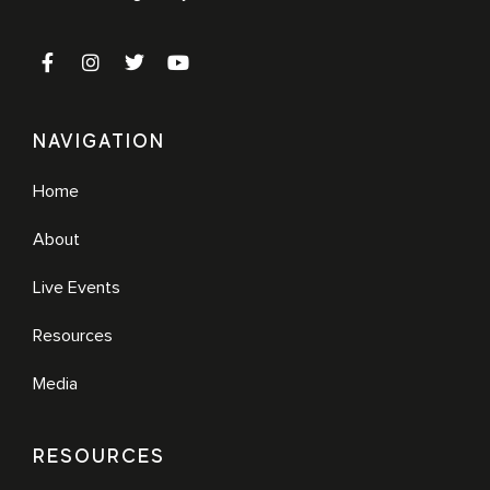
NAVIGATION
Home
About
Live Events
Resources
Media
RESOURCES