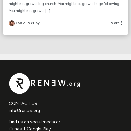
might not grow a big church. You might not grow a huge following.
You might not grow a […]
Daniel McCoy
More
CONTACT US
info@renew.org
Find us on social media or
iTunes + Google Play