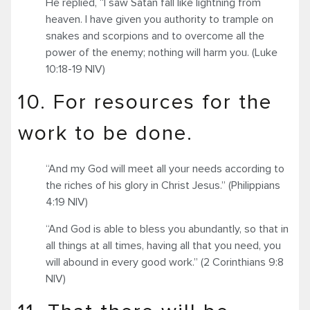
He replied, “I saw Satan fall like lightning from
heaven. I have given you authority to trample on
snakes and scorpions and to overcome all the
power of the enemy; nothing will harm you. (Luke
10:18-19 NIV)
10. For resources for the
work to be done.
“And my God will meet all your needs according to
the riches of his glory in Christ Jesus.” (Philippians
4:19 NIV)
“And God is able to bless you abundantly, so that in
all things at all times, having all that you need, you
will abound in every good work.” (2 Corinthians 9:8
NIV)