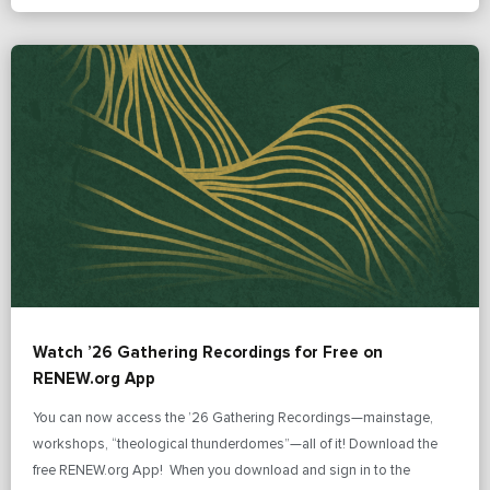
Watch ’26 Gathering Recordings for Free on
RENEW.org App
You can now access the ’26 Gathering Recordings—mainstage,
workshops, “theological thunderdomes”—all of it! Download the
free RENEW.org App! When you download and sign in to the