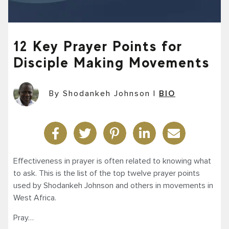
12 Key Prayer Points for
Disciple Making Movements
By Shodankeh Johnson
|
BIO
Effectiveness in prayer is often related to knowing what
to ask. This is the list of the top twelve prayer points
used by Shodankeh Johnson and others in movements in
West Africa.
Pray…