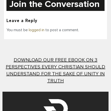
Join the Conversation
Leave a Reply
You must be
logged in
to post a comment.
DOWNLOAD OUR FREE EBOOK ON 3
PERSPECTIVES EVERY CHRISTIAN SHOULD
UNDERSTAND FOR THE SAKE OF UNITY IN
TRUTH