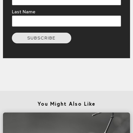
Last Name
SUBSCRIBE
You Might Also Like