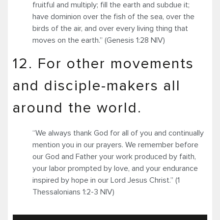
fruitful and multiply; fill the earth and subdue it;
have dominion over the fish of the sea, over the
birds of the air, and over every living thing that
moves on the earth.” (Genesis 1:28 NIV)
12. For other movements
and disciple-makers all
around the world.
“We always thank God for all of you and continually
mention you in our prayers. We remember before
our God and Father your work produced by faith,
your labor prompted by love, and your endurance
inspired by hope in our Lord Jesus Christ.” (1
Thessalonians 1:2-3 NIV)