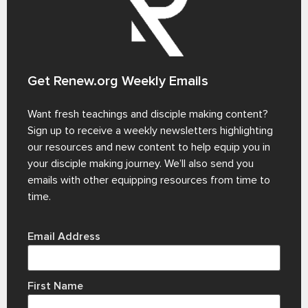
Get Renew.org Weekly Emails
Want fresh teachings and disciple making content?
Sign up to receive a weekly newsletters highlighting
our resources and new content to help equip you in
your disciple making journey. We’ll also send you
emails with other equipping resources from time to
time.
Email Address
First Name