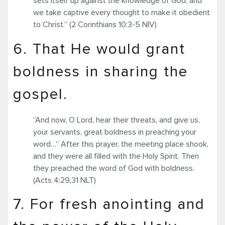
sets itself up against the knowledge of God, and
we take captive every thought to make it obedient
to Christ.” (2 Corinthians 10:3-5 NIV)
6. That He would grant
boldness in sharing the
gospel.
“And now, O Lord, hear their threats, and give us,
your servants, great boldness in preaching your
word…” After this prayer, the meeting place shook,
and they were all filled with the Holy Spirit. Then
they preached the word of God with boldness.
(Acts 4:29,31 NLT)
7. For fresh anointing and