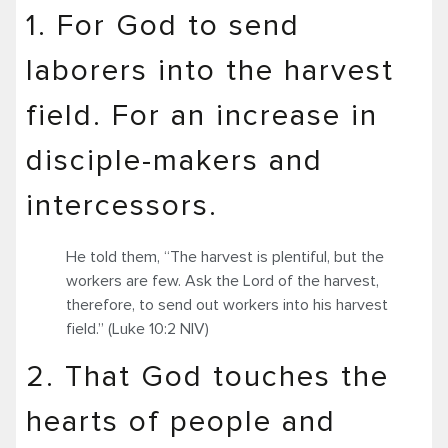
1. For God to send
laborers into the harvest
field. For an increase in
disciple-makers and
intercessors.
He told them, “The harvest is plentiful, but the
workers are few. Ask the Lord of the harvest,
therefore, to send out workers into his harvest
field.” (Luke 10:2 NIV)
2. That God touches the
hearts of people and