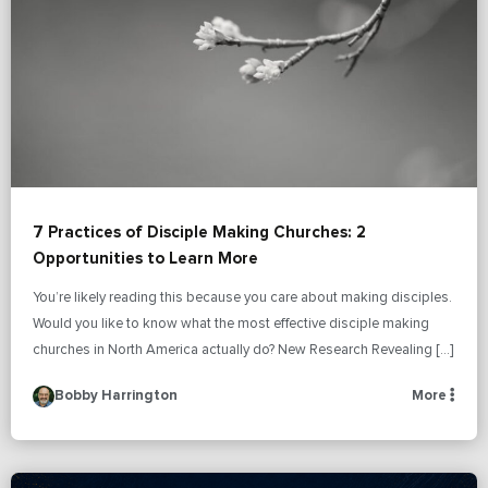
7 Practices of Disciple Making Churches: 2
Opportunities to Learn More
You’re likely reading this because you care about making disciples.
Would you like to know what the most effective disciple making
churches in North America actually do? New Research Revealing […]
Bobby Harrington
More