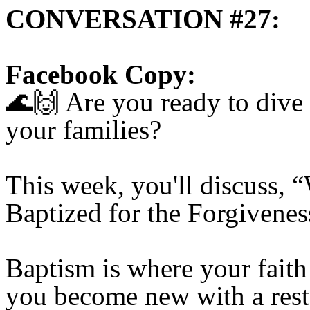
CONVERSATION #27:
Facebook Copy:
🌊🙌
Are you ready to dive 
your families?
This week, you'll discuss,
Baptized for the Forgivene
Baptism is where your faith
you become new with a resto