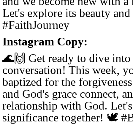
and we become new with a r
Let's explore its beauty an
#FaithJourney
Instagram Copy:
🌊🙌
Get ready to dive into 
conversation! This week, yo
baptized for the forgiveness
and God's grace connect, a
relationship with God. Let's
significance together!
🕊️
#B