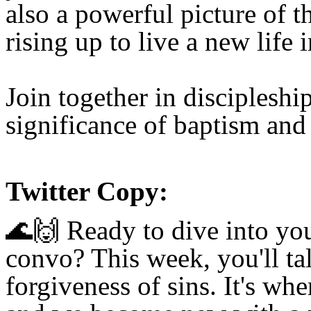
also a powerful picture of t
rising up
to live a new life 
Join together
in discipleshi
significance of baptism and
Twitter Copy:
🌊🙌
Ready to dive into you
convo? This week, you'll ta
forgiveness of sins. It's wh