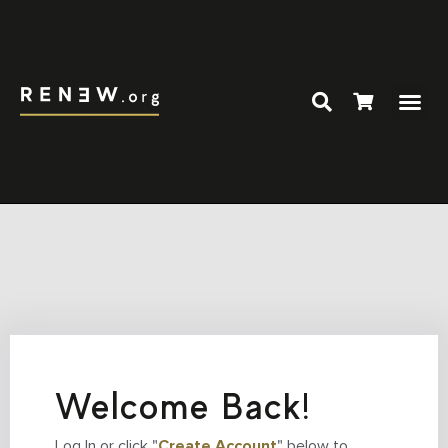
Welcome Back!
Log In or click "
Create Account
" below to