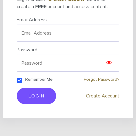
create a
FREE
account and access content.
Email Address
Password
Remember Me
Forgot Password?
LOGIN
Create Account