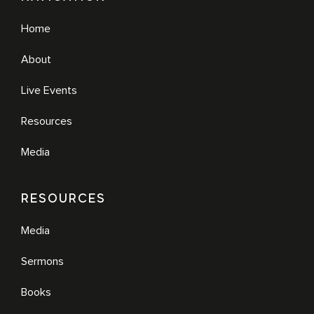
Home
About
Live Events
Resources
Media
RESOURCES
Media
Sermons
Books