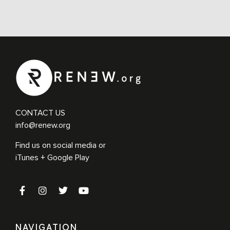
CONTACT US
info@renew.org
Find us on social media or
iTunes + Google Play
NAVIGATION