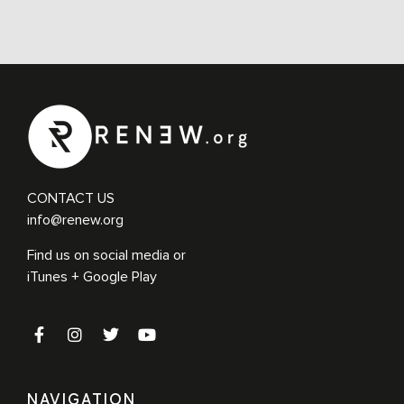
CONTACT US
info@renew.org
Find us on social media or
iTunes + Google Play
NAVIGATION