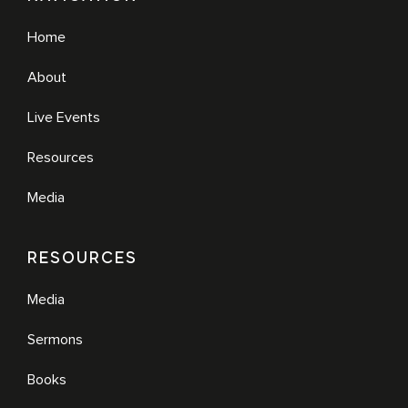
Home
About
Live Events
Resources
Media
RESOURCES
Media
Sermons
Books