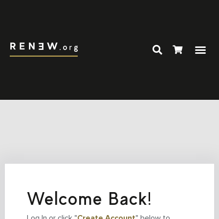
Welcome Back!
Log In or click "
Create Account
" below to