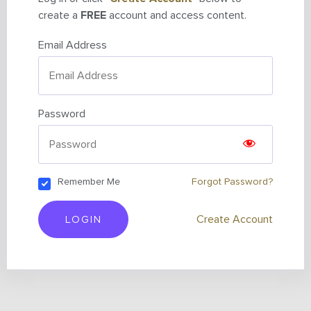
create a
FREE
account and access content.
Email Address
Password
Remember Me
Forgot Password?
LOGIN
Create Account