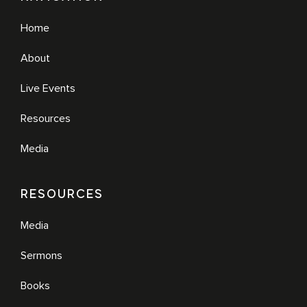
Home
About
Live Events
Resources
Media
RESOURCES
Media
Sermons
Books