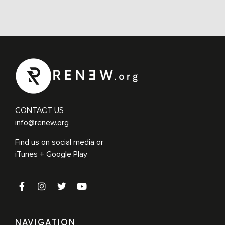
CONTACT US
info@renew.org
Find us on social media or
iTunes + Google Play
NAVIGATION