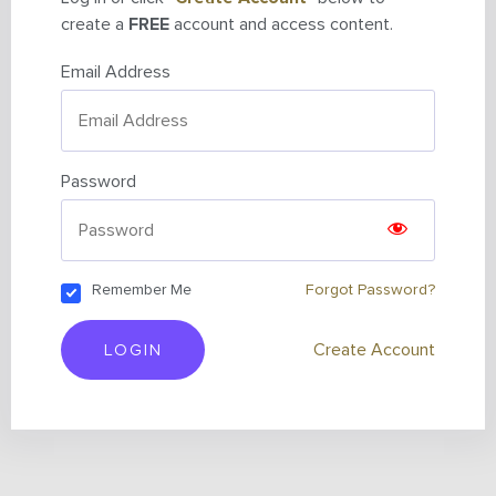
create a
FREE
account and access content.
Email Address
Password
Remember Me
Forgot Password?
LOGIN
Create Account