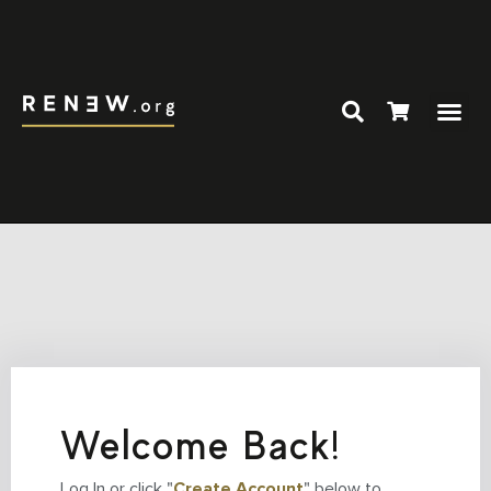
Welcome Back!
Log In or click "
Create Account
" below to