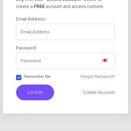
create a
FREE
account and access content.
Email Address
Password
Remember Me
Forgot Password?
LOGIN
Create Account