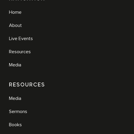
Home
About
Live Events
Resources
Media
RESOURCES
Media
Sermons
Books