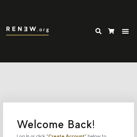
Welcome Back!
Log In or click "
Create Account
" below to