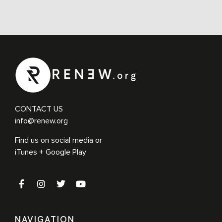
CONTACT US
info@renew.org
Find us on social media or
iTunes + Google Play
NAVIGATION